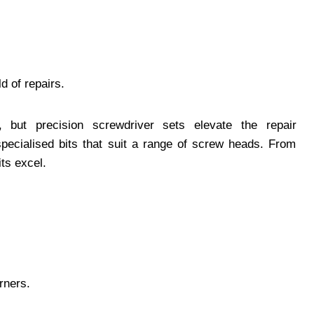
d of repairs.
 but precision screwdriver sets elevate the repair
specialised bits that suit a range of screw heads. From
its excel.
rners.