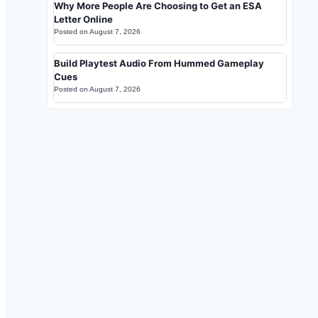
Why More People Are Choosing to Get an ESA
Letter Online
Posted on
August 7, 2026
Build Playtest Audio From Hummed Gameplay
Cues
Posted on
August 7, 2026