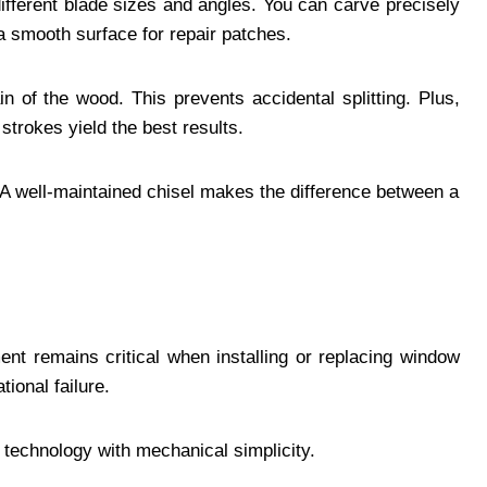
 different blade sizes and angles. You can carve precisely
 smooth surface for repair patches.
n of the wood. This prevents accidental splitting. Plus,
trokes yield the best results.
. A well-maintained chisel makes the difference between a
ment remains critical when installing or replacing window
tional failure.
 technology with mechanical simplicity.