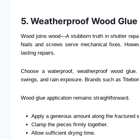
5. Weatherproof Wood Glue
Wood joins wood—A stubborn truth in shutter repair.
Nails and screws serve mechanical fixes. Howev
lasting repairs.
Choose a waterproof, weatherproof wood glue. 
swings, and rain exposure. Brands such as Titebond 
Wood glue application remains straightforward.
Apply a generous amount along the fractured 
Clamp the pieces firmly together.
Allow sufficient drying time.