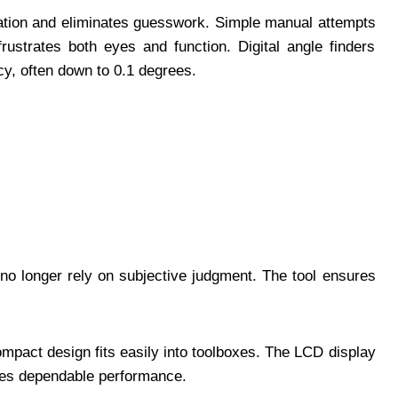
lation and eliminates guesswork. Simple manual attempts
frustrates both eyes and function. Digital angle finders
cy, often down to 0.1 degrees.
l no longer rely on subjective judgment. The tool ensures
mpact design fits easily into toolboxes. The LCD display
sures dependable performance.