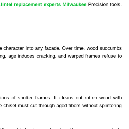
.
lintel replacement experts Milwaukee
Precision tools,
e character into any facade. Over time, wood succumbs
ing, age induces cracking, and warped frames refuse to
ons of shutter frames. It cleans out rotten wood with
 chisel must cut through aged fibers without splintering