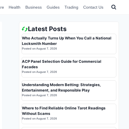
re
Health
Business
Guides
Trading
Contact Us
Latest Posts
Who Actually Turns Up When You Call a National
Locksmith Number
Posted on
August 7, 2026
ACP Panel Selection Guide for Commercial
Facades
Posted on
August 7, 2026
Understanding Modern Betting: Strategies,
Entertainment, and Responsible Play
Posted on
August 7, 2026
Where to Find Reliable Online Tarot Readings
Without Scams
Posted on
August 7, 2026