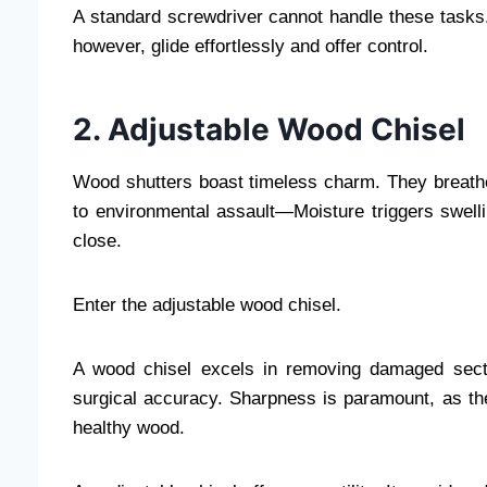
A standard screwdriver cannot handle these tasks
however, glide effortlessly and offer control.
2. Adjustable Wood Chisel
Wood shutters boast timeless charm. They breath
to environmental assault—Moisture triggers swell
close.
Enter the adjustable wood chisel.
A wood chisel excels in removing damaged secti
surgical accuracy. Sharpness is paramount, as the
healthy wood.