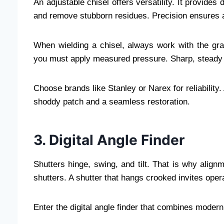
An adjustable chisel offers versatility. It provides
and remove stubborn residues. Precision ensures a
When wielding a chisel, always work with the grai
you must apply measured pressure. Sharp, steady s
Choose brands like Stanley or Narex for reliability
shoddy patch and a seamless restoration.
3. Digital Angle Finder
Shutters hinge, swing, and tilt. That is why align
shutters. A shutter that hangs crooked invites opera
Enter the digital angle finder that combines modern