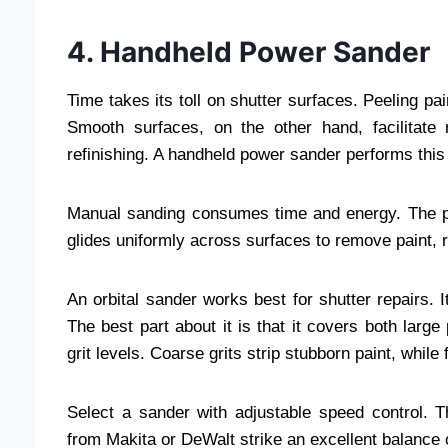
4. Handheld Power Sander
Time takes its toll on shutter surfaces. Peeling p
Smooth surfaces, on the other hand, facilitate 
refinishing. A handheld power sander performs this
Manual sanding consumes time and energy. The po
glides uniformly across surfaces to remove paint, 
An orbital sander works best for shutter repairs. 
The best part about it is that it covers both lar
grit levels. Coarse grits strip stubborn paint, while 
Select a sander with adjustable speed control. 
from Makita or DeWalt strike an excellent balance o