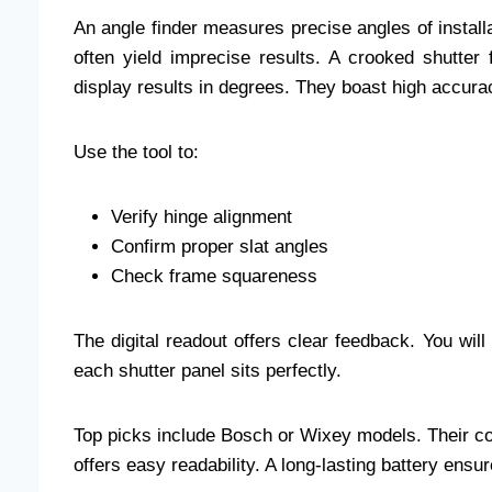
An angle finder measures precise angles of instal
often yield imprecise results. A crooked shutter 
display results in degrees. They boast high accura
Use the tool to:
Verify hinge alignment
Confirm proper slat angles
Check frame squareness
The digital readout offers clear feedback. You wil
each shutter panel sits perfectly.
Top picks include Bosch or Wixey models. Their co
offers easy readability. A long-lasting battery en