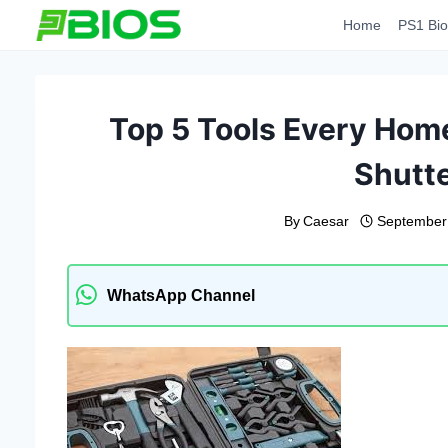
Skip
Home
PS1 Bio
to
content
Top 5 Tools Every Ho
Shutte
By
Caesar
September
WhatsApp Channel