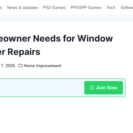
s
News & Updates
PS2 Games
PPSSPP Games
Tech
Softwa
meowner Needs for Window
r Repairs
 7, 2025
Home Improvement
Join Now