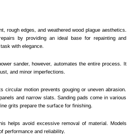
aint, rough edges, and weathered wood plague aesthetics.
repairs by providing an ideal base for repainting and
 task with elegance.
wer sander, however, automates the entire process. It
rust, and minor imperfections.
Its circular motion prevents gouging or uneven abrasion.
ge panels and narrow slats. Sanding pads come in various
fine grits prepare the surface for finishing.
This helps avoid excessive removal of material. Models
f performance and reliability.