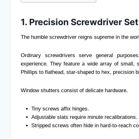
1. Precision Screwdriver Set
The humble screwdriver reigns supreme in the worl
Ordinary screwdrivers serve general purposes,
experience. They feature a wide array of small, 
Phillips to flathead, star-shaped to hex, precision b
Window shutters consist of delicate hardware.
Tiny screws affix hinges.
Adjustable slats require minute recalibrations.
Stripped screws often hide in hard-to-reach co