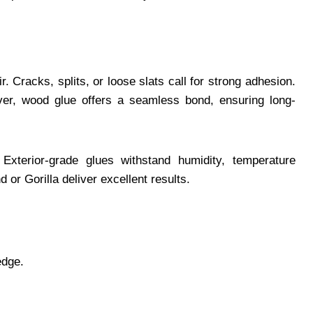
 Cracks, splits, or loose slats call for strong adhesion.
er, wood glue offers a seamless bond, ensuring long-
Exterior-grade glues withstand humidity, temperature
or Gorilla deliver excellent results.
edge.