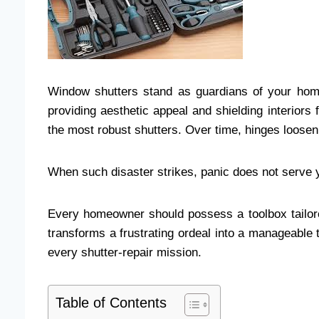
Window shutters stand as guardians of your hom
providing aesthetic appeal and shielding interior
the most robust shutters. Over time, hinges loosen,
When such disaster strikes, panic does not serve 
Every homeowner should possess a toolbox tailor
transforms a frustrating ordeal into a manageable t
every shutter-repair mission.
Table of Contents