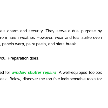
e’s charm and security. They serve a dual purpose by
s from harsh weather. However, wear and tear strike even
 panels warp, paint peels, and slats break.
you. Preparation does.
ed for
window shutter repairs
. A well-equipped toolbox
ask. Below, discover the top five indispensable tools for