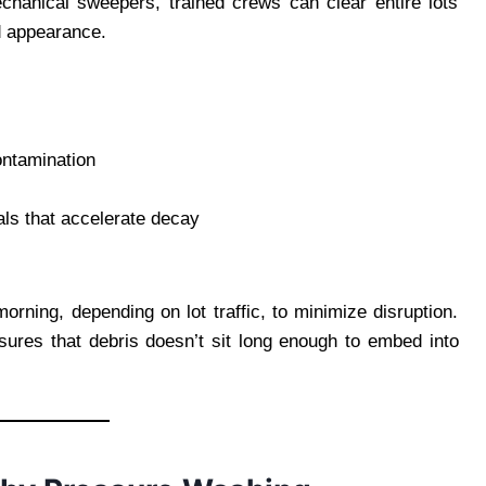
chanical sweepers, trained crews can clear entire lots
d appearance.
ontamination
als that accelerate decay
orning, depending on lot traffic, to minimize disruption.
sures that debris doesn’t sit long enough to embed into