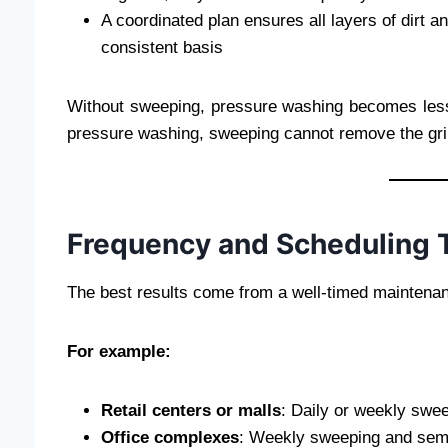
A coordinated plan ensures all layers of dir
consistent basis
Without sweeping, pressure washing becomes less 
pressure washing, sweeping cannot remove the gri
Frequency and Scheduling 
The best results come from a well-timed maintenanc
For example:
Retail centers or malls
: Daily or weekly swe
Office complexes
: Weekly sweeping and semi