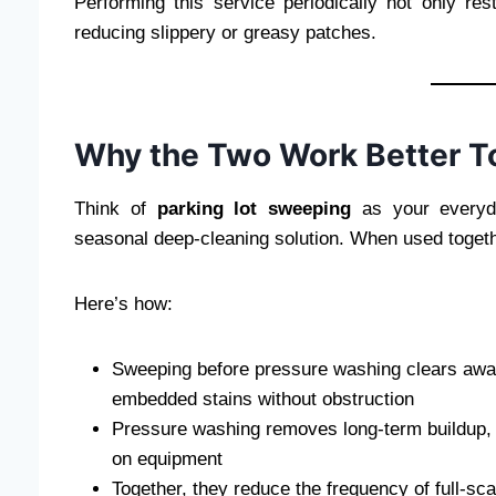
Performing this service periodically not only r
reducing slippery or greasy patches.
Why the Two Work Better T
Think of
parking lot sweeping
as your everyd
seasonal deep-cleaning solution. When used togeth
Here’s how:
Sweeping before pressure washing clears away 
embedded stains without obstruction
Pressure washing removes long-term buildup, 
on equipment
Together, they reduce the frequency of full-sca