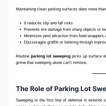
Maintaining clean parking surfaces does more than
It reduces slip and fall risks
Prevents tire damage from sharp objects or lo
Minimizes pest attraction from food wrappers
Discourages graffiti or loitering through impr
Routine
parking lot sweeping
picks up surface d
grime that sweeping alone can’t remove.
The Role of Parking Lot Sw
Sweeping is the first line of defense in exterior s