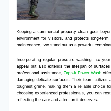
Keeping a commercial property clean goes beyond
environment for visitors, and protects long-term
maintenance, two stand out as a powerful combina
Incorporating regular pressure washing into you
appeal but also extends the lifespan of surface
professional assistance,
Zapp-it Power Wash
offer
damaging delicate surfaces. Their team utilizes
toughest grime, making them a reliable choice for
choosing experienced professionals, you can rest 
reflecting the care and attention it deserves.