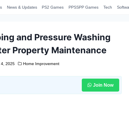
s
News & Updates
PS2 Games
PPSSPP Games
Tech
Softwa
ing and Pressure Washing
ter Property Maintenance
 4, 2025
Home Improvement
Join Now