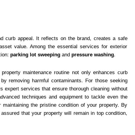
 curb appeal. It reflects on the brand, creates a safe
 asset value. Among the essential services for exterior
tion:
parking lot sweeping
and
pressure washing
.
r property maintenance routine not only enhances curb
s by removing harmful contaminants. For those seeking
s expert services that ensure thorough cleaning without
 advanced techniques and equipment to tackle even the
 maintaining the pristine condition of your property. By
assured that your property will remain in top condition,