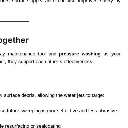
estores surface appearance but also improves safety by
ogether
ay maintenance tool and
pressure washing
as your
er, they support each other’s effectiveness.
surface debris, allowing the water jets to target
so future sweeping is more effective and less abrasive
le resurfacing or sealcoating