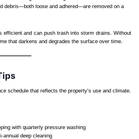
t and debris—both loose and adhered—are removed on a
efficient and can push trash into storm drains. Without
me that darkens and degrades the surface over time.
Tips
e schedule that reflects the property’s use and climate.
eping with quarterly pressure washing
-annual deep cleaning