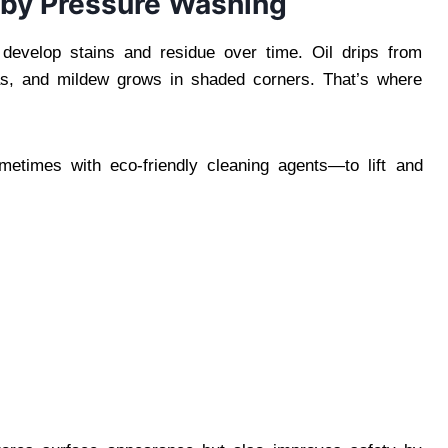
 by Pressure Washing
develop stains and residue over time. Oil drips from
eas, and mildew grows in shaded corners. That’s where
etimes with eco-friendly cleaning agents—to lift and