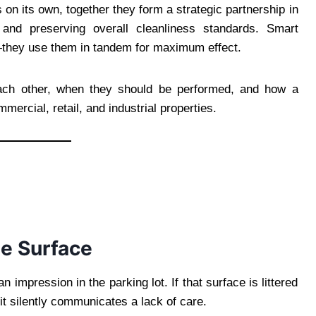
 on its own, together they form a strategic partnership in
 and preserving overall cleanliness standards. Smart
they use them in tandem for maximum effect.
ach other, when they should be performed, and how a
mercial, retail, and industrial properties.
he Surface
 impression in the parking lot. If that surface is littered
, it silently communicates a lack of care.