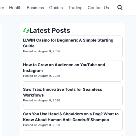
re
Health
Business
Guides
Trading
Contact Us
Latest Posts
LLWIN Casino for Beginners: A Simple Starting
Guide
Posted on
August 9, 2026
How to Grow an Audience on YouTube and
Instagram
Posted on
August 9, 2026
Saw Trax: Innovative Tools for Seamless
Workflows
Posted on
August 8, 2026
Can You Use Head & Shoulders on a Dog? What to
Know About Human Anti-Dandruff Shampoo
Posted on
August 8, 2026