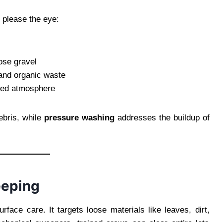
 please the eye:
ose gravel
 and organic waste
oved atmosphere
ebris, while
pressure washing
addresses the buildup of
eeping
urface care. It targets loose materials like leaves, dirt,