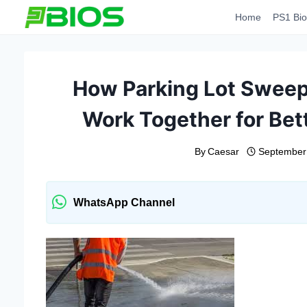
Skip
Home
PS1 Bio
to
content
How Parking Lot Sweep
Work Together for Bet
By
Caesar
September
WhatsApp Channel