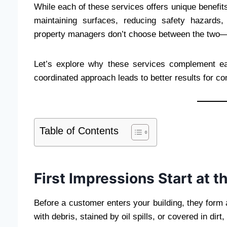
While each of these services offers unique benefits
maintaining surfaces, reducing safety hazards,
property managers don’t choose between the two—
Let’s explore why these services complement e
coordinated approach leads to better results for com
Table of Contents
First Impressions Start at t
Before a customer enters your building, they form an
with debris, stained by oil spills, or covered in dirt