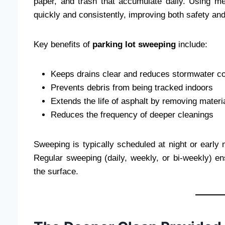
paper, and trash that accumulate daily. Using me
quickly and consistently, improving both safety an
Key benefits of
parking lot sweeping
include:
Keeps drains clear and reduces stormwater c
Prevents debris from being tracked indoors
Extends the life of asphalt by removing materi
Reduces the frequency of deeper cleanings
Sweeping is typically scheduled at night or early m
Regular sweeping (daily, weekly, or bi-weekly) en
the surface.