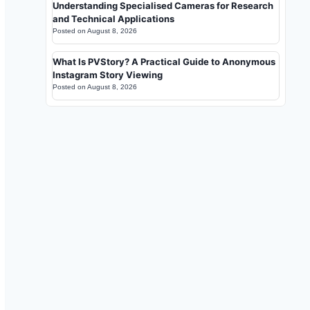
Understanding Specialised Cameras for Research
and Technical Applications
Posted on
August 8, 2026
What Is PVStory? A Practical Guide to Anonymous
Instagram Story Viewing
Posted on
August 8, 2026