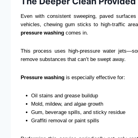
The Deeper Clean Provided
Even with consistent sweeping, paved surfaces 
vehicles, chewing gum sticks to high-traffic ar
pressure washing
comes in.
This process uses high-pressure water jets—som
remove substances that can’t be swept away.
Pressure washing
is especially effective for:
Oil stains and grease buildup
Mold, mildew, and algae growth
Gum, beverage spills, and sticky residue
Graffiti removal or paint spills