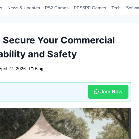
s
News & Updates
PS2 Games
PPSSPP Games
Tech
Softwa
to Secure Your Commercial
bility and Safety
April 27, 2026
Blog
Join Now