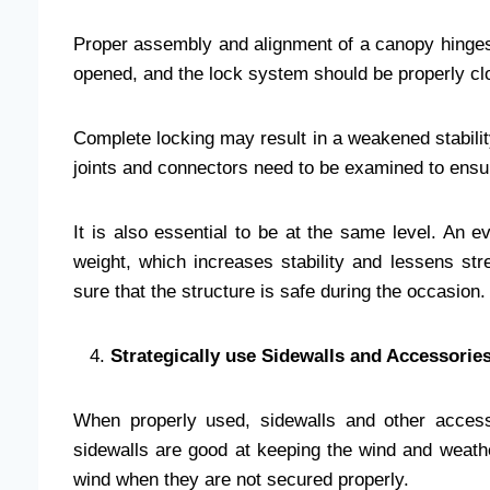
Proper assembly and alignment of a canopy hinges 
opened, and the lock system should be properly clo
Complete locking may result in a weakened stabilit
joints and connectors need to be examined to ensur
It is also essential to be at the same level. An e
weight, which increases stability and lessens str
sure that the structure is safe during the occasion.
Strategically use Sidewalls and Accessories
When properly used, sidewalls and other accesso
sidewalls are good at keeping the wind and weath
wind when they are not secured properly.