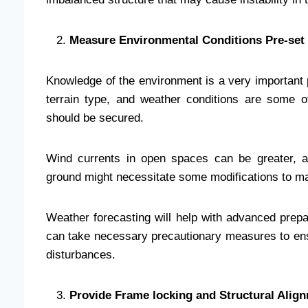
Measure Environmental Conditions Pre-set 
Knowledge of the environment is a very important
terrain type, and weather conditions are some of
should be secured.
Wind currents in open spaces can be greater, a
ground might necessitate some modifications to ma
Weather forecasting will help with advanced prepa
can take necessary precautionary measures to ensu
disturbances.
Provide Frame locking and Structural Alig