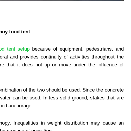
any food tent.
od tent setup
because of equipment, pedestrians, and
l and provides continuity of activities throughout the
e that it does not tip or move under the influence of
ombination of the two should be used. Since the concrete
water can be used. In less solid ground, stakes that are
good anchorage.
nopy. Inequalities in weight distribution may cause an
the process of operation.