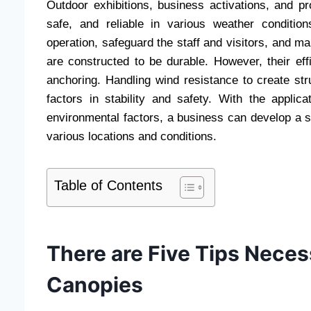
Outdoor exhibitions, business activations, and pr
safe, and reliable in various weather conditi
operation, safeguard the staff and visitors, and m
are constructed to be durable. However, their eff
anchoring. Handling wind resistance to create stru
factors in stability and safety. With the appli
environmental factors, a business can develop a s
various locations and conditions.
Table of Contents
There are Five Tips Nece
Canopies