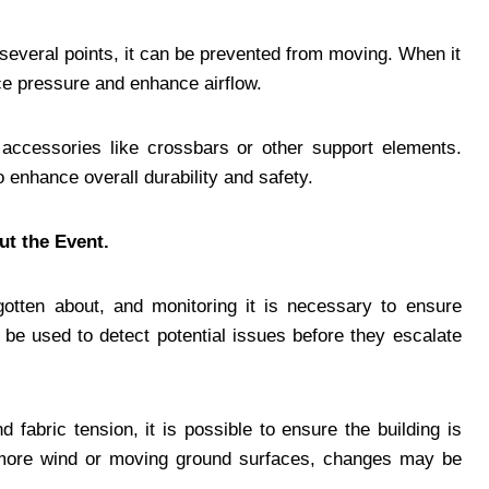
t several points, it can be prevented from moving. When it
uce pressure and enhance airflow.
 accessories like crossbars or other support elements.
o enhance overall durability and safety.
ut the Event.
otten about, and monitoring it is necessary to ensure
l be used to detect potential issues before they escalate
fabric tension, it is possible to ensure the building is
, more wind or moving ground surfaces, changes may be