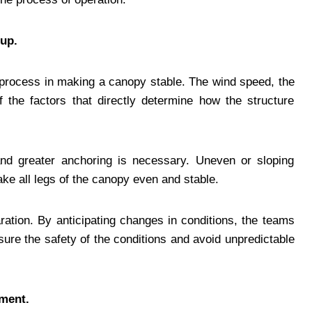
up.
 process in making a canopy stable. The wind speed, the
 the factors that directly determine how the structure
nd greater anchoring is necessary. Uneven or sloping
ke all legs of the canopy even and stable.
ration. By anticipating changes in conditions, the teams
re the safety of the conditions and avoid unpredictable
nment.