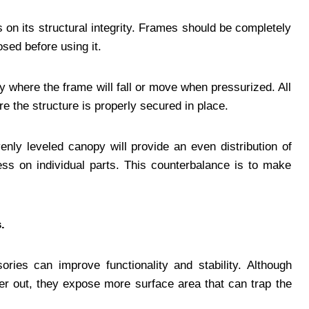
on its structural integrity. Frames should be completely
sed before using it.
y where the frame will fall or move when pressurized. All
e the structure is properly secured in place.
venly leveled canopy will provide an even distribution of
ess on individual parts. This counterbalance is to make
.
ries can improve functionality and stability. Although
er out, they expose more surface area that can trap the