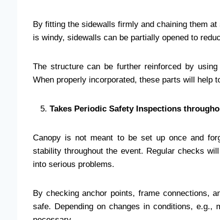
By fitting the sidewalls firmly and chaining them a
is windy, sidewalls can be partially opened to red
The structure can be further reinforced by using
When properly incorporated, these parts will help t
Takes Periodic Safety Inspections througho
Canopy is not meant to be set up once and forg
stability throughout the event. Regular checks wil
into serious problems.
By checking anchor points, frame connections, and 
safe. Depending on changes in conditions, e.g.
necessary.