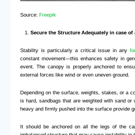
Source:
Freepik
Secure the Structure Adequately in case of 
Stability is particularly a critical issue in any
fo
constant movement—this enhances safety in genera
event. The canopy is properly anchored to ensur
external forces like wind or even uneven ground.
Depending on the surface, weights, stakes, or a c
is hard, sandbags that are weighted with sand or 
heavy and firmly pushed into the surface provide 
It should be anchored on all the legs of the ca
imbalanced structure that may cause instability in 