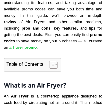
understanding its features, and taking advantage of
available promo codes can save you both time and
money. In this guide, we’ll provide an in-depth
review
of Air Fryers and other similar products,
including
pros and cons
, key features, and tips for
getting the best deals. Plus, you can easily find
promo
codes
to save money on your purchases — all curated
on
arfraier promo
.
Table of Contents
What is an Air Fryer?
An
Air Fryer
is a countertop appliance designed to
cook food by circulating hot air around it. This method