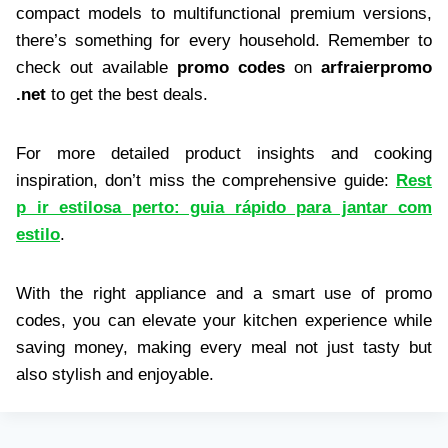
compact models to multifunctional premium versions,
there’s something for every household. Remember to
check out available
promo codes
on
arfraierpromo
.net
to get the best deals.
For more detailed product insights and cooking
inspiration, don’t miss the comprehensive guide:
Rest
p ir estilosa perto: guia rápido para jantar com
estilo
.
With the right appliance and a smart use of promo
codes, you can elevate your kitchen experience while
saving money, making every meal not just tasty but
also stylish and enjoyable.