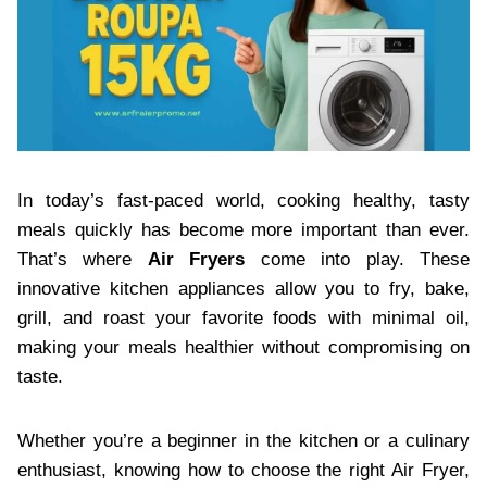
In today’s fast-paced world, cooking healthy, tasty
meals quickly has become more important than ever.
That’s where
Air Fryers
come into play. These
innovative kitchen appliances allow you to fry, bake,
grill, and roast your favorite foods with minimal oil,
making your meals healthier without compromising on
taste.
Whether you’re a beginner in the kitchen or a culinary
enthusiast, knowing how to choose the right Air Fryer,