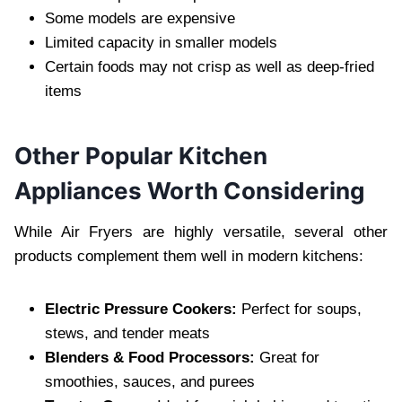
Some models are expensive
Limited capacity in smaller models
Certain foods may not crisp as well as deep-fried
items
Other Popular Kitchen
Appliances Worth Considering
While Air Fryers are highly versatile, several other
products complement them well in modern kitchens:
Electric Pressure Cookers:
Perfect for soups,
stews, and tender meats
Blenders & Food Processors:
Great for
smoothies, sauces, and purees