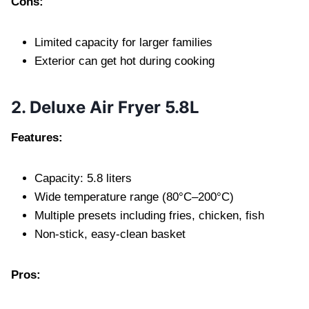
Cons:
Limited capacity for larger families
Exterior can get hot during cooking
2. Deluxe Air Fryer 5.8L
Features:
Capacity: 5.8 liters
Wide temperature range (80°C–200°C)
Multiple presets including fries, chicken, fish
Non-stick, easy-clean basket
Pros: