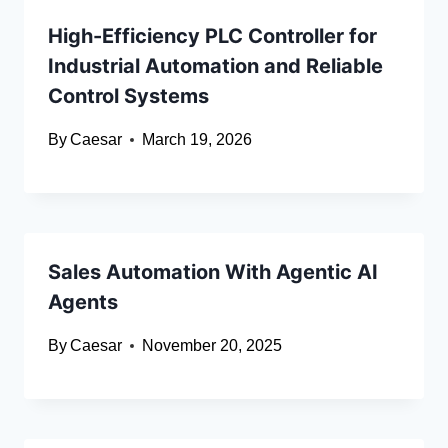
High-Efficiency PLC Controller for
Industrial Automation and Reliable
Control Systems
By
Caesar
March 19, 2026
Sales Automation With Agentic AI
Agents
By
Caesar
November 20, 2025