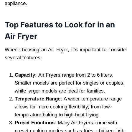
appliance.
Top Features to Look for in an
Air Fryer
When choosing an Air Fryer, it’s important to consider
several features:
Capacity:
Air Fryers range from 2 to 6 liters.
Smaller models are perfect for singles or couples,
while larger models are ideal for families.
Temperature Range:
A wider temperature range
allows for more cooking flexibility, from low-
temperature baking to high-heat frying.
Preset Functions:
Many Air Fryers come with
preset cooking modes such as fries, chicken, fish,