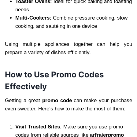
Toaster Ovens:
Ideal for quick baking and toasting
needs
Multi-Cookers:
Combine pressure cooking, slow
cooking, and sautéing in one device
Using multiple appliances together can help you
prepare a variety of dishes efficiently.
How to Use Promo Codes
Effectively
Getting a great
promo code
can make your purchase
even sweeter. Here’s how to make the most of them:
Visit Trusted Sites:
Make sure you use promo
codes from reliable sources like
arfraierpromo