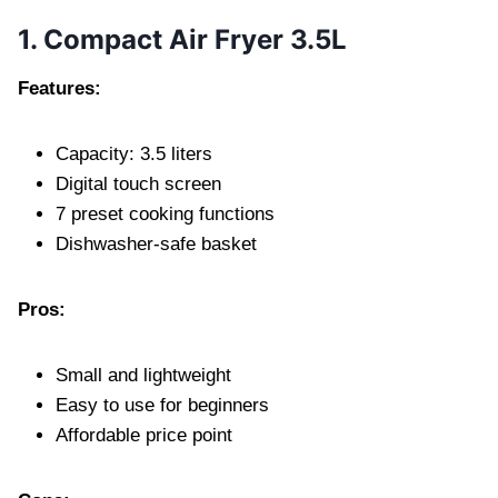
1. Compact Air Fryer 3.5L
Features:
Capacity: 3.5 liters
Digital touch screen
7 preset cooking functions
Dishwasher-safe basket
Pros:
Small and lightweight
Easy to use for beginners
Affordable price point