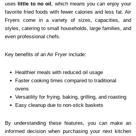
uses
little to no oil
, which means you can enjoy your
favorite fried foods with fewer calories and less fat. Air
Fryers come in a variety of sizes, capacities, and
styles, catering to small households, large families, and
even professional chefs.
Key benefits of an Air Fryer include:
Healthier meals with reduced oil usage
Faster cooking times compared to traditional
ovens
Versatility for frying, baking, grilling, and roasting
Easy cleanup due to non-stick baskets
By understanding these features, you can make an
informed decision when purchasing your next kitchen