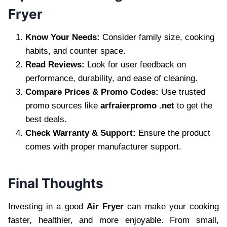
Fryer
Know Your Needs:
Consider family size, cooking
habits, and counter space.
Read Reviews:
Look for user feedback on
performance, durability, and ease of cleaning.
Compare Prices & Promo Codes:
Use trusted
promo sources like
arfraierpromo .net
to get the
best deals.
Check Warranty & Support:
Ensure the product
comes with proper manufacturer support.
Final Thoughts
Investing in a good
Air Fryer
can make your cooking
faster, healthier, and more enjoyable. From small,