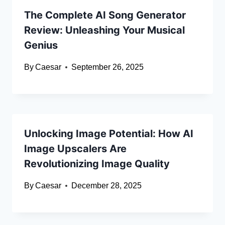
The Complete AI Song Generator
Review: Unleashing Your Musical
Genius
By
Caesar
September 26, 2025
Unlocking Image Potential: How AI
Image Upscalers Are
Revolutionizing Image Quality
By
Caesar
December 28, 2025