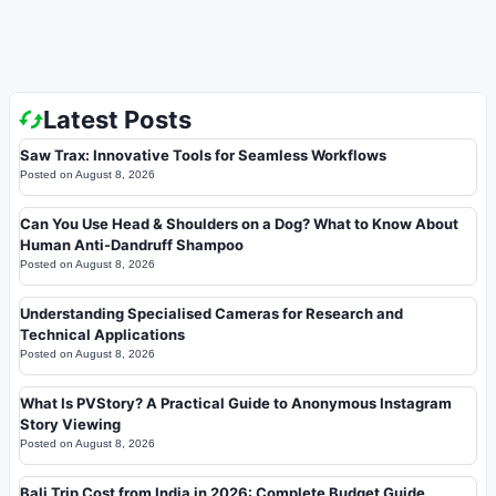
Latest Posts
Saw Trax: Innovative Tools for Seamless Workflows
Posted on
August 8, 2026
Can You Use Head & Shoulders on a Dog? What to Know About
Human Anti-Dandruff Shampoo
Posted on
August 8, 2026
Understanding Specialised Cameras for Research and
Technical Applications
Posted on
August 8, 2026
What Is PVStory? A Practical Guide to Anonymous Instagram
Story Viewing
Posted on
August 8, 2026
Bali Trip Cost from India in 2026: Complete Budget Guide