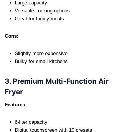
Large capacity
Versatile cooking options
Great for family meals
Cons:
Slightly more expensive
Bulky for small kitchens
3. Premium Multi-Function Air
Fryer
Features:
6-liter capacity
Digital touchscreen with 10 presets