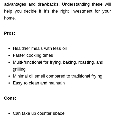
advantages and drawbacks. Understanding these will
help you decide if it’s the right investment for your
home.
Pros:
Healthier meals with less oil
Faster cooking times
Multi-functional for frying, baking, roasting, and
grilling
Minimal oil smell compared to traditional frying
Easy to clean and maintain
Cons:
Can take up counter space