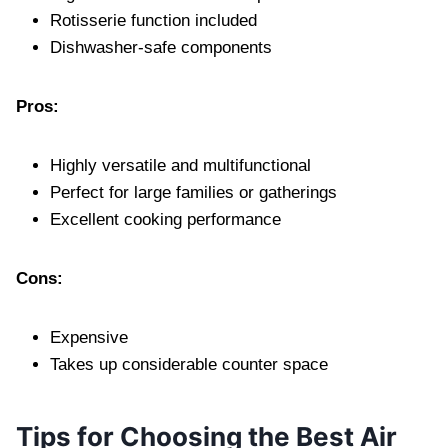
Rotisserie function included
Dishwasher-safe components
Pros:
Highly versatile and multifunctional
Perfect for large families or gatherings
Excellent cooking performance
Cons:
Expensive
Takes up considerable counter space
Tips for Choosing the Best Air