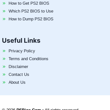
How to Get PS2 BIOS
Which PS2 BIOS to Use
How to Dump PS2 BIOS
Useful Links
Privacy Policy
Terms and Conditions
Disclaimer
Contact Us
About Us