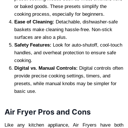
or baked goods. These presets simplify the
cooking process, especially for beginners.
Ease of Cleaning:
Detachable, dishwasher-safe
baskets make cleaning hassle-free. Non-stick
surfaces are also a plus.
Safety Features:
Look for auto-shutoff, cool-touch
handles, and overheat protection to ensure safe
cooking.
Digital vs. Manual Controls:
Digital controls often
provide precise cooking settings, timers, and
presets, while manual knobs may be simpler for
basic use.
Air Fryer Pros and Cons
Like any kitchen appliance, Air Fryers have both