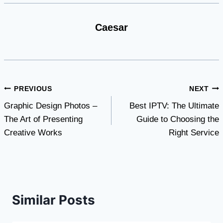
Caesar
Post
PREVIOUS
NEXT
Graphic Design Photos –
Best IPTV: The Ultimate
navigation
The Art of Presenting
Guide to Choosing the
Creative Works
Right Service
Similar Posts