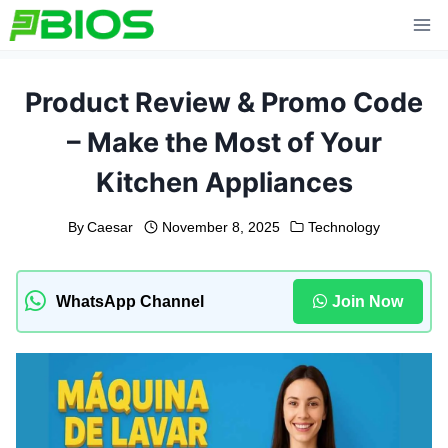
Skip
to
content
Product Review & Promo Code
– Make the Most of Your
Kitchen Appliances
By
Caesar
November 8, 2025
Technology
WhatsApp Channel
Join Now