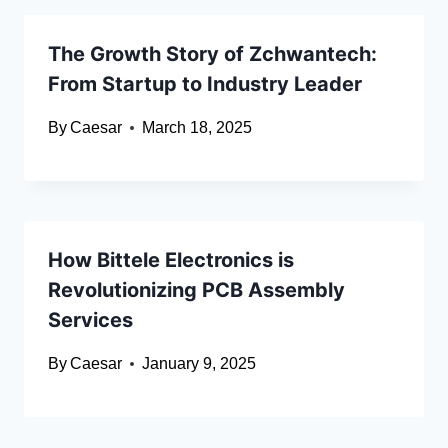
The Growth Story of Zchwantech:
From Startup to Industry Leader
By
Caesar
March 18, 2025
How Bittele Electronics is
Revolutionizing PCB Assembly
Services
By
Caesar
January 9, 2025