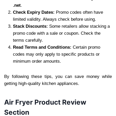
.net
.
Check Expiry Dates:
Promo codes often have
limited validity. Always check before using.
Stack Discounts:
Some retailers allow stacking a
promo code with a sale or coupon. Check the
terms carefully.
Read Terms and Conditions:
Certain promo
codes may only apply to specific products or
minimum order amounts.
By following these tips, you can save money while
getting high-quality kitchen appliances.
Air Fryer Product Review
Section