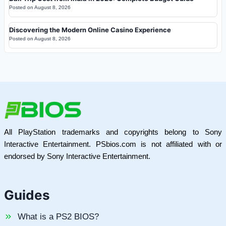
Posted on
August 8, 2026
Discovering the Modern Online Casino Experience
Posted on
August 8, 2026
All PlayStation trademarks and copyrights belong to Sony
Interactive Entertainment. PSbios.com is not affiliated with or
endorsed by Sony Interactive Entertainment.
Guides
What is a PS2 BIOS?