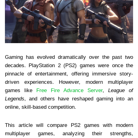
Gaming has evolved dramatically over the past two
decades. PlayStation 2 (PS2) games were once the
pinnacle of entertainment, offering immersive story-
driven experiences. However, modern multiplayer
games like
Free Fire Advance Server
,
League of
Legends
, and others have reshaped gaming into an
online, skill-based competition.
This article will compare PS2 games with modern
multiplayer games, analyzing their strengths,