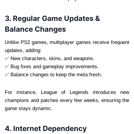
3. Regular Game Updates &
Balance Changes
Unlike PS2 games, multiplayer games receive frequent
updates, adding:
✅ New characters, skins, and weapons.
✅ Bug fixes and gameplay improvements.
✅ Balance changes to keep the meta fresh.
For instance, League of Legends introduces new
champions and patches every few weeks, ensuring the
game stays dynamic.
4. Internet Dependency