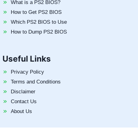
What is a PS2 BIOS?
How to Get PS2 BIOS
Which PS2 BIOS to Use
How to Dump PS2 BIOS
Useful Links
Privacy Policy
Terms and Conditions
Disclaimer
Contact Us
About Us