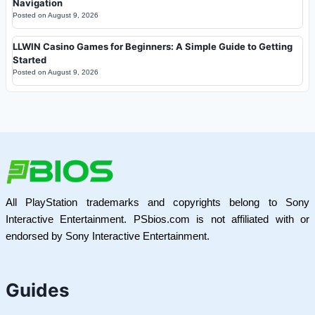
Navigation
Posted on
August 9, 2026
LLWIN Casino Games for Beginners: A Simple Guide to Getting
Started
Posted on
August 9, 2026
All PlayStation trademarks and copyrights belong to Sony
Interactive Entertainment. PSbios.com is not affiliated with or
endorsed by Sony Interactive Entertainment.
Guides