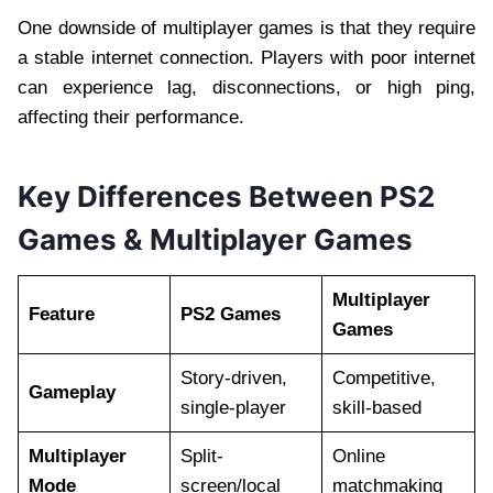
One downside of multiplayer games is that they require
a stable internet connection. Players with poor internet
can experience lag, disconnections, or high ping,
affecting their performance.
Key Differences Between PS2
Games & Multiplayer Games
Multiplayer
Feature
PS2 Games
Games
Story-driven,
Competitive,
Gameplay
single-player
skill-based
Multiplayer
Split-
Online
Mode
screen/local
matchmaking