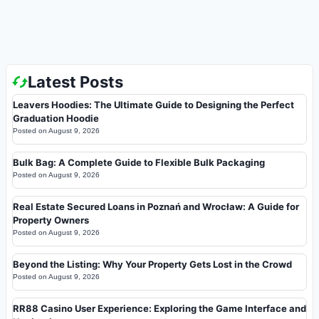
Latest Posts
Leavers Hoodies: The Ultimate Guide to Designing the Perfect
Graduation Hoodie
Posted on
August 9, 2026
Bulk Bag: A Complete Guide to Flexible Bulk Packaging
Posted on
August 9, 2026
Real Estate Secured Loans in Poznań and Wrocław: A Guide for
Property Owners
Posted on
August 9, 2026
Beyond the Listing: Why Your Property Gets Lost in the Crowd
Posted on
August 9, 2026
RR88 Casino User Experience: Exploring the Game Interface and