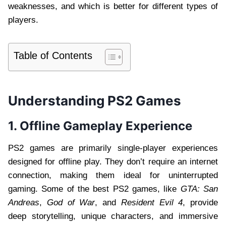
weaknesses, and which is better for different types of
players.
Table of Contents
Understanding PS2 Games
1. Offline Gameplay Experience
PS2 games are primarily single-player experiences
designed for offline play. They don’t require an internet
connection, making them ideal for uninterrupted
gaming. Some of the best PS2 games, like
GTA: San
Andreas
,
God of War
, and
Resident Evil 4
, provide
deep storytelling, unique characters, and immersive