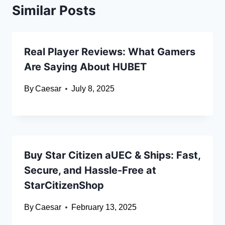
Similar Posts
Real Player Reviews: What Gamers
Are Saying About HUBET
By
Caesar
July 8, 2025
Buy Star Citizen aUEC & Ships: Fast,
Secure, and Hassle-Free at
StarCitizenShop
By
Caesar
February 13, 2025