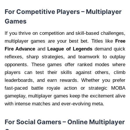
For Competitive Players – Multiplayer
Games
If you thrive on competition and skill-based challenges,
multiplayer games are your best bet. Titles like
Free
Fire Advance
and
League of Legends
demand quick
reflexes, sharp strategies, and teamwork to outplay
opponents. These games offer ranked modes where
players can test their skills against others, climb
leaderboards, and earn rewards. Whether you prefer
fast-paced battle royale action or strategic MOBA
gameplay, multiplayer games keep the excitement alive
with intense matches and ever-evolving meta.
For Social Gamers – Online Multiplayer