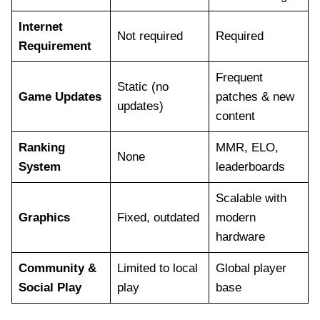
Internet
Not required
Required
Requirement
Frequent
Static (no
Game Updates
patches & new
updates)
content
Ranking
MMR, ELO,
None
System
leaderboards
Scalable with
Graphics
Fixed, outdated
modern
hardware
Community &
Limited to local
Global player
Social Play
play
base