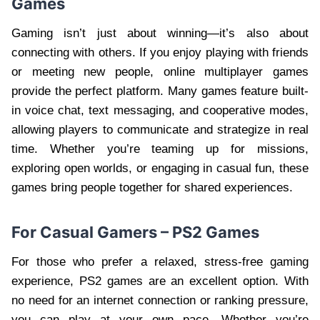
Games
Gaming isn’t just about winning—it’s also about
connecting with others. If you enjoy playing with friends
or meeting new people, online multiplayer games
provide the perfect platform. Many games feature built-
in voice chat, text messaging, and cooperative modes,
allowing players to communicate and strategize in real
time. Whether you’re teaming up for missions,
exploring open worlds, or engaging in casual fun, these
games bring people together for shared experiences.
For Casual Gamers – PS2 Games
For those who prefer a relaxed, stress-free gaming
experience, PS2 games are an excellent option. With
no need for an internet connection or ranking pressure,
you can play at your own pace. Whether you’re