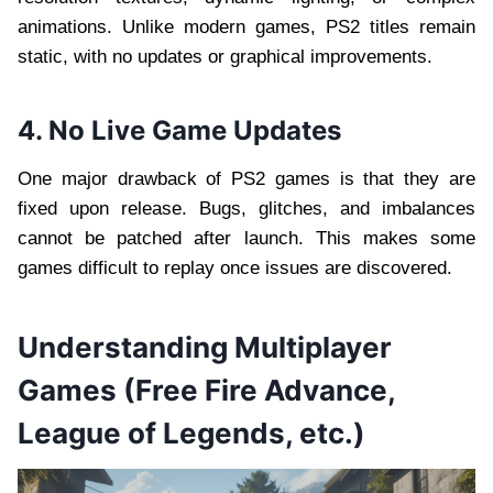
animations. Unlike modern games, PS2 titles remain
static, with no updates or graphical improvements.
4. No Live Game Updates
One major drawback of PS2 games is that they are
fixed upon release. Bugs, glitches, and imbalances
cannot be patched after launch. This makes some
games difficult to replay once issues are discovered.
Understanding Multiplayer
Games (Free Fire Advance,
League of Legends, etc.)