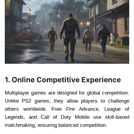
1. Online Competitive Experience
Multiplayer games are designed for global competition.
Unlike PS2 games, they allow players to challenge
others worldwide. Free Fire Advance, League of
Legends, and Call of Duty Mobile use skill-based
matchmaking, ensuring balanced competition.