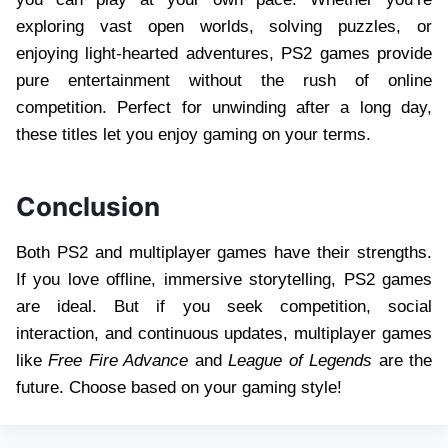
exploring vast open worlds, solving puzzles, or
enjoying light-hearted adventures, PS2 games provide
pure entertainment without the rush of online
competition. Perfect for unwinding after a long day,
these titles let you enjoy gaming on your terms.
Conclusion
Both PS2 and multiplayer games have their strengths.
If you love offline, immersive storytelling, PS2 games
are ideal. But if you seek competition, social
interaction, and continuous updates, multiplayer games
like
Free Fire Advance
and
League of Legends
are the
future. Choose based on your gaming style!