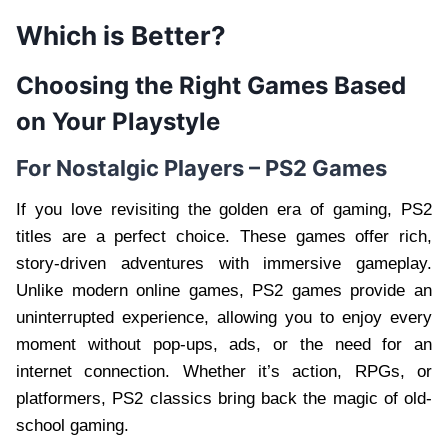
Which is Better?
Choosing the Right Games Based
on Your Playstyle
For Nostalgic Players – PS2 Games
If you love revisiting the golden era of gaming, PS2
titles are a perfect choice. These games offer rich,
story-driven adventures with immersive gameplay.
Unlike modern online games, PS2 games provide an
uninterrupted experience, allowing you to enjoy every
moment without pop-ups, ads, or the need for an
internet connection. Whether it’s action, RPGs, or
platformers, PS2 classics bring back the magic of old-
school gaming.