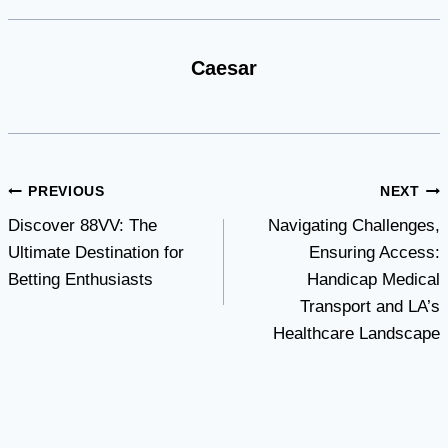
Caesar
Post
PREVIOUS
NEXT
Discover 88VV: The
Navigating Challenges,
navigation
Ultimate Destination for
Ensuring Access:
Betting Enthusiasts
Handicap Medical
Transport and LA’s
Healthcare Landscape