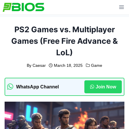
Skip
to
content
PS2 Games vs. Multiplayer
Games (Free Fire Advance &
LoL)
By
Caesar
March 18, 2025
Game
WhatsApp Channel
Join Now