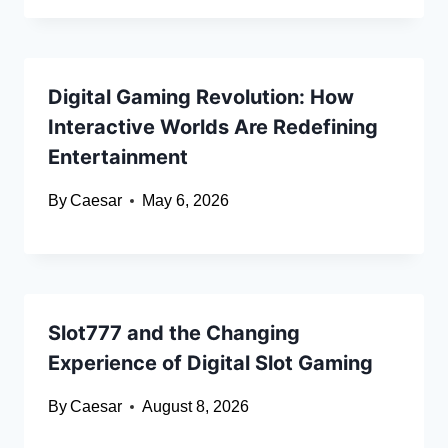
Digital Gaming Revolution: How
Interactive Worlds Are Redefining
Entertainment
By
Caesar
May 6, 2026
Slot777 and the Changing
Experience of Digital Slot Gaming
By
Caesar
August 8, 2026