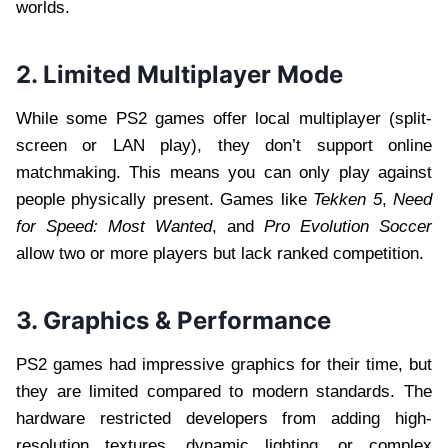
worlds.
2. Limited Multiplayer Mode
While some PS2 games offer local multiplayer (split-
screen or LAN play), they don’t support online
matchmaking. This means you can only play against
people physically present. Games like
Tekken 5
,
Need
for Speed: Most Wanted
, and
Pro Evolution Soccer
allow two or more players but lack ranked competition.
3. Graphics & Performance
PS2 games had impressive graphics for their time, but
they are limited compared to modern standards. The
hardware restricted developers from adding high-
resolution textures, dynamic lighting, or complex