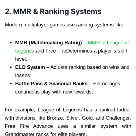
2. MMR & Ranking Systems
Modern multiplayer games use ranking systems like:
MMR (Matchmaking Rating)
–
MMR in League of
Legends
and Free FireDetermines a player’s skill
level.
ELO System
– Adjusts ranking based on wins and
losses.
Battle Pass & Seasonal Ranks
– Encourages
continuous play with new rewards.
For example, League of Legends has a ranked ladder
with divisions like Bronze, Silver, Gold, and Challenger.
Free Fire Advance uses a similar system with
Grandmaster ranks for elite players.