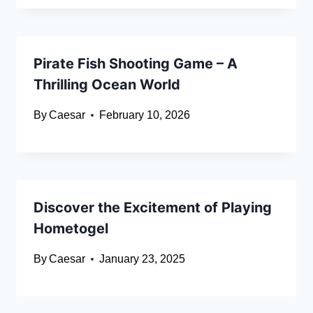
Pirate Fish Shooting Game – A
Thrilling Ocean World
By
Caesar
February 10, 2026
Discover the Excitement of Playing
Hometogel
By
Caesar
January 23, 2025