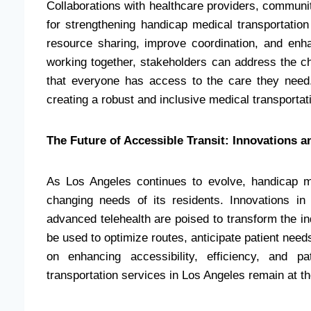
Collaborations with healthcare providers, communi
for strengthening handicap medical transportation
resource sharing, improve coordination, and enh
working together, stakeholders can address the c
that everyone has access to the care they need. 
creating a robust and inclusive medical transporta
The Future of Accessible Transit: Innovations 
As Los Angeles continues to evolve, handicap m
changing needs of its residents. Innovations in
advanced telehealth are poised to transform the indu
be used to optimize routes, anticipate patient need
on enhancing accessibility, efficiency, and p
transportation services in Los Angeles remain at the