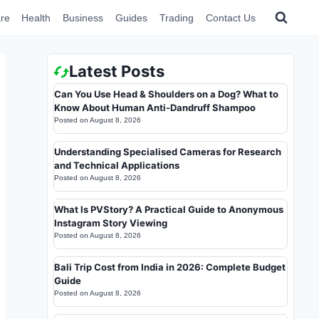
re
Health
Business
Guides
Trading
Contact Us
Latest Posts
Can You Use Head & Shoulders on a Dog? What to
Know About Human Anti-Dandruff Shampoo
Posted on
August 8, 2026
Understanding Specialised Cameras for Research
and Technical Applications
Posted on
August 8, 2026
What Is PVStory? A Practical Guide to Anonymous
Instagram Story Viewing
Posted on
August 8, 2026
Bali Trip Cost from India in 2026: Complete Budget
Guide
Posted on
August 8, 2026