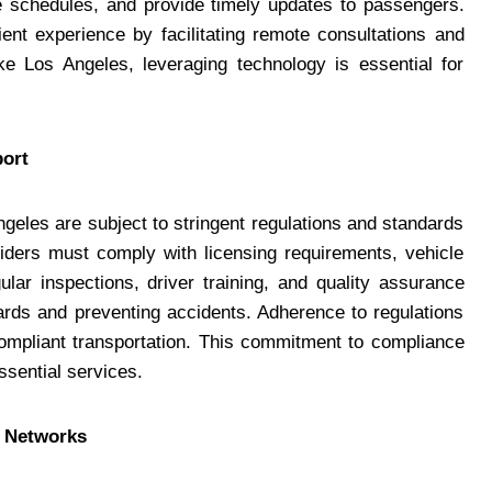
e schedules, and provide timely updates to passengers.
ient experience by facilitating remote consultations and
ike Los Angeles, leveraging technology is essential for
port
geles are subject to stringent regulations and standards
viders must comply with licensing requirements, vehicle
lar inspections, driver training, and quality assurance
ards and preventing accidents. Adherence to regulations
 compliant transportation. This commitment to compliance
essential services.
n Networks