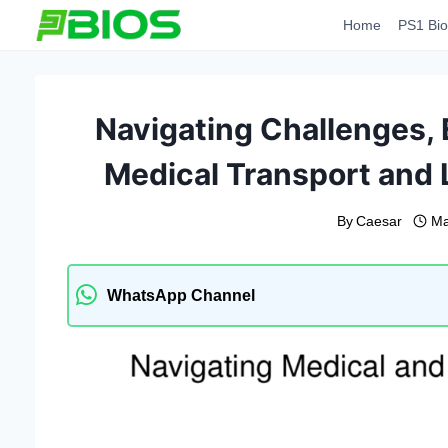
Skip
Home
PS1 Bio
to
content
Navigating Challenges,
Medical Transport and 
By
Caesar
Ma
WhatsApp Channel