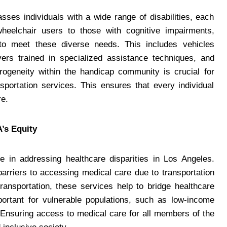
es individuals with a wide range of disabilities, each
wheelchair users to those with cognitive impairments,
s to meet these diverse needs. This includes vehicles
ivers trained in specialized assistance techniques, and
erogeneity within the handicap community is crucial for
sportation services. This ensures that every individual
re.
’s Equity
le in addressing healthcare disparities in Los Angeles.
 barriers to accessing medical care due to transportation
transportation, these services help to bridge healthcare
portant for vulnerable populations, such as low-income
. Ensuring access to medical care for all members of the