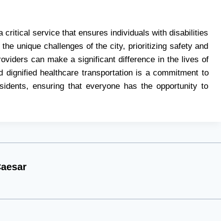
critical service that ensures individuals with disabilities
he unique challenges of the city, prioritizing safety and
viders can make a significant difference in the lives of
 dignified healthcare transportation is a commitment to
esidents, ensuring that everyone has the opportunity to
aesar