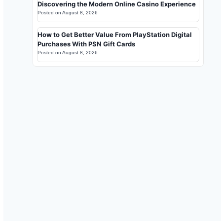
Discovering the Modern Online Casino Experience
Posted on
August 8, 2026
How to Get Better Value From PlayStation Digital
Purchases With PSN Gift Cards
Posted on
August 8, 2026