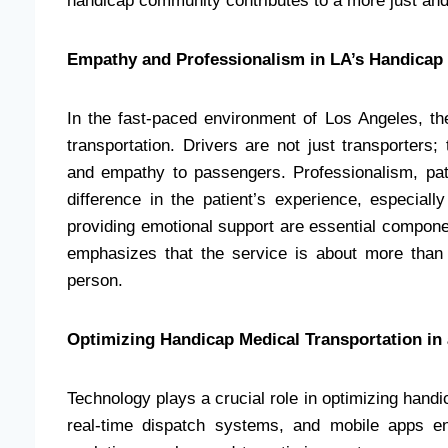
handicap community contributes to a more just and 
Empathy and Professionalism in LA’s Handicap 
In the fast-paced environment of Los Angeles, 
transportation. Drivers are not just transporters
and empathy to passengers. Professionalism, pat
difference in the patient’s experience, especiall
providing emotional support are essential componen
emphasizes that the service is about more than j
person.
Optimizing Handicap Medical Transportation in 
Technology plays a crucial role in optimizing hand
real-time dispatch systems, and mobile apps enh