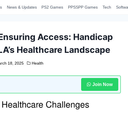
s
News & Updates
PS2 Games
PPSSPP Games
Tech
Softwa
 Ensuring Access: Handicap
LA’s Healthcare Landscape
rch 18, 2025
Health
Join Now