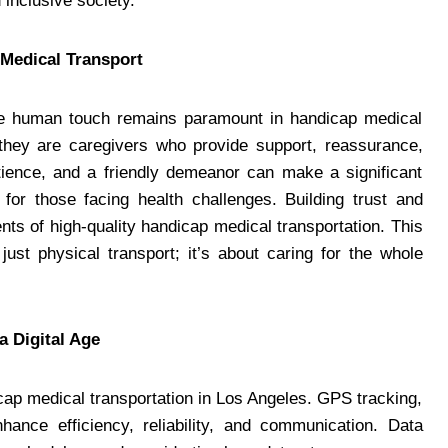
inclusive society.
Medical Transport
the human touch remains paramount in handicap medical
; they are caregivers who provide support, reassurance,
ience, and a friendly demeanor can make a significant
y for those facing health challenges. Building trust and
ts of high-quality handicap medical transportation. This
ust physical transport; it’s about caring for the whole
a Digital Age
icap medical transportation in Los Angeles. GPS tracking,
ance efficiency, reliability, and communication. Data