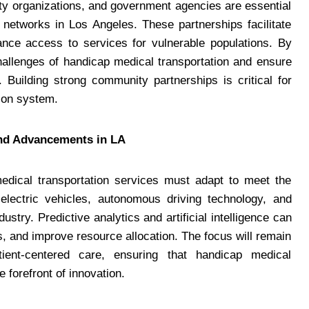
ty organizations, and government agencies are essential
 networks in Los Angeles. These partnerships facilitate
ance access to services for vulnerable populations. By
hallenges of handicap medical transportation and ensure
Building strong community partnerships is critical for
tion system.
and Advancements in LA
edical transportation services must adapt to meet the
 electric vehicles, autonomous driving technology, and
stry. Predictive analytics and artificial intelligence can
s, and improve resource allocation. The focus will remain
atient-centered care, ensuring that handicap medical
 forefront of innovation.