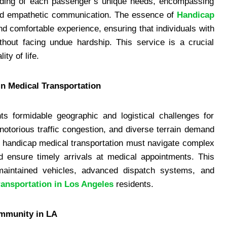
anding of each passenger’s unique needs, encompassing
and empathetic communication. The essence of
Handicap
and comfortable experience, ensuring that individuals with
ithout facing undue hardship. This service is a crucial
ty of life.
in Medical Transportation
ts formidable geographic and logistical challenges for
 notorious traffic congestion, and diverse terrain demand
t, handicap medical transportation must navigate complex
nd ensure timely arrivals at medical appointments. This
l-maintained vehicles, advanced dispatch systems, and
ransportation in Los Angeles
residents.
ommunity in LA