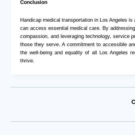
Conclusion
Handicap medical transportation in Los Angeles is a 
can access essential medical care. By addressing t
compassion, and leveraging technology, service pro
those they serve. A commitment to accessible and
the well-being and equality of all Los Angeles r
thrive.
C