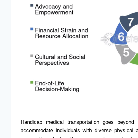
Handicap medical transportation goes beyond m
accommodate individuals with diverse physical an