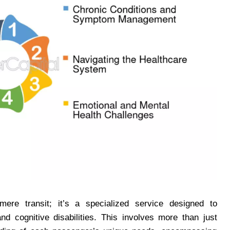
ere transit; it’s a specialized service designed to
d cognitive disabilities. This involves more than just