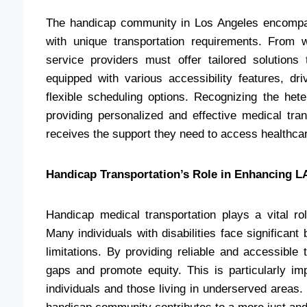
The handicap community in Los Angeles encompass
with unique transportation requirements. From 
service providers must offer tailored solution
equipped with various accessibility features, dr
flexible scheduling options. Recognizing the het
providing personalized and effective medical tran
receives the support they need to access healthca
Handicap Transportation’s Role in Enhancing LA
Handicap medical transportation plays a vital ro
Many individuals with disabilities face significant
limitations. By providing reliable and accessible 
gaps and promote equity. This is particularly im
individuals and those living in underserved areas