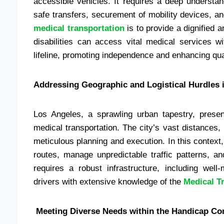
accessible vehicles. It requires a deep underst
safe transfers, securement of mobility devices, 
medical transportation
is to provide a dignified 
disabilities can access vital medical services w
lifeline, promoting independence and enhancing quali
Addressing Geographic and Logistical Hurdles 
Los Angeles, a sprawling urban tapestry, presen
medical transportation. The city’s vast distances,
meticulous planning and execution. In this contex
routes, manage unpredictable traffic patterns, a
requires a robust infrastructure, including wel
drivers with extensive knowledge of the
Medical T
Meeting Diverse Needs within the Handicap C