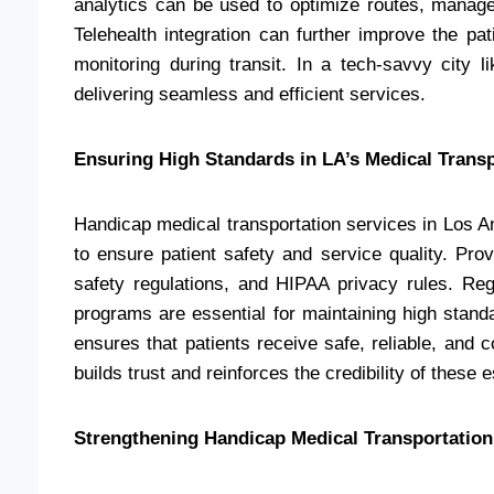
analytics can be used to optimize routes, manag
Telehealth integration can further improve the pat
monitoring during transit. In a tech-savvy city l
delivering seamless and efficient services.
Ensuring High Standards in LA’s Medical Trans
Handicap medical transportation services in Los An
to ensure patient safety and service quality. Pro
safety regulations, and HIPAA privacy rules. Regu
programs are essential for maintaining high stand
ensures that patients receive safe, reliable, and
builds trust and reinforces the credibility of these 
Strengthening Handicap Medical Transportatio