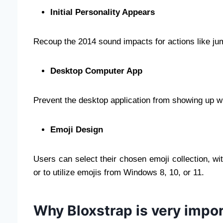
Initial Personality Appears
Recoup the 2014 sound impacts for actions like jum
Desktop Computer App
Prevent the desktop application from showing up w
Emoji Design
Users can select their chosen emoji collection, wi
or to utilize emojis from Windows 8, 10, or 11.
Why Bloxstrap is very impo