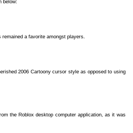
n below:
as remained a favorite amongst players.
erished 2006 Cartoony cursor style as opposed to using
from the Roblox desktop computer application, as it was