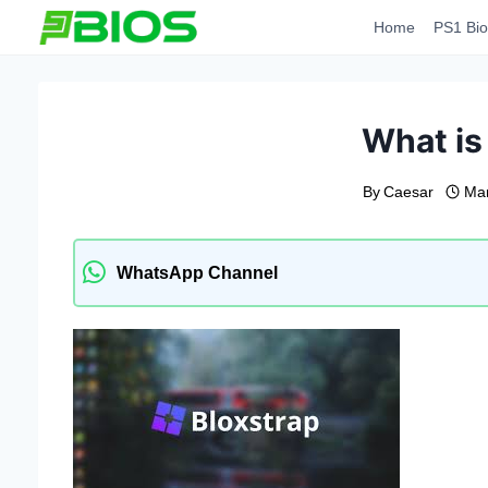
Skip
Home
PS1 Bio
to
content
What is
By
Caesar
Mar
WhatsApp Channel