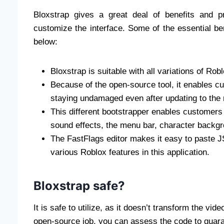
Bloxstrap gives a great deal of benefits and 
customize the interface. Some of the essential ben
below:
Bloxstrap is suitable with all variations of Robl
Because of the open-source tool, it enables c
staying undamaged even after updating to the m
This different bootstrapper enables customer
sound effects, the menu bar, character backgr
The FastFlags editor makes it easy to paste 
various Roblox features in this application.
Bloxstrap safe?
It is safe to utilize, as it doesn’t transform the vi
open-source job, you can assess the code to guarant