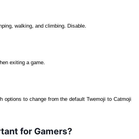
ping, walking, and climbing. Disable.
hen exiting a game.
th options to change from the default Twemoji to Catmoji
rtant for Gamers?