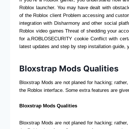
Roblox launcher. You may have dealt with obstacl
of the Roblox client Problem accessing and custo
integration with Disharmony and other social pla
Roblox video games Threat of shedding your accoun
for a.ROBLOSECURITY cookie Conflict with certai
latest updates and step by step installation guide, 
Bloxstrap Mods Qualities
Bloxstrap Mods are not planed for hacking; rather, 
the Roblox interface. Some extra features are give
Bloxstrap Mods Qualities
Bloxstrap Mods are not planed for hacking; rather, 