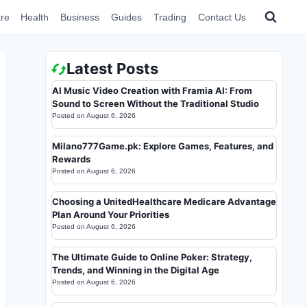
re
Health
Business
Guides
Trading
Contact Us
Latest Posts
AI Music Video Creation with Framia AI: From
Sound to Screen Without the Traditional Studio
Posted on
August 6, 2026
Milano777Game.pk: Explore Games, Features, and
Rewards
Posted on
August 6, 2026
Choosing a UnitedHealthcare Medicare Advantage
Plan Around Your Priorities
Posted on
August 6, 2026
The Ultimate Guide to Online Poker: Strategy,
Trends, and Winning in the Digital Age
Posted on
August 6, 2026