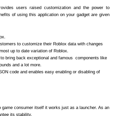
provides users raised customization and the power to
efits of using this application on your gadget are given
ox.
ustomers to customize their Roblox data with changes
ost up to date variation of Roblox.
s to bring back exceptional and famous components like
ounds and a lot more.
JSON code and enables easy enabling or disabling of
deo game consumer itself it works just as a launcher. As an
ee its stability.