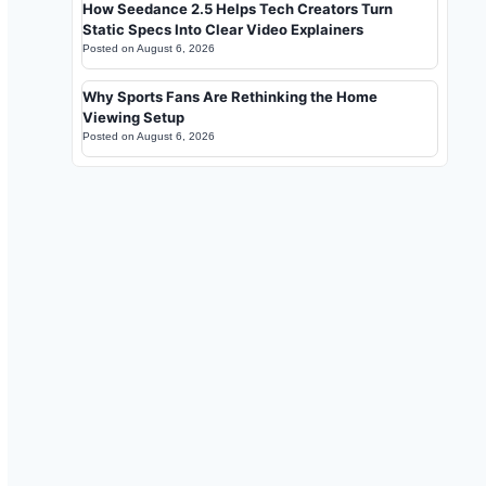
How Seedance 2.5 Helps Tech Creators Turn
Static Specs Into Clear Video Explainers
Posted on
August 6, 2026
Why Sports Fans Are Rethinking the Home
Viewing Setup
Posted on
August 6, 2026