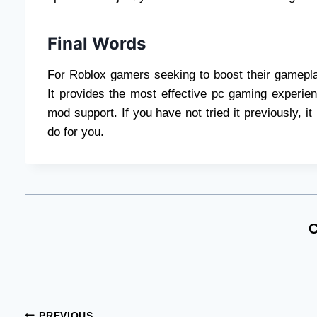
Final Words
For Roblox gamers seeking to boost their gameplay
It provides the most effective pc gaming experien
mod support. If you have not tried it previously, i
do for you.
C
PREVIOUS