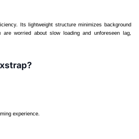
fficiency. Its lightweight structure minimizes background
u are worried about slow loading and unforeseen lag,
oxstrap?
aming experience.