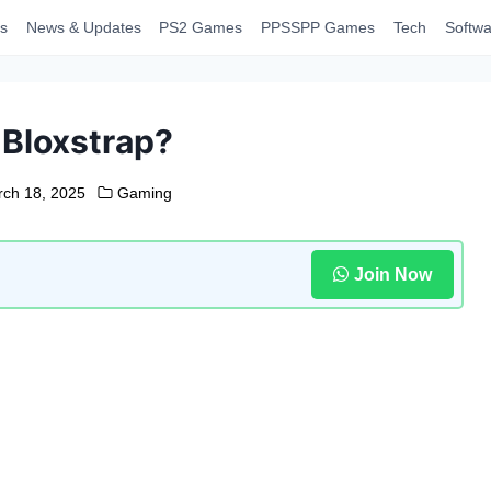
s
News & Updates
PS2 Games
PPSSPP Games
Tech
Softwa
 Bloxstrap?
ch 18, 2025
Gaming
Join Now