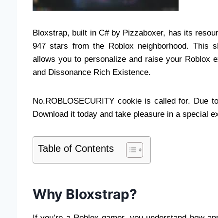
Bloxstrap, built in C# by Pizzaboxer, has its reso
947 stars from the Roblox neighborhood. This sh
allows you to personalize and raise your Roblox 
and Dissonance Rich Existence.
No.ROBLOSECURITY cookie is called for. Due to th
Download it today and take pleasure in a special e
Table of Contents
Why Bloxstrap?
If you’re a Roblox gamer, you understand how anno