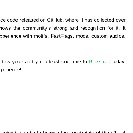
urce code released on GitHub, where it has collected over
ows the community’s strong and recognition for it. It
experience with motifs, FastFlags, mods, custom audios,
is you can try it atleast one time to
Bloxstrap
today.
xperience!
ying it can be to browse the constraints of the official