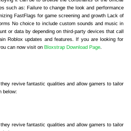
es such as: Failure to change the look and performance
mizing FastFlags for game screening and growth Lack of
tforms No choice to include custom sounds and music in
t or data by depending on third-party devices that call
n Roblox updates and features. If you are looking for
you can now visit on
Bloxstrap Download Page
.
they revive fantastic qualities and allow gamers to tailor
n below:
they revive fantastic qualities and allow gamers to tailor