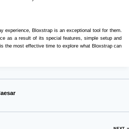
 experience, Bloxstrap is an exceptional tool for them.
ce as a result of its special features, simple setup and
t is the most effective time to explore what Bloxstrap can
aesar
NEXT