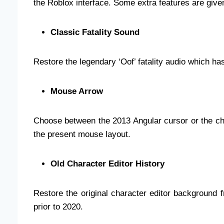
the Roblox interface. Some extra features are give
Classic Fatality Sound
Restore the legendary ‘Oof’ fatality audio which h
Mouse Arrow
Choose between the 2013 Angular cursor or the ch
the present mouse layout.
Old Character Editor History
Restore the original character editor background 
prior to 2020.