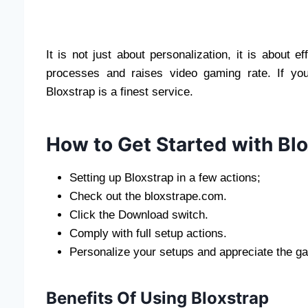
It is not just about personalization, it is about e
processes and raises video gaming rate. If yo
Bloxstrap is a finest service.
How to Get Started with Bl
Setting up Bloxstrap in a few actions;
Check out the bloxstrape.com.
Click the Download switch.
Comply with full setup actions.
Personalize your setups and appreciate the g
Benefits Of Using Bloxstrap