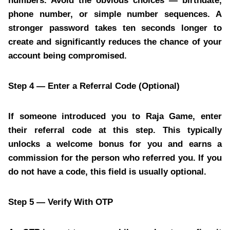
numbers. Avoid the obvious choices — birthdate,
phone number, or simple number sequences. A
stronger password takes ten seconds longer to
create and significantly reduces the chance of your
account being compromised.
Step 4 — Enter a Referral Code (Optional)
If someone introduced you to Raja Game, enter
their referral code at this step. This typically
unlocks a welcome bonus for you and earns a
commission for the person who referred you. If you
do not have a code, this field is usually optional.
Step 5 — Verify With OTP