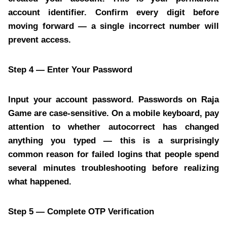
account identifier. Confirm every digit before
moving forward — a single incorrect number will
prevent access.
Step 4 — Enter Your Password
Input your account password. Passwords on Raja
Game are case-sensitive. On a mobile keyboard, pay
attention to whether autocorrect has changed
anything you typed — this is a surprisingly
common reason for failed logins that people spend
several minutes troubleshooting before realizing
what happened.
Step 5 — Complete OTP Verification