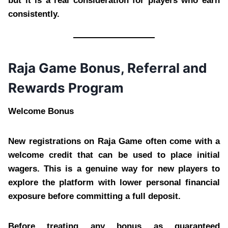
but it is a real consideration for players who earn
consistently.
Raja Game Bonus, Referral and
Rewards Program
Welcome Bonus
New registrations on Raja Game often come with a
welcome credit that can be used to place initial
wagers. This is a genuine way for new players to
explore the platform with lower personal financial
exposure before committing a full deposit.
Before treating any bonus as guaranteed