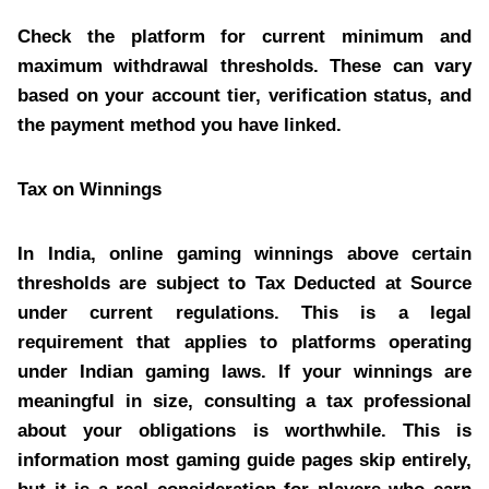
Check the platform for current minimum and
maximum withdrawal thresholds. These can vary
based on your account tier, verification status, and
the payment method you have linked.
Tax on Winnings
In India, online gaming winnings above certain
thresholds are subject to Tax Deducted at Source
under current regulations. This is a legal
requirement that applies to platforms operating
under Indian gaming laws. If your winnings are
meaningful in size, consulting a tax professional
about your obligations is worthwhile. This is
information most gaming guide pages skip entirely,