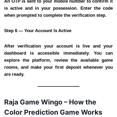
An OTP is sent to your mobile number to confirm it
is active and in your possession. Enter the code
when prompted to complete the verification step.
Step 6 — Your Account Is Active
After verification your account is live and your
dashboard is accessible immediately. You can
explore the platform, review the available game
rooms, and make your first deposit whenever you
are ready.
Raja Game Wingo – How the
Color Prediction Game Works