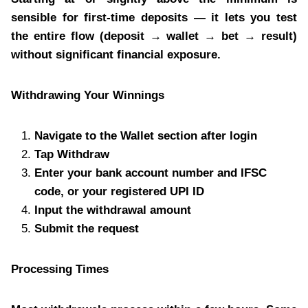
sensible for first-time deposits — it lets you test
the entire flow (deposit → wallet → bet → result)
without significant financial exposure.
Withdrawing Your Winnings
Navigate to the Wallet section after login
Tap Withdraw
Enter your bank account number and IFSC
code, or your registered UPI ID
Input the withdrawal amount
Submit the request
Processing Times