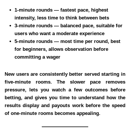
1-minute rounds — fastest pace, highest
intensity, less time to think between bets
3-minute rounds — balanced pace, suitable for
users who want a moderate experience
5-minute rounds — most time per round, best
for beginners, allows observation before
committing a wager
New users are consistently better served starting in
five-minute rooms. The slower pace removes
pressure, lets you watch a few outcomes before
betting, and gives you time to understand how the
results display and payouts work before the speed
of one-minute rooms becomes appealing.