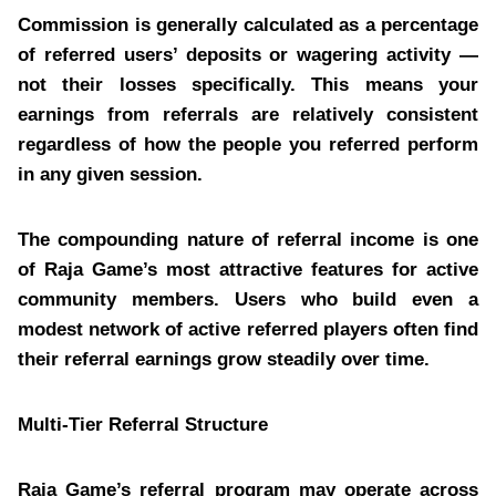
Commission is generally calculated as a percentage
of referred users’ deposits or wagering activity —
not their losses specifically. This means your
earnings from referrals are relatively consistent
regardless of how the people you referred perform
in any given session.
The compounding nature of referral income is one
of Raja Game’s most attractive features for active
community members. Users who build even a
modest network of active referred players often find
their referral earnings grow steadily over time.
Multi-Tier Referral Structure
Raja Game’s referral program may operate across