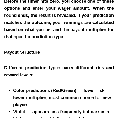
Before the timer hits zero, you choose one of these
options and enter your wager amount. When the
round ends, the result is revealed. If your prediction
matches the outcome, your winnings are calculated
based on what you bet and the payout multiplier for
that specific prediction type.
Payout Structure
Different prediction types carry different risk and
reward levels:
Color predictions (Red/Green) — lower risk,
lower multiplier, most common choice for new
players
Violet — appears less frequently but carries a