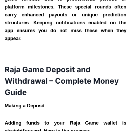
platform milestones. These special rounds often
carry enhanced payouts or unique prediction
structures. Keeping notifications enabled on the
app ensures you do not miss these when they
appear.
Raja Game Deposit and
Withdrawal – Complete Money
Guide
Making a Deposit
Adding funds to your Raja Game wallet is
straightforward. Here is the process: