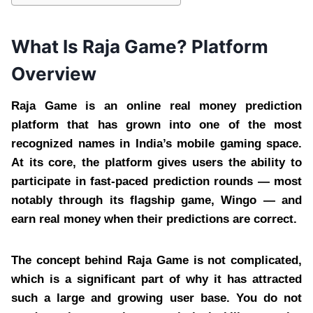
What Is Raja Game? Platform
Overview
Raja Game is an online real money prediction
platform that has grown into one of the most
recognized names in India’s mobile gaming space.
At its core, the platform gives users the ability to
participate in fast-paced prediction rounds — most
notably through its flagship game, Wingo — and
earn real money when their predictions are correct.
The concept behind Raja Game is not complicated,
which is a significant part of why it has attracted
such a large and growing user base. You do not