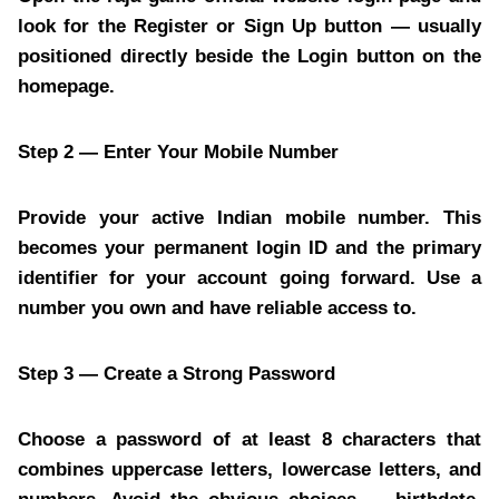
look for the Register or Sign Up button — usually
positioned directly beside the Login button on the
homepage.
Step 2 — Enter Your Mobile Number
Provide your active Indian mobile number. This
becomes your permanent login ID and the primary
identifier for your account going forward. Use a
number you own and have reliable access to.
Step 3 — Create a Strong Password
Choose a password of at least 8 characters that
combines uppercase letters, lowercase letters, and