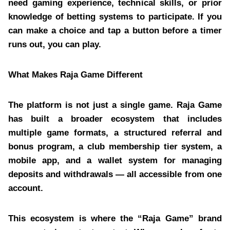
need gaming experience, technical skills, or prior
knowledge of betting systems to participate. If you
can make a choice and tap a button before a timer
runs out, you can play.
What Makes Raja Game Different
The platform is not just a single game. Raja Game
has built a broader ecosystem that includes
multiple game formats, a structured referral and
bonus program, a club membership tier system, a
mobile app, and a wallet system for managing
deposits and withdrawals — all accessible from one
account.
This ecosystem is where the “Raja Game” brand