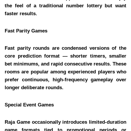
the feel of a traditional number lottery but want
faster results.
Fast Parity Games
Fast parity rounds are condensed versions of the
core prediction format — shorter timers, smaller
bet minimums, and rapid consecutive results. These
rooms are popular among experienced players who
prefer continuous, high-frequency gameplay over
longer deliberate rounds.
Special Event Games
Raja Game occasionally introduces limited-duration
game formats tied to promotional periods or