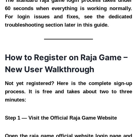
The standard raja game login process takes under
60 seconds when everything is working normally.
For login issues and fixes, see the dedicated
troubleshooting section later in this guide.
How to Register on Raja Game –
New User Walkthrough
Not yet registered? Here is the complete sign-up
process. It is free and takes about two to three
minutes:
Step 1 — Visit the Official Raja Game Website
Open the raja game official website login page and