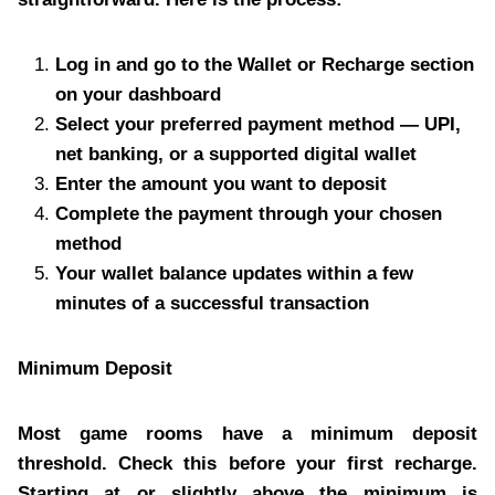
Log in and go to the Wallet or Recharge section
on your dashboard
Select your preferred payment method — UPI,
net banking, or a supported digital wallet
Enter the amount you want to deposit
Complete the payment through your chosen
method
Your wallet balance updates within a few
minutes of a successful transaction
Minimum Deposit
Most game rooms have a minimum deposit
threshold. Check this before your first recharge.
Starting at or slightly above the minimum is