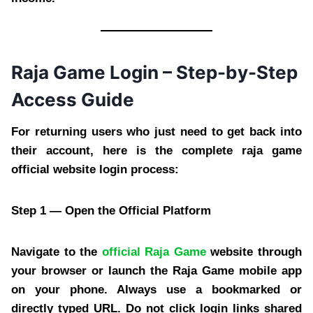
Raja Game Login – Step-by-Step
Access Guide
For returning users who just need to get back into
their account, here is the complete raja game
official website login process:
Step 1 — Open the Official Platform
Navigate to the
official Raja Game
website through
your browser or launch the Raja Game mobile app
on your phone. Always use a bookmarked or
directly typed URL. Do not click login links shared