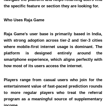
the specific feature or section they are looking for.
Who Uses Raja Game
Raja Game’s user base is primarily based in India,
with strong adoption across tier-2 and tier-3 cities
where mobile-first internet usage is dominant. The
platform is designed entirely around the
smartphone experience, which aligns perfectly with
how most of its users access the internet.
Players range from casual users who join for the
entertainment value of fast-paced prediction rounds
to more regular players who treat the referral
program as a meaningful source of supplementary
income.