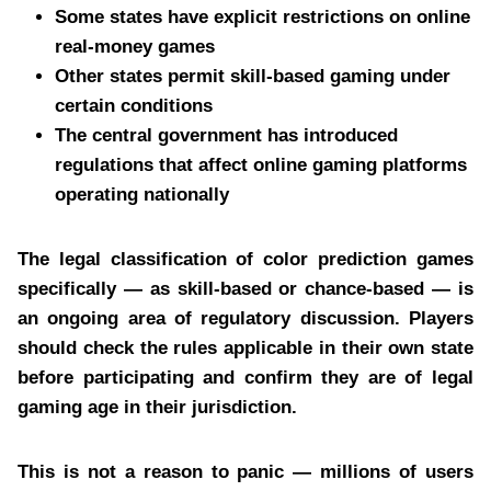
Some states have explicit restrictions on online
real-money games
Other states permit skill-based gaming under
certain conditions
The central government has introduced
regulations that affect online gaming platforms
operating nationally
The legal classification of color prediction games
specifically — as skill-based or chance-based — is
an ongoing area of regulatory discussion. Players
should check the rules applicable in their own state
before participating and confirm they are of legal
gaming age in their jurisdiction.
This is not a reason to panic — millions of users