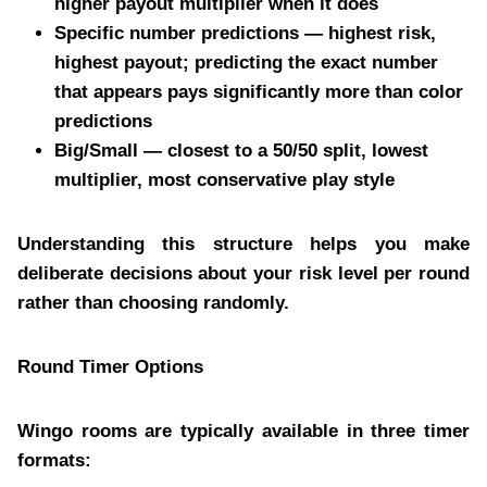
higher payout multiplier when it does
Specific number predictions — highest risk,
highest payout; predicting the exact number
that appears pays significantly more than color
predictions
Big/Small — closest to a 50/50 split, lowest
multiplier, most conservative play style
Understanding this structure helps you make
deliberate decisions about your risk level per round
rather than choosing randomly.
Round Timer Options
Wingo rooms are typically available in three timer
formats: