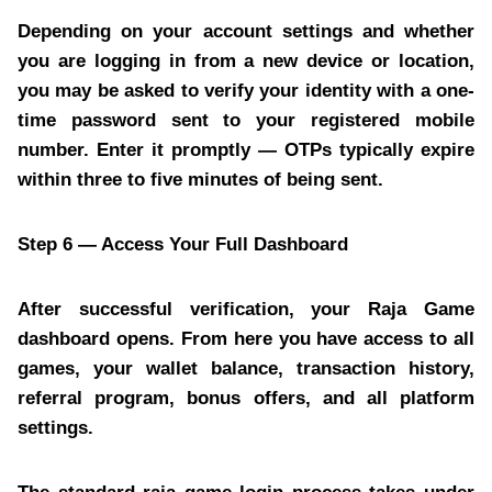
Depending on your account settings and whether
you are logging in from a new device or location,
you may be asked to verify your identity with a one-
time password sent to your registered mobile
number. Enter it promptly — OTPs typically expire
within three to five minutes of being sent.
Step 6 — Access Your Full Dashboard
After successful verification, your Raja Game
dashboard opens. From here you have access to all
games, your wallet balance, transaction history,
referral program, bonus offers, and all platform
settings.