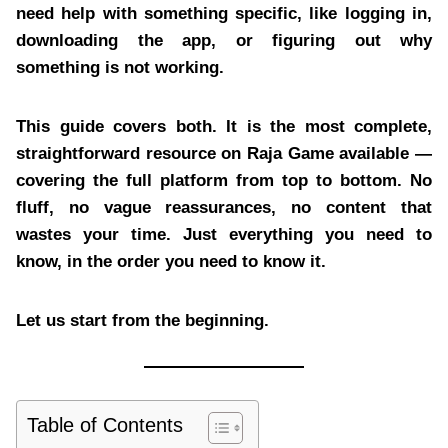
need help with something specific, like logging in,
downloading the app, or figuring out why
something is not working.
This guide covers both. It is the most complete,
straightforward resource on Raja Game available —
covering the full platform from top to bottom. No
fluff, no vague reassurances, no content that
wastes your time. Just everything you need to
know, in the order you need to know it.
Let us start from the beginning.
Table of Contents