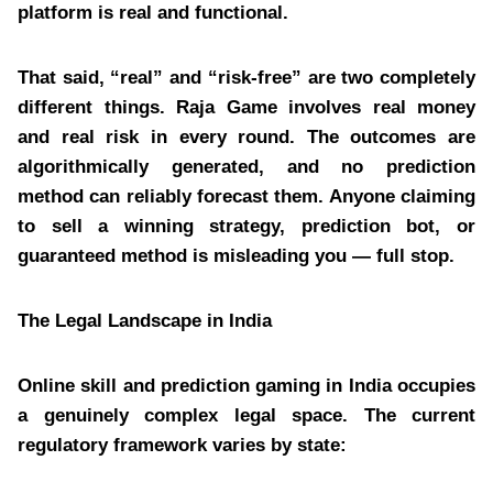
platform is real and functional.
That said, “real” and “risk-free” are two completely
different things. Raja Game involves real money
and real risk in every round. The outcomes are
algorithmically generated, and no prediction
method can reliably forecast them. Anyone claiming
to sell a winning strategy, prediction bot, or
guaranteed method is misleading you — full stop.
The Legal Landscape in India
Online skill and prediction gaming in India occupies
a genuinely complex legal space. The current
regulatory framework varies by state: