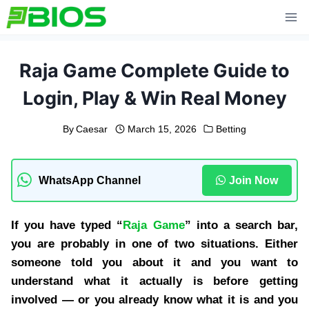
Skip
to
content
Raja Game Complete Guide to
Login, Play & Win Real Money
By
Caesar
March 15, 2026
Betting
WhatsApp Channel
Join Now
If you have typed “
Raja Game
” into a search bar,
you are probably in one of two situations. Either
someone told you about it and you want to
understand what it actually is before getting
involved — or you already know what it is and you