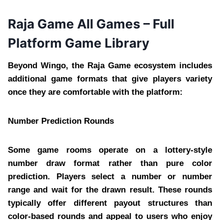
Raja Game All Games – Full
Platform Game Library
Beyond Wingo, the Raja Game ecosystem includes
additional game formats that give players variety
once they are comfortable with the platform:
Number Prediction Rounds
Some game rooms operate on a lottery-style
number draw format rather than pure color
prediction. Players select a number or number
range and wait for the drawn result. These rounds
typically offer different payout structures than
color-based rounds and appeal to users who enjoy