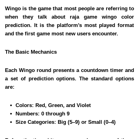
Wingo is the game that most people are referring to
when they talk about raja game wingo color
prediction. It is the platform’s most played format
and the first game most new users encounter.
The Basic Mechanics
Each Wingo round presents a countdown timer and
a set of prediction options. The standard options
are:
Colors: Red, Green, and Violet
Numbers: 0 through 9
Size Categories: Big (5–9) or Small (0–4)