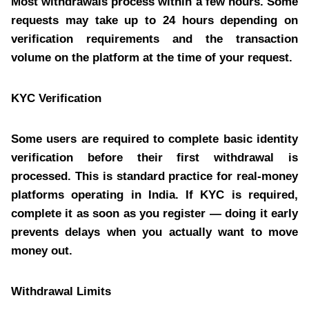
Most withdrawals process within a few hours. Some
requests may take up to 24 hours depending on
verification requirements and the transaction
volume on the platform at the time of your request.
KYC Verification
Some users are required to complete basic identity
verification before their first withdrawal is
processed. This is standard practice for real-money
platforms operating in India. If KYC is required,
complete it as soon as you register — doing it early
prevents delays when you actually want to move
money out.
Withdrawal Limits