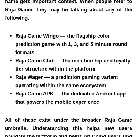
name gets important context. When people refer to
Raja Game, they may be talking about any of the
following:
Raja Game Wingo — the flagship color
prediction game with 1, 3, and 5 minute round
formats
Raja Game Club — the membership and loyalty
tier structure within the platform
Raja Wager — a prediction gaming variant
operating within the same ecosystem
Raja Game APK — the dedicated Android app
that powers the mobile experience
All of these exist under the broader Raja Game
umbrella. Understanding this helps new users
navigate the platform and helps returning users find