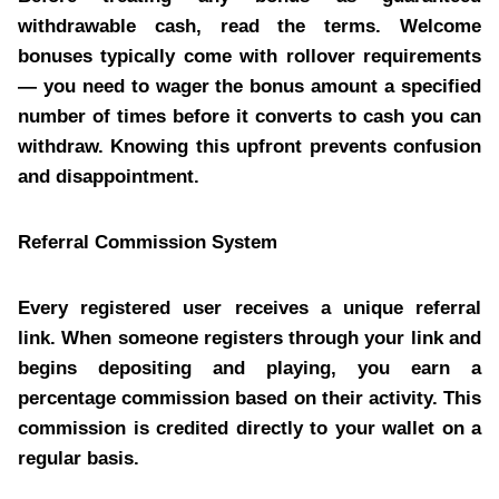
withdrawable cash, read the terms. Welcome
bonuses typically come with rollover requirements
— you need to wager the bonus amount a specified
number of times before it converts to cash you can
withdraw. Knowing this upfront prevents confusion
and disappointment.
Referral Commission System
Every registered user receives a unique referral
link. When someone registers through your link and
begins depositing and playing, you earn a
percentage commission based on their activity. This
commission is credited directly to your wallet on a
regular basis.