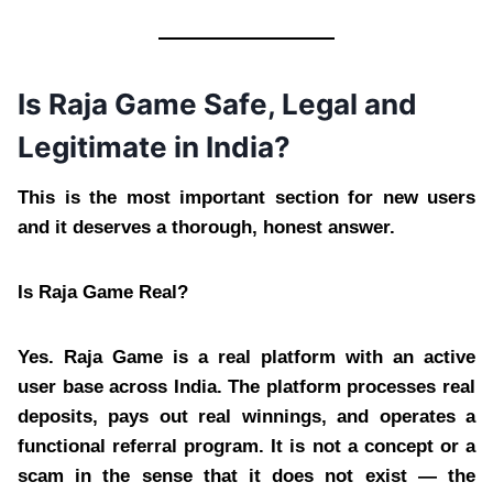
Is Raja Game Safe, Legal and
Legitimate in India?
This is the most important section for new users
and it deserves a thorough, honest answer.
Is Raja Game Real?
Yes. Raja Game is a real platform with an active
user base across India. The platform processes real
deposits, pays out real winnings, and operates a
functional referral program. It is not a concept or a
scam in the sense that it does not exist — the