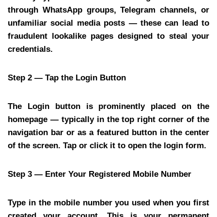
through WhatsApp groups, Telegram channels, or
unfamiliar social media posts — these can lead to
fraudulent lookalike pages designed to steal your
credentials.
Step 2 — Tap the Login Button
The Login button is prominently placed on the
homepage — typically in the top right corner of the
navigation bar or as a featured button in the center
of the screen. Tap or click it to open the login form.
Step 3 — Enter Your Registered Mobile Number
Type in the mobile number you used when you first
created your account. This is your permanent