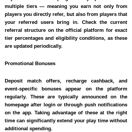
multiple tiers — meaning you earn not only from
players you directly refer, but also from players that
your referred users bring in. Check the current
referral structure on the official platform for exact
tier percentages and eligibility conditions, as these
are updated periodically.
Promotional Bonuses
Deposit match offers, recharge cashback, and
event-specific bonuses appear on the platform
regularly. These are typically announced on the
homepage after login or through push notifications
on the app. Taking advantage of these at the right
time can significantly extend your play time without
additional spending.