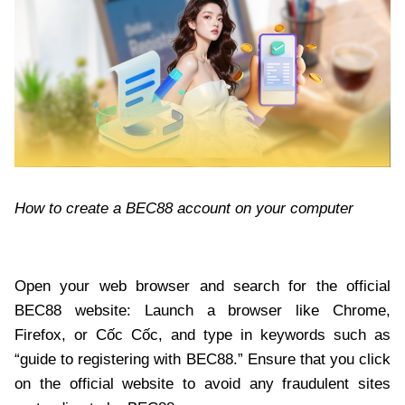
How to create a BEC88 account on your computer
Open your web browser and search for the official
BEC88 website: Launch a browser like Chrome,
Firefox, or Cốc Cốc, and type in keywords such as
“guide to registering with BEC88.” Ensure that you click
on the official website to avoid any fraudulent sites