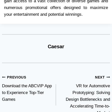
gain access to a vast collection of diverse games and
numerous promotional offers designed to maximize
your entertainment and potential winnings.
Caesar
Post
PREVIOUS
NEXT
Download the ABCVIP App
VR for Automotive
navigation
to Experience Top-Tier
Prototyping: Solving
Games
Design Bottlenecks and
Accelerating Time-to-