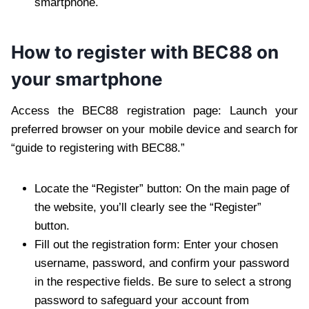
smartphone.
How to register with BEC88 on
your smartphone
Access the BEC88 registration page: Launch your
preferred browser on your mobile device and search for
“guide to registering with BEC88.”
Locate the “Register” button: On the main page of
the website, you’ll clearly see the “Register”
button.
Fill out the registration form: Enter your chosen
username, password, and confirm your password
in the respective fields. Be sure to select a strong
password to safeguard your account from