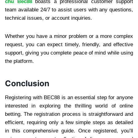
chủ Bec88
boasts a professional customer support
team available 24/7 to assist users with any questions,
technical issues, or account inquiries.
Whether you have a minor problem or a more complex
request, you can expect timely, friendly, and effective
support, giving you complete peace of mind while using
the platform.
Conclusion
Registering with BEC88 is an essential step for anyone
interested in exploring the thrilling world of online
betting. The registration process is straightforward and
efficient, requiring only a few simple steps as detailed
in this comprehensive guide. Once registered, you’ll