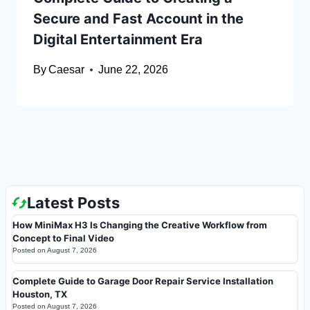
Secure and Fast Account in the
Digital Entertainment Era
By
Caesar
June 22, 2026
Latest Posts
How MiniMax H3 Is Changing the Creative Workflow from
Concept to Final Video
Posted on
August 7, 2026
Complete Guide to Garage Door Repair Service Installation
Houston, TX
Posted on
August 7, 2026