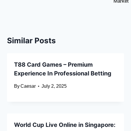
Market
Similar Posts
T88 Card Games – Premium
Experience In Professional Betting
By
Caesar
July 2, 2025
World Cup Live Online in Singapore: