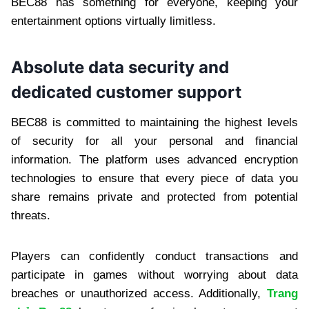
BEC88 has something for everyone, keeping your
entertainment options virtually limitless.
Absolute data security and
dedicated customer support
BEC88 is committed to maintaining the highest levels
of security for all your personal and financial
information. The platform uses advanced encryption
technologies to ensure that every piece of data you
share remains private and protected from potential
threats.
Players can confidently conduct transactions and
participate in games without worrying about data
breaches or unauthorized access. Additionally,
Trang