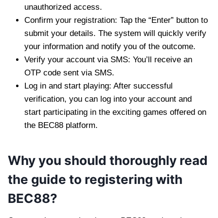
unauthorized access.
Confirm your registration: Tap the “Enter” button to
submit your details. The system will quickly verify
your information and notify you of the outcome.
Verify your account via SMS: You’ll receive an
OTP code sent via SMS.
Log in and start playing: After successful
verification, you can log into your account and
start participating in the exciting games offered on
the BEC88 platform.
Why you should thoroughly read
the guide to registering with
BEC88?