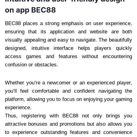
on app BEC88
BEC88 places a strong emphasis on user experience,
ensuring that its application and website are both
visually appealing and easy to navigate. The beautifully
designed, intuitive interface helps players quickly
access games and features without encountering
confusion or obstacles.
Whether you’re a newcomer or an experienced player,
you’ll feel comfortable and confident navigating the
platform, allowing you to focus on enjoying your gaming
experience.
Thus, registering with BEC88 not only brings you
attractive bonuses and promotions but also allows you
to experience outstanding features and convenience