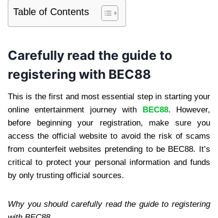
Table of Contents
Carefully read the guide to
registering with BEC88
This is the first and most essential step in starting your
online entertainment journey with
BEC88
. However,
before beginning your registration, make sure you
access the official website to avoid the risk of scams
from counterfeit websites pretending to be BEC88. It’s
critical to protect your personal information and funds
by only trusting official sources.
Why you should carefully read the guide to registering
with BEC88