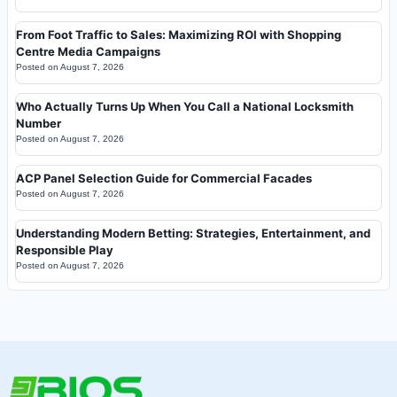
From Foot Traffic to Sales: Maximizing ROI with Shopping
Centre Media Campaigns
Posted on
August 7, 2026
Who Actually Turns Up When You Call a National Locksmith
Number
Posted on
August 7, 2026
ACP Panel Selection Guide for Commercial Facades
Posted on
August 7, 2026
Understanding Modern Betting: Strategies, Entertainment, and
Responsible Play
Posted on
August 7, 2026