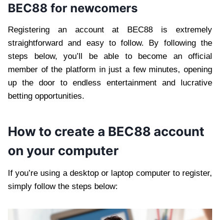
BEC88 for newcomers
Registering an account at BEC88 is extremely
straightforward and easy to follow. By following the
steps below, you’ll be able to become an official
member of the platform in just a few minutes, opening
up the door to endless entertainment and lucrative
betting opportunities.
How to create a BEC88 account
on your computer
If you’re using a desktop or laptop computer to register,
simply follow the steps below: