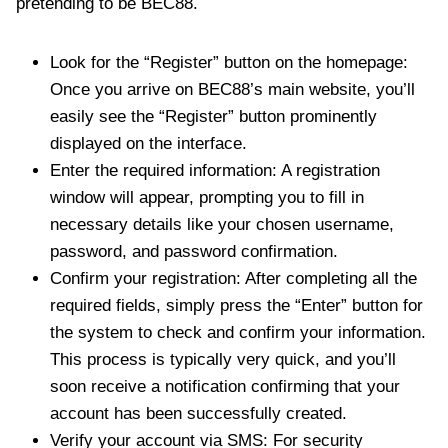
pretending to be BEC88.
Look for the “Register” button on the homepage:
Once you arrive on BEC88’s main website, you’ll
easily see the “Register” button prominently
displayed on the interface.
Enter the required information: A registration
window will appear, prompting you to fill in
necessary details like your chosen username,
password, and password confirmation.
Confirm your registration: After completing all the
required fields, simply press the “Enter” button for
the system to check and confirm your information.
This process is typically very quick, and you’ll
soon receive a notification confirming that your
account has been successfully created.
Verify your account via SMS: For security