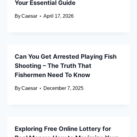
Your Essential Guide
By
Caesar
April 17, 2026
Can You Get Arrested Playing Fish
Shooting – The Truth That
Fishermen Need To Know
By
Caesar
December 7, 2025
Exploring Free Online Lottery for