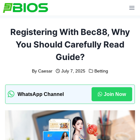
Skip
to
content
Registering With Bec88, Why
You Should Carefully Read
Guide?
By
Caesar
July 7, 2025
Betting
WhatsApp Channel
Join Now