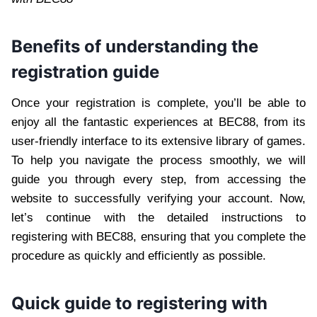
Benefits of understanding the
registration guide
Once your registration is complete, you’ll be able to
enjoy all the fantastic experiences at BEC88, from its
user-friendly interface to its extensive library of games.
To help you navigate the process smoothly, we will
guide you through every step, from accessing the
website to successfully verifying your account. Now,
let’s continue with the detailed instructions to
registering with BEC88, ensuring that you complete the
procedure as quickly and efficiently as possible.
Quick guide to registering with