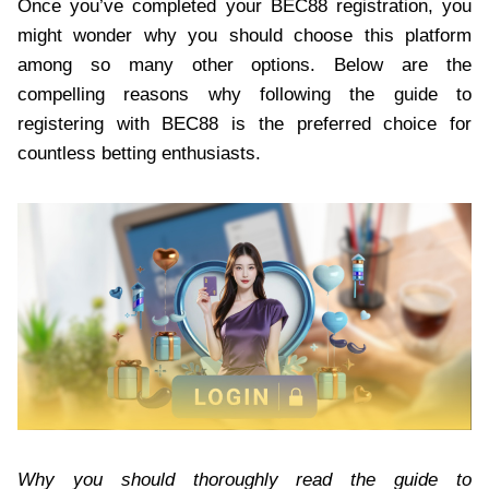
Once you’ve completed your BEC88 registration, you
might wonder why you should choose this platform
among so many other options. Below are the
compelling reasons why following the guide to
registering with BEC88 is the preferred choice for
countless betting enthusiasts.
Why you should thoroughly read the guide to