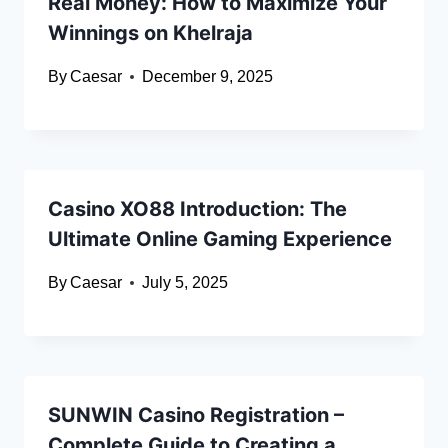
Real Money: How to Maximize Your
Winnings on Khelraja
By
Caesar
December 9, 2025
Casino XO88 Introduction: The
Ultimate Online Gaming Experience
By
Caesar
July 5, 2025
SUNWIN Casino Registration –
Complete Guide to Creating a