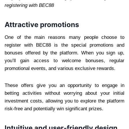
registering with BEC88
Attractive promotions
One of the main reasons many people choose to
register with BEC88 is the special promotions and
bonuses offered by the platform. When you sign up,
you’ll gain access to welcome bonuses, regular
promotional events, and various exclusive rewards.
These offers give you an opportunity to engage in
betting activities without worrying about your initial
investment costs, allowing you to explore the platform
risk-free and potentially win significant prizes.
Intuitive and user-friendly design