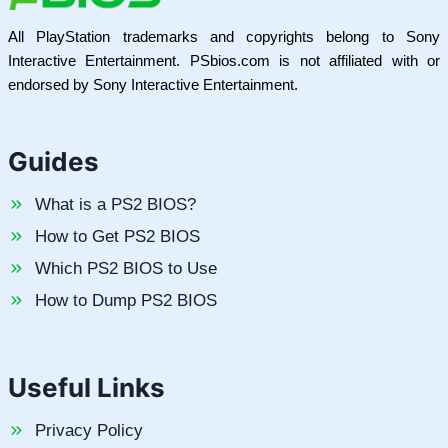
All PlayStation trademarks and copyrights belong to Sony
Interactive Entertainment. PSbios.com is not affiliated with or
endorsed by Sony Interactive Entertainment.
Guides
What is a PS2 BIOS?
How to Get PS2 BIOS
Which PS2 BIOS to Use
How to Dump PS2 BIOS
Useful Links
Privacy Policy