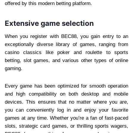
offered by this modern betting platform.
Extensive game selection
When you register with BEC88, you gain entry to an
exceptionally diverse library of games, ranging from
casino classics like poker and roulette to sports
betting, slot games, and various other types of online
gaming.
Every game has been optimized for smooth operation
and high compatibility on both desktop and mobile
devices. This ensures that no matter where you are,
you can conveniently log in and enjoy your favorite
games at any time. Whether you’re a fan of fast-paced
slots, strategic card games, or thrilling sports wagers,