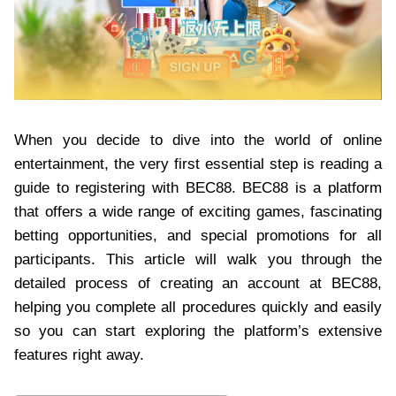
When you decide to dive into the world of online
entertainment, the very first essential step is reading a
guide to registering with BEC88. BEC88 is a platform
that offers a wide range of exciting games, fascinating
betting opportunities, and special promotions for all
participants. This article will walk you through the
detailed process of creating an account at BEC88,
helping you complete all procedures quickly and easily
so you can start exploring the platform’s extensive
features right away.