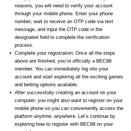
reasons, you will need to verify your account
through your mobile phone. Enter your phone
number, wait to receive an OTP code via text
message, and input the OTP code in the
designated field to complete the verification
process.
Complete your registration: Once all the steps
above are finished, you’re officially a BEC88
member. You can immediately log into your
account and start exploring all the exciting games
and betting options available.
After successfully creating an account on your
computer, you might also want to register on your
mobile phone so you can conveniently access the
platform anytime, anywhere. Let’s continue by
exploring how to register with BEC88 on your