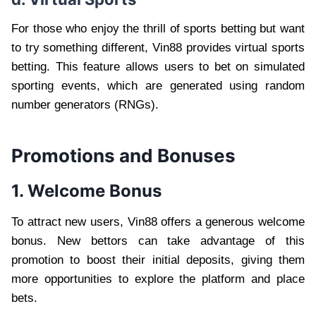
For those who enjoy the thrill of sports betting but want
to try something different, Vin88 provides virtual sports
betting. This feature allows users to bet on simulated
sporting events, which are generated using random
number generators (RNGs).
Promotions and Bonuses
1. Welcome Bonus
To attract new users, Vin88 offers a generous welcome
bonus. New bettors can take advantage of this
promotion to boost their initial deposits, giving them
more opportunities to explore the platform and place
bets.