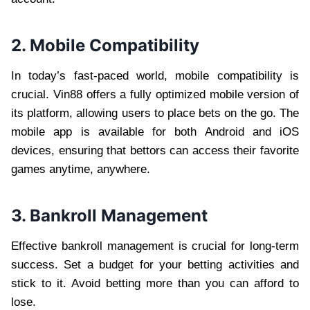
2. Mobile Compatibility
In today’s fast-paced world, mobile compatibility is
crucial. Vin88 offers a fully optimized mobile version of
its platform, allowing users to place bets on the go. The
mobile app is available for both Android and iOS
devices, ensuring that bettors can access their favorite
games anytime, anywhere.
3. Bankroll Management
Effective bankroll management is crucial for long-term
success. Set a budget for your betting activities and
stick to it. Avoid betting more than you can afford to
lose.