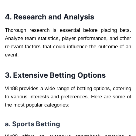
4. Research and Analysis
Thorough research is essential before placing bets.
Analyze team statistics, player performance, and other
relevant factors that could influence the outcome of an
event.
3. Extensive Betting Options
Vin88 provides a wide range of betting options, catering
to various interests and preferences. Here are some of
the most popular categories:
a. Sports Betting