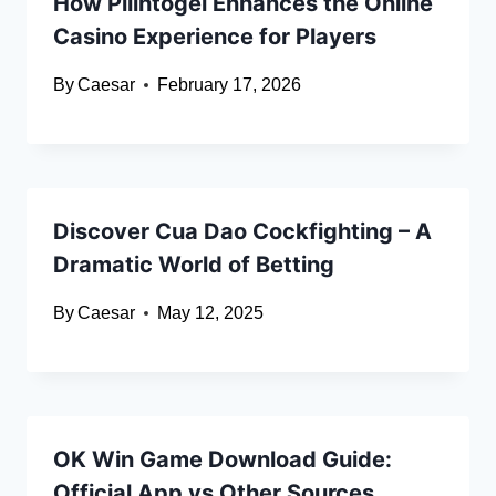
How Pilihtogel Enhances the Online
Casino Experience for Players
By
Caesar
February 17, 2026
Discover Cua Dao Cockfighting – A
Dramatic World of Betting
By
Caesar
May 12, 2025
OK Win Game Download Guide:
Official App vs Other Sources