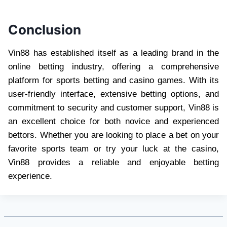
Conclusion
Vin88 has established itself as a leading brand in the
online betting industry, offering a comprehensive
platform for sports betting and casino games. With its
user-friendly interface, extensive betting options, and
commitment to security and customer support, Vin88 is
an excellent choice for both novice and experienced
bettors. Whether you are looking to place a bet on your
favorite sports team or try your luck at the casino,
Vin88 provides a reliable and enjoyable betting
experience.