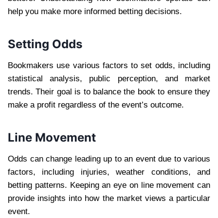
help you make more informed betting decisions.
Setting Odds
Bookmakers use various factors to set odds, including
statistical analysis, public perception, and market
trends. Their goal is to balance the book to ensure they
make a profit regardless of the event’s outcome.
Line Movement
Odds can change leading up to an event due to various
factors, including injuries, weather conditions, and
betting patterns. Keeping an eye on line movement can
provide insights into how the market views a particular
event.