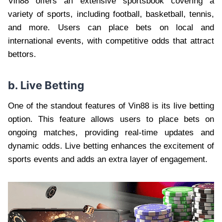
Vin88 offers an extensive sportsbook covering a
variety of sports, including football, basketball, tennis,
and more. Users can place bets on local and
international events, with competitive odds that attract
bettors.
b. Live Betting
One of the standout features of Vin88 is its live betting
option. This feature allows users to place bets on
ongoing matches, providing real-time updates and
dynamic odds. Live betting enhances the excitement of
sports events and adds an extra layer of engagement.