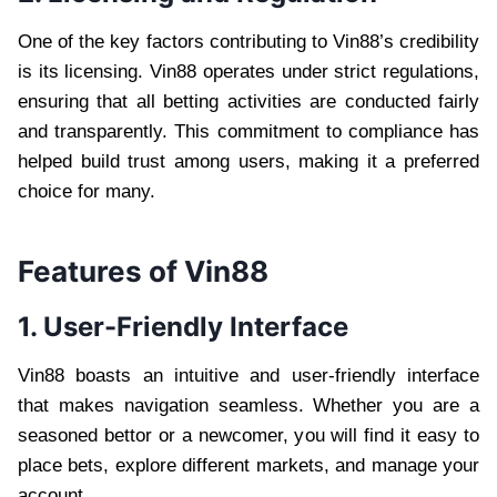
One of the key factors contributing to Vin88’s credibility
is its licensing. Vin88 operates under strict regulations,
ensuring that all betting activities are conducted fairly
and transparently. This commitment to compliance has
helped build trust among users, making it a preferred
choice for many.
Features of Vin88
1. User-Friendly Interface
Vin88 boasts an intuitive and user-friendly interface
that makes navigation seamless. Whether you are a
seasoned bettor or a newcomer, you will find it easy to
place bets, explore different markets, and manage your
account.