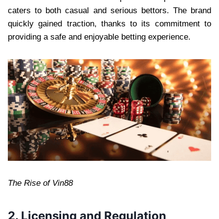
caters to both casual and serious bettors. The brand
quickly gained traction, thanks to its commitment to
providing a safe and enjoyable betting experience.
The Rise of Vin88
2. Licensing and Regulation