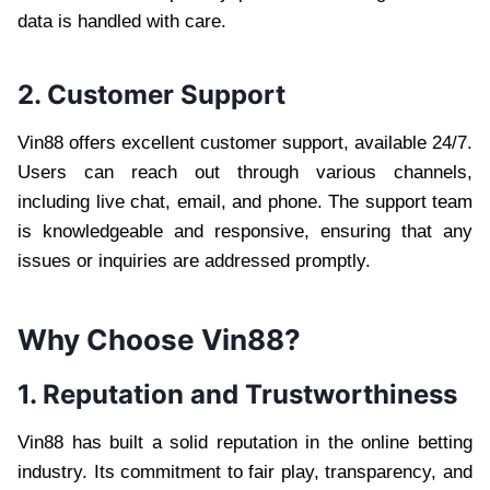
data is handled with care.
2. Customer Support
Vin88 offers excellent customer support, available 24/7.
Users can reach out through various channels,
including live chat, email, and phone. The support team
is knowledgeable and responsive, ensuring that any
issues or inquiries are addressed promptly.
Why Choose Vin88?
1. Reputation and Trustworthiness
Vin88 has built a solid reputation in the online betting
industry. Its commitment to fair play, transparency, and