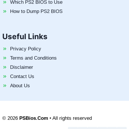
Which PS2 BIOS to Use
How to Dump PS2 BIOS
Useful Links
Privacy Policy
Terms and Conditions
Disclaimer
Contact Us
About Us
© 2026
PSBios.Com
• All rights reserved