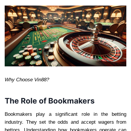
Why Choose Vin88?
The Role of Bookmakers
Bookmakers play a significant role in the betting
industry. They set the odds and accept wagers from
bettors. Understanding how bookmakers operate can