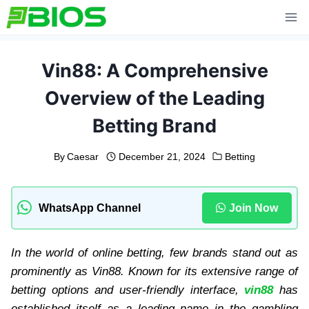
Skip
to
content
Vin88: A Comprehensive
Overview of the Leading
Betting Brand
By
Caesar
December 21, 2024
Betting
WhatsApp Channel
Join Now
In the world of online betting, few brands stand out as
prominently as Vin88. Known for its extensive range of
betting options and user-friendly interface,
vin88
has
established itself as a leading name in the gambling