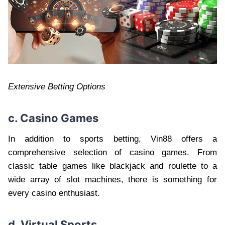
Extensive Betting Options
c. Casino Games
In addition to sports betting, Vin88 offers a
comprehensive selection of casino games. From
classic table games like blackjack and roulette to a
wide array of slot machines, there is something for
every casino enthusiast.
d. Virtual Sports