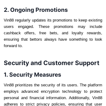
2. Ongoing Promotions
Vin88 regularly updates its promotions to keep existing
users engaged. These promotions may include
cashback offers, free bets, and loyalty rewards,
ensuring that bettors always have something to look
forward to.
Security and Customer Support
1. Security Measures
Vin88 prioritizes the security of its users. The platform
employs advanced encryption technology to protect
personal and financial information. Additionally, Vin88
adheres to strict privacy policies, ensuring that user