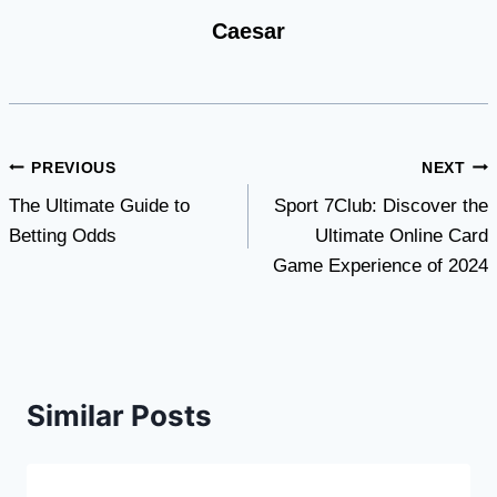
Caesar
Post
PREVIOUS
NEXT
The Ultimate Guide to
Sport 7Club: Discover the
navigation
Betting Odds
Ultimate Online Card
Game Experience of 2024
Similar Posts