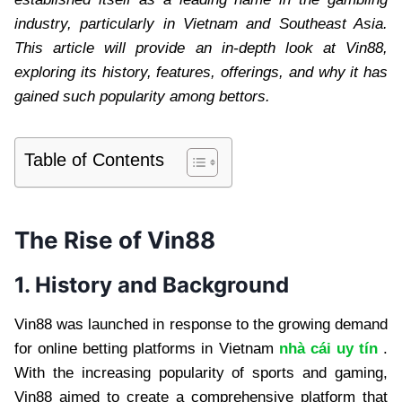
industry, particularly in Vietnam and Southeast Asia.
This article will provide an in-depth look at Vin88,
exploring its history, features, offerings, and why it has
gained such popularity among bettors.
Table of Contents
The Rise of Vin88
1. History and Background
Vin88 was launched in response to the growing demand
for online betting platforms in Vietnam
nhà cái uy tín
.
With the increasing popularity of sports and gaming,
Vin88 aimed to create a comprehensive platform that