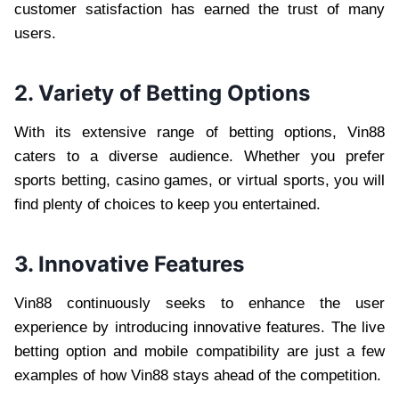
customer satisfaction has earned the trust of many
users.
2. Variety of Betting Options
With its extensive range of betting options, Vin88
caters to a diverse audience. Whether you prefer
sports betting, casino games, or virtual sports, you will
find plenty of choices to keep you entertained.
3. Innovative Features
Vin88 continuously seeks to enhance the user
experience by introducing innovative features. The live
betting option and mobile compatibility are just a few
examples of how Vin88 stays ahead of the competition.