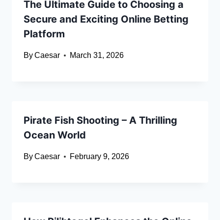
The Ultimate Guide to Choosing a
Secure and Exciting Online Betting
Platform
By
Caesar
March 31, 2026
Pirate Fish Shooting – A Thrilling
Ocean World
By
Caesar
February 9, 2026