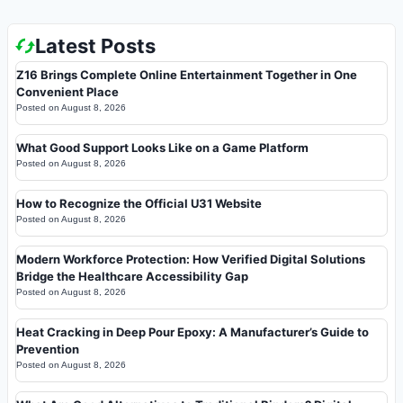
Latest Posts
Z16 Brings Complete Online Entertainment Together in One
Convenient Place
Posted on
August 8, 2026
What Good Support Looks Like on a Game Platform
Posted on
August 8, 2026
How to Recognize the Official U31 Website
Posted on
August 8, 2026
Modern Workforce Protection: How Verified Digital Solutions
Bridge the Healthcare Accessibility Gap
Posted on
August 8, 2026
Heat Cracking in Deep Pour Epoxy: A Manufacturer’s Guide to
Prevention
Posted on
August 8, 2026