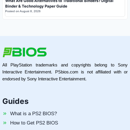
What Are Good Alternatives to Traditional Binders? Digital
Binder & Technology Paper Guide
Posted on
August 8, 2026
All PlayStation trademarks and copyrights belong to Sony
Interactive Entertainment. PSbios.com is not affiliated with or
endorsed by Sony Interactive Entertainment.
Guides
What is a PS2 BIOS?
How to Get PS2 BIOS