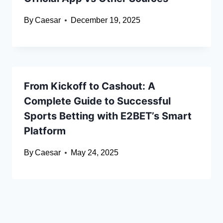
By
Caesar
December 19, 2025
From Kickoff to Cashout: A
Complete Guide to Successful
Sports Betting with E2BET’s Smart
Platform
By
Caesar
May 24, 2025