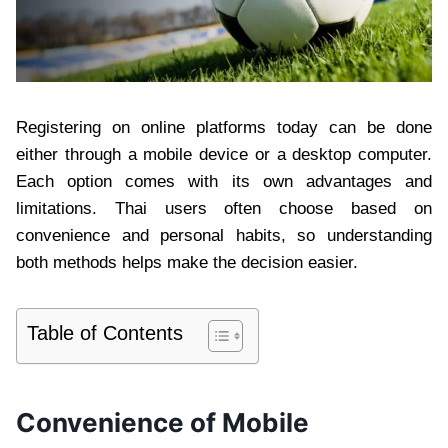
Registering on online platforms today can be done
either through a mobile device or a desktop computer.
Each option comes with its own advantages and
limitations. Thai users often choose based on
convenience and personal habits, so understanding
both methods helps make the decision easier.
Table of Contents
Convenience of Mobile