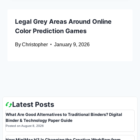
Legal Grey Areas Around Online
Color Prediction Games
By
Christopher
January 9, 2026
Latest Posts
What Are Good Alternatives to Traditional Binders? Digital
Binder & Technology Paper Guide
Posted on
August 8, 2026
How MiniMax H3 Is Changing the Creative Workflow from