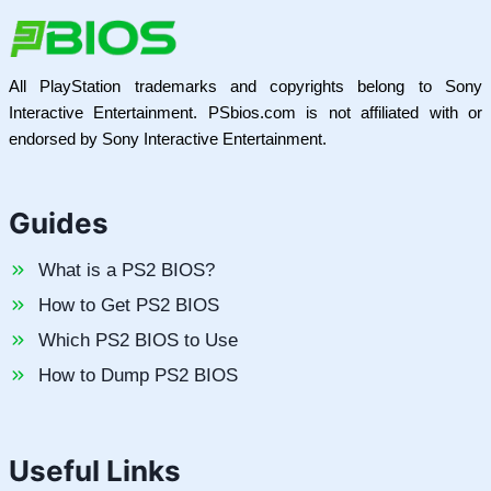
All PlayStation trademarks and copyrights belong to Sony
Interactive Entertainment. PSbios.com is not affiliated with or
endorsed by Sony Interactive Entertainment.
Guides
What is a PS2 BIOS?
How to Get PS2 BIOS
Which PS2 BIOS to Use
How to Dump PS2 BIOS
Useful Links