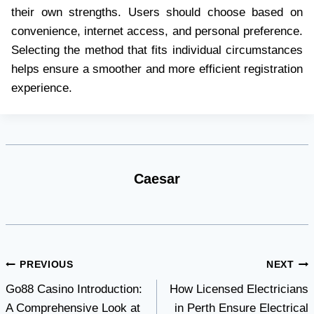
their own strengths. Users should choose based on
convenience, internet access, and personal preference.
Selecting the method that fits individual circumstances
helps ensure a smoother and more efficient registration
experience.
Caesar
Post
PREVIOUS
NEXT
Go88 Casino Introduction:
How Licensed Electricians
navigation
A Comprehensive Look at
in Perth Ensure Electrical