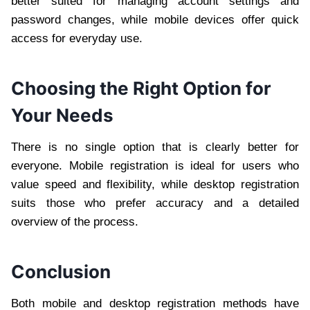
better suited for managing account settings and
password changes, while mobile devices offer quick
access for everyday use.
Choosing the Right Option for
Your Needs
There is no single option that is clearly better for
everyone. Mobile registration is ideal for users who
value speed and flexibility, while desktop registration
suits those who prefer accuracy and a detailed
overview of the process.
Conclusion
Both mobile and desktop registration methods have