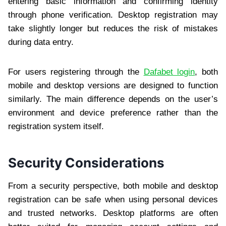
entering basic information and confirming identity
through phone verification. Desktop registration may
take slightly longer but reduces the risk of mistakes
during data entry.
For users registering through the
Dafabet login
, both
mobile and desktop versions are designed to function
similarly. The main difference depends on the user’s
environment and device preference rather than the
registration system itself.
Security Considerations
From a security perspective, both mobile and desktop
registration can be safe when using personal devices
and trusted networks. Desktop platforms are often