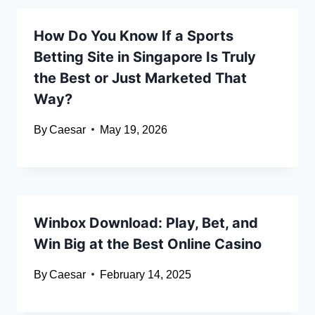
How Do You Know If a Sports
Betting Site in Singapore Is Truly
the Best or Just Marketed That
Way?
By
Caesar
May 19, 2026
Winbox Download: Play, Bet, and
Win Big at the Best Online Casino
By
Caesar
February 14, 2025