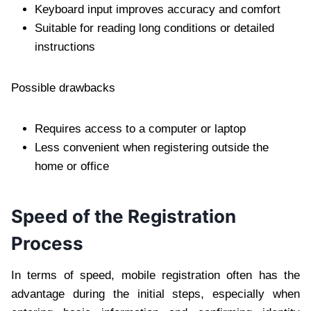
Keyboard input improves accuracy and comfort
Suitable for reading long conditions or detailed
instructions
Possible drawbacks
Requires access to a computer or laptop
Less convenient when registering outside the
home or office
Speed of the Registration
Process
In terms of speed, mobile registration often has the
advantage during the initial steps, especially when