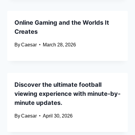
Online Gaming and the Worlds It
Creates
By
Caesar
March 28, 2026
Discover the ultimate football
viewing experience with minute-by-
minute updates.
By
Caesar
April 30, 2026