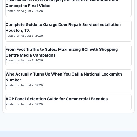
Concept to Final Video
Posted on
August 7, 2026
Complete Guide to Garage Door Repair Service Installation
Houston, TX
Posted on
August 7, 2026
From Foot Traffic to Sales: Maximizing ROI with Shopping
Centre Media Campaigns
Posted on
August 7, 2026
Who Actually Turns Up When You Call a National Locksmith
Number
Posted on
August 7, 2026
ACP Panel Selection Guide for Commercial Facades
Posted on
August 7, 2026