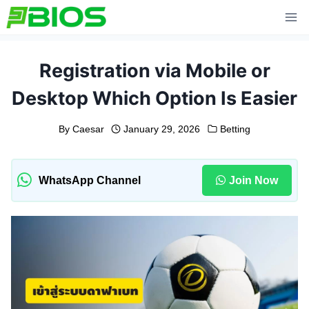
Skip
to
content
Registration via Mobile or
Desktop Which Option Is Easier
By
Caesar
January 29, 2026
Betting
WhatsApp Channel
Join Now