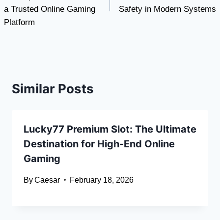
a Trusted Online Gaming
Safety in Modern Systems
Platform
Similar Posts
Lucky77 Premium Slot: The Ultimate
Destination for High-End Online
Gaming
By
Caesar
February 18, 2026