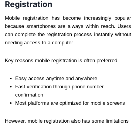
Registration
Mobile registration has become increasingly popular
because smartphones are always within reach. Users
can complete the registration process instantly without
needing access to a computer.
Key reasons mobile registration is often preferred
Easy access anytime and anywhere
Fast verification through phone number
confirmation
Most platforms are optimized for mobile screens
However, mobile registration also has some limitations