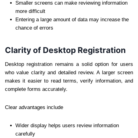
Smaller screens can make reviewing information
more difficult
Entering a large amount of data may increase the
chance of errors
Clarity of Desktop Registration
Desktop registration remains a solid option for users
who value clarity and detailed review. A larger screen
makes it easier to read terms, verify information, and
complete forms accurately.
Clear advantages include
Wider display helps users review information
carefully