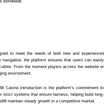
rs worldwide.
igned to meet the needs of both new and experienced
h navigation, the platform ensures that users can easily
iculties. From the moment players access the website or
ging environment.
88 Casino Introduction is the platform’s commitment to
 strict systems that ensure fairness, helping build long-
Go88 maintain steady growth in a competitive market.