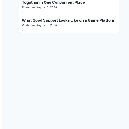
Together in One Convenient Place
Posted on
August 8, 2026
What Good Support Looks Like on a Game Platform
Posted on
August 8, 2026