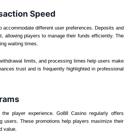
saction Speed
o accommodate different user preferences. Deposits and
, allowing players to manage their funds efficiently. The
ing waiting times.
withdrawal limits, and processing times help users make
hances trust and is frequently highlighted in professional
grams
 the player experience. Go88 Casino regularly offers
g users. These promotions help players maximize their
d value.