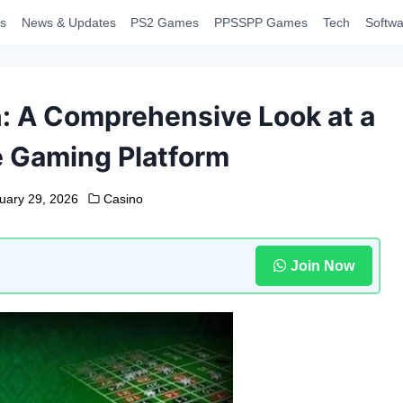
s
News & Updates
PS2 Games
PPSSPP Games
Tech
Softwa
: A Comprehensive Look at a
e Gaming Platform
uary 29, 2026
Casino
Join Now