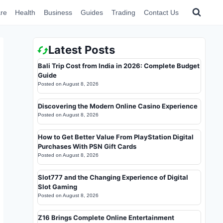
re
Health
Business
Guides
Trading
Contact Us
Latest Posts
Bali Trip Cost from India in 2026: Complete Budget
Guide
Posted on
August 8, 2026
Discovering the Modern Online Casino Experience
Posted on
August 8, 2026
How to Get Better Value From PlayStation Digital
Purchases With PSN Gift Cards
Posted on
August 8, 2026
Slot777 and the Changing Experience of Digital
Slot Gaming
Posted on
August 8, 2026
Z16 Brings Complete Online Entertainment