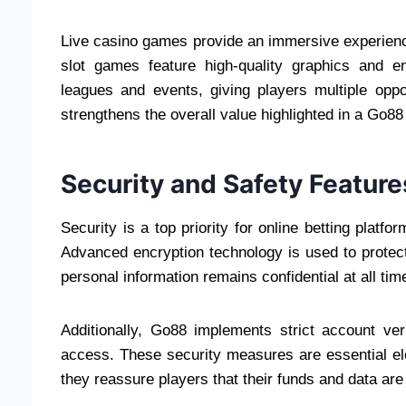
Live casino games provide an immersive experience
slot games feature high-quality graphics and e
leagues and events, giving players multiple oppo
strengthens the overall value highlighted in a Go88
Security and Safety Feature
Security is a top priority for online betting platf
Advanced encryption technology is used to protect
personal information remains confidential at all tim
Additionally, Go88 implements strict account ver
access. These security measures are essential el
they reassure players that their funds and data are