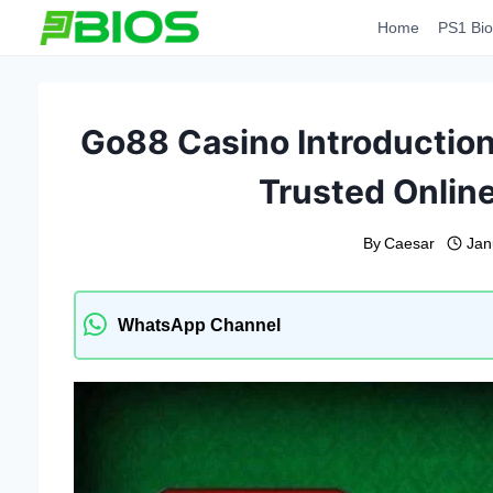
Skip
Home
PS1 Bio
to
content
Go88 Casino Introduction
Trusted Onlin
By
Caesar
Jan
WhatsApp Channel