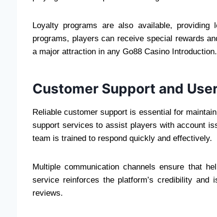
Loyalty programs are also available, providing
programs, players can receive special rewards and
a major attraction in any Go88 Casino Introduction.
Customer Support and User
Reliable customer support is essential for maintai
support services to assist players with account is
team is trained to respond quickly and effectively.
Multiple communication channels ensure that he
service reinforces the platform’s credibility and
reviews.