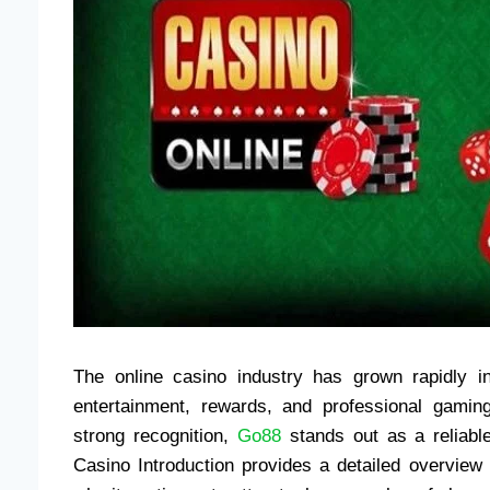
The online casino industry has grown rapidly i
entertainment, rewards, and professional gami
strong recognition,
Go88
stands out as a reliabl
Casino Introduction provides a detailed overview 