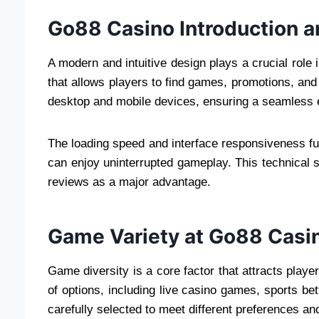
Go88 Casino Introduction a
A modern and intuitive design plays a crucial role 
that allows players to find games, promotions, and 
desktop and mobile devices, ensuring a seamless e
The loading speed and interface responsiveness fu
can enjoy uninterrupted gameplay. This technical s
reviews as a major advantage.
Game Variety at Go88 Casi
Game diversity is a core factor that attracts play
of options, including live casino games, sports bet
carefully selected to meet different preferences and