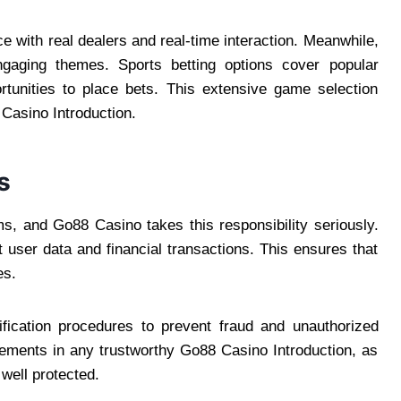
 with real dealers and real-time interaction. Meanwhile,
ngaging themes. Sports betting options cover popular
rtunities to place bets. This extensive game selection
 Casino Introduction.
s
orms, and Go88 Casino takes this responsibility seriously.
 user data and financial transactions. This ensures that
es.
ification procedures to prevent fraud and unauthorized
ements in any trustworthy Go88 Casino Introduction, as
 well protected.