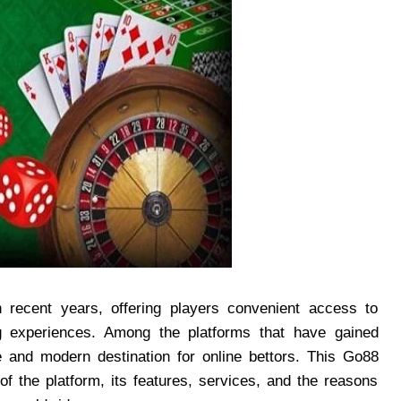
n recent years, offering players convenient access to
ng experiences. Among the platforms that have gained
e and modern destination for online bettors. This Go88
of the platform, its features, services, and the reasons