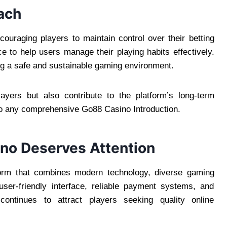
ach
uraging players to maintain control over their betting
ce to help users manage their playing habits effectively.
ing a safe and sustainable gaming environment.
ayers but also contribute to the platform’s long-term
 to any comprehensive Go88 Casino Introduction.
no Deserves Attention
tform that combines modern technology, diverse gaming
user-friendly interface, reliable payment systems, and
ontinues to attract players seeking quality online