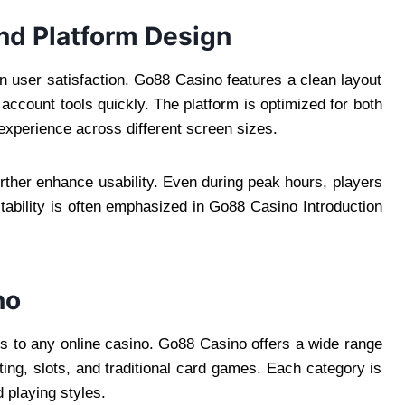
nd Platform Design
in user satisfaction. Go88 Casino features a clean layout
account tools quickly. The platform is optimized for both
xperience across different screen sizes.
rther enhance usability. Even during peak hours, players
tability is often emphasized in Go88 Casino Introduction
no
ers to any online casino. Go88 Casino offers a wide range
ting, slots, and traditional card games. Each category is
 playing styles.