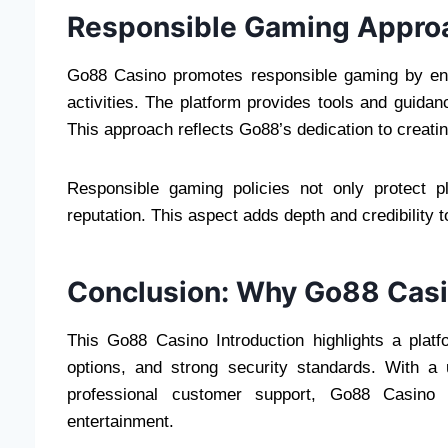
Responsible Gaming Appro
Go88 Casino promotes responsible gaming by enco
activities. The platform provides tools and guidan
This approach reflects Go88’s dedication to creat
Responsible gaming policies not only protect pl
reputation. This aspect adds depth and credibility
Conclusion: Why Go88 Casi
This Go88 Casino Introduction highlights a pla
options, and strong security standards. With a 
professional customer support, Go88 Casino c
entertainment.