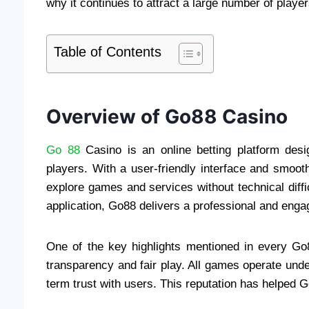
why it continues to attract a large number of playe
Table of Contents
Overview of Go88 Casino
Go 88
Casino is an online betting platform des
players. With a user-friendly interface and smoot
explore games and services without technical diff
application, Go88 delivers a professional and enga
One of the key highlights mentioned in every Go
transparency and fair play. All games operate under
term trust with users. This reputation has helped 