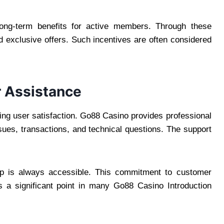
 long-term benefits for active members. Through these
 exclusive offers. Such incentives are often considered
 Assistance
ning user satisfaction. Go88 Casino provides professional
sues, transactions, and technical questions. The support
lp is always accessible. This commitment to customer
 is a significant point in many Go88 Casino Introduction