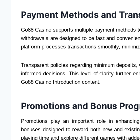
Payment Methods and Tran
Go88 Casino supports multiple payment methods t
withdrawals are designed to be fast and convenient
platform processes transactions smoothly, minimiz
Transparent policies regarding minimum deposits, 
informed decisions. This level of clarity further en
Go88 Casino Introduction content.
Promotions and Bonus Pro
Promotions play an important role in enhancing
bonuses designed to reward both new and existin
playing time and explore different games with adde