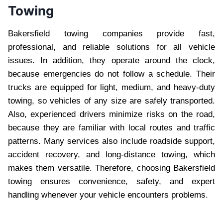
Towing
Bakersfield towing companies provide fast,
professional, and reliable solutions for all vehicle
issues. In addition, they operate around the clock,
because emergencies do not follow a schedule. Their
trucks are equipped for light, medium, and heavy-duty
towing, so vehicles of any size are safely transported.
Also, experienced drivers minimize risks on the road,
because they are familiar with local routes and traffic
patterns. Many services also include roadside support,
accident recovery, and long-distance towing, which
makes them versatile. Therefore, choosing Bakersfield
towing ensures convenience, safety, and expert
handling whenever your vehicle encounters problems.