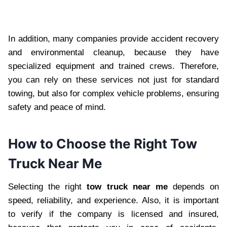
In addition, many companies provide accident recovery
and environmental cleanup, because they have
specialized equipment and trained crews. Therefore,
you can rely on these services not just for standard
towing, but also for complex vehicle problems, ensuring
safety and peace of mind.
How to Choose the Right Tow
Truck Near Me
Selecting the right
tow truck near me
depends on
speed, reliability, and experience. Also, it is important
to verify if the company is licensed and insured,