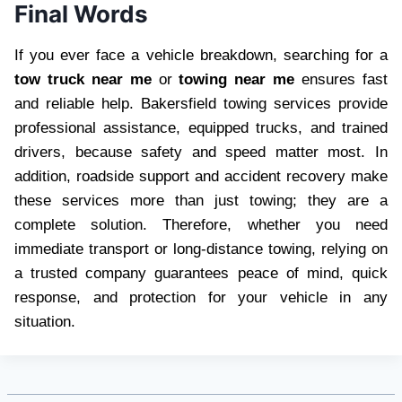
Final Words
If you ever face a vehicle breakdown, searching for a
tow truck near me
or
towing near me
ensures fast
and reliable help. Bakersfield towing services provide
professional assistance, equipped trucks, and trained
drivers, because safety and speed matter most. In
addition, roadside support and accident recovery make
these services more than just towing; they are a
complete solution. Therefore, whether you need
immediate transport or long-distance towing, relying on
a trusted company guarantees peace of mind, quick
response, and protection for your vehicle in any
situation.