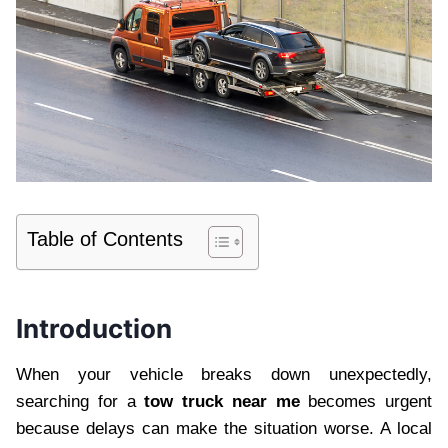
Table of Contents
Introduction
When your vehicle breaks down unexpectedly,
searching for a
tow truck near me
becomes urgent
because delays can make the situation worse. A local