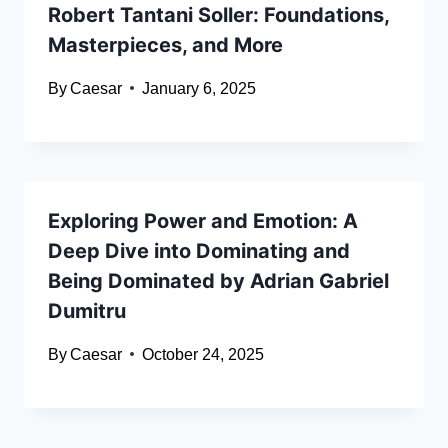
Robert Tantani Soller: Foundations,
Masterpieces, and More
By
Caesar
January 6, 2025
Exploring Power and Emotion: A
Deep Dive into Dominating and
Being Dominated by Adrian Gabriel
Dumitru
By
Caesar
October 24, 2025