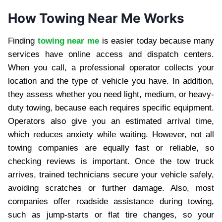
How Towing Near Me Works
Finding
towing near me
is easier today because many
services have online access and dispatch centers.
When you call, a professional operator collects your
location and the type of vehicle you have. In addition,
they assess whether you need light, medium, or heavy-
duty towing, because each requires specific equipment.
Operators also give you an estimated arrival time,
which reduces anxiety while waiting. However, not all
towing companies are equally fast or reliable, so
checking reviews is important. Once the tow truck
arrives, trained technicians secure your vehicle safely,
avoiding scratches or further damage. Also, most
companies offer roadside assistance during towing,
such as jump-starts or flat tire changes, so your