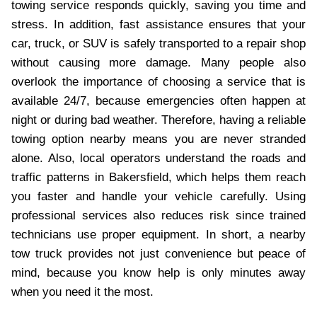
towing service responds quickly, saving you time and
stress. In addition, fast assistance ensures that your
car, truck, or SUV is safely transported to a repair shop
without causing more damage. Many people also
overlook the importance of choosing a service that is
available 24/7, because emergencies often happen at
night or during bad weather. Therefore, having a reliable
towing option nearby means you are never stranded
alone. Also, local operators understand the roads and
traffic patterns in Bakersfield, which helps them reach
you faster and handle your vehicle carefully. Using
professional services also reduces risk since trained
technicians use proper equipment. In short, a nearby
tow truck provides not just convenience but peace of
mind, because you know help is only minutes away
when you need it the most.