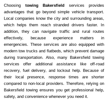
Choosing
towing Bakersfield
services provides
advantages that go beyond simple vehicle transport.
Local companies know the city and surrounding areas,
which helps them reach stranded drivers faster. In
addition, they can navigate traffic and rural routes
effectively, because experience matters in
emergencies. These services are also equipped with
modern tow trucks and flatbeds, which prevent damage
during transportation. Also, many Bakersfield towing
services offer additional assistance like off-road
recovery, fuel delivery, and lockout help. Because of
their local presence, response times are shorter
compared to non-local providers. Therefore, relying on
Bakersfield towing ensures you get professional help,
safety, and convenience whenever you need it.