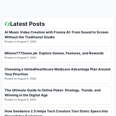
Latest Posts
AI Music Video Creation with Framia AI: From Sound to Screen
Without the Traditional Studio
Posted on
August 6, 2026
Milano777Game.pk: Explore Games, Features, and Rewards
Posted on
August 6, 2026
Choosing a UnitedHealthcare Medicare Advantage Plan Around
Your Priorities
Posted on
August 6, 2026
The Ultimate Guide to Online Poker: Strategy, Trends, and
Winning in the Digital Age
Posted on
August 6, 2026
How Seedance 2.5 Helps Tech Creators Turn Static Specs Into