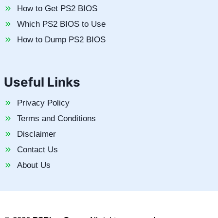
How to Get PS2 BIOS
Which PS2 BIOS to Use
How to Dump PS2 BIOS
Useful Links
Privacy Policy
Terms and Conditions
Disclaimer
Contact Us
About Us