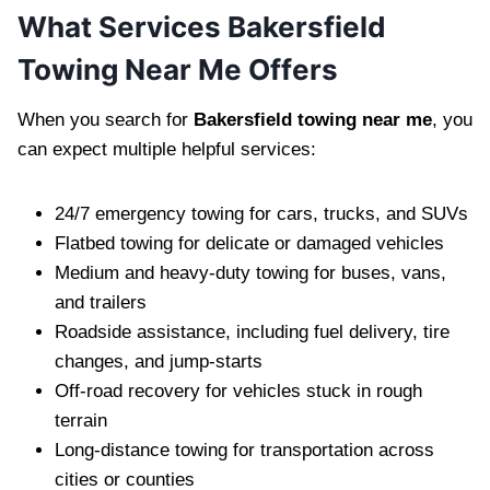
What Services Bakersfield
Towing Near Me Offers
When you search for
Bakersfield towing near me
, you
can expect multiple helpful services:
24/7 emergency towing for cars, trucks, and SUVs
Flatbed towing for delicate or damaged vehicles
Medium and heavy-duty towing for buses, vans,
and trailers
Roadside assistance, including fuel delivery, tire
changes, and jump-starts
Off-road recovery for vehicles stuck in rough
terrain
Long-distance towing for transportation across
cities or counties