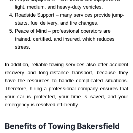
light, medium, and heavy-duty vehicles.
Roadside Support – many services provide jump-
starts, fuel delivery, and tire changes.
Peace of Mind – professional operators are
trained, certified, and insured, which reduces
stress.
In addition, reliable towing services also offer accident
recovery and long-distance transport, because they
have the resources to handle complicated situations.
Therefore, hiring a professional company ensures that
your car is protected, your time is saved, and your
emergency is resolved efficiently.
Benefits of Towing Bakersfield