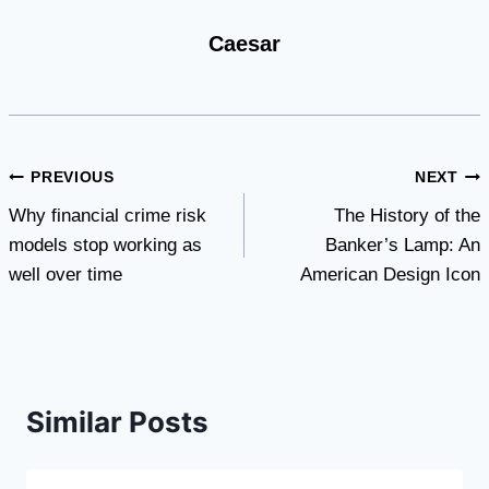
Caesar
Post
PREVIOUS
NEXT
Why financial crime risk
The History of the
navigation
models stop working as
Banker’s Lamp: An
well over time
American Design Icon
Similar Posts