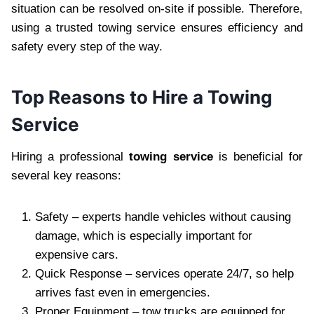
situation can be resolved on-site if possible. Therefore,
using a trusted towing service ensures efficiency and
safety every step of the way.
Top Reasons to Hire a Towing
Service
Hiring a professional
towing service
is beneficial for
several key reasons:
Safety – experts handle vehicles without causing
damage, which is especially important for
expensive cars.
Quick Response – services operate 24/7, so help
arrives fast even in emergencies.
Proper Equipment – tow trucks are equipped for