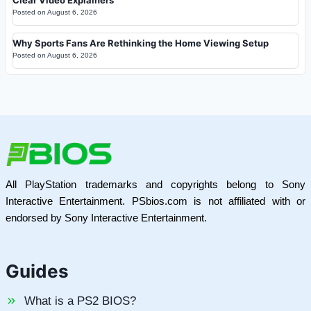
Clear Video Explainers
Posted on
August 6, 2026
Why Sports Fans Are Rethinking the Home Viewing Setup
Posted on
August 6, 2026
All PlayStation trademarks and copyrights belong to Sony
Interactive Entertainment. PSbios.com is not affiliated with or
endorsed by Sony Interactive Entertainment.
Guides
What is a PS2 BIOS?