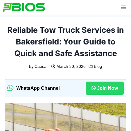
Skip
to
content
Reliable Tow Truck Services in
Bakersfield: Your Guide to
Quick and Safe Assistance
By
Caesar
March 30, 2026
Blog
WhatsApp Channel
Join Now