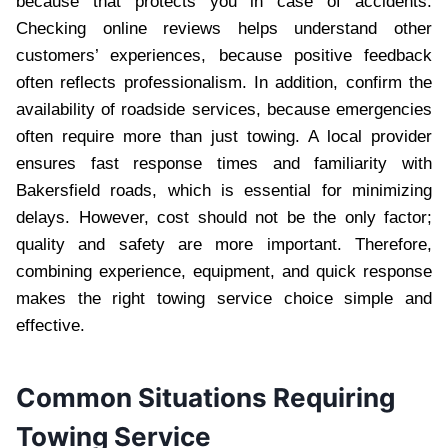
because that protects you in case of accidents.
Checking online reviews helps understand other
customers’ experiences, because positive feedback
often reflects professionalism. In addition, confirm the
availability of roadside services, because emergencies
often require more than just towing. A local provider
ensures fast response times and familiarity with
Bakersfield roads, which is essential for minimizing
delays. However, cost should not be the only factor;
quality and safety are more important. Therefore,
combining experience, equipment, and quick response
makes the right towing service choice simple and
effective.
Common Situations Requiring
Towing Service