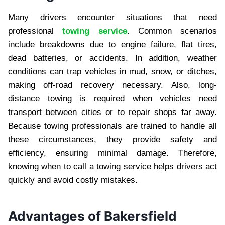
Many drivers encounter situations that need
professional
towing service
. Common scenarios
include breakdowns due to engine failure, flat tires,
dead batteries, or accidents. In addition, weather
conditions can trap vehicles in mud, snow, or ditches,
making off-road recovery necessary. Also, long-
distance towing is required when vehicles need
transport between cities or to repair shops far away.
Because towing professionals are trained to handle all
these circumstances, they provide safety and
efficiency, ensuring minimal damage. Therefore,
knowing when to call a towing service helps drivers act
quickly and avoid costly mistakes.
Advantages of Bakersfield