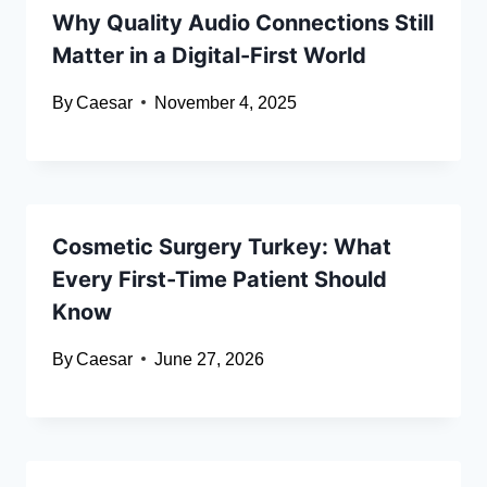
Why Quality Audio Connections Still
Matter in a Digital-First World
By
Caesar
November 4, 2025
Cosmetic Surgery Turkey: What
Every First-Time Patient Should
Know
By
Caesar
June 27, 2026