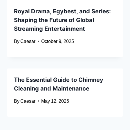
Royal Drama, Egybest, and Series:
Shaping the Future of Global
Streaming Entertainment
By
Caesar
October 9, 2025
The Essential Guide to Chimney
Cleaning and Maintenance
By
Caesar
May 12, 2025