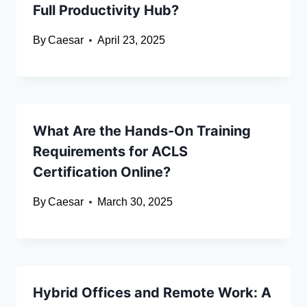
Full Productivity Hub?
By
Caesar
April 23, 2025
What Are the Hands-On Training
Requirements for ACLS
Certification Online?
By
Caesar
March 30, 2025
Hybrid Offices and Remote Work: A