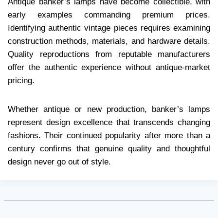
Antique banker’s lamps have become collectible, with
early examples commanding premium prices.
Identifying authentic vintage pieces requires examining
construction methods, materials, and hardware details.
Quality reproductions from reputable manufacturers
offer the authentic experience without antique-market
pricing.
Whether antique or new production, banker’s lamps
represent design excellence that transcends changing
fashions. Their continued popularity after more than a
century confirms that genuine quality and thoughtful
design never go out of style.