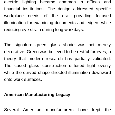
electric lighting became common in offices and
financial institutions. The design addressed specific
workplace needs of the era: providing focused
illumination for examining documents and ledgers while
reducing eye strain during long workdays.
The signature green glass shade was not merely
decorative. Green was believed to be restful for eyes, a
theory that modern research has partially validated.
The cased glass construction diffused light evenly
while the curved shape directed illumination downward
onto work surfaces.
American Manufacturing Legacy
Several American manufacturers have kept the