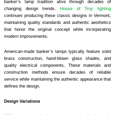
banker’s lamp tradition alive through decades of
changing design trends.
House of Troy lighting
continues producing these classic designs in Vermont,
maintaining quality standards and authentic aesthetics
that honor the original concept while incorporating
modern improvements.
American-made banker’s lamps typically feature solid
brass construction, hand-blown glass shades, and
quality electrical components. These materials and
construction methods ensure decades of reliable
service while maintaining the authentic appearance that
defines the design.
Design Variations