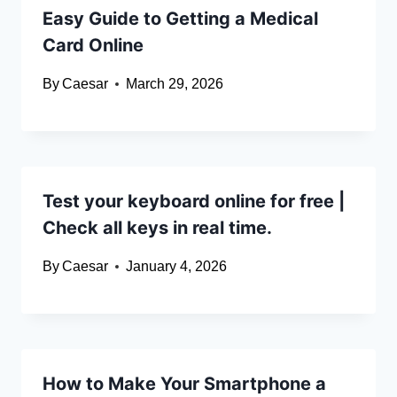
Easy Guide to Getting a Medical
Card Online
By
Caesar
March 29, 2026
Test your keyboard online for free |
Check all keys in real time.
By
Caesar
January 4, 2026
How to Make Your Smartphone a