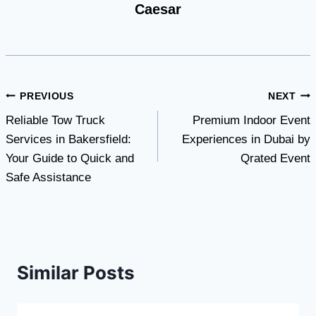
Caesar
Post
PREVIOUS
NEXT
Reliable Tow Truck
Premium Indoor Event
navigation
Services in Bakersfield:
Experiences in Dubai by
Your Guide to Quick and
Qrated Event
Safe Assistance
Similar Posts