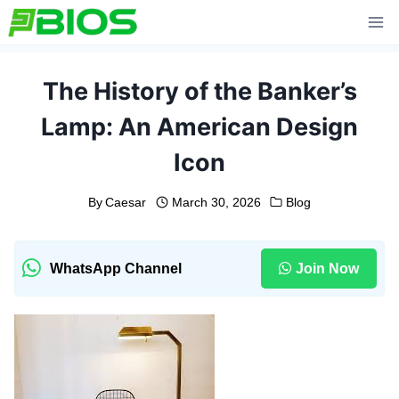
Skip
to
content
The History of the Banker’s
Lamp: An American Design
Icon
By
Caesar
March 30, 2026
Blog
WhatsApp Channel
Join Now