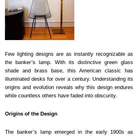
Few lighting designs are as instantly recognizable as
the banker’s lamp. With its distinctive green glass
shade and brass base, this American classic has
illuminated desks for over a century. Understanding its
origins and evolution reveals why this design endures
while countless others have faded into obscurity.
Origins of the Design
The banker’s lamp emerged in the early 1900s as