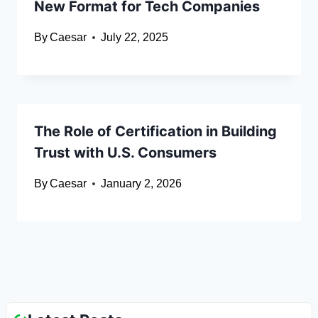
New Format for Tech Companies
By
Caesar
July 22, 2025
The Role of Certification in Building
Trust with U.S. Consumers
By
Caesar
January 2, 2026