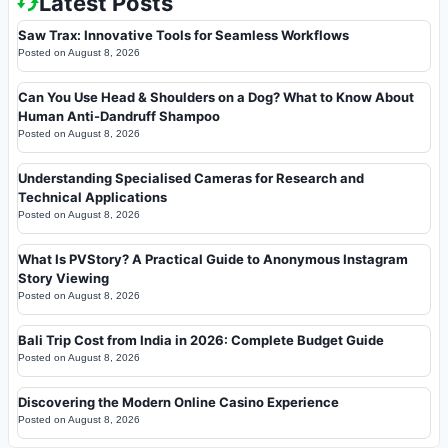
Latest Posts
Saw Trax: Innovative Tools for Seamless Workflows
Posted on
August 8, 2026
Can You Use Head & Shoulders on a Dog? What to Know About
Human Anti-Dandruff Shampoo
Posted on
August 8, 2026
Understanding Specialised Cameras for Research and
Technical Applications
Posted on
August 8, 2026
What Is PVStory? A Practical Guide to Anonymous Instagram
Story Viewing
Posted on
August 8, 2026
Bali Trip Cost from India in 2026: Complete Budget Guide
Posted on
August 8, 2026
Discovering the Modern Online Casino Experience
Posted on
August 8, 2026