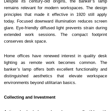
Despite its century-old origins, the banker’s lamp
remains relevant for modern workspaces. The design
principles that made it effective in 1920 still apply
today. Focused downward illumination reduces screen
glare. Eye-friendly diffused light prevents strain during
extended work sessions. The compact footprint
conserves desk space.
Home offices have renewed interest in quality desk
lighting as remote work becomes common. The
banker’s lamp offers both excellent functionality and
distinguished aesthetics that elevate workspace
environments beyond utilitarian basics.
Collecting and Investment