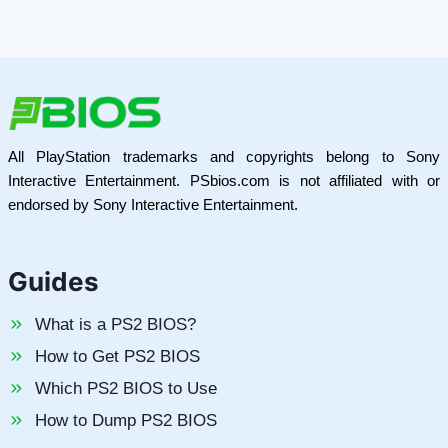
All PlayStation trademarks and copyrights belong to Sony
Interactive Entertainment. PSbios.com is not affiliated with or
endorsed by Sony Interactive Entertainment.
Guides
What is a PS2 BIOS?
How to Get PS2 BIOS
Which PS2 BIOS to Use
How to Dump PS2 BIOS