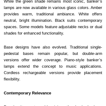
While the green shade remains most iconic, banker’s
lamps are now available in various glass colors. Amber
provides warm, traditional ambiance. White offers
neutral, bright illumination. Black suits contemporary
spaces. Some models feature adjustable necks or dual
shades for enhanced functionality.
Base designs have also evolved. Traditional single-
pedestal bases remain popular, but double-arm
versions offer wider coverage. Piano-style banker’s
lamps extend the concept to music applications.
Cordless rechargeable versions provide placement
flexibility.
Contemporary Relevance