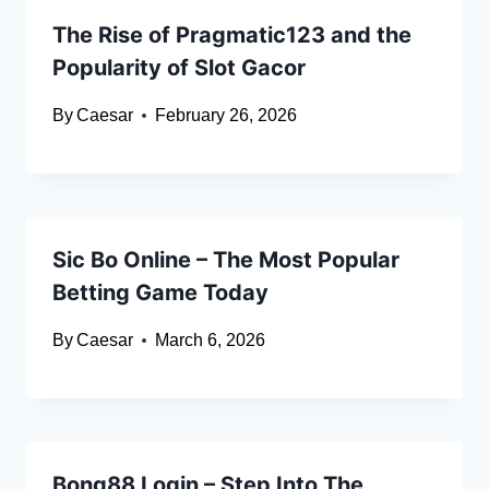
The Rise of Pragmatic123 and the
Popularity of Slot Gacor
By
Caesar
February 26, 2026
Sic Bo Online – The Most Popular
Betting Game Today
By
Caesar
March 6, 2026
Bong88 Login – Step Into The