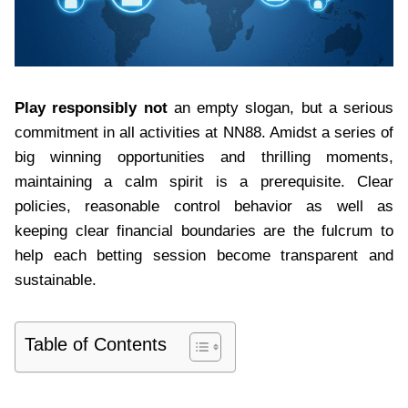
Play responsibly not
an empty slogan, but a serious
commitment in all activities at NN88. Amidst a series of
big winning opportunities and thrilling moments,
maintaining a calm spirit is a prerequisite. Clear
policies, reasonable control behavior as well as
keeping clear financial boundaries are the fulcrum to
help each betting session become transparent and
sustainable.
Table of Contents