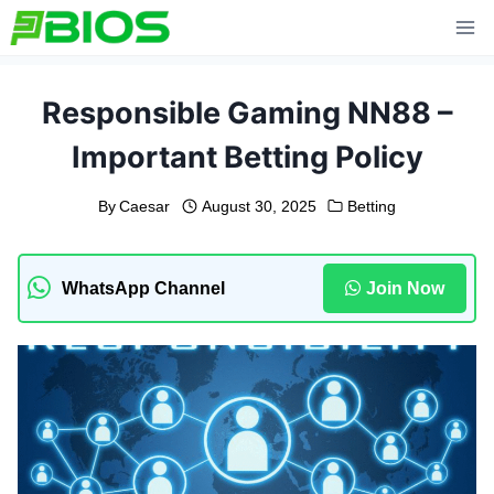
Skip
to
content
Responsible Gaming NN88 –
Important Betting Policy
By
Caesar
August 30, 2025
Betting
WhatsApp Channel
Join Now