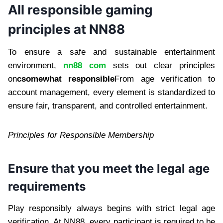
All responsible gaming
principles at NN88
To ensure a safe and sustainable entertainment
environment,
nn88 com
sets out clear principles
on
csomewhat responsible
From age verification to
account management, every element is standardized to
ensure fair, transparent, and controlled entertainment.
Principles for Responsible Membership
Ensure that you meet the legal age
requirements
Play responsibly always begins with strict legal age
verification. At NN88, every participant is required to be