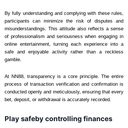
By fully understanding and complying with these rules,
participants can minimize the risk of disputes and
misunderstandings. This attitude also reflects a sense
of professionalism and seriousness when engaging in
online entertainment, turning each experience into a
safe and enjoyable activity rather than a reckless
gamble.
At NN88, transparency is a core principle. The entire
process of transaction verification and confirmation is
conducted openly and meticulously, ensuring that every
bet, deposit, or withdrawal is accurately recorded.
Play safeby controlling finances