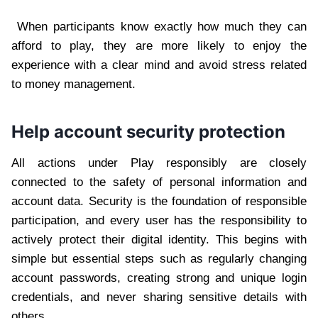
When participants know exactly how much they can
afford to play, they are more likely to enjoy the
experience with a clear mind and avoid stress related
to money management.
Help account security protection
All actions under Play responsibly are closely
connected to the safety of personal information and
account data. Security is the foundation of responsible
participation, and every user has the responsibility to
actively protect their digital identity. This begins with
simple but essential steps such as regularly changing
account passwords, creating strong and unique login
credentials, and never sharing sensitive details with
others.