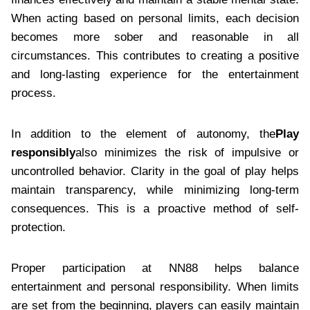
When acting based on personal limits, each decision
becomes more sober and reasonable in all
circumstances. This contributes to creating a positive
and long-lasting experience for the entertainment
process.
In addition to the element of autonomy, the
Play
responsibly
also minimizes the risk of impulsive or
uncontrolled behavior. Clarity in the goal of play helps
maintain transparency, while minimizing long-term
consequences. This is a proactive method of self-
protection.
Proper participation at NN88 helps balance
entertainment and personal responsibility. When limits
are set from the beginning, players can easily maintain