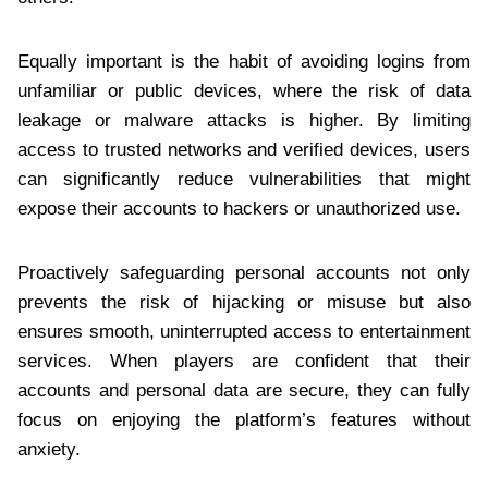
Equally important is the habit of avoiding logins from
unfamiliar or public devices, where the risk of data
leakage or malware attacks is higher. By limiting
access to trusted networks and verified devices, users
can significantly reduce vulnerabilities that might
expose their accounts to hackers or unauthorized use.
Proactively safeguarding personal accounts not only
prevents the risk of hijacking or misuse but also
ensures smooth, uninterrupted access to entertainment
services. When players are confident that their
accounts and personal data are secure, they can fully
focus on enjoying the platform’s features without
anxiety.