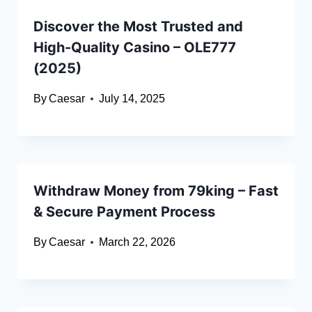
Discover the Most Trusted and
High-Quality Casino – OLE777
(2025)
By
Caesar
July 14, 2025
Withdraw Money from 79king – Fast
& Secure Payment Process
By
Caesar
March 22, 2026