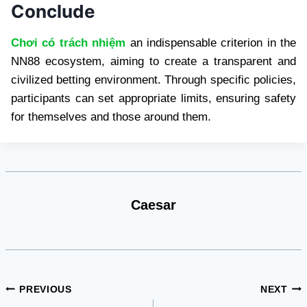
Conclude
Chơi có trách nhiệm
an indispensable criterion in the
NN88 ecosystem, aiming to create a transparent and
civilized betting environment. Through specific policies,
participants can set appropriate limits, ensuring safety
for themselves and those around them.
Caesar
Post
PREVIOUS
NEXT