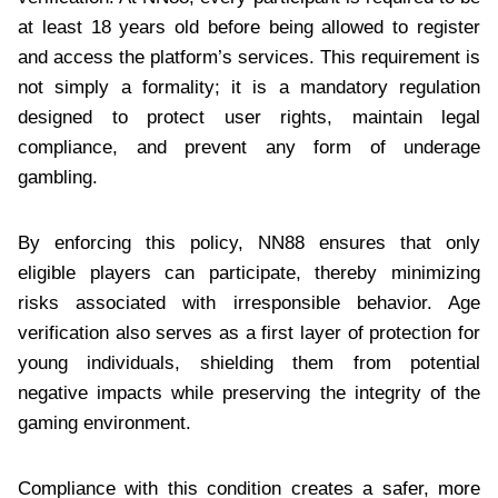
at least 18 years old before being allowed to register
and access the platform’s services. This requirement is
not simply a formality; it is a mandatory regulation
designed to protect user rights, maintain legal
compliance, and prevent any form of underage
gambling.
By enforcing this policy, NN88 ensures that only
eligible players can participate, thereby minimizing
risks associated with irresponsible behavior. Age
verification also serves as a first layer of protection for
young individuals, shielding them from potential
negative impacts while preserving the integrity of the
gaming environment.
Compliance with this condition creates a safer, more