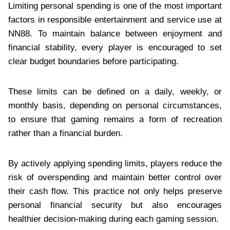
Limiting personal spending is one of the most important
factors in responsible entertainment and service use at
NN88. To maintain balance between enjoyment and
financial stability, every player is encouraged to set
clear budget boundaries before participating.
These limits can be defined on a daily, weekly, or
monthly basis, depending on personal circumstances,
to ensure that gaming remains a form of recreation
rather than a financial burden.
By actively applying spending limits, players reduce the
risk of overspending and maintain better control over
their cash flow. This practice not only helps preserve
personal financial security but also encourages
healthier decision-making during each gaming session.