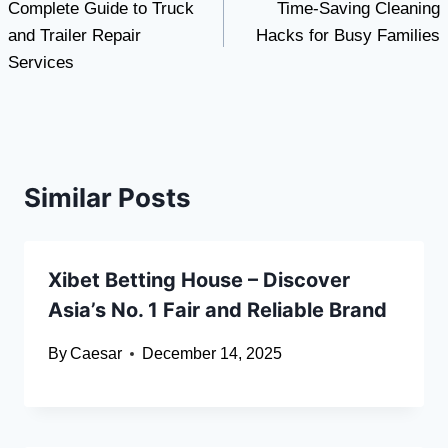
Complete Guide to Truck
Time-Saving Cleaning
navigation
and Trailer Repair
Hacks for Busy Families
Services
Similar Posts
Xibet Betting House – Discover
Asia’s No. 1 Fair and Reliable Brand
By
Caesar
December 14, 2025