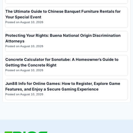
The Ultimate Guide to Chinese Banquet Furniture Rentals for
Your Special Event
Posted on
August 10, 2026
Protecting Your Rights: Buena National Origin Discrimination
Attorneys
Posted on
August 10, 2026
Concrete Calculator for Sonotube: A Homeowner’s Guide to
Getting the Concrete Right
Posted on
August 10, 2026
Jun88 Info for Online Games: How to Register, Explore Game
Features, and Enjoy a Secure Gaming Experience
Posted on
August 10, 2026