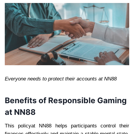
Everyone needs to protect their accounts at NN88
Benefits of Responsible Gaming
at NN88
This policyat NN88 helps participants control their
finances effectively and maintain a stable mental state.