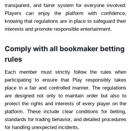
transparent, and fairer system for everyone involved.
Players can enjoy the platform with confidence,
knowing that regulations are in place to safeguard their
interests and promote responsible entertainment.
Comply with all bookmaker betting
rules
Each member must strictly follow the rules when
participating to ensure that Play responsibly takes
place in a fair and controlled manner. The regulations
are designed not only to maintain order but also to
protect the rights and interests of every player on the
platform. These include clear conditions for betting,
standards for trading behavior, and detailed procedures
for handling unexpected incidents.