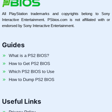
All PlayStation trademarks and copyrights belong to Sony
Interactive Entertainment. PSbios.com is not affiliated with or
endorsed by Sony Interactive Entertainment.
Guides
What is a PS2 BIOS?
How to Get PS2 BIOS
Which PS2 BIOS to Use
How to Dump PS2 BIOS
Useful Links