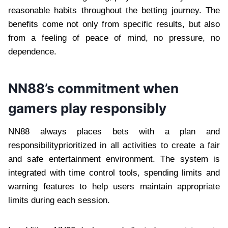
reasonable habits throughout the betting journey. The
benefits come not only from specific results, but also
from a feeling of peace of mind, no pressure, no
dependence.
NN88’s commitment when
gamers play responsibly
NN88 always places bets with a plan and
responsibilityprioritized in all activities to create a fair
and safe entertainment environment. The system is
integrated with time control tools, spending limits and
warning features to help users maintain appropriate
limits during each session.