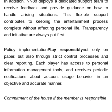
In addition, NN88 deploys a dedicated support team to
receive feedback and provide guidance on how to
handle arising situations. This flexible support
contributes to keeping the entertainment process
complete without affecting personal life. Transparency
and initiative are always put first.
Policy implementation
Play responsibly
not only on
paper, but also through strict control processes and
clear reporting. Each player has access to personal
information management tools, and receives periodic
notifications about account usage behavior in an
objective and accurate manner.
Commitment of the house if the member is responsible