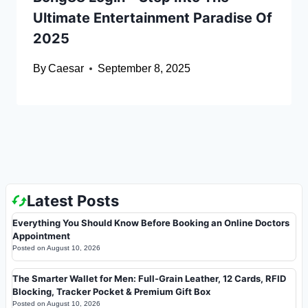
Ultimate Entertainment Paradise Of
2025
By
Caesar
September 8, 2025
Latest Posts
Everything You Should Know Before Booking an Online Doctors
Appointment
Posted on
August 10, 2026
The Smarter Wallet for Men: Full-Grain Leather, 12 Cards, RFID
Blocking, Tracker Pocket & Premium Gift Box
Posted on
August 10, 2026