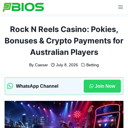
Skip
to
content
Rock N Reels Casino: Pokies,
Bonuses & Crypto Payments for
Australian Players
By
Caesar
July 8, 2026
Betting
WhatsApp Channel
Join Now