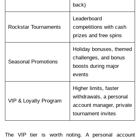
back)
Leaderboard
Rockstar Tournaments
competitions with cash
prizes and free spins
Holiday bonuses, themed
challenges, and bonus
Seasonal Promotions
boosts during major
events
Higher limits, faster
withdrawals, a personal
VIP & Loyalty Program
account manager, private
tournament invites
The VIP tier is worth noting. A personal account