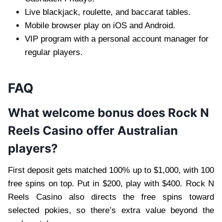
Live blackjack, roulette, and baccarat tables.
Mobile browser play on iOS and Android.
VIP program with a personal account manager for
regular players.
FAQ
What welcome bonus does Rock N
Reels Casino offer Australian
players?
First deposit gets matched 100% up to $1,000, with 100
free spins on top. Put in $200, play with $400. Rock N
Reels Casino also directs the free spins toward
selected pokies, so there’s extra value beyond the