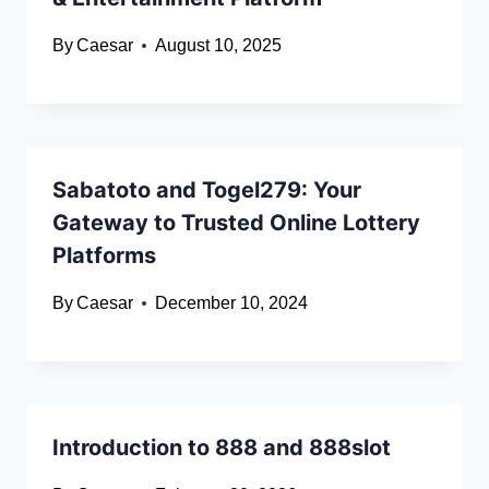
By
Caesar
August 10, 2025
Sabatoto and Togel279: Your
Gateway to Trusted Online Lottery
Platforms
By
Caesar
December 10, 2024
Introduction to 888 and 888slot