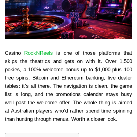
Casino
RockNReels
is one of those platforms that
skips the theatrics and gets on with it. Over 1,500
pokies, a 100% welcome bonus up to $1,000 plus 100
free spins, Bitcoin and Ethereum banking, live dealer
tables: it’s all there. The navigation is clean, the game
list is long, and the promotions calendar stays busy
well past the welcome offer. The whole thing is aimed
at Australian players who’d rather spend time spinning
than hunting through menus. Worth a closer look.