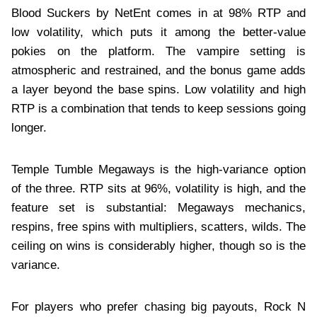
Blood Suckers by NetEnt comes in at 98% RTP and
low volatility, which puts it among the better-value
pokies on the platform. The vampire setting is
atmospheric and restrained, and the bonus game adds
a layer beyond the base spins. Low volatility and high
RTP is a combination that tends to keep sessions going
longer.
Temple Tumble Megaways is the high-variance option
of the three. RTP sits at 96%, volatility is high, and the
feature set is substantial: Megaways mechanics,
respins, free spins with multipliers, scatters, wilds. The
ceiling on wins is considerably higher, though so is the
variance.
For players who prefer chasing big payouts, Rock N