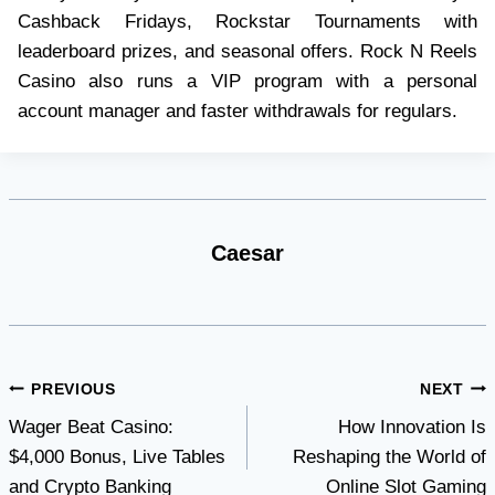
Cashback Fridays, Rockstar Tournaments with
leaderboard prizes, and seasonal offers. Rock N Reels
Casino also runs a VIP program with a personal
account manager and faster withdrawals for regulars.
Caesar
Post
PREVIOUS
NEXT
Wager Beat Casino:
How Innovation Is
navigation
$4,000 Bonus, Live Tables
Reshaping the World of
and Crypto Banking
Online Slot Gaming