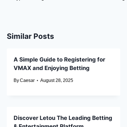
Similar Posts
A Simple Guide to Registering for
VMAX and Enjoying Betting
By
Caesar
August 28, 2025
Discover Letou The Leading Betting
& Entertainment Platform