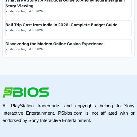
Story Viewing
Posted on
August 8, 2026
Bali Trip Cost from India in 2026: Complete Budget Guide
Posted on
August 8, 2026
Discovering the Modern Online Casino Experience
Posted on
August 8, 2026
All PlayStation trademarks and copyrights belong to Sony
Interactive Entertainment. PSbios.com is not affiliated with or
endorsed by Sony Interactive Entertainment.