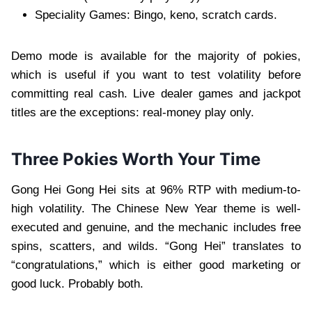
Speciality Games: Bingo, keno, scratch cards.
Demo mode is available for the majority of pokies,
which is useful if you want to test volatility before
committing real cash. Live dealer games and jackpot
titles are the exceptions: real-money play only.
Three Pokies Worth Your Time
Gong Hei Gong Hei sits at 96% RTP with medium-to-
high volatility. The Chinese New Year theme is well-
executed and genuine, and the mechanic includes free
spins, scatters, and wilds. “Gong Hei” translates to
“congratulations,” which is either good marketing or
good luck. Probably both.