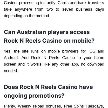
Casino, processing instantly. Cards and bank transfers
take anywhere from two to seven business days
depending on the method.
Can Australian players access
Rock N Reels Casino on mobile?
Yes, the site runs on mobile browsers for iOS and
Android. Add Rock N Reels Casino to your home
screen and it works like any other app, no download
needed.
Does Rock N Reels Casino have
ongoing promotions?
Plenty. Weekly reload bonuses, Free Spins Tuesdays,