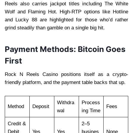
Reels also carries jackpot titles including The White
Wolf and Flaming Hot. High-RTP options like Hotline
and Lucky 88 are highlighted for those who’d rather
grind steadily than gamble on a single big hit.
Payment Methods: Bitcoin Goes
First
Rock N Reels Casino positions itself as a crypto-
friendly platform, and the payment table backs that up.
Withdra
Process
Method
Deposit
Fees
wal
ing Time
Credit &
2–5
Debit
Yes
Yes
busines
None