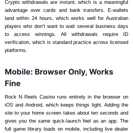
Crypto withdrawals are instant, which is a meaningful
advantage over cards and bank transfers. E-wallets
land within 24 hours, which works well for Australian
players who don’t want to wait several business days
to access winnings. All withdrawals require ID
verification, which is standard practice across licensed
platforms.
Mobile: Browser Only, Works
Fine
Rock N Reels Casino runs entirely in the browser on
iOS and Android, which keeps things light. Adding the
site to your home screen takes about ten seconds and
gives you the same quick-launch feel as an app. The
full game library loads on mobile, including live dealer