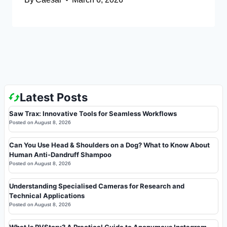
Latest Posts
Saw Trax: Innovative Tools for Seamless Workflows
Posted on
August 8, 2026
Can You Use Head & Shoulders on a Dog? What to Know About
Human Anti-Dandruff Shampoo
Posted on
August 8, 2026
Understanding Specialised Cameras for Research and
Technical Applications
Posted on
August 8, 2026
What Is PVStory? A Practical Guide to Anonymous Instagram