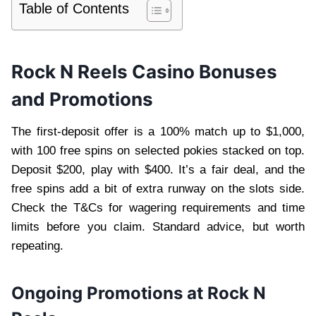
Table of Contents
Rock N Reels Casino Bonuses
and Promotions
The first-deposit offer is a 100% match up to $1,000,
with 100 free spins on selected pokies stacked on top.
Deposit $200, play with $400. It’s a fair deal, and the
free spins add a bit of extra runway on the slots side.
Check the T&Cs for wagering requirements and time
limits before you claim. Standard advice, but worth
repeating.
Ongoing Promotions at Rock N