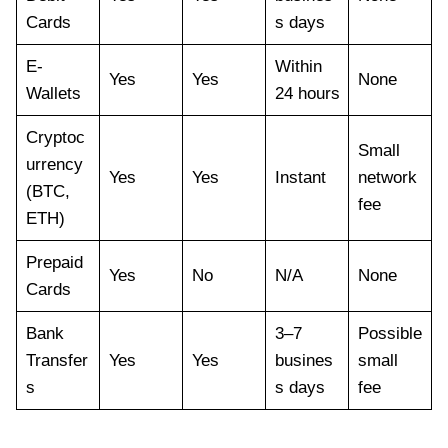
Cards
s days
E-
Within
Yes
Yes
None
Wallets
24 hours
Cryptoc
Small
urrency
Yes
Yes
Instant
network
(BTC,
fee
ETH)
Prepaid
Yes
No
N/A
None
Cards
Bank
3–7
Possible
Transfer
Yes
Yes
busines
small
s
s days
fee