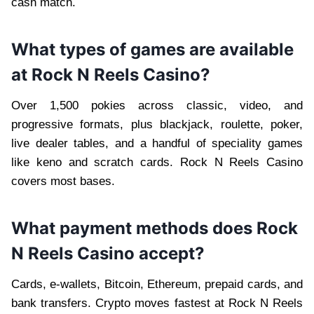
cash match.
What types of games are available
at Rock N Reels Casino?
Over 1,500 pokies across classic, video, and
progressive formats, plus blackjack, roulette, poker,
live dealer tables, and a handful of speciality games
like keno and scratch cards. Rock N Reels Casino
covers most bases.
What payment methods does Rock
N Reels Casino accept?
Cards, e-wallets, Bitcoin, Ethereum, prepaid cards, and
bank transfers. Crypto moves fastest at Rock N Reels