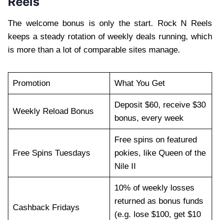
Reels
The welcome bonus is only the start. Rock N Reels
keeps a steady rotation of weekly deals running, which
is more than a lot of comparable sites manage.
Promotion
What You Get
Deposit $60, receive $30
Weekly Reload Bonus
bonus, every week
Free spins on featured
Free Spins Tuesdays
pokies, like Queen of the
Nile II
10% of weekly losses
returned as bonus funds
Cashback Fridays
(e.g. lose $100, get $10