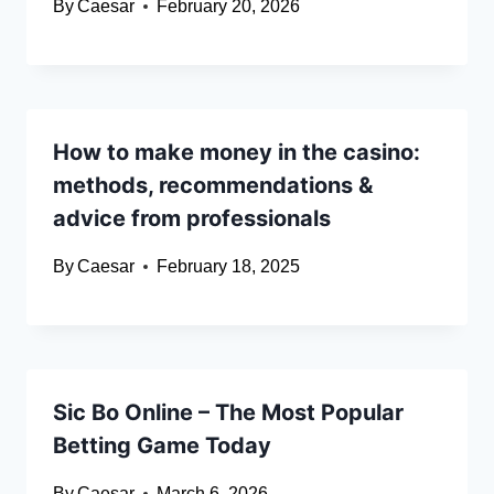
By
Caesar
February 20, 2026
How to make money in the casino:
methods, recommendations &
advice from professionals
By
Caesar
February 18, 2025
Sic Bo Online – The Most Popular
Betting Game Today
By
Caesar
March 6, 2026