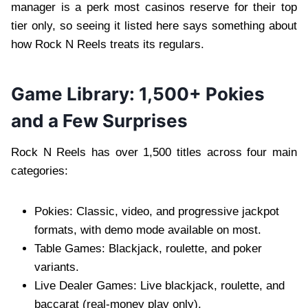
manager is a perk most casinos reserve for their top
tier only, so seeing it listed here says something about
how Rock N Reels treats its regulars.
Game Library: 1,500+ Pokies
and a Few Surprises
Rock N Reels has over 1,500 titles across four main
categories:
Pokies: Classic, video, and progressive jackpot
formats, with demo mode available on most.
Table Games: Blackjack, roulette, and poker
variants.
Live Dealer Games: Live blackjack, roulette, and
baccarat (real-money play only).