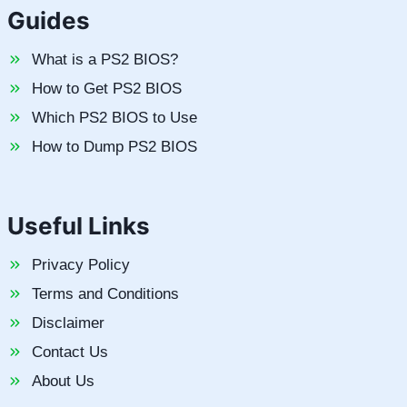
Guides
What is a PS2 BIOS?
How to Get PS2 BIOS
Which PS2 BIOS to Use
How to Dump PS2 BIOS
Useful Links
Privacy Policy
Terms and Conditions
Disclaimer
Contact Us
About Us