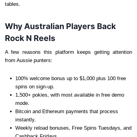
tables.
Why Australian Players Back
Rock N Reels
A few reasons this platform keeps getting attention
from Aussie punters:
100% welcome bonus up to $1,000 plus 100 free
spins on sign-up.
1,500+ pokies, with most available in free demo
mode.
Bitcoin and Ethereum payments that process
instantly.
Weekly reload bonuses, Free Spins Tuesdays, and
Cashback Fridays.