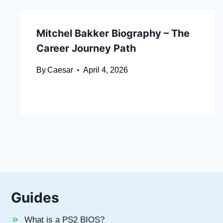
Mitchel Bakker Biography – The
Career Journey Path
By
Caesar
April 4, 2026
Guides
What is a PS2 BIOS?