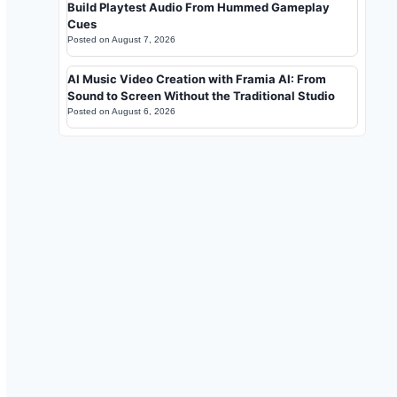
Build Playtest Audio From Hummed Gameplay
Cues
Posted on
August 7, 2026
AI Music Video Creation with Framia AI: From
Sound to Screen Without the Traditional Studio
Posted on
August 6, 2026