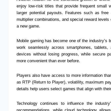
enjoy low-risk titles that provide frequent small w
larger potential payouts. Features such as fre
multiplier combinations, and special reward levels
a new game.
Mobile gaming has become one of the industry’s bi
work seamlessly across smartphones, tablets,
devices without losing progress, while secure
more convenient than ever before.
Players also have access to more information tha
as RTP (Return to Player), volatility, maximum pay
details help users select games that align with the
Technology continues to influence the industry’s
recommendations, while cloud technology allow