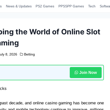
s
News & Updates
PS2 Games
PPSSPP Games
Tech
Softwa
ing the World of Online Slot
aming
uly 8, 2026
Betting
Join Now
he past decade, and online casino gaming has become one
ivity and mobile technology continue to improve, millions