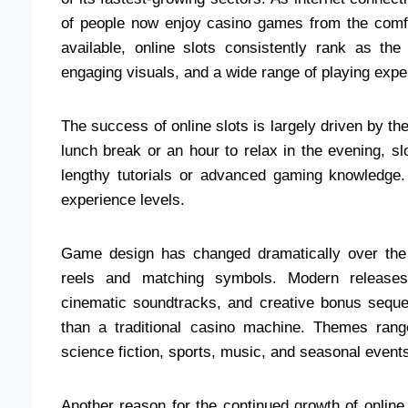
of people now enjoy casino games from the comf
available, online slots consistently rank as th
engaging visuals, and a wide range of playing expe
The success of online slots is largely driven by th
lunch break or an hour to relax in the evening, sl
lengthy tutorials or advanced gaming knowledge.
experience levels.
Game design has changed dramatically over the 
reels and matching symbols. Modern releases f
cinematic soundtracks, and creative bonus seque
than a traditional casino machine. Themes range
science fiction, sports, music, and seasonal event
Another reason for the continued growth of online