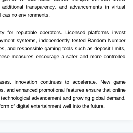
r additional transparency, and advancements in virtual
al casino environments.
ty for reputable operators. Licensed platforms invest
d payment systems, independently tested Random Number
s, and responsible gaming tools such as deposit limits,
. These measures encourage a safer and more controlled
ases, innovation continues to accelerate. New game
es, and enhanced promotional features ensure that online
s technological advancement and growing global demand,
orm of digital entertainment well into the future.