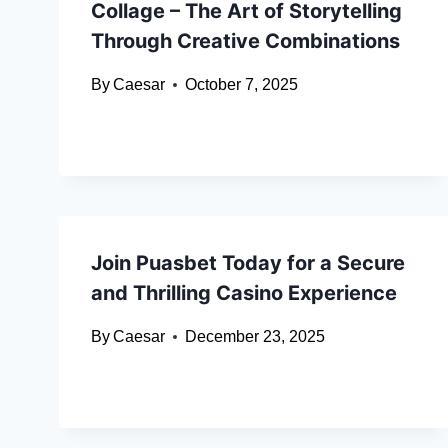
Collage – The Art of Storytelling
Through Creative Combinations
By
Caesar
October 7, 2025
Join Puasbet Today for a Secure
and Thrilling Casino Experience
By
Caesar
December 23, 2025