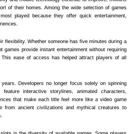
ort of their homes. Among the wide selection of games
e most played because they offer quick entertainment,
riences.
eir flexibility. Whether someone has five minutes during a
ot games provide instant entertainment without requiring
 This ease of access has helped attract players of all
years. Developers no longer focus solely on spinning
eature interactive storylines, animated characters,
nces that make each title feel more like a video game
 from ancient civilizations and mythical creatures to
s.
 slots is the diversity of available games. Some players