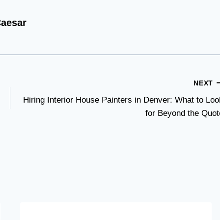
aesar
NEXT
Hiring Interior House Painters in Denver: What to Loo
for Beyond the Quot