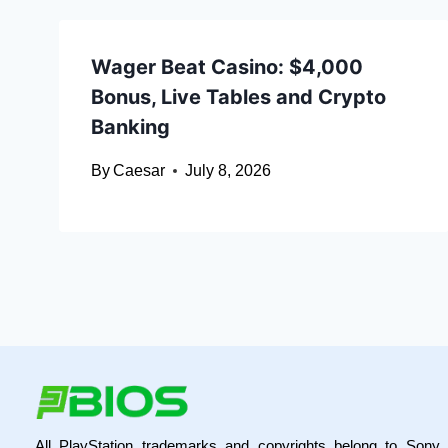
Wager Beat Casino: $4,000
Bonus, Live Tables and Crypto
Banking
By
Caesar
July 8, 2026
All PlayStation trademarks and copyrights belong to Sony