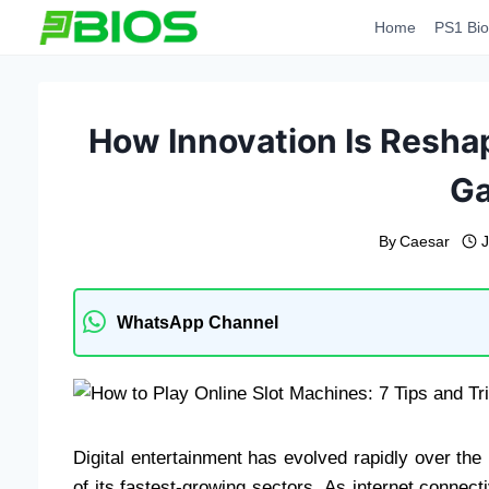
Skip
Home
PS1 Bio
to
content
How Innovation Is Reshap
G
By
Caesar
J
WhatsApp Channel
Digital entertainment has evolved rapidly over t
of its fastest-growing sectors. As internet connect