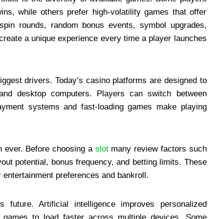
ins, while others prefer high-volatility games that offer
e spin rounds, random bonus events, symbol upgrades,
 create a unique experience every time a player launches
ggest drivers. Today’s casino platforms are designed to
 and desktop computers. Players can switch between
 payment systems and fast-loading games make playing
n ever. Before choosing a
slot
many review factors such
out potential, bonus frequency, and betting limits. These
ir entertainment preferences and bankroll.
 future. Artificial intelligence improves personalized
s games to load faster across multiple devices. Some