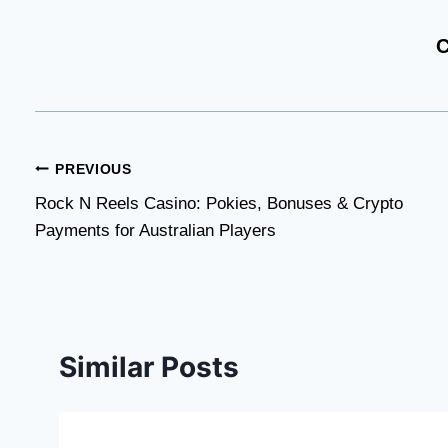
C
Post
PREVIOUS
Rock N Reels Casino: Pokies, Bonuses & Crypto
navigation
Payments for Australian Players
Similar Posts