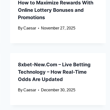
How to Maximize Rewards With
Online Lottery Bonuses and
Promotions
By
Caesar
November 27, 2025
8xbet-New.Com – Live Betting
Technology – How Real-Time
Odds Are Updated
By
Caesar
December 30, 2025