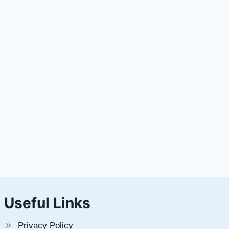
Useful Links
Privacy Policy