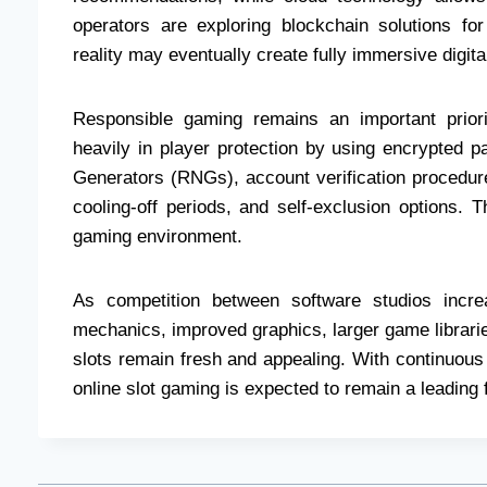
operators are exploring blockchain solutions fo
reality may eventually create fully immersive digit
Responsible gaming remains an important priori
heavily in player protection by using encrypte
Generators (RNGs), account verification procedure
cooling-off periods, and self-exclusion options
gaming environment.
As competition between software studios incre
mechanics, improved graphics, larger game librari
slots remain fresh and appealing. With continuou
online slot gaming is expected to remain a leading f