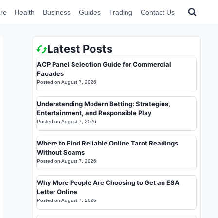
re
Health
Business
Guides
Trading
Contact Us
Latest Posts
ACP Panel Selection Guide for Commercial
Facades
Posted on
August 7, 2026
Understanding Modern Betting: Strategies,
Entertainment, and Responsible Play
Posted on
August 7, 2026
Where to Find Reliable Online Tarot Readings
Without Scams
Posted on
August 7, 2026
Why More People Are Choosing to Get an ESA
Letter Online
Posted on
August 7, 2026