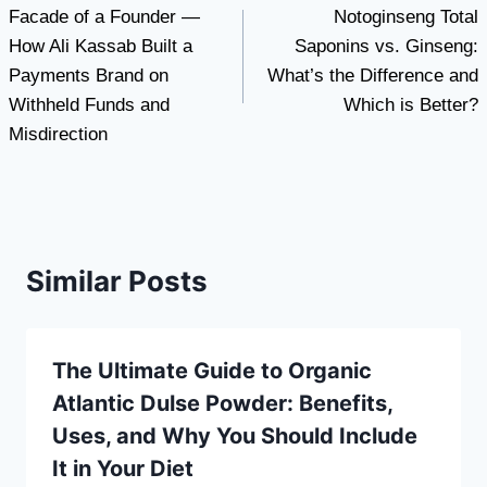
Facade of a Founder —
Notoginseng Total
navigation
How Ali Kassab Built a
Saponins vs. Ginseng:
Payments Brand on
What’s the Difference and
Withheld Funds and
Which is Better?
Misdirection
Similar Posts
The Ultimate Guide to Organic
Atlantic Dulse Powder: Benefits,
Uses, and Why You Should Include
It in Your Diet