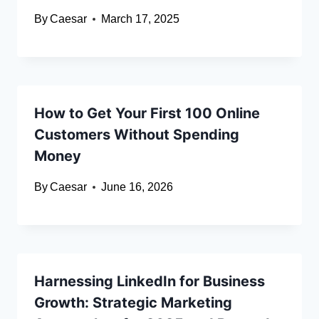
By
Caesar
March 17, 2025
How to Get Your First 100 Online
Customers Without Spending
Money
By
Caesar
June 16, 2026
Harnessing LinkedIn for Business
Growth: Strategic Marketing