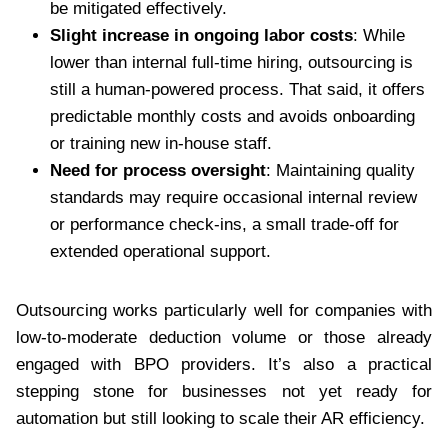
be mitigated effectively.
Slight increase in ongoing labor costs
: While
lower than internal full-time hiring, outsourcing is
still a human-powered process. That said, it offers
predictable monthly costs and avoids onboarding
or training new in-house staff.
Need for process oversight
: Maintaining quality
standards may require occasional internal review
or performance check-ins, a small trade-off for
extended operational support.
Outsourcing works particularly well for companies with
low-to-moderate deduction volume or those already
engaged with BPO providers. It’s also a practical
stepping stone for businesses not yet ready for
automation but still looking to scale their AR efficiency.