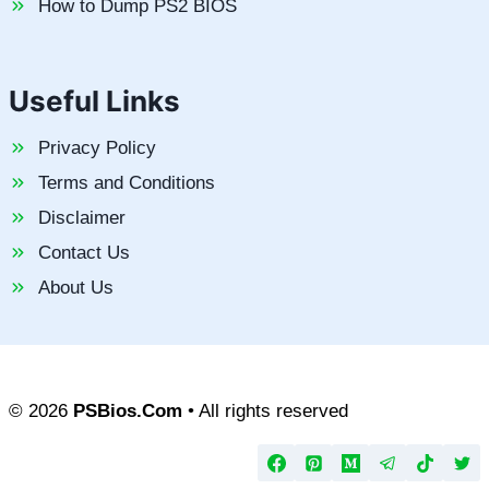
How to Dump PS2 BIOS
Useful Links
Privacy Policy
Terms and Conditions
Disclaimer
Contact Us
About Us
© 2026
PSBios.Com
• All rights reserved