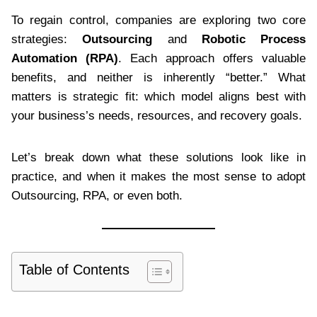
To regain control, companies are exploring two core
strategies:
Outsourcing
and
Robotic Process
Automation (RPA)
. Each approach offers valuable
benefits, and neither is inherently “better.” What
matters is strategic fit: which model aligns best with
your business’s needs, resources, and recovery goals.
Let’s break down what these solutions look like in
practice, and when it makes the most sense to adopt
Outsourcing, RPA, or even both.
Table of Contents