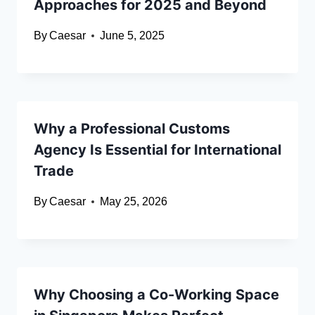
Approaches for 2025 and Beyond
By
Caesar
June 5, 2025
Why a Professional Customs
Agency Is Essential for International
Trade
By
Caesar
May 25, 2026
Why Choosing a Co-Working Space