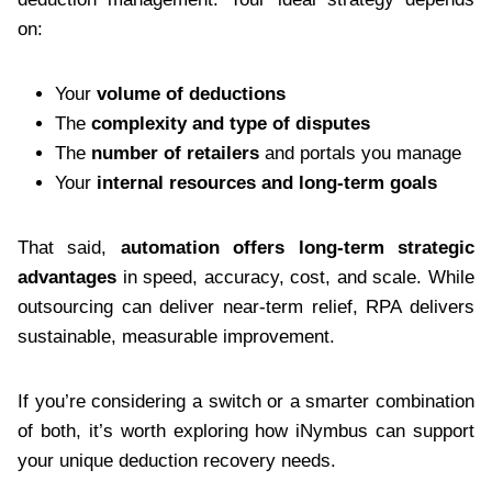
on:
Your
volume of deductions
The
complexity and type of disputes
The
number of retailers
and portals you manage
Your
internal resources and long-term goals
That said,
automation offers long-term strategic
advantages
in speed, accuracy, cost, and scale. While
outsourcing can deliver near-term relief, RPA delivers
sustainable, measurable improvement.
If you’re considering a switch or a smarter combination
of both, it’s worth exploring how iNymbus can support
your unique deduction recovery needs.