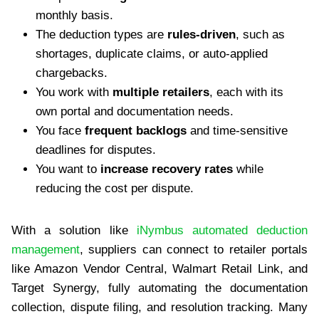
monthly basis.
The deduction types are
rules-driven
, such as
shortages, duplicate claims, or auto-applied
chargebacks.
You work with
multiple retailers
, each with its
own portal and documentation needs.
You face
frequent backlogs
and time-sensitive
deadlines for disputes.
You want to
increase recovery rates
while
reducing the cost per dispute.
With a solution like
iNymbus automated deduction
management
, suppliers can connect to retailer portals
like Amazon Vendor Central, Walmart Retail Link, and
Target Synergy, fully automating the documentation
collection, dispute filing, and resolution tracking. Many