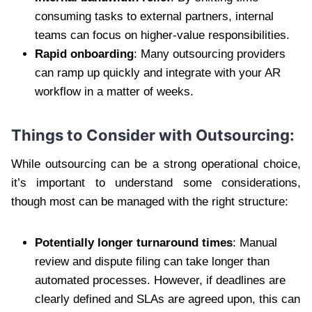
consuming tasks to external partners, internal
teams can focus on higher-value responsibilities.
Rapid onboarding
: Many outsourcing providers
can ramp up quickly and integrate with your AR
workflow in a matter of weeks.
Things to Consider with Outsourcing:
While outsourcing can be a strong operational choice,
it’s important to understand some considerations,
though most can be managed with the right structure:
Potentially longer turnaround times
: Manual
review and dispute filing can take longer than
automated processes. However, if deadlines are
clearly defined and SLAs are agreed upon, this can