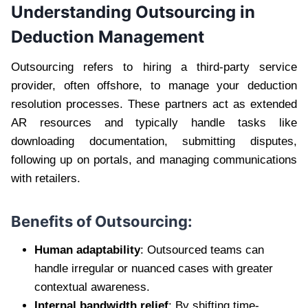
Understanding Outsourcing in
Deduction Management
Outsourcing refers to hiring a third-party service
provider, often offshore, to manage your deduction
resolution processes. These partners act as extended
AR resources and typically handle tasks like
downloading documentation, submitting disputes,
following up on portals, and managing communications
with retailers.
Benefits of Outsourcing:
Human adaptability
: Outsourced teams can
handle irregular or nuanced cases with greater
contextual awareness.
Internal bandwidth relief
: By shifting time-