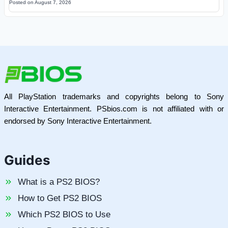
Posted on
August 7, 2026
All PlayStation trademarks and copyrights belong to Sony
Interactive Entertainment. PSbios.com is not affiliated with or
endorsed by Sony Interactive Entertainment.
Guides
What is a PS2 BIOS?
How to Get PS2 BIOS
Which PS2 BIOS to Use