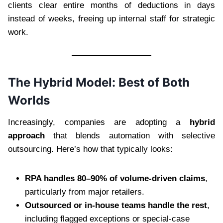
clients clear entire months of deductions in days
instead of weeks, freeing up internal staff for strategic
work.
The Hybrid Model: Best of Both
Worlds
Increasingly, companies are adopting a
hybrid
approach
that blends automation with selective
outsourcing. Here’s how that typically looks:
RPA handles 80–90% of volume-driven claims
,
particularly from major retailers.
Outsourced or in-house teams handle the rest
,
including flagged exceptions or special-case