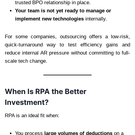
trusted BPO relationship in place.
Your team is not yet ready to manage or
implement new technologies
internally.
For some companies, outsourcing offers a low-risk,
quick-turnaround way to test efficiency gains and
reduce internal AR pressure without committing to full-
scale tech change.
When Is RPA the Better
Investment?
RPA is an ideal fit when:
You process
large volumes of deductions
on a