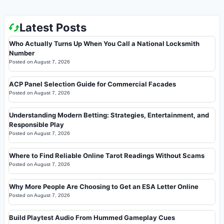
Latest Posts
Who Actually Turns Up When You Call a National Locksmith
Number
Posted on
August 7, 2026
ACP Panel Selection Guide for Commercial Facades
Posted on
August 7, 2026
Understanding Modern Betting: Strategies, Entertainment, and
Responsible Play
Posted on
August 7, 2026
Where to Find Reliable Online Tarot Readings Without Scams
Posted on
August 7, 2026
Why More People Are Choosing to Get an ESA Letter Online
Posted on
August 7, 2026
Build Playtest Audio From Hummed Gameplay Cues