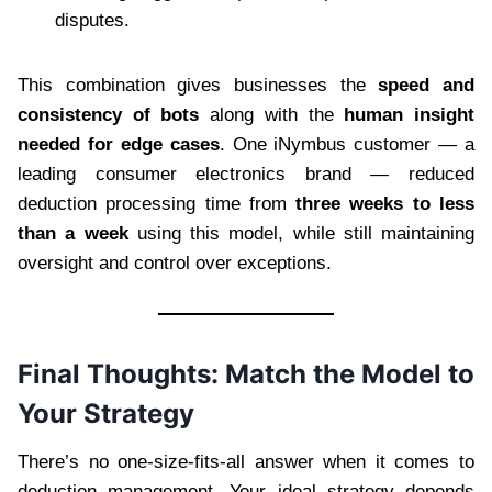
disputes.
This combination gives businesses the
speed and
consistency of bots
along with the
human insight
needed for edge cases
. One iNymbus customer — a
leading consumer electronics brand — reduced
deduction processing time from
three weeks to less
than a week
using this model, while still maintaining
oversight and control over exceptions.
Final Thoughts: Match the Model to
Your Strategy
There’s no one-size-fits-all answer when it comes to
deduction management. Your ideal strategy depends