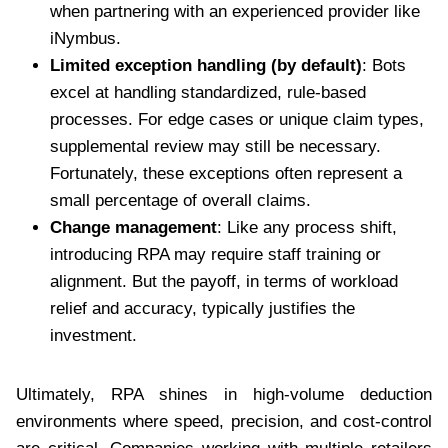
when partnering with an experienced provider like
iNymbus.
Limited exception handling (by default)
: Bots
excel at handling standardized, rule-based
processes. For edge cases or unique claim types,
supplemental review may still be necessary.
Fortunately, these exceptions often represent a
small percentage of overall claims.
Change management
: Like any process shift,
introducing RPA may require staff training or
alignment. But the payoff, in terms of workload
relief and accuracy, typically justifies the
investment.
Ultimately, RPA shines in high-volume deduction
environments where speed, precision, and cost-control