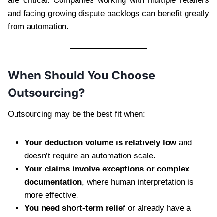
are critical. Companies working with multiple retailers
and facing growing dispute backlogs can benefit greatly
from automation.
When Should You Choose
Outsourcing?
Outsourcing may be the best fit when:
Your deduction volume is relatively low
and
doesn’t require an automation scale.
Your claims involve exceptions or complex
documentation
, where human interpretation is
more effective.
You need short-term relief
or already have a