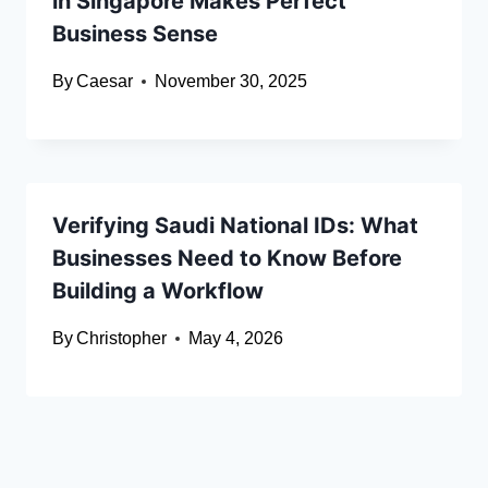
in Singapore Makes Perfect
Business Sense
By
Caesar
November 30, 2025
Verifying Saudi National IDs: What
Businesses Need to Know Before
Building a Workflow
By
Christopher
May 4, 2026