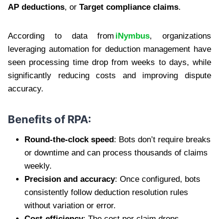
AP deductions
, or
Target compliance claims
.
According to data from
iNymbus
, organizations
leveraging automation for deduction management have
seen processing time drop from weeks to days, while
significantly reducing costs and improving dispute
accuracy.
Benefits of RPA:
Round-the-clock speed
: Bots don’t require breaks
or downtime and can process thousands of claims
weekly.
Precision and accuracy
: Once configured, bots
consistently follow deduction resolution rules
without variation or error.
Cost-efficiency
: The cost per claim drops