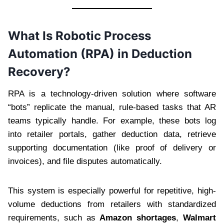
What Is Robotic Process
Automation (RPA) in Deduction
Recovery?
RPA is a technology-driven solution where software
“bots” replicate the manual, rule-based tasks that AR
teams typically handle. For example, these bots log
into retailer portals, gather deduction data, retrieve
supporting documentation (like proof of delivery or
invoices), and file disputes automatically.
This system is especially powerful for repetitive, high-
volume deductions from retailers with standardized
requirements, such as
Amazon shortages
,
Walmart