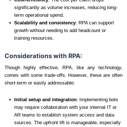
significantly as volume increases, reducing long-
term operational spend.
Scalability and consistency
: RPA can support
growth without needing to add headcount or
training resources.
Considerations with RPA:
Though highly effective, RPA, like any technology,
comes with some trade-offs. However, these are often
short-term or easily addressable:
Initial setup and integration
: Implementing bots
may require collaboration with your internal IT or
AR teams to establish system access and data
sources. The upfront lift is manageable, especially