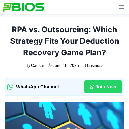
Skip
to
content
RPA vs. Outsourcing: Which
Strategy Fits Your Deduction
Recovery Game Plan?
By
Caesar
June 18, 2025
Business
WhatsApp Channel
Join Now