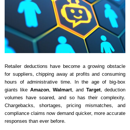
Retailer deductions have become a growing obstacle
for suppliers, chipping away at profits and consuming
hours of administrative time. In the age of big-box
giants like
Amazon
,
Walmart
, and
Target
, deduction
volumes have soared, and so has their complexity.
Chargebacks, shortages, pricing mismatches, and
compliance claims now demand quicker, more accurate
responses than ever before.