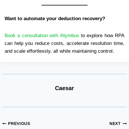
Want to automate your deduction recovery?
Book a consultation with iNymbus
to explore how RPA
can help you reduce costs, accelerate resolution time,
and scale effortlessly, all while maintaining control.
Caesar
Post
PREVIOUS
NEXT