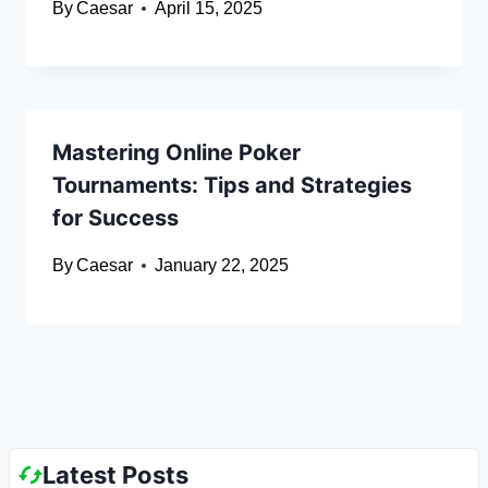
By
Caesar
April 15, 2025
Mastering Online Poker
Tournaments: Tips and Strategies
for Success
By
Caesar
January 22, 2025
Latest Posts