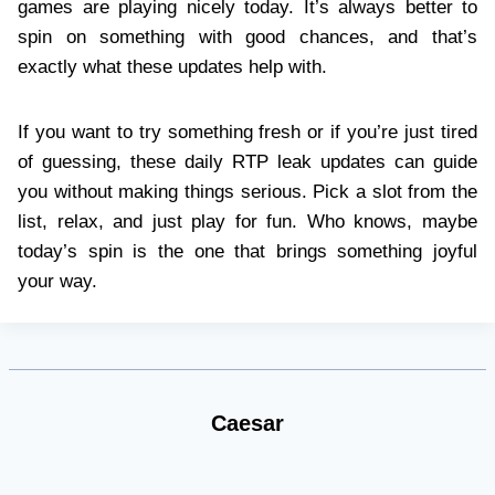
games are playing nicely today. It’s always better to
spin on something with good chances, and that’s
exactly what these updates help with.
If you want to try something fresh or if you’re just tired
of guessing, these daily RTP leak updates can guide
you without making things serious. Pick a slot from the
list, relax, and just play for fun. Who knows, maybe
today’s spin is the one that brings something joyful
your way.
Caesar