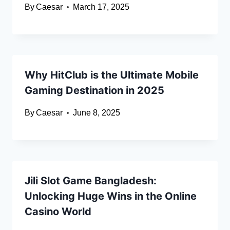
By
Caesar
March 17, 2025
Why HitClub is the Ultimate Mobile
Gaming Destination in 2025
By
Caesar
June 8, 2025
Jili Slot Game Bangladesh:
Unlocking Huge Wins in the Online
Casino World