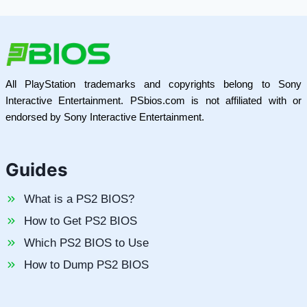
All PlayStation trademarks and copyrights belong to Sony
Interactive Entertainment. PSbios.com is not affiliated with or
endorsed by Sony Interactive Entertainment.
Guides
What is a PS2 BIOS?
How to Get PS2 BIOS
Which PS2 BIOS to Use
How to Dump PS2 BIOS