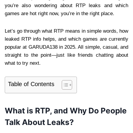
you’re also wondering about RTP leaks and which
games are hot right now, you’re in the right place.
Let’s go through what RTP means in simple words, how
leaked RTP info helps, and which games are currently
popular at GARUDA138 in 2025. All simple, casual, and
straight to the point—just like friends chatting about
what to try next.
Table of Contents
What is RTP, and Why Do People
Talk About Leaks?