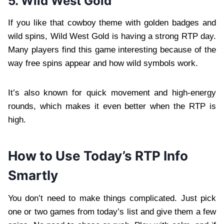
5. Wild West Gold
If you like that cowboy theme with golden badges and
wild spins, Wild West Gold is having a strong RTP day.
Many players find this game interesting because of the
way free spins appear and how wild symbols work.
It’s also known for quick movement and high-energy
rounds, which makes it even better when the RTP is
high.
How to Use Today’s RTP Info
Smartly
You don’t need to make things complicated. Just pick
one or two games from today’s list and give them a few