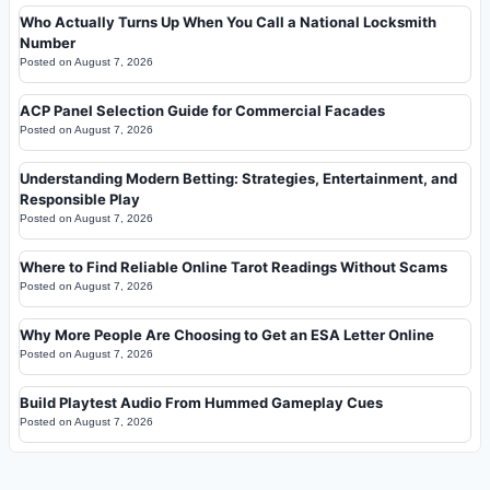
Who Actually Turns Up When You Call a National Locksmith
Number
Posted on
August 7, 2026
ACP Panel Selection Guide for Commercial Facades
Posted on
August 7, 2026
Understanding Modern Betting: Strategies, Entertainment, and
Responsible Play
Posted on
August 7, 2026
Where to Find Reliable Online Tarot Readings Without Scams
Posted on
August 7, 2026
Why More People Are Choosing to Get an ESA Letter Online
Posted on
August 7, 2026
Build Playtest Audio From Hummed Gameplay Cues
Posted on
August 7, 2026