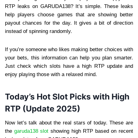
RTP leaks on GARUDA138? It’s simple. These leaks
help players choose games that are showing better
payout chances for the day. It gives a bit of direction
instead of spinning randomly.
If you’re someone who likes making better choices with
your bets, this information can help you plan smarter.
Just check which slots have a high RTP update and
enjoy playing those with a relaxed mind.
Today’s Hot Slot Picks with High
RTP (Update 2025)
Now let’s talk about the real stars of today. These are
the
garuda138 slot
showing high RTP based on recent