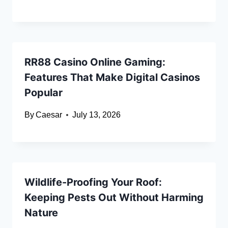
RR88 Casino Online Gaming:
Features That Make Digital Casinos
Popular
By
Caesar
July 13, 2026
Wildlife-Proofing Your Roof:
Keeping Pests Out Without Harming
Nature