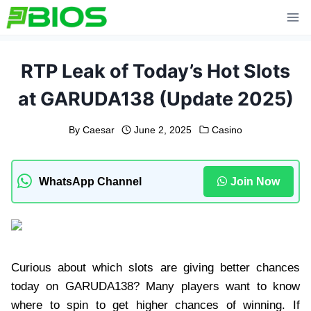
Skip
to
content
RTP Leak of Today’s Hot Slots
at GARUDA138 (Update 2025)
By
Caesar
June 2, 2025
Casino
WhatsApp Channel
Join Now
Curious about which slots are giving better chances
today on GARUDA138? Many players want to know
where to spin to get higher chances of winning. If