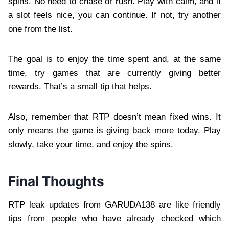
spins. No need to chase or rush. Play with calm, and if
a slot feels nice, you can continue. If not, try another
one from the list.
The goal is to enjoy the time spent and, at the same
time, try games that are currently giving better
rewards. That’s a small tip that helps.
Also, remember that RTP doesn’t mean fixed wins. It
only means the game is giving back more today. Play
slowly, take your time, and enjoy the spins.
Final Thoughts
RTP leak updates from GARUDA138 are like friendly
tips from people who have already checked which