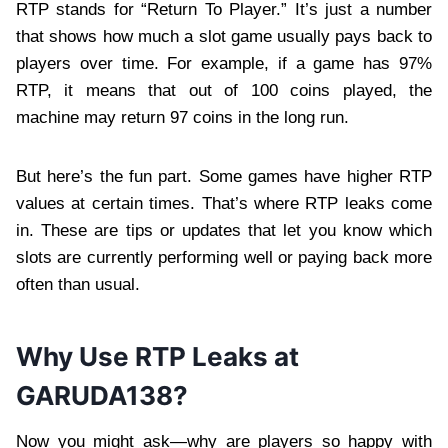
RTP stands for “Return To Player.” It’s just a number
that shows how much a slot game usually pays back to
players over time. For example, if a game has 97%
RTP, it means that out of 100 coins played, the
machine may return 97 coins in the long run.
But here’s the fun part. Some games have higher RTP
values at certain times. That’s where RTP leaks come
in. These are tips or updates that let you know which
slots are currently performing well or paying back more
often than usual.
Why Use RTP Leaks at
GARUDA138?
Now you might ask—why are players so happy with