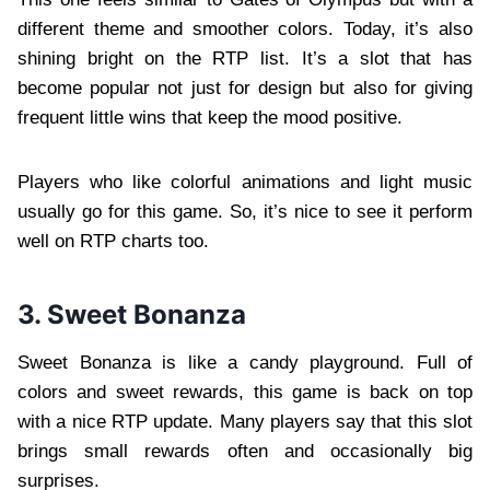
different theme and smoother colors. Today, it’s also
shining bright on the RTP list. It’s a slot that has
become popular not just for design but also for giving
frequent little wins that keep the mood positive.
Players who like colorful animations and light music
usually go for this game. So, it’s nice to see it perform
well on RTP charts too.
3. Sweet Bonanza
Sweet Bonanza is like a candy playground. Full of
colors and sweet rewards, this game is back on top
with a nice RTP update. Many players say that this slot
brings small rewards often and occasionally big
surprises.