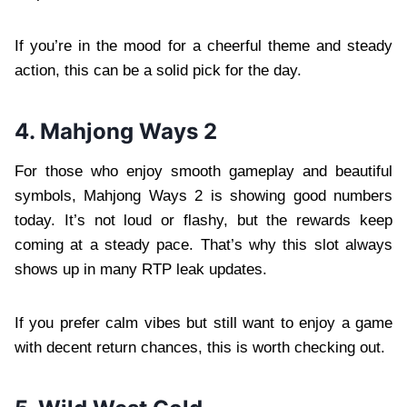
If you’re in the mood for a cheerful theme and steady
action, this can be a solid pick for the day.
4. Mahjong Ways 2
For those who enjoy smooth gameplay and beautiful
symbols, Mahjong Ways 2 is showing good numbers
today. It’s not loud or flashy, but the rewards keep
coming at a steady pace. That’s why this slot always
shows up in many RTP leak updates.
If you prefer calm vibes but still want to enjoy a game
with decent return chances, this is worth checking out.