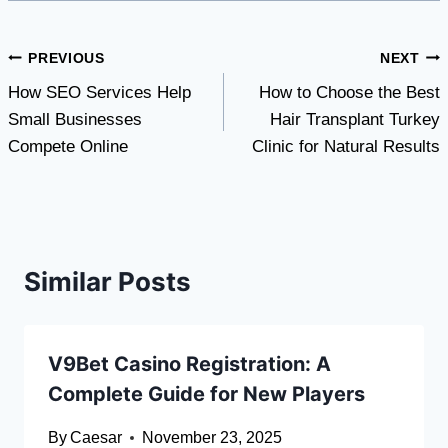
Post
PREVIOUS
NEXT
How SEO Services Help
How to Choose the Best
navigation
Small Businesses
Hair Transplant Turkey
Compete Online
Clinic for Natural Results
Similar Posts
V9Bet Casino Registration: A
Complete Guide for New Players
By
Caesar
November 23, 2025