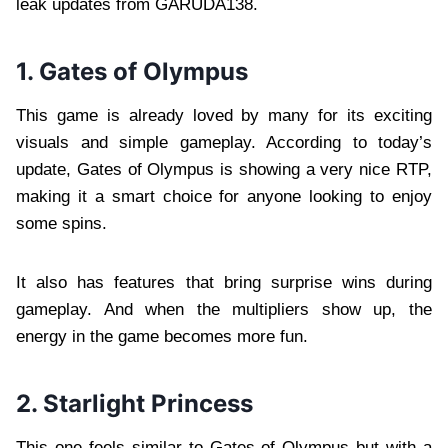
leak updates from GARUDA138.
1. Gates of Olympus
This game is already loved by many for its exciting
visuals and simple gameplay. According to today’s
update, Gates of Olympus is showing a very nice RTP,
making it a smart choice for anyone looking to enjoy
some spins.
It also has features that bring surprise wins during
gameplay. And when the multipliers show up, the
energy in the game becomes more fun.
2. Starlight Princess
This one feels similar to Gates of Olympus but with a