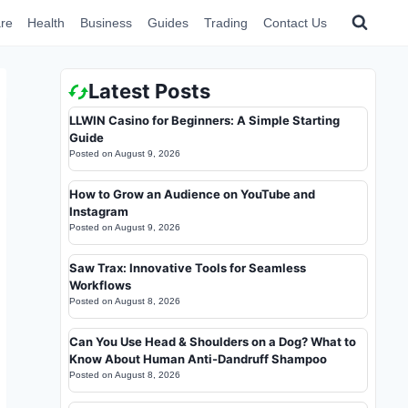
re
Health
Business
Guides
Trading
Contact Us
Latest Posts
LLWIN Casino for Beginners: A Simple Starting
Guide
Posted on
August 9, 2026
How to Grow an Audience on YouTube and
Instagram
Posted on
August 9, 2026
Saw Trax: Innovative Tools for Seamless
Workflows
Posted on
August 8, 2026
Can You Use Head & Shoulders on a Dog? What to
Know About Human Anti-Dandruff Shampoo
Posted on
August 8, 2026