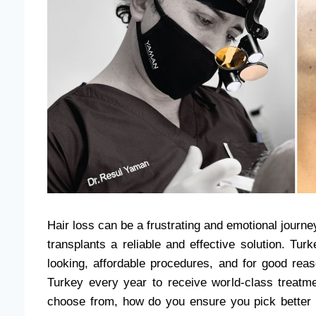
Hair loss can be a frustrating and emotional jour
transplants a reliable and effective solution. Tu
looking, affordable procedures, and for good rea
Turkey every year to receive world-class treatme
choose from, how do you ensure you pick bette