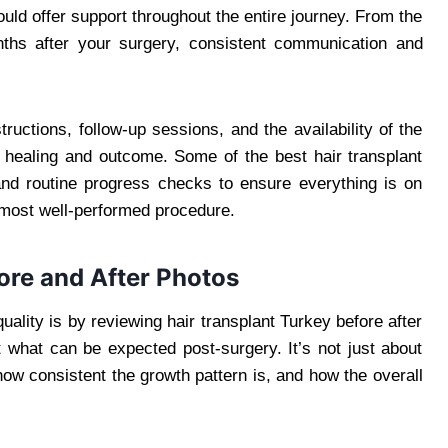
ould offer support throughout the entire journey. From the
ths after your surgery, consistent communication and
structions, follow-up sessions, and the availability of the
r healing and outcome. Some of the best hair transplant
and routine progress checks to ensure everything is on
 most well-performed procedure.
fore and After Photos
uality is by reviewing hair transplant Turkey before after
 what can be expected post-surgery. It’s not just about
how consistent the growth pattern is, and how the overall