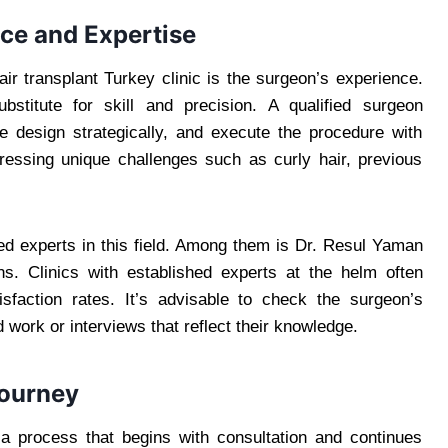
ce and Expertise
air transplant Turkey clinic is the surgeon’s experience.
titute for skill and precision. A qualified surgeon
 design strategically, and execute the procedure with
essing unique challenges such as curly hair, previous
zed experts in this field. Among them is Dr. Resul Yaman
ns. Clinics with established experts at the helm often
isfaction rates. It’s advisable to check the surgeon’s
 work or interviews that reflect their knowledge.
Journey
 a process that begins with consultation and continues