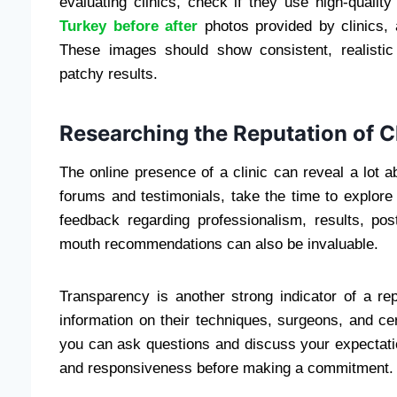
evaluating clinics, check if they use high-qualit
Turkey before after
photos provided by clinics, 
These images should show consistent, realistic
patchy results.
Researching the Reputation of C
The online presence of a clinic can reveal a lot ab
forums and testimonials, take the time to explore
feedback regarding professionalism, results, pos
mouth recommendations can also be invaluable.
Transparency is another strong indicator of a rep
information on their techniques, surgeons, and cer
you can ask questions and discuss your expectatio
and responsiveness before making a commitment.