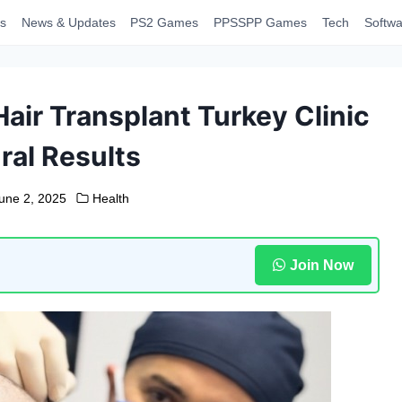
s
News & Updates
PS2 Games
PPSSPP Games
Tech
Softwa
air Transplant Turkey Clinic
ral Results
une 2, 2025
Health
Join Now