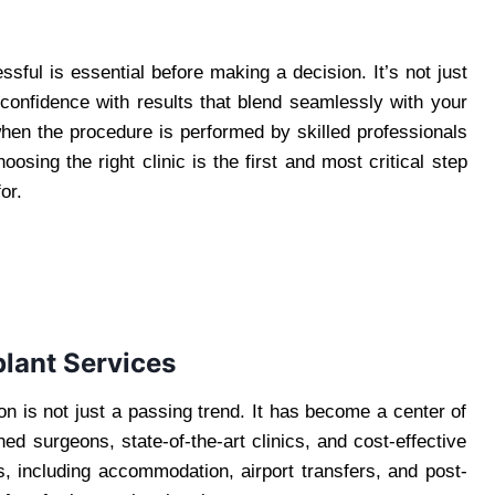
ful is essential before making a decision. It’s not just
 confidence with results that blend seamlessly with your
 when the procedure is performed by skilled professionals
sing the right clinic is the first and most critical step
or.
lant Services
tion is not just a passing trend. It has become a center of
ned surgeons, state-of-the-art clinics, and cost-effective
s, including accommodation, airport transfers, and post-