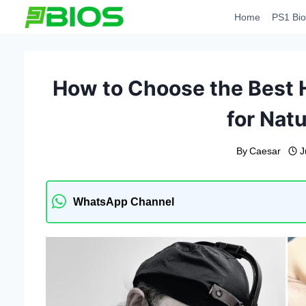
Skip
Home
PS1 Bio
to
content
How to Choose the Best H
for Natu
By
Caesar
J
WhatsApp Channel