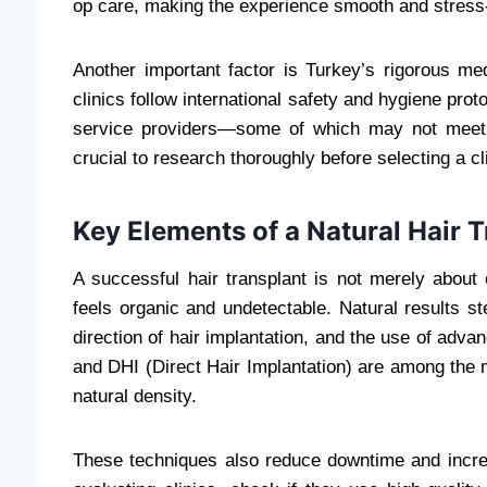
op care, making the experience smooth and stress-fr
Another important factor is Turkey’s rigorous med
clinics follow international safety and hygiene pr
service providers—some of which may not meet 
crucial to research thoroughly before selecting a cl
Key Elements of a Natural Hair 
A successful hair transplant is not merely about
feels organic and undetectable. Natural results s
direction of hair implantation, and the use of adva
and DHI (Direct Hair Implantation) are among the 
natural density.
These techniques also reduce downtime and increas