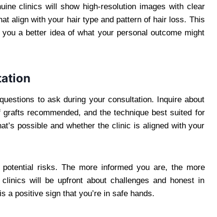
uine clinics will show high-resolution images with clear
hat align with your hair type and pattern of hair loss. This
you a better idea of what your personal outcome might
tation
 questions to ask during your consultation. Inquire about
f grafts recommended, and the technique best suited for
hat’s possible and whether the clinic is aligned with your
d potential risks. The more informed you are, the more
 clinics will be upfront about challenges and honest in
is a positive sign that you’re in safe hands.