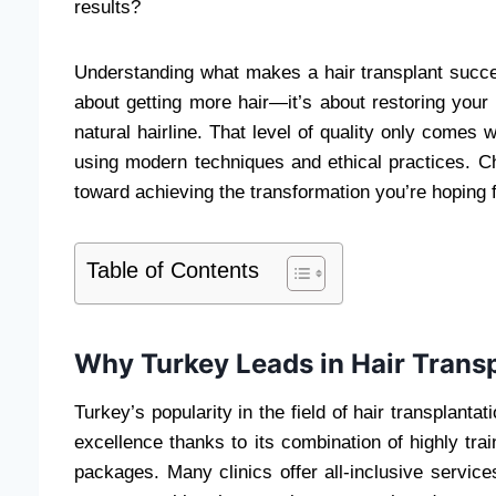
results?
Understanding what makes a hair transplant success
about getting more hair—it’s about restoring your
natural hairline. That level of quality only comes
using modern techniques and ethical practices. Choo
toward achieving the transformation you’re hoping f
Table of Contents
Why Turkey Leads in Hair Transp
Turkey’s popularity in the field of hair transplanta
excellence thanks to its combination of highly trai
packages. Many clinics offer all-inclusive service