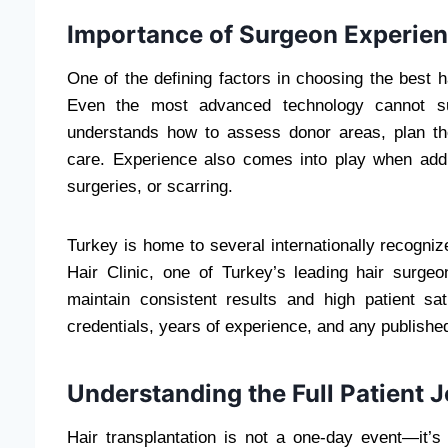
Importance of Surgeon Experien
One of the defining factors in choosing the best h
Even the most advanced technology cannot subs
understands how to assess donor areas, plan the
care. Experience also comes into play when addr
surgeries, or scarring.
Turkey is home to several internationally recogni
Hair Clinic, one of Turkey’s leading hair surgeo
maintain consistent results and high patient sat
credentials, years of experience, and any published
Understanding the Full Patient 
Hair transplantation is not a one-day event—it’s