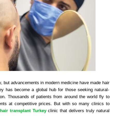
ney, but advancements in modern medicine have made hair
rkey has become a global hub for those seeking natural-
son. Thousands of patients from around the world fly to
nts at competitive prices. But with so many clinics to
r
hair transplant Turkey
clinic that delivers truly natural