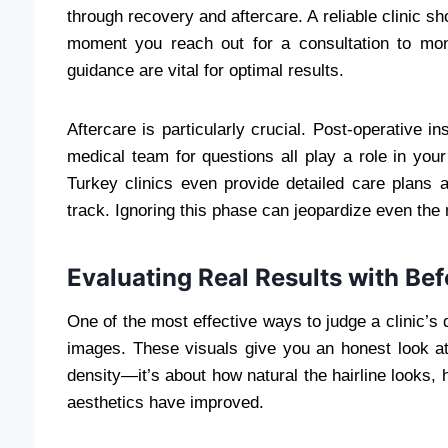
through recovery and aftercare. A reliable clinic sh
moment you reach out for a consultation to mon
guidance are vital for optimal results.
Aftercare is particularly crucial. Post-operative in
medical team for questions all play a role in you
Turkey clinics even provide detailed care plans 
track. Ignoring this phase can jeopardize even the
Evaluating Real Results with Be
One of the most effective ways to judge a clinic’s q
images. These visuals give you an honest look at
density—it’s about how natural the hairline looks, 
aesthetics have improved.