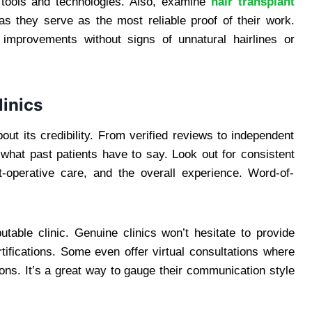
y tools and technologies. Also, examine
hair transplant
as they serve as the most reliable proof of their work.
 improvements without signs of unnatural hairlines or
linics
out its credibility. From verified reviews to independent
 what past patients have to say. Look out for consistent
t-operative care, and the overall experience. Word-of-
utable clinic. Genuine clinics won’t hesitate to provide
tifications. Some even offer virtual consultations where
ns. It’s a great way to gauge their communication style