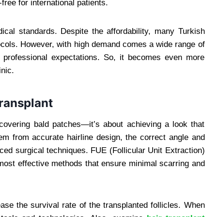
ee for international patients.
ical standards. Despite the affordability, many Turkish
otocols. However, with high demand comes a wide range of
professional expectations. So, it becomes even more
inic.
Transplant
 covering bald patches—it’s about achieving a look that
tem from accurate hairline design, the correct angle and
nced surgical techniques. FUE (Follicular Unit Extraction)
most effective methods that ensure minimal scarring and
e the survival rate of the transplanted follicles. When