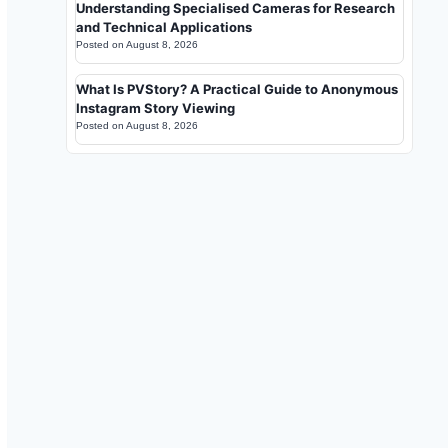
Understanding Specialised Cameras for Research
and Technical Applications
Posted on
August 8, 2026
What Is PVStory? A Practical Guide to Anonymous
Instagram Story Viewing
Posted on
August 8, 2026