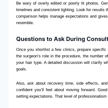
Be wary of overly edited or poorly lit photos. Gen
timelines and consistent lighting. Look for results t
comparison helps manage expectations and gives 
resemble.
Questions to Ask During Consul
Once you shortlist a few clinics, prepare specific
the surgeon’s role in the procedure, the number o
your hair type. A detailed discussion will clarify w
goals.
Also, ask about recovery time, side effects, an
confident you’ll feel about moving forward. Good
setting expectations. That level of professionalism 