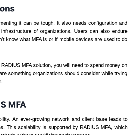
ions
enting it can be tough. It also needs configuration and
 infrastructure of organizations. Users can also endure
on’t know what MFA is or if mobile devices are used to do
ut a RADIUS MFA solution, you will need to spend money on
are something organizations should consider while trying
e.
US MFA
ility. An ever-growing network and client base leads to
ons. This scalability is supported by RADIUS MFA, which