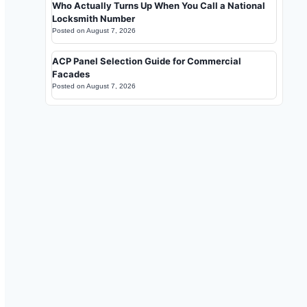
Who Actually Turns Up When You Call a National
Locksmith Number
Posted on
August 7, 2026
ACP Panel Selection Guide for Commercial
Facades
Posted on
August 7, 2026