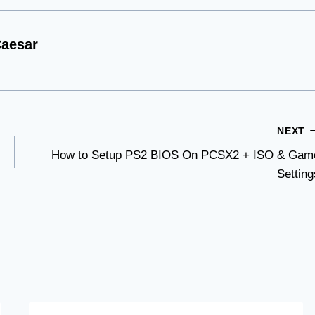
aesar
NEXT
How to Setup PS2 BIOS On PCSX2 + ISO & Gam
Setting