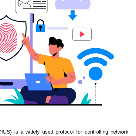
IUS) is a widely used protocol for controlling network