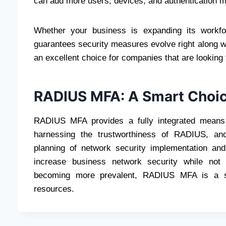
can add more users, devices, and authentication m
Whether your business is expanding its workf
guarantees security measures evolve right along wit
an excellent choice for companies that are looking t
RADIUS MFA: A Smart Choic
RADIUS MFA provides a fully integrated means 
harnessing the trustworthiness of RADIUS, and 
planning of network security implementation an
increase business network security while not s
becoming more prevalent, RADIUS MFA is a sma
resources.