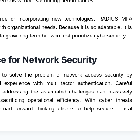
ethods without sacrificing performances.
orce or incorporating new technologies, RADIUS MFA
h organizational needs. Because it is so adaptable, it is
o grow long term but who first prioritize cybersecurity.
e for Network Security
to solve the problem of network access security by
experience with multi factor authentication. Careful
d addressing the associated challenges can massively
acrificing operational efficiency. With cyber threats
rt forward thinking choice to help secure critical