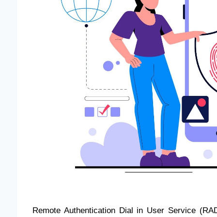
Remote Authentication Dial in User Service (RAD