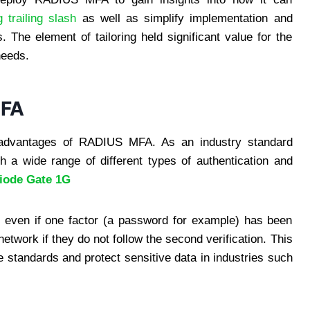
 trailing slash
as well as simplify implementation and
The element of tailoring held significant value for the
needs.
MFA
t advantages of RADIUS MFA. As an industry standard
 a wide range of different types of authentication and
iode Gate 1G
at even if one factor (a password for example) has been
twork if they do not follow the second verification. This
standards and protect sensitive data in industries such