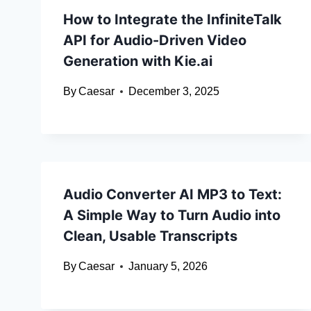
How to Integrate the InfiniteTalk
API for Audio-Driven Video
Generation with Kie.ai
By
Caesar
December 3, 2025
Audio Converter AI MP3 to Text:
A Simple Way to Turn Audio into
Clean, Usable Transcripts
By
Caesar
January 5, 2026