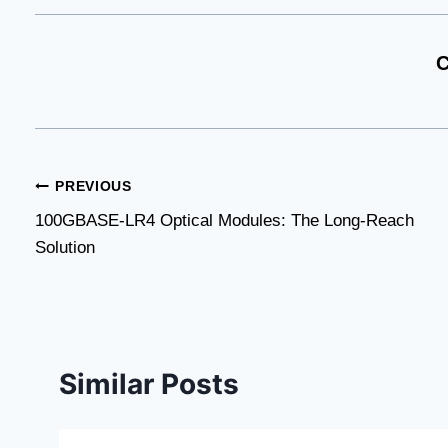
C
Post
PREVIOUS
100GBASE-LR4 Optical Modules: The Long-Reach
navigation
Solution
Similar Posts