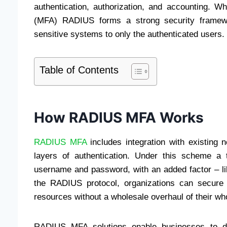
authentication, authorization, and accounting. Wh
(MFA) RADIUS forms a strong security framewor
sensitive systems to only the authenticated users.
Table of Contents
How RADIUS MFA Works
RADIUS MFA
includes integration with existing n
layers of authentication. Under this scheme a 
username and password, with an added factor – lik
the RADIUS protocol, organizations can secure 
resources without a wholesale overhaul of their wh
RADIUS MFA solutions enable businesses to d