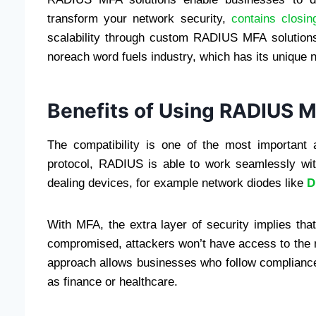
transform your network security,
contains closing
scalability through custom RADIUS MFA solutions. 
noreach word fuels industry, which has its unique 
Benefits of Using RADIUS 
The compatibility is one of the most importan
protocol, RADIUS is able to work seamlessly with
dealing devices, for example network diodes like
D
With MFA, the extra layer of security implies th
compromised, attackers won’t have access to the ne
approach allows businesses who follow compliance 
as finance or healthcare.