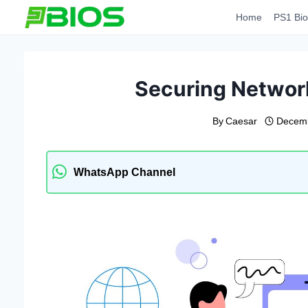
Skip
Home
PS1 Bio
to
content
Securing Networ
By
Caesar
Decemb
WhatsApp Channel