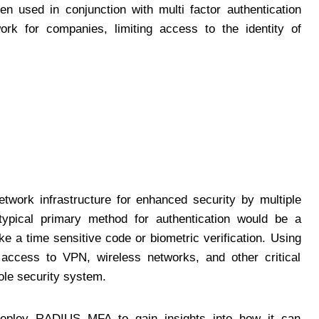
en used in conjunction with multi factor authentication
k for companies, limiting access to the identity of
etwork infrastructure for enhanced security by multiple
typical primary method for authentication would be a
e a time sensitive code or biometric verification. Using
access to VPN, wireless networks, and other critical
ole security system.
eploy RADIUS MFA to gain insights into how it can