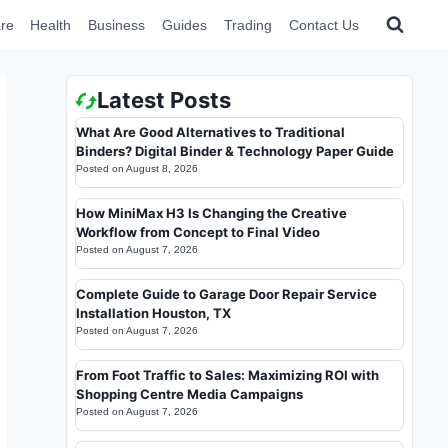
re
Health
Business
Guides
Trading
Contact Us
Latest Posts
What Are Good Alternatives to Traditional
Binders? Digital Binder & Technology Paper Guide
Posted on
August 8, 2026
How MiniMax H3 Is Changing the Creative
Workflow from Concept to Final Video
Posted on
August 7, 2026
Complete Guide to Garage Door Repair Service
Installation Houston, TX
Posted on
August 7, 2026
From Foot Traffic to Sales: Maximizing ROI with
Shopping Centre Media Campaigns
Posted on
August 7, 2026