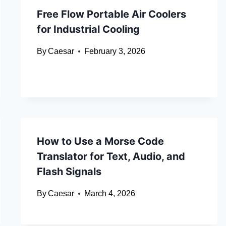
Free Flow Portable Air Coolers
for Industrial Cooling
By
Caesar
February 3, 2026
How to Use a Morse Code
Translator for Text, Audio, and
Flash Signals
By
Caesar
March 4, 2026