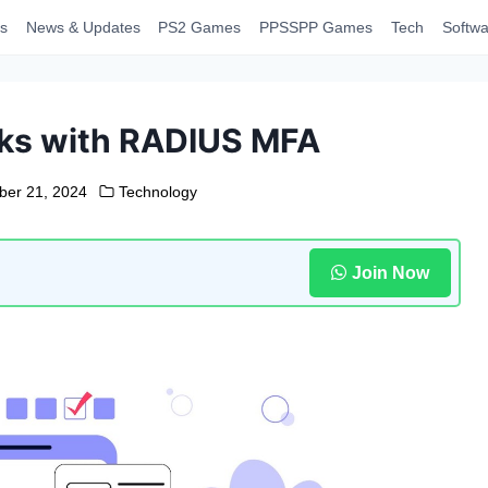
s
News & Updates
PS2 Games
PPSSPP Games
Tech
Softwa
ks with RADIUS MFA
er 21, 2024
Technology
Join Now