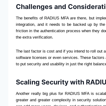
Challenges and Considerat
The benefits of RADIUS MFA are there, but implem
integration, and it needs to be backed up by the
friction in the authentication process when they d
the extra verification.
The last factor is cost and if you intend to roll o
software licenses or even services. These factors 
to put security and usability in just the right balanc
Scaling Security with RADI
Another really big plus for RADIUS MFA is scalab
greater and greater complexity in security soluti