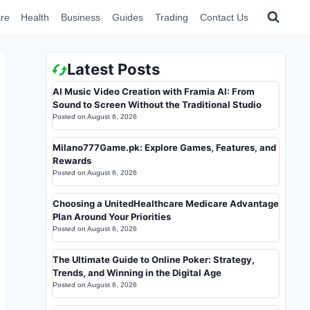
re
Health
Business
Guides
Trading
Contact Us
Latest Posts
AI Music Video Creation with Framia AI: From
Sound to Screen Without the Traditional Studio
Posted on
August 6, 2026
Milano777Game.pk: Explore Games, Features, and
Rewards
Posted on
August 6, 2026
Choosing a UnitedHealthcare Medicare Advantage
Plan Around Your Priorities
Posted on
August 6, 2026
The Ultimate Guide to Online Poker: Strategy,
Trends, and Winning in the Digital Age
Posted on
August 6, 2026