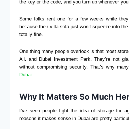
the key or the code, and you turn up whenever you f
Some folks rent one for a few weeks while they
because their villa sofa just won’t squeeze into the 
totally fine.
One thing many people overlook is that most storage
Ali, and Dubai Investment Park. They’re not gl
without compromising security. That’s why many
Dubai
.
Why It Matters So Much Her
I’ve seen people fight the idea of storage for a
reasons it makes sense in Dubai are pretty particul