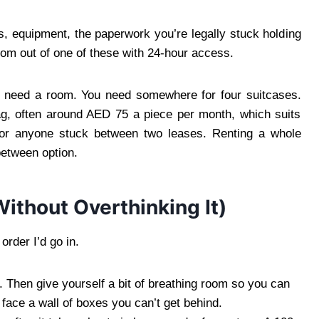
, equipment, the paperwork you’re legally stuck holding
oom out of one of these with 24-hour access.
need a room. You need somewhere for four suitcases.
ag, often around AED 75 a piece per month, which suits
w, or anyone stuck between two leases. Renting a whole
between option.
ithout Overthinking It)
 order I’d go in.
 Then give yourself a bit of breathing room so you can
face a wall of boxes you can’t get behind.