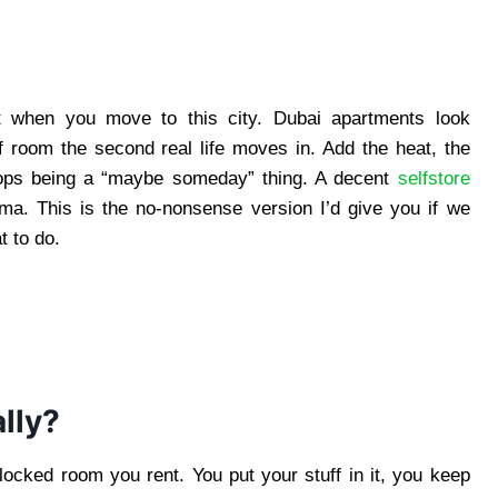
t when you move to this city. Dubai apartments look
f room the second real life moves in. Add the heat, the
tops being a “maybe someday” thing. A decent
selfstore
ama. This is the no-nonsense version I’d give you if we
t to do.
lly?
locked room you rent. You put your stuff in it, you keep