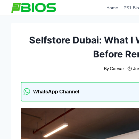
Skip
Home
PS1 Bio
to
content
Selfstore Dubai: What 
Before Re
By
Caesar
Ju
WhatsApp Channel