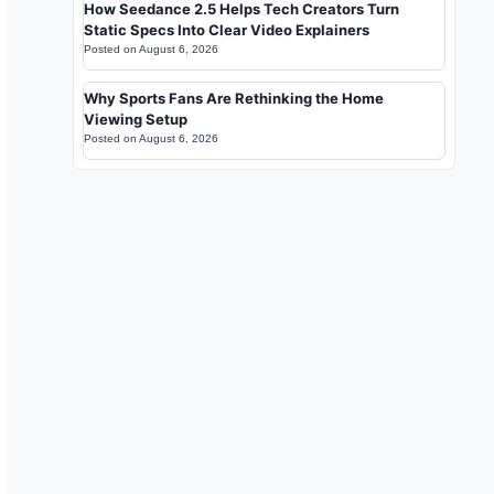
How Seedance 2.5 Helps Tech Creators Turn
Static Specs Into Clear Video Explainers
Posted on
August 6, 2026
Why Sports Fans Are Rethinking the Home
Viewing Setup
Posted on
August 6, 2026