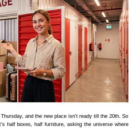
Thursday, and the new place isn’t ready till the 20th. So
t’s half boxes, half furniture, asking the universe where