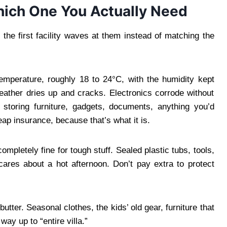
hich One You Actually Need
he first facility waves at them instead of matching the
mperature, roughly 18 to 24°C, with the humidity kept
Leather dries up and cracks. Electronics corrode without
e storing furniture, gadgets, documents, anything you’d
heap insurance, because that’s what it is.
mpletely fine for tough stuff. Sealed plastic tubs, tools,
cares about a hot afternoon. Don’t pay extra to protect
tter. Seasonal clothes, the kids’ old gear, furniture that
way up to “entire villa.”