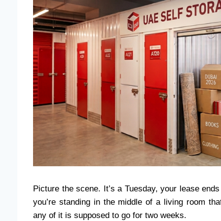
Picture the scene. It’s a Tuesday, your lease ends 
you’re standing in the middle of a living room tha
any of it is supposed to go for two weeks.