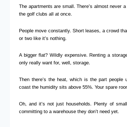
The apartments are small. There’s almost never a 
the golf clubs all at once.
People move constantly. Short leases, a crowd tha
or two like it’s nothing.
A bigger flat? Wildly expensive. Renting a storag
only really want for, well, storage.
Then there’s the heat, which is the part peopl
coast the humidity sits above 55%. Your spare room 
Oh, and it’s not just households. Plenty of small
committing to a warehouse they don’t need yet.