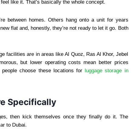
eel like it. That’s basically the whole concept.
’re between homes. Others hang onto a unit for years
new flat and, honestly, they’re not ready to let it go. Both
 facilities are in areas like Al Quoz, Ras Al Khor, Jebel
amorous, but lower operating costs mean better prices
 people choose these locations for
luggage storage in
e Specifically
ges, then kick themselves once they finally do it. The
ar to Dubai.