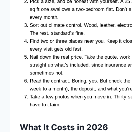
Pick a size, and be honest with yourself. A 25 
sq ft one swallows a two-bedroom flat. Don’t s
every month.
Sort out climate control. Wood, leather, electr
The rest, standard’s fine.
Find two or three places near you. Keep it close
every visit gets old fast.
Nail down the real price. Take the quote, work
straight up what’s included, since insurance 
sometimes not.
Read the contract. Boring, yes. But check the 
week to a month), the deposit, and what you’r
Take a few photos when you move in. Thirty se
have to claim.
What It Costs in 2026