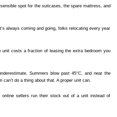
sensible spot for the suitcases, the spare mattress, and
t’s always coming and going, folks relocating every year
e unit costs a fraction of leasing the extra bedroom you
e underestimate. Summers blow past 45°C, and near the
can’t do a thing about that. A proper unit can.
 online sellers run their stock out of a unit instead of