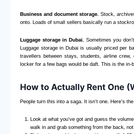
Business and document storage.
Stock, archives
onto. Loads of small sellers basically run a stockr
Luggage storage in Dubai.
Sometimes you don’t 
Luggage storage in Dubai is usually priced per b
travellers between stays, students, airline cre
locker for a few bags would be daft. This is the in-
How to Actually Rent One (W
People turn this into a saga. It isn’t one. Here’s the
Look at what you’ve got and guess the volume.
walk in and grab something from the back, not 