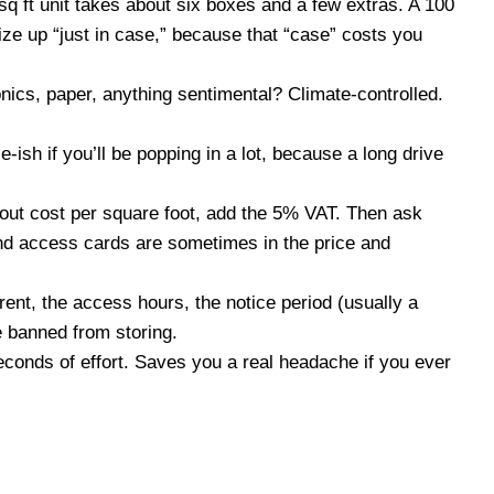
sq ft unit takes about six boxes and a few extras. A 100
ize up “just in case,” because that “case” costs you
onics, paper, anything sentimental? Climate-controlled.
-ish if you’ll be popping in a lot, because a long drive
 out cost per square foot, add the 5% VAT. Then ask
and access cards are sometimes in the price and
rent, the access hours, the notice period (usually a
e banned from storing.
conds of effort. Saves you a real headache if you ever