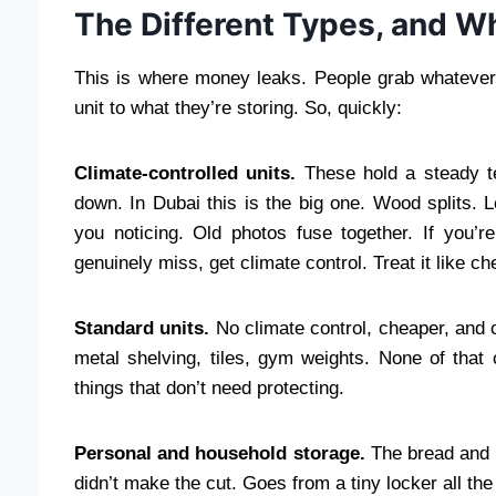
The Different Types, and W
This is where money leaks. People grab whatever t
unit to what they’re storing. So, quickly:
Climate-controlled units.
These hold a steady te
down. In Dubai this is the big one. Wood splits. 
you noticing. Old photos fuse together. If you’r
genuinely miss, get climate control. Treat it like c
Standard units.
No climate control, cheaper, and co
metal shelving, tiles, gym weights. None of that 
things that don’t need protecting.
Personal and household storage.
The bread and bu
didn’t make the cut. Goes from a tiny locker all the 