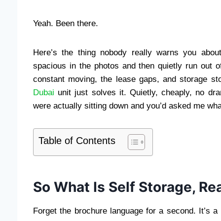
Yeah. Been there.
Here’s the thing nobody really warns you abou
spacious in the photos and then quietly run out o
constant moving, the lease gaps, and storage s
Dubai
unit just solves it. Quietly, cheaply, no dr
were actually sitting down and you’d asked me wha
Table of Contents
So What Is Self Storage, Rea
Forget the brochure language for a second. It’s a 