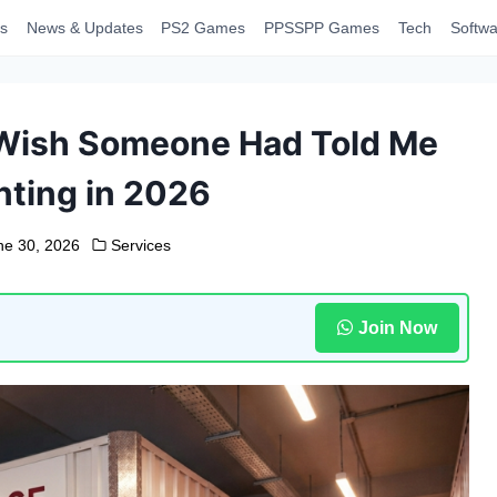
s
News & Updates
PS2 Games
PPSSPP Games
Tech
Softwa
I Wish Someone Had Told Me
nting in 2026
ne 30, 2026
Services
Join Now