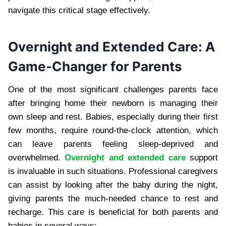
navigate this critical stage effectively.
Overnight and Extended Care: A
Game-Changer for Parents
One of the most significant challenges parents face
after bringing home their newborn is managing their
own sleep and rest. Babies, especially during their first
few months, require round-the-clock attention, which
can leave parents feeling sleep-deprived and
overwhelmed.
Overnight and extended care
support
is invaluable in such situations. Professional caregivers
can assist by looking after the baby during the night,
giving parents the much-needed chance to rest and
recharge. This care is beneficial for both parents and
babies in several ways: