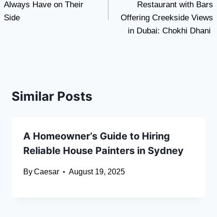
Always Have on Their
Restaurant with Bars
Side
Offering Creekside Views
in Dubai: Chokhi Dhani
Similar Posts
A Homeowner’s Guide to Hiring
Reliable House Painters in Sydney
By
Caesar
August 19, 2025