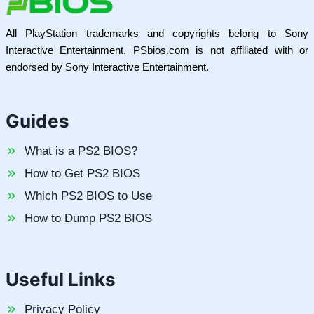
All PlayStation trademarks and copyrights belong to Sony
Interactive Entertainment. PSbios.com is not affiliated with or
endorsed by Sony Interactive Entertainment.
Guides
What is a PS2 BIOS?
How to Get PS2 BIOS
Which PS2 BIOS to Use
How to Dump PS2 BIOS
Useful Links
Privacy Policy