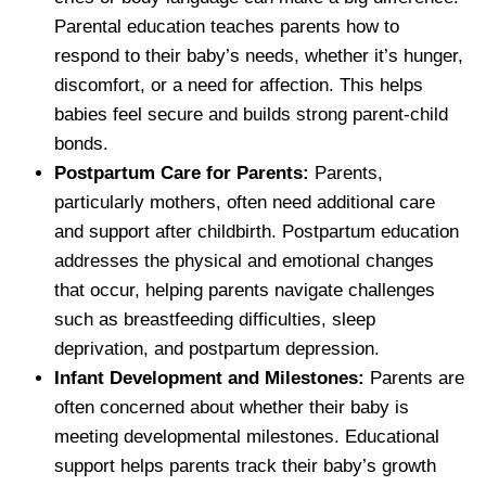
Parental education teaches parents how to
respond to their baby’s needs, whether it’s hunger,
discomfort, or a need for affection. This helps
babies feel secure and builds strong parent-child
bonds.
Postpartum Care for Parents:
Parents,
particularly mothers, often need additional care
and support after childbirth. Postpartum education
addresses the physical and emotional changes
that occur, helping parents navigate challenges
such as breastfeeding difficulties, sleep
deprivation, and postpartum depression.
Infant Development and Milestones:
Parents are
often concerned about whether their baby is
meeting developmental milestones. Educational
support helps parents track their baby’s growth