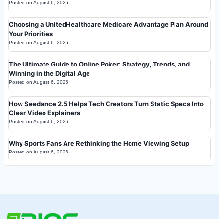
Posted on
August 6, 2026
Choosing a UnitedHealthcare Medicare Advantage Plan Around
Your Priorities
Posted on
August 6, 2026
The Ultimate Guide to Online Poker: Strategy, Trends, and
Winning in the Digital Age
Posted on
August 6, 2026
How Seedance 2.5 Helps Tech Creators Turn Static Specs Into
Clear Video Explainers
Posted on
August 6, 2026
Why Sports Fans Are Rethinking the Home Viewing Setup
Posted on
August 6, 2026