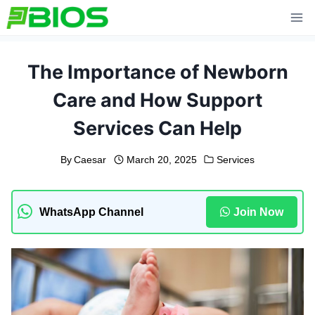
Skip
to
content
The Importance of Newborn
Care and How Support
Services Can Help
By
Caesar
March 20, 2025
Services
WhatsApp Channel
Join Now