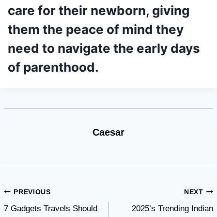
care for their newborn, giving
them the peace of mind they
need to navigate the early days
of parenthood.
Caesar
Post
PREVIOUS
NEXT
7 Gadgets Travels Should
2025’s Trending Indian
navigation