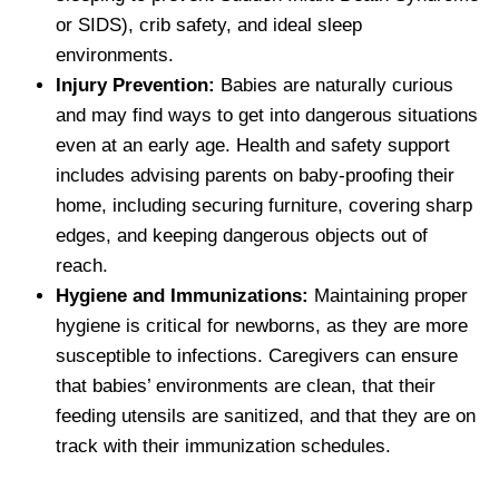
or SIDS), crib safety, and ideal sleep
environments.
Injury Prevention:
Babies are naturally curious
and may find ways to get into dangerous situations
even at an early age. Health and safety support
includes advising parents on baby-proofing their
home, including securing furniture, covering sharp
edges, and keeping dangerous objects out of
reach.
Hygiene and Immunizations:
Maintaining proper
hygiene is critical for newborns, as they are more
susceptible to infections. Caregivers can ensure
that babies’ environments are clean, that their
feeding utensils are sanitized, and that they are on
track with their immunization schedules.