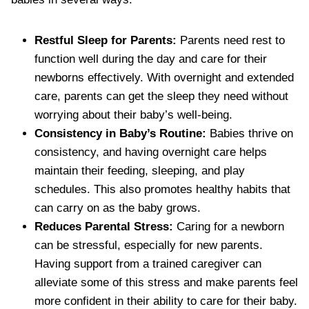
Restful Sleep for Parents:
Parents need rest to
function well during the day and care for their
newborns effectively. With overnight and extended
care, parents can get the sleep they need without
worrying about their baby’s well-being.
Consistency in Baby’s Routine:
Babies thrive on
consistency, and having overnight care helps
maintain their feeding, sleeping, and play
schedules. This also promotes healthy habits that
can carry on as the baby grows.
Reduces Parental Stress:
Caring for a newborn
can be stressful, especially for new parents.
Having support from a trained caregiver can
alleviate some of this stress and make parents feel
more confident in their ability to care for their baby.