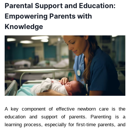
Parental Support and Education:
Empowering Parents with
Knowledge
A key component of effective newborn care is the
education and support of parents. Parenting is a
learning process, especially for first-time parents, and