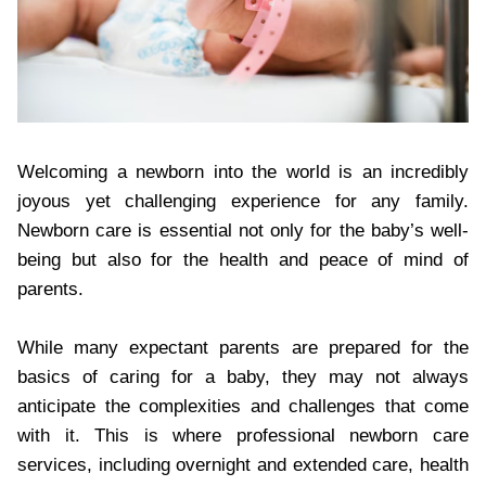
Welcoming a newborn into the world is an incredibly
joyous yet challenging experience for any family.
Newborn care is essential not only for the baby’s well-
being but also for the health and peace of mind of
parents.
While many expectant parents are prepared for the
basics of caring for a baby, they may not always
anticipate the complexities and challenges that come
with it. This is where professional newborn care
services, including overnight and extended care, health