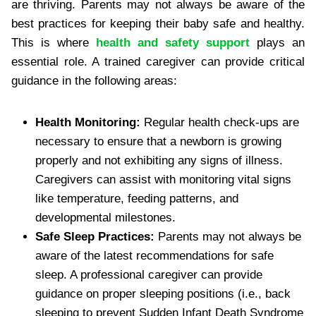
are thriving. Parents may not always be aware of the
best practices for keeping their baby safe and healthy.
This is where
health and safety support
plays an
essential role. A trained caregiver can provide critical
guidance in the following areas:
Health Monitoring:
Regular health check-ups are
necessary to ensure that a newborn is growing
properly and not exhibiting any signs of illness.
Caregivers can assist with monitoring vital signs
like temperature, feeding patterns, and
developmental milestones.
Safe Sleep Practices:
Parents may not always be
aware of the latest recommendations for safe
sleep. A professional caregiver can provide
guidance on proper sleeping positions (i.e., back
sleeping to prevent Sudden Infant Death Syndrome