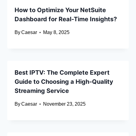
How to Optimize Your NetSuite
Dashboard for Real-Time Insights?
By
Caesar
May 8, 2025
Best IPTV: The Complete Expert
Guide to Choosing a High-Quality
Streaming Service
By
Caesar
November 23, 2025