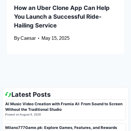
How an Uber Clone App Can Help
You Launch a Successful Ride-
Hailing Service
By
Caesar
May 15, 2025
Latest Posts
AI Music Video Creation with Framia AI: From Sound to Screen
Without the Traditional Studio
Posted on
August 6, 2026
Milano777Game.pk: Explore Games, Features, and Rewards