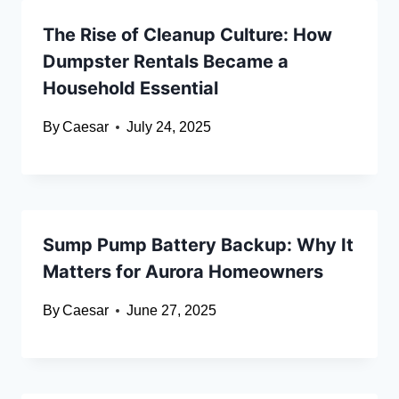
The Rise of Cleanup Culture: How
Dumpster Rentals Became a
Household Essential
By
Caesar
July 24, 2025
Sump Pump Battery Backup: Why It
Matters for Aurora Homeowners
By
Caesar
June 27, 2025