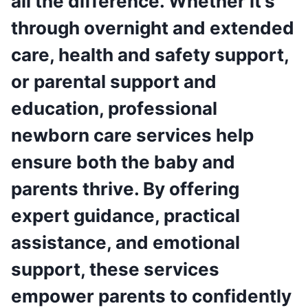
all the difference. Whether it’s
through overnight and extended
care, health and safety support,
or parental support and
education, professional
newborn care services help
ensure both the baby and
parents thrive. By offering
expert guidance, practical
assistance, and emotional
support, these services
empower parents to confidently