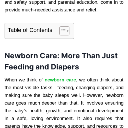
and safety support, and parental education, come in to
provide much-needed assistance and relief.
Table of Contents
Newborn Care: More Than Just
Feeding and Diapers
When we think of
newborn care
, we often think about
the most visible tasks—feeding, changing diapers, and
making sure the baby sleeps well. However, newborn
care goes much deeper than that. It involves ensuring
the baby’s health, growth, and emotional development
in a safe, loving environment. It also requires that
parents have the knowledge, support, and resources to