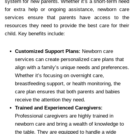
system for new parents. Whether it’s a short-term need
for extra help or ongoing assistance, newborn care
services ensure that parents have access to the
resources they need to provide the best care for their
child. Key benefits include:
Customized Support Plans:
Newborn care
services can create personalized care plans that
align with a family’s unique needs and preferences.
Whether it’s focusing on overnight care,
breastfeeding support, or health monitoring, the
care plan ensures that both parents and babies
receive the attention they need.
Trained and Experienced Caregivers:
Professional caregivers are highly trained in
newborn care and bring a wealth of knowledge to
the table. They are equipped to handle a wide