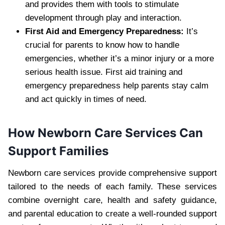
and provides them with tools to stimulate
development through play and interaction.
First Aid and Emergency Preparedness:
It’s
crucial for parents to know how to handle
emergencies, whether it’s a minor injury or a more
serious health issue. First aid training and
emergency preparedness help parents stay calm
and act quickly in times of need.
How Newborn Care Services Can
Support Families
Newborn care services provide comprehensive support
tailored to the needs of each family. These services
combine overnight care, health and safety guidance,
and parental education to create a well-rounded support