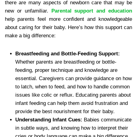
there are many aspects of newborn care that may be
new or unfamiliar.
Parental support and education
help parents feel more confident and knowledgeable
about caring for their baby. Here’s how this support can
make a big difference:
Breastfeeding and Bottle-Feeding Support:
Whether parents are breastfeeding or bottle-
feeding, proper technique and knowledge are
essential. Caregivers can provide guidance on how
to latch, when to feed, and how to handle common
issues like colic or reflux. Educating parents about
infant feeding can help them avoid frustration and
provide the best nourishment for their baby.
Understanding Infant Cues:
Babies communicate
in subtle ways, and knowing how to interpret their
cries or body language can make a big difference.