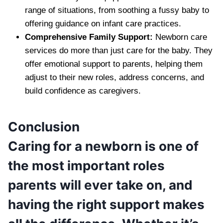
range of situations, from soothing a fussy baby to
offering guidance on infant care practices.
Comprehensive Family Support:
Newborn care
services do more than just care for the baby. They
offer emotional support to parents, helping them
adjust to their new roles, address concerns, and
build confidence as caregivers.
Conclusion
Caring for a newborn is one of
the most important roles
parents will ever take on, and
having the right support makes