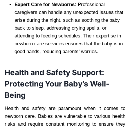
Expert Care for Newborns:
Professional
caregivers can handle any unexpected issues that
arise during the night, such as soothing the baby
back to sleep, addressing crying spells, or
attending to feeding schedules. Their expertise in
newborn care services ensures that the baby is in
good hands, reducing parents’ worries.
Health and Safety Support:
Protecting Your Baby’s Well-
Being
Health and safety are paramount when it comes to
newborn care. Babies are vulnerable to various health
risks and require constant monitoring to ensure they