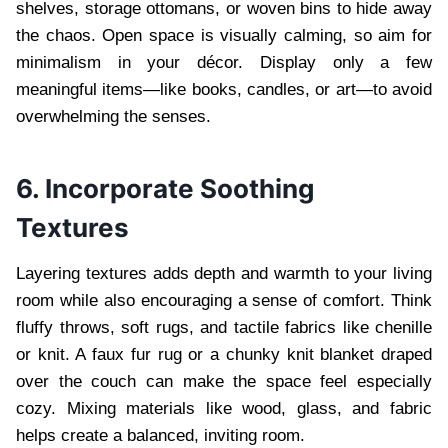
shelves, storage ottomans, or woven bins to hide away
the chaos. Open space is visually calming, so aim for
minimalism in your décor. Display only a few
meaningful items—like books, candles, or art—to avoid
overwhelming the senses.
6. Incorporate Soothing
Textures
Layering textures adds depth and warmth to your living
room while also encouraging a sense of comfort. Think
fluffy throws, soft rugs, and tactile fabrics like chenille
or knit. A faux fur rug or a chunky knit blanket draped
over the couch can make the space feel especially
cozy. Mixing materials like wood, glass, and fabric
helps create a balanced, inviting room.