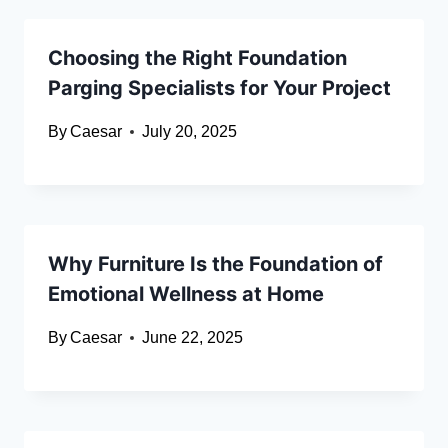
Choosing the Right Foundation
Parging Specialists for Your Project
By
Caesar
July 20, 2025
Why Furniture Is the Foundation of
Emotional Wellness at Home
By
Caesar
June 22, 2025