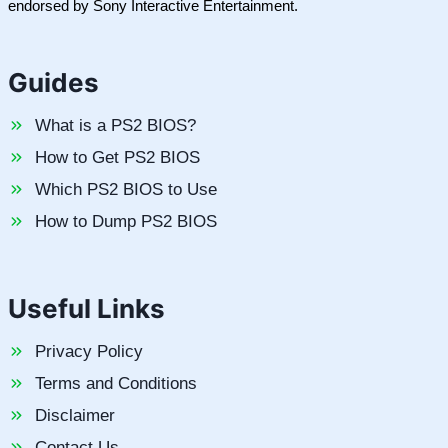
endorsed by Sony Interactive Entertainment.
Guides
What is a PS2 BIOS?
How to Get PS2 BIOS
Which PS2 BIOS to Use
How to Dump PS2 BIOS
Useful Links
Privacy Policy
Terms and Conditions
Disclaimer
Contact Us