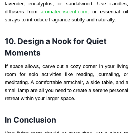
lavender, eucalyptus, or sandalwood. Use candles,
diffusers from
aromatechscent.com
, or essential oil
sprays to introduce fragrance subtly and naturally.
10. Design a Nook for Quiet
Moments
If space allows, carve out a cozy corner in your living
room for solo activities like reading, journaling, or
meditating. A comfortable armchair, a side table, and a
small lamp are all you need to create a serene personal
retreat within your larger space.
In Conclusion