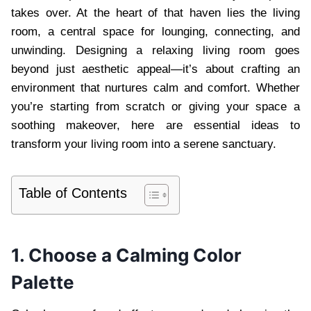
takes over. At the heart of that haven lies the living
room, a central space for lounging, connecting, and
unwinding. Designing a relaxing living room goes
beyond just aesthetic appeal—it’s about crafting an
environment that nurtures calm and comfort. Whether
you’re starting from scratch or giving your space a
soothing makeover, here are essential ideas to
transform your living room into a serene sanctuary.
Table of Contents
1. Choose a Calming Color
Palette