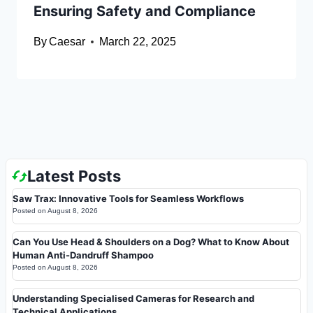
Ensuring Safety and Compliance
By
Caesar
March 22, 2025
Latest Posts
Saw Trax: Innovative Tools for Seamless Workflows
Posted on
August 8, 2026
Can You Use Head & Shoulders on a Dog? What to Know About
Human Anti-Dandruff Shampoo
Posted on
August 8, 2026
Understanding Specialised Cameras for Research and
Technical Applications