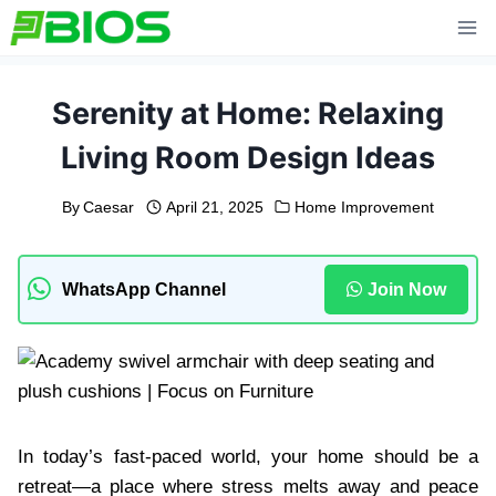
Skip
to
content
Serenity at Home: Relaxing
Living Room Design Ideas
By
Caesar
April 21, 2025
Home Improvement
WhatsApp Channel
Join Now
In today’s fast-paced world, your home should be a
retreat—a place where stress melts away and peace