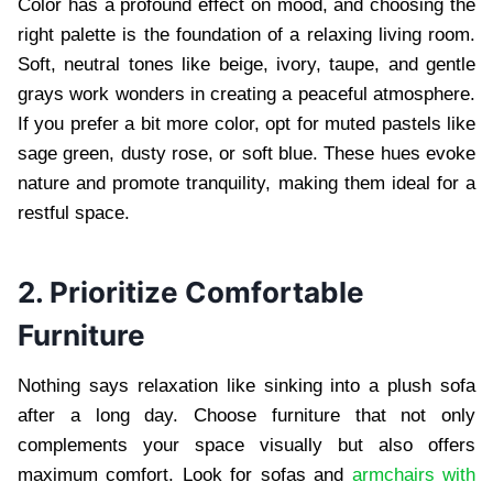
Color has a profound effect on mood, and choosing the
right palette is the foundation of a relaxing living room.
Soft, neutral tones like beige, ivory, taupe, and gentle
grays work wonders in creating a peaceful atmosphere.
If you prefer a bit more color, opt for muted pastels like
sage green, dusty rose, or soft blue. These hues evoke
nature and promote tranquility, making them ideal for a
restful space.
2. Prioritize Comfortable
Furniture
Nothing says relaxation like sinking into a plush sofa
after a long day. Choose furniture that not only
complements your space visually but also offers
maximum comfort. Look for sofas and
armchairs with