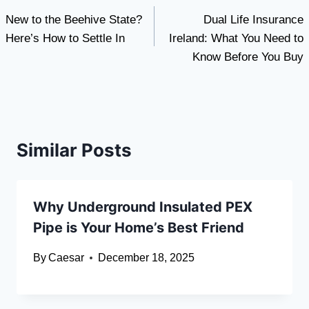
New to the Beehive State?
Dual Life Insurance
navigation
Here’s How to Settle In
Ireland: What You Need to
Know Before You Buy
Similar Posts
Why Underground Insulated PEX
Pipe is Your Home’s Best Friend
By
Caesar
December 18, 2025