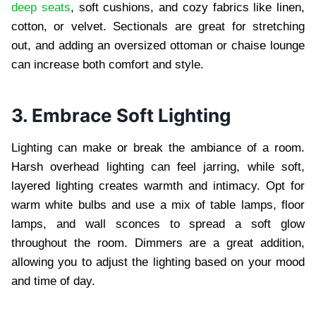
deep seats
, soft cushions, and cozy fabrics like linen,
cotton, or velvet. Sectionals are great for stretching
out, and adding an oversized ottoman or chaise lounge
can increase both comfort and style.
3. Embrace Soft Lighting
Lighting can make or break the ambiance of a room.
Harsh overhead lighting can feel jarring, while soft,
layered lighting creates warmth and intimacy. Opt for
warm white bulbs and use a mix of table lamps, floor
lamps, and wall sconces to spread a soft glow
throughout the room. Dimmers are a great addition,
allowing you to adjust the lighting based on your mood
and time of day.