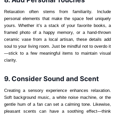
Relaxation often stems from familiarity. Include
personal elements that make the space feel uniquely
yours. Whether it’s a stack of your favorite books, a
framed photo of a happy memory, or a hand-thrown
ceramic vase from a local artisan, these details add
soul to your living room. Just be mindful not to overdo it
—stick to a few meaningful items to maintain visual
clarity.
9. Consider Sound and Scent
Creating a sensory experience enhances relaxation.
Soft background music, a white noise machine, or the
gentle hum of a fan can set a calming tone. Likewise,
pleasant scents can have a soothing effect—think