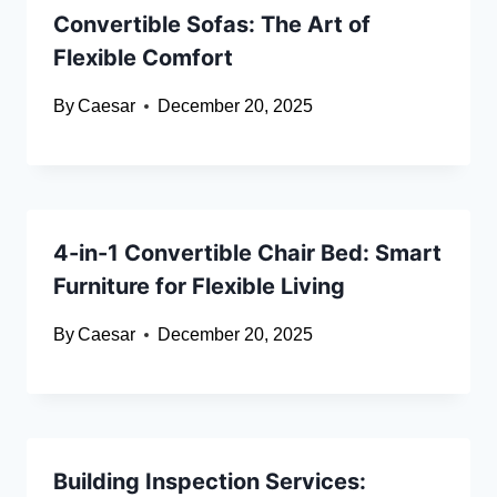
Convertible Sofas: The Art of
Flexible Comfort
By
Caesar
December 20, 2025
4-in-1 Convertible Chair Bed: Smart
Furniture for Flexible Living
By
Caesar
December 20, 2025
Building Inspection Services: