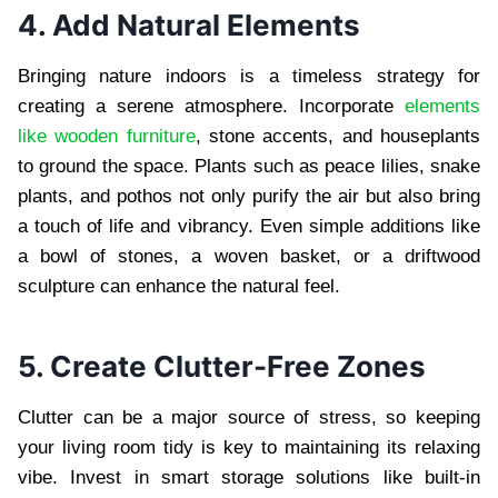
4. Add Natural Elements
Bringing nature indoors is a timeless strategy for
creating a serene atmosphere. Incorporate
elements
like wooden furniture
, stone accents, and houseplants
to ground the space. Plants such as peace lilies, snake
plants, and pothos not only purify the air but also bring
a touch of life and vibrancy. Even simple additions like
a bowl of stones, a woven basket, or a driftwood
sculpture can enhance the natural feel.
5. Create Clutter-Free Zones
Clutter can be a major source of stress, so keeping
your living room tidy is key to maintaining its relaxing
vibe. Invest in smart storage solutions like built-in