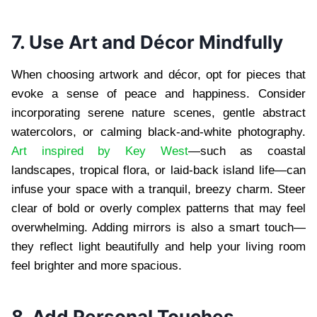
7. Use Art and Décor Mindfully
When choosing artwork and décor, opt for pieces that
evoke a sense of peace and happiness. Consider
incorporating serene nature scenes, gentle abstract
watercolors, or calming black-and-white photography.
Art inspired by Key West
—such as coastal
landscapes, tropical flora, or laid-back island life—can
infuse your space with a tranquil, breezy charm. Steer
clear of bold or overly complex patterns that may feel
overwhelming. Adding mirrors is also a smart touch—
they reflect light beautifully and help your living room
feel brighter and more spacious.
8. Add Personal Touches