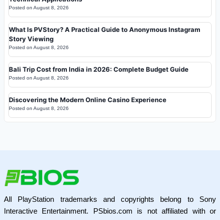
Posted on
August 8, 2026
What Is PVStory? A Practical Guide to Anonymous Instagram
Story Viewing
Posted on
August 8, 2026
Bali Trip Cost from India in 2026: Complete Budget Guide
Posted on
August 8, 2026
Discovering the Modern Online Casino Experience
Posted on
August 8, 2026
All PlayStation trademarks and copyrights belong to Sony
Interactive Entertainment. PSbios.com is not affiliated with or