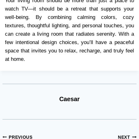
Your living room should be more than just a place to
watch TV—it should be a retreat that supports your
well-being. By combining calming colors, cozy
textures, thoughtful lighting, and personal touches, you
can create a living room that radiates serenity. With a
few intentional design choices, you’ll have a peaceful
space that invites you to relax, recharge, and truly feel
at home.
Caesar
Post
PREVIOUS
NEXT