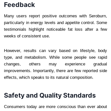
Feedback
Many users report positive outcomes with Seroburn,
particularly in energy levels and appetite control. Some
testimonials highlight noticeable fat loss after a few
weeks of consistent use.
However, results can vary based on lifestyle, body
type, and metabolism. While some people see rapid
changes, others may experience gradual
improvements. Importantly, there are few reported side
effects, which speaks to its natural composition.
Safety and Quality Standards
Consumers today are more conscious than ever about