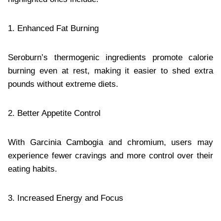
1. Enhanced Fat Burning
Seroburn’s thermogenic ingredients promote calorie
burning even at rest, making it easier to shed extra
pounds without extreme diets.
2. Better Appetite Control
With Garcinia Cambogia and chromium, users may
experience fewer cravings and more control over their
eating habits.
3. Increased Energy and Focus