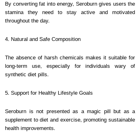
By converting fat into energy, Seroburn gives users the
stamina they need to stay active and motivated
throughout the day.
4. Natural and Safe Composition
The absence of harsh chemicals makes it suitable for
long-term use, especially for individuals wary of
synthetic diet pills.
5. Support for Healthy Lifestyle Goals
Seroburn is not presented as a magic pill but as a
supplement to diet and exercise, promoting sustainable
health improvements.