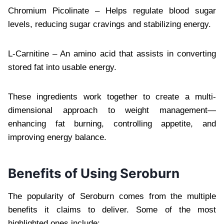
Chromium Picolinate – Helps regulate blood sugar
levels, reducing sugar cravings and stabilizing energy.
L-Carnitine – An amino acid that assists in converting
stored fat into usable energy.
These ingredients work together to create a multi-
dimensional approach to weight management—
enhancing fat burning, controlling appetite, and
improving energy balance.
Benefits of Using Seroburn
The popularity of Seroburn comes from the multiple
benefits it claims to deliver. Some of the most
highlighted ones include: