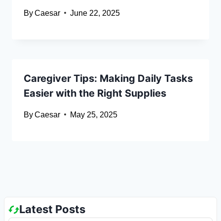
By
Caesar
June 22, 2025
Caregiver Tips: Making Daily Tasks
Easier with the Right Supplies
By
Caesar
May 25, 2025
Latest Posts