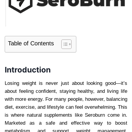
Table of Contents
Introduction
Losing weight is never just about looking good—it’s
about feeling confident, staying healthy, and living life
with more energy. For many people, however, balancing
diet, exercise, and lifestyle can feel overwhelming. This
is where natural supplements like Seroburn come in.
Marketed as a safe and effective way to boost
metabolism and support weight management,