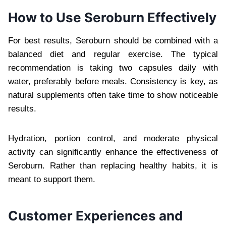
How to Use Seroburn Effectively
For best results, Seroburn should be combined with a
balanced diet and regular exercise. The typical
recommendation is taking two capsules daily with
water, preferably before meals. Consistency is key, as
natural supplements often take time to show noticeable
results.
Hydration, portion control, and moderate physical
activity can significantly enhance the effectiveness of
Seroburn. Rather than replacing healthy habits, it is
meant to support them.
Customer Experiences and