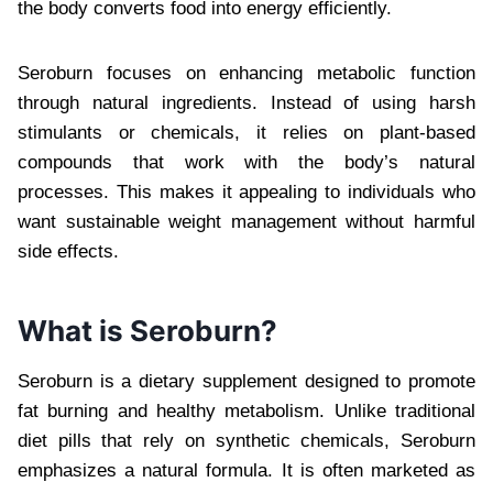
the body converts food into energy efficiently.
Seroburn focuses on enhancing metabolic function
through natural ingredients. Instead of using harsh
stimulants or chemicals, it relies on plant-based
compounds that work with the body’s natural
processes. This makes it appealing to individuals who
want sustainable weight management without harmful
side effects.
What is Seroburn?
Seroburn is a dietary supplement designed to promote
fat burning and healthy metabolism. Unlike traditional
diet pills that rely on synthetic chemicals, Seroburn
emphasizes a natural formula. It is often marketed as