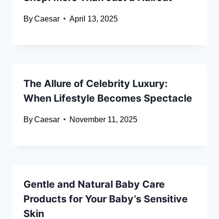
By
Caesar
April 13, 2025
The Allure of Celebrity Luxury:
When Lifestyle Becomes Spectacle
By
Caesar
November 11, 2025
Gentle and Natural Baby Care
Products for Your Baby’s Sensitive
Skin