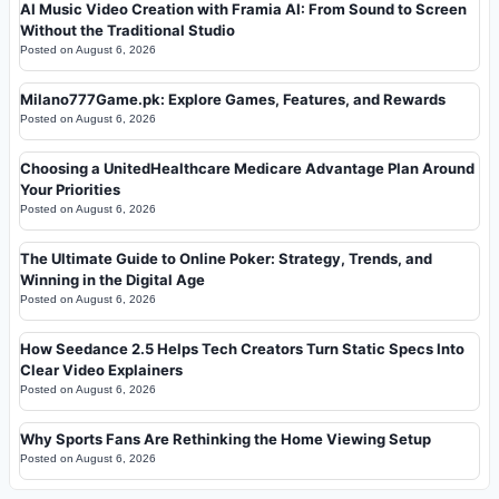
AI Music Video Creation with Framia AI: From Sound to Screen
Without the Traditional Studio
Posted on
August 6, 2026
Milano777Game.pk: Explore Games, Features, and Rewards
Posted on
August 6, 2026
Choosing a UnitedHealthcare Medicare Advantage Plan Around
Your Priorities
Posted on
August 6, 2026
The Ultimate Guide to Online Poker: Strategy, Trends, and
Winning in the Digital Age
Posted on
August 6, 2026
How Seedance 2.5 Helps Tech Creators Turn Static Specs Into
Clear Video Explainers
Posted on
August 6, 2026
Why Sports Fans Are Rethinking the Home Viewing Setup
Posted on
August 6, 2026