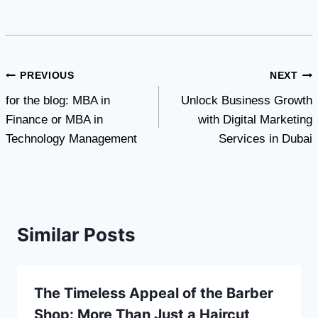
Post
PREVIOUS
NEXT
for the blog: MBA in
Unlock Business Growth
navigation
Finance or MBA in
with Digital Marketing
Technology Management
Services in Dubai
Similar Posts
The Timeless Appeal of the Barber
Shop: More Than Just a Haircut