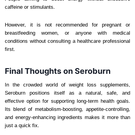
caffeine or stimulants.
However, it is not recommended for pregnant or
breastfeeding women, or anyone with medical
conditions without consulting a healthcare professional
first.
Final Thoughts on Seroburn
In the crowded world of weight loss supplements,
Seroburn positions itself as a natural, safe, and
effective option for supporting long-term health goals.
Its blend of metabolism-boosting, appetite-controlling,
and energy-enhancing ingredients makes it more than
just a quick fix.