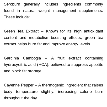
Seroburn generally includes ingredients commonly
found in natural weight management supplements.
These include:
Green Tea Extract – Known for its high antioxidant
content and metabolism-boosting effects, green tea
extract helps burn fat and improve energy levels.
Garcinia Cambogia – A fruit extract containing
hydroxycitric acid (HCA), believed to suppress appetite
and block fat storage.
Cayenne Pepper – A thermogenic ingredient that raises
body temperature slightly, increasing calorie burn
throughout the day.