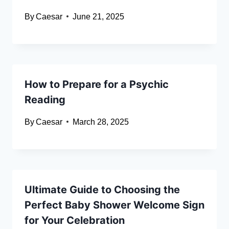
By
Caesar
June 21, 2025
How to Prepare for a Psychic
Reading
By
Caesar
March 28, 2025
Ultimate Guide to Choosing the
Perfect Baby Shower Welcome Sign
for Your Celebration