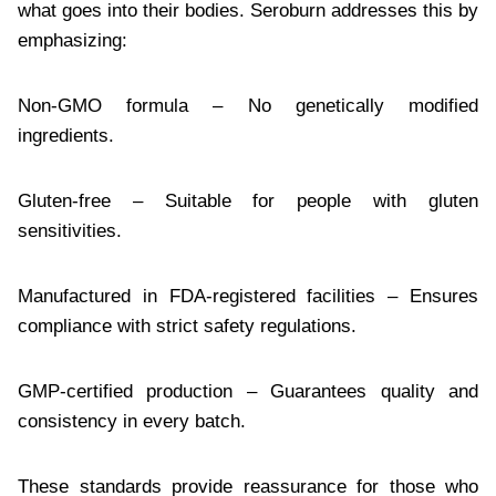
what goes into their bodies. Seroburn addresses this by
emphasizing:
Non-GMO formula – No genetically modified
ingredients.
Gluten-free – Suitable for people with gluten
sensitivities.
Manufactured in FDA-registered facilities – Ensures
compliance with strict safety regulations.
GMP-certified production – Guarantees quality and
consistency in every batch.
These standards provide reassurance for those who