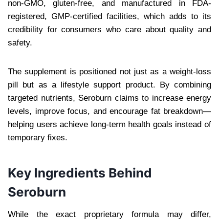
non-GMO, gluten-free, and manufactured in FDA-
registered, GMP-certified facilities, which adds to its
credibility for consumers who care about quality and
safety.
The supplement is positioned not just as a weight-loss
pill but as a lifestyle support product. By combining
targeted nutrients, Seroburn claims to increase energy
levels, improve focus, and encourage fat breakdown—
helping users achieve long-term health goals instead of
temporary fixes.
Key Ingredients Behind
Seroburn
While the exact proprietary formula may differ,