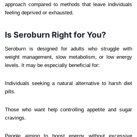
approach compared to methods that leave individuals
feeling deprived or exhausted.
Is Seroburn Right for You?
Seroburn is designed for adults who struggle with
weight management, slow metabolism, or low energy
levels. It may be especially beneficial for:
Individuals seeking a natural alternative to harsh diet
pills.
Those who want help controlling appetite and sugar
cravings.
People aiming to boost energy without excessive