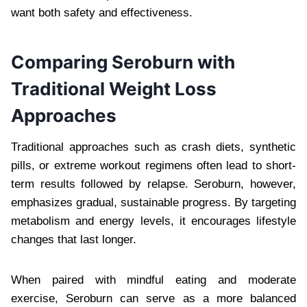
want both safety and effectiveness.
Comparing Seroburn with
Traditional Weight Loss
Approaches
Traditional approaches such as crash diets, synthetic
pills, or extreme workout regimens often lead to short-
term results followed by relapse. Seroburn, however,
emphasizes gradual, sustainable progress. By targeting
metabolism and energy levels, it encourages lifestyle
changes that last longer.
When paired with mindful eating and moderate
exercise, Seroburn can serve as a more balanced