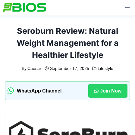
Skip
to
content
Seroburn Review: Natural
Weight Management for a
Healthier Lifestyle
By
Caesar
September 17, 2025
Lifestyle
WhatsApp Channel
Join Now