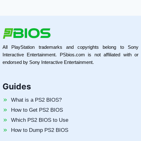
All PlayStation trademarks and copyrights belong to Sony
Interactive Entertainment. PSbios.com is not affiliated with or
endorsed by Sony Interactive Entertainment.
Guides
What is a PS2 BIOS?
How to Get PS2 BIOS
Which PS2 BIOS to Use
How to Dump PS2 BIOS