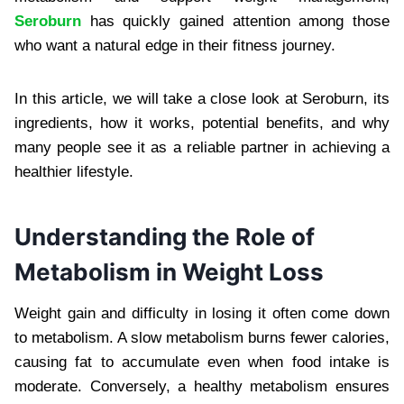
Seroburn
has quickly gained attention among those
who want a natural edge in their fitness journey.
In this article, we will take a close look at Seroburn, its
ingredients, how it works, potential benefits, and why
many people see it as a reliable partner in achieving a
healthier lifestyle.
Understanding the Role of
Metabolism in Weight Loss
Weight gain and difficulty in losing it often come down
to metabolism. A slow metabolism burns fewer calories,
causing fat to accumulate even when food intake is
moderate. Conversely, a healthy metabolism ensures