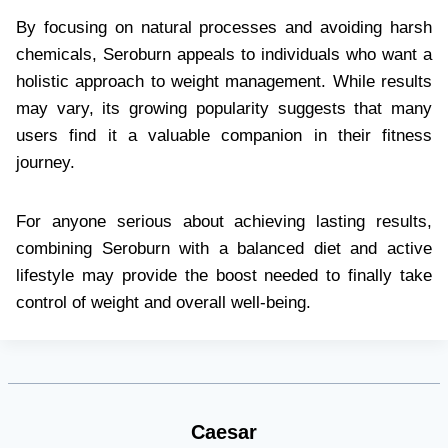
By focusing on natural processes and avoiding harsh
chemicals, Seroburn appeals to individuals who want a
holistic approach to weight management. While results
may vary, its growing popularity suggests that many
users find it a valuable companion in their fitness
journey.
For anyone serious about achieving lasting results,
combining Seroburn with a balanced diet and active
lifestyle may provide the boost needed to finally take
control of weight and overall well-being.
Caesar