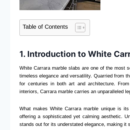
Table of Contents
1. Introduction to White Ca
White Carrara marble slabs are one of the most sou
timeless elegance and versatility. Quarried from t
for centuries in both art and architecture. Fro
interiors, Carrara marble carries an unparalleled le
What makes White Carrara marble unique is its 
offering a sophisticated yet calming aesthetic. U
stands out for its understated elegance, making it 