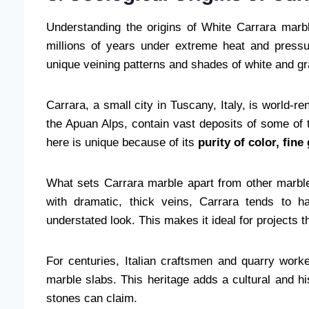
Understanding the origins of White Carrara marbl
millions of years under extreme heat and pressur
unique veining patterns and shades of white and gra
Carrara, a small city in Tuscany, Italy, is world-r
the Apuan Alps, contain vast deposits of some of 
here is unique because of its
purity of color, fin
What sets Carrara marble apart from other marbl
with dramatic, thick veins, Carrara tends to ha
understated look. This makes it ideal for projects 
For centuries, Italian craftsmen and quarry work
marble slabs. This heritage adds a cultural and hi
stones can claim.