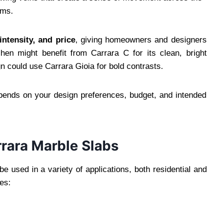
oms.
intensity, and price
, giving homeowners and designers
chen might benefit from Carrara C for its clean, bright
 could use Carrara Gioia for bold contrasts.
epends on your design preferences, budget, and intended
rrara Marble Slabs
e used in a variety of applications, both residential and
es: