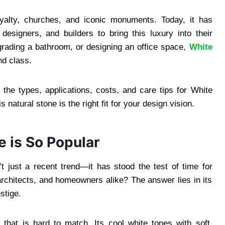
oyalty, churches, and iconic monuments. Today, it has
signers, and builders to bring this luxury into their
grading a bathroom, or designing an office space,
White
nd class.
 the types, applications, costs, and care tips for White
natural stone is the right fit for your design vision.
e is So Popular
t just a recent trend—it has stood the test of time for
architects, and homeowners alike? The answer lies in its
stige.
l
that is hard to match. Its cool white tones with soft,