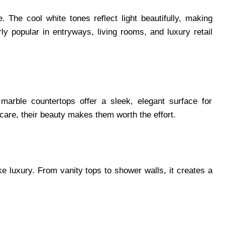
. The cool white tones reflect light beautifully, making
rly popular in entryways, living rooms, and luxury retail
arble countertops offer a sleek, elegant surface for
care, their beauty makes them worth the effort.
e luxury. From vanity tops to shower walls, it creates a