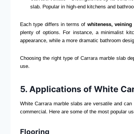
slab. Popular in high-end kitchens and bathro
Each type differs in terms of
whiteness, veining 
plenty of options. For instance, a minimalist kit
appearance, while a more dramatic bathroom design
Choosing the right type of Carrara marble slab d
use.
5. Applications of White Ca
White Carrara marble slabs are versatile and can b
commercial. Here are some of the most popular us
Flooring