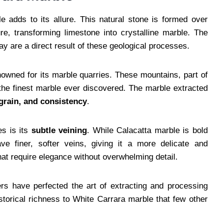
e adds to its allure. This natural stone is formed over
e, transforming limestone into crystalline marble. The
y are a direct result of these geological processes.
enowned for its marble quarries. These mountains, part of
the finest marble ever discovered. The marble extracted
e grain, and consistency
.
es is its
subtle veining
. While Calacatta marble is bold
ve finer, softer veins, giving it a more delicate and
that require elegance without overwhelming detail.
ers have perfected the art of extracting and processing
storical richness to White Carrara marble that few other