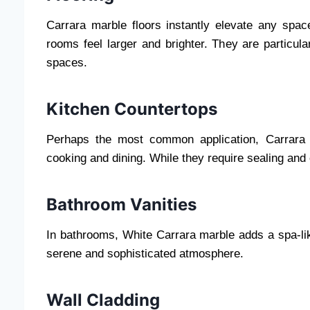
Carrara marble floors instantly elevate any space
rooms feel larger and brighter. They are particula
spaces.
Kitchen Countertops
Perhaps the most common application, Carrara m
cooking and dining. While they require sealing and 
Bathroom Vanities
In bathrooms, White Carrara marble adds a spa-lik
serene and sophisticated atmosphere.
Wall Cladding