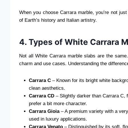
When you choose Carrara marble, you’re not just 
of Earth’s history and Italian artistry.
4. Types of White Carrara M
Not all White Carrara marble slabs are the same. 
charm and use cases. Understanding the difference
Carrara C
– Known for its bright white backgro
clean aesthetics.
Carrara CD
– Slightly darker than Carrara C, 
prefer a bit more character.
Carrara Gioia
– A premium variety with a very
used in luxury applications.
Carrara Venato
– Distinguished by its soft, f