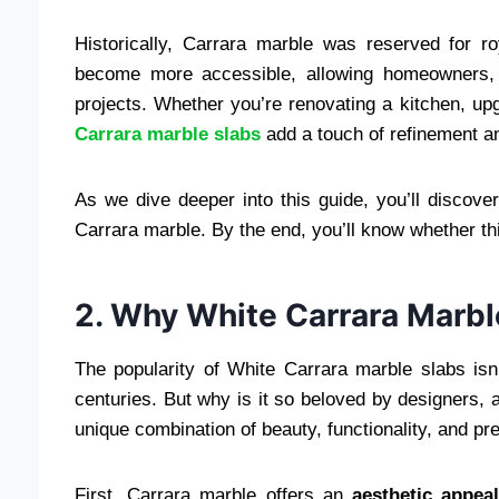
Historically, Carrara marble was reserved for r
become more accessible, allowing homeowners, de
projects. Whether you’re renovating a kitchen, up
Carrara marble slabs
add a touch of refinement a
As we dive deeper into this guide, you’ll discover
Carrara marble. By the end, you’ll know whether this 
2. Why White Carrara Marbl
The popularity of White Carrara marble slabs isn’
centuries. But why is it so beloved by designers, 
unique combination of beauty, functionality, and pre
First, Carrara marble offers an
aesthetic appea