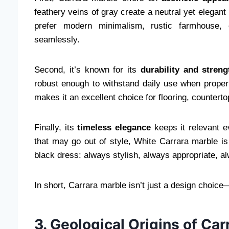
feathery veins of gray create a neutral yet elegan
prefer modern minimalism, rustic farmhouse, o
seamlessly.
Second, it’s known for its
durability and streng
robust enough to withstand daily use when properl
makes it an excellent choice for flooring, counterto
Finally, its
timeless elegance
keeps it relevant e
that may go out of style, White Carrara marble is c
black dress: always stylish, always appropriate, a
In short, Carrara marble isn’t just a design choice—
3. Geological Origins of Ca