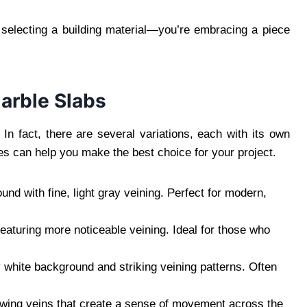
selecting a building material—you’re embracing a piece
arble Slabs
In fact, there are several variations, each with its own
s can help you make the best choice for your project.
und with fine, light gray veining. Perfect for modern,
featuring more noticeable veining. Ideal for those who
 white background and striking veining patterns. Often
lowing veins that create a sense of movement across the