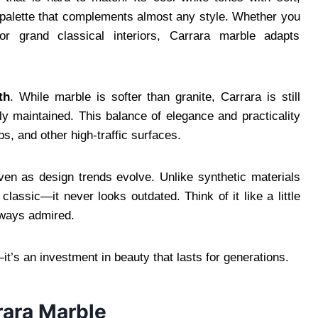
t palette that complements almost any style. Whether you
r grand classical interiors, Carrara marble adapts
th
. While marble is softer than granite, Carrara is still
y maintained. This balance of elegance and practicality
ps, and other high-traffic surfaces.
ven as design trends evolve. Unlike synthetic materials
lassic—it never looks outdated. Think of it like a little
lways admired.
it’s an investment in beauty that lasts for generations.
rrara Marble