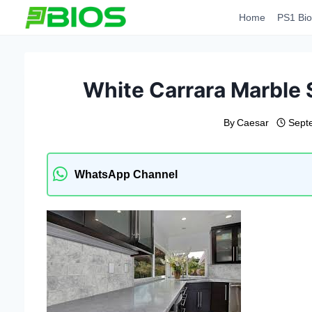
Skip
Home
PS1 Bio
to
content
White Carrara Marble 
By
Caesar
Sept
WhatsApp Channel