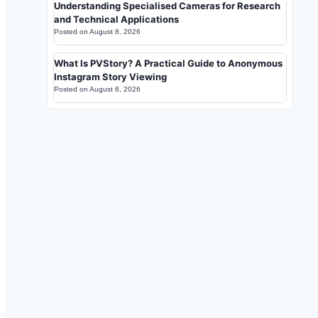
Understanding Specialised Cameras for Research
and Technical Applications
Posted on
August 8, 2026
What Is PVStory? A Practical Guide to Anonymous
Instagram Story Viewing
Posted on
August 8, 2026