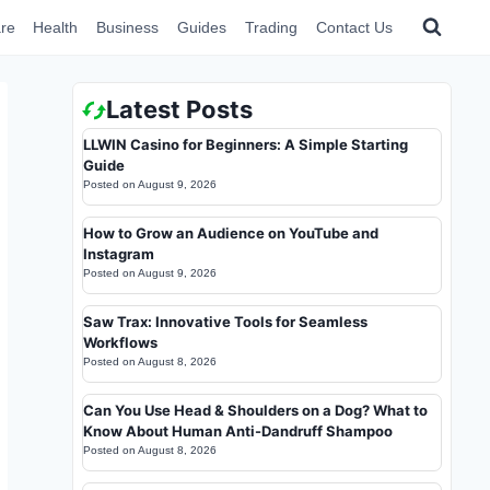
re
Health
Business
Guides
Trading
Contact Us
Latest Posts
LLWIN Casino for Beginners: A Simple Starting
Guide
Posted on
August 9, 2026
How to Grow an Audience on YouTube and
Instagram
Posted on
August 9, 2026
Saw Trax: Innovative Tools for Seamless
Workflows
Posted on
August 8, 2026
Can You Use Head & Shoulders on a Dog? What to
Know About Human Anti-Dandruff Shampoo
Posted on
August 8, 2026