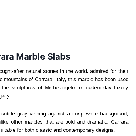
rrara Marble Slabs
ght-after natural stones in the world, admired for their
he mountains of Carrara, Italy, this marble has been used
m the sculptures of Michelangelo to modern-day luxury
gacy.
subtle gray veining against a crisp white background,
nlike other marbles that are bold and dramatic, Carrara
suitable for both classic and contemporary designs.