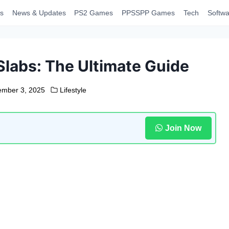
s
News & Updates
PS2 Games
PPSSPP Games
Tech
Softwa
Slabs: The Ultimate Guide
ember 3, 2025
Lifestyle
Join Now