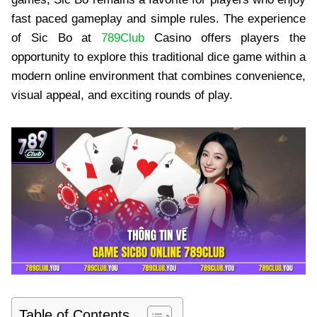
fast paced gameplay and simple rules. The experience
of Sic Bo at
789Club
Casino offers players the
opportunity to explore this traditional dice game within a
modern online environment that combines convenience,
visual appeal, and exciting rounds of play.
Table of Contents