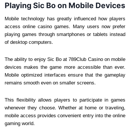
Playing Sic Bo on Mobile Devices
Mobile technology has greatly influenced how players
access online casino games. Many users now prefer
playing games through smartphones or tablets instead
of desktop computers.
The ability to enjoy Sic Bo at 789Club Casino on mobile
devices makes the game more accessible than ever.
Mobile optimized interfaces ensure that the gameplay
remains smooth even on smaller screens.
This flexibility allows players to participate in games
whenever they choose. Whether at home or traveling,
mobile access provides convenient entry into the online
gaming world.