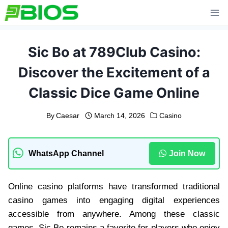
Skip
to
content
Sic Bo at 789Club Casino:
Discover the Excitement of a
Classic Dice Game Online
By
Caesar
March 14, 2026
Casino
WhatsApp Channel
Join Now
Online casino platforms have transformed traditional
casino games into engaging digital experiences
accessible from anywhere. Among these classic
games, Sic Bo remains a favorite for players who enjoy