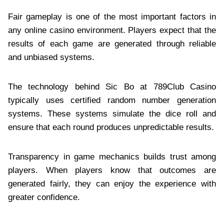
Fair gameplay is one of the most important factors in
any online casino environment. Players expect that the
results of each game are generated through reliable
and unbiased systems.
The technology behind Sic Bo at 789Club Casino
typically uses certified random number generation
systems. These systems simulate the dice roll and
ensure that each round produces unpredictable results.
Transparency in game mechanics builds trust among
players. When players know that outcomes are
generated fairly, they can enjoy the experience with
greater confidence.