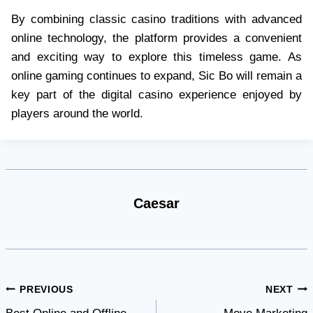
By combining classic casino traditions with advanced
online technology, the platform provides a convenient
and exciting way to explore this timeless game. As
online gaming continues to expand, Sic Bo will remain a
key part of the digital casino experience enjoyed by
players around the world.
Caesar
Post
PREVIOUS
NEXT