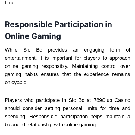
time.
Responsible Participation in
Online Gaming
While Sic Bo provides an engaging form of
entertainment, it is important for players to approach
online gaming responsibly. Maintaining control over
gaming habits ensures that the experience remains
enjoyable.
Players who participate in Sic Bo at 789Club Casino
should consider setting personal limits for time and
spending. Responsible participation helps maintain a
balanced relationship with online gaming.