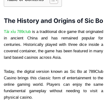
The History and Origins of Sic Bo
Tài xỉu 789club
is a traditional dice game that originated
in ancient China and has remained popular for
centuries. Historically played with three dice inside a
covered container, the game has been featured in many
land based casinos across Asia.
Today, the digital version known as Sic Bo at 789Club
Casino brings this classic form of entertainment to the
online gaming world. Players can enjoy the same
fundamental gameplay without needing to visit a
physical casino.