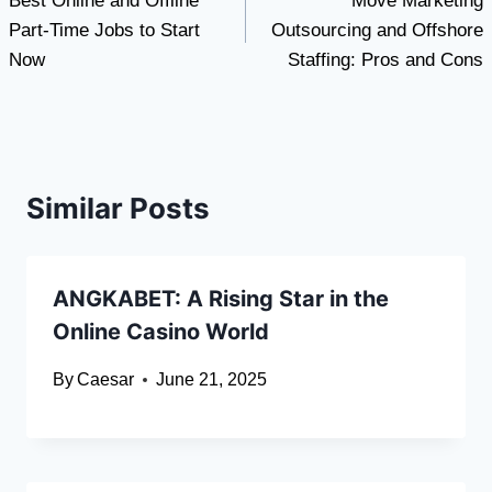
Best Online and Offline
Move Marketing
navigation
Part-Time Jobs to Start
Outsourcing and Offshore
Now
Staffing: Pros and Cons
Similar Posts
ANGKABET: A Rising Star in the
Online Casino World
By
Caesar
June 21, 2025