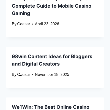
Complete Guide to Mobile Casino
Gaming
By
Caesar
April 23, 2026
98win Content Ideas for Bloggers
and Digital Creators
By
Caesar
November 18, 2025
We1Win: The Best Online Casino