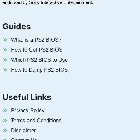
endorsed by Sony Interactive Entertainment.
Guides
What is a PS2 BIOS?
How to Get PS2 BIOS
Which PS2 BIOS to Use
How to Dump PS2 BIOS
Useful Links
Privacy Policy
Terms and Conditions
Disclaimer