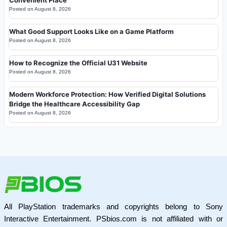
Posted on
August 8, 2026
What Good Support Looks Like on a Game Platform
Posted on
August 8, 2026
How to Recognize the Official U31 Website
Posted on
August 8, 2026
Modern Workforce Protection: How Verified Digital Solutions
Bridge the Healthcare Accessibility Gap
Posted on
August 8, 2026
All PlayStation trademarks and copyrights belong to Sony
Interactive Entertainment. PSbios.com is not affiliated with or