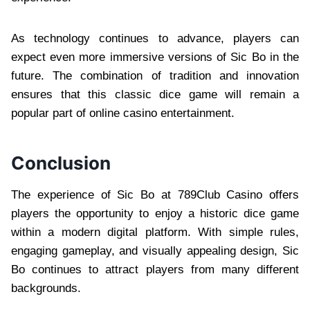
As technology continues to advance, players can
expect even more immersive versions of Sic Bo in the
future. The combination of tradition and innovation
ensures that this classic dice game will remain a
popular part of online casino entertainment.
Conclusion
The experience of Sic Bo at 789Club Casino offers
players the opportunity to enjoy a historic dice game
within a modern digital platform. With simple rules,
engaging gameplay, and visually appealing design, Sic
Bo continues to attract players from many different
backgrounds.