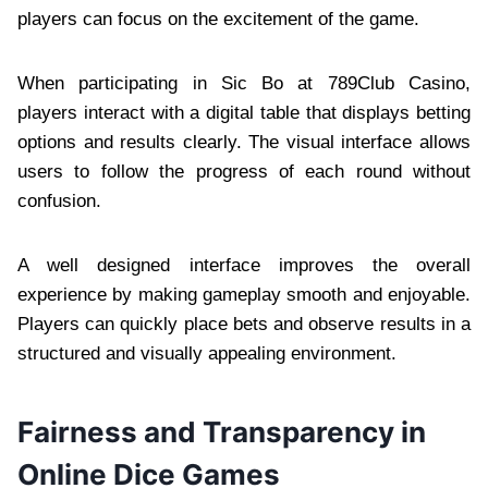
players can focus on the excitement of the game.
When participating in Sic Bo at 789Club Casino,
players interact with a digital table that displays betting
options and results clearly. The visual interface allows
users to follow the progress of each round without
confusion.
A well designed interface improves the overall
experience by making gameplay smooth and enjoyable.
Players can quickly place bets and observe results in a
structured and visually appealing environment.
Fairness and Transparency in
Online Dice Games