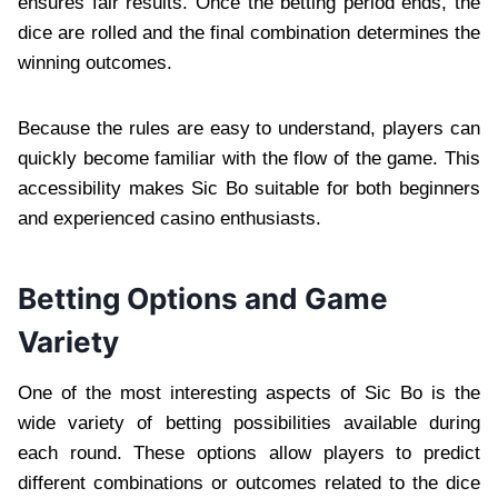
ensures fair results. Once the betting period ends, the
dice are rolled and the final combination determines the
winning outcomes.
Because the rules are easy to understand, players can
quickly become familiar with the flow of the game. This
accessibility makes Sic Bo suitable for both beginners
and experienced casino enthusiasts.
Betting Options and Game
Variety
One of the most interesting aspects of Sic Bo is the
wide variety of betting possibilities available during
each round. These options allow players to predict
different combinations or outcomes related to the dice