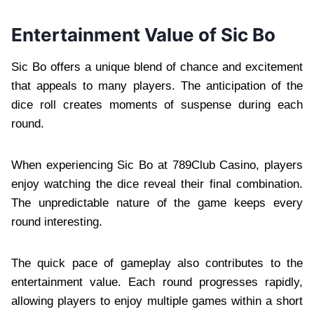
Entertainment Value of Sic Bo
Sic Bo offers a unique blend of chance and excitement
that appeals to many players. The anticipation of the
dice roll creates moments of suspense during each
round.
When experiencing Sic Bo at 789Club Casino, players
enjoy watching the dice reveal their final combination.
The unpredictable nature of the game keeps every
round interesting.
The quick pace of gameplay also contributes to the
entertainment value. Each round progresses rapidly,
allowing players to enjoy multiple games within a short