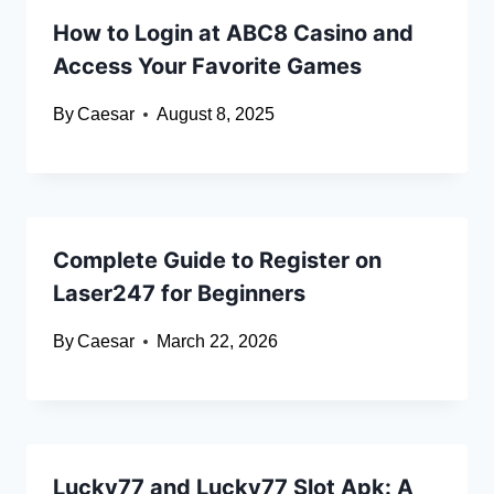
How to Login at ABC8 Casino and
Access Your Favorite Games
By
Caesar
August 8, 2025
Complete Guide to Register on
Laser247 for Beginners
By
Caesar
March 22, 2026
Lucky77 and Lucky77 Slot Apk: A