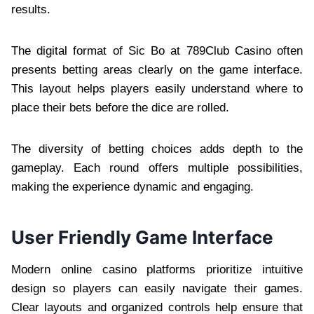
results.
The digital format of Sic Bo at 789Club Casino often
presents betting areas clearly on the game interface.
This layout helps players easily understand where to
place their bets before the dice are rolled.
The diversity of betting choices adds depth to the
gameplay. Each round offers multiple possibilities,
making the experience dynamic and engaging.
User Friendly Game Interface
Modern online casino platforms prioritize intuitive
design so players can easily navigate their games.
Clear layouts and organized controls help ensure that