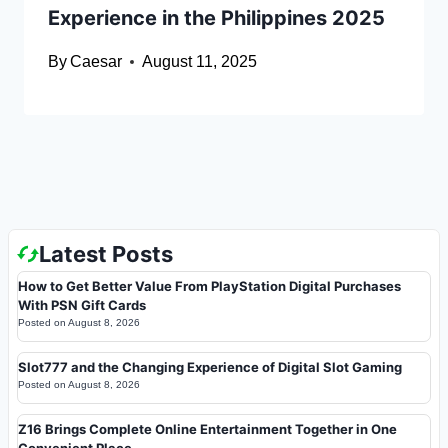
Experience in the Philippines 2025
By
Caesar
August 11, 2025
Latest Posts
How to Get Better Value From PlayStation Digital Purchases
With PSN Gift Cards
Posted on
August 8, 2026
Slot777 and the Changing Experience of Digital Slot Gaming
Posted on
August 8, 2026
Z16 Brings Complete Online Entertainment Together in One
Convenient Place