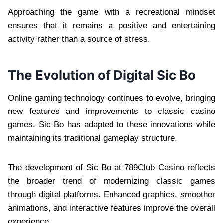
Approaching the game with a recreational mindset
ensures that it remains a positive and entertaining
activity rather than a source of stress.
The Evolution of Digital Sic Bo
Online gaming technology continues to evolve, bringing
new features and improvements to classic casino
games. Sic Bo has adapted to these innovations while
maintaining its traditional gameplay structure.
The development of Sic Bo at 789Club Casino reflects
the broader trend of modernizing classic games
through digital platforms. Enhanced graphics, smoother
animations, and interactive features improve the overall
experience.