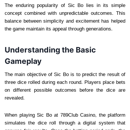
The enduring popularity of Sic Bo lies in its simple
concept combined with unpredictable outcomes. This
balance between simplicity and excitement has helped
the game maintain its appeal through generations.
Understanding the Basic
Gameplay
The main objective of Sic Bo is to predict the result of
three dice rolled during each round. Players place bets
on different possible outcomes before the dice are
revealed.
When playing Sic Bo at 789Club Casino, the platform
simulates the dice roll through a digital system that