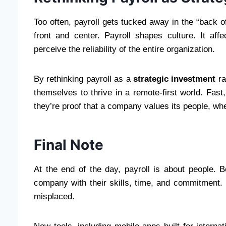
Too often, payroll gets tucked away in the “back of
front and center. Payroll shapes culture. It af
perceive the reliability of the entire organization.
By rethinking payroll as a
strategic investment
ra
themselves to thrive in a remote-first world. Fast
they’re proof that a company values its people, w
Final Note
At the end of the day, payroll is about people.
company with their skills, time, and commitment.
misplaced.