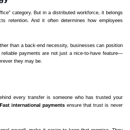
fice” category. But in a distributed workforce, it belongs
fects retention. And it often determines how employees
ther than a back-end necessity, businesses can position
, reliable payments are not just a nice-to-have feature—
herever they may be.
 Behind every transfer is someone who has trusted your
Fast international payments
ensure that trust is never