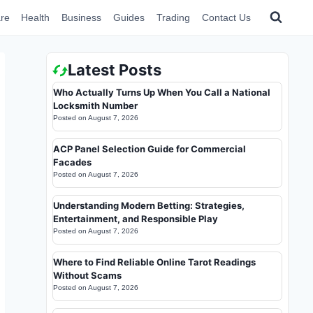
re
Health
Business
Guides
Trading
Contact Us
Latest Posts
Who Actually Turns Up When You Call a National
Locksmith Number
Posted on
August 7, 2026
ACP Panel Selection Guide for Commercial
Facades
Posted on
August 7, 2026
Understanding Modern Betting: Strategies,
Entertainment, and Responsible Play
Posted on
August 7, 2026
Where to Find Reliable Online Tarot Readings
Without Scams
Posted on
August 7, 2026