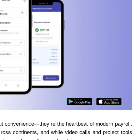
ut convenience—they’re the heartbeat of modern payroll.
ross continents, and while video calls and project tools