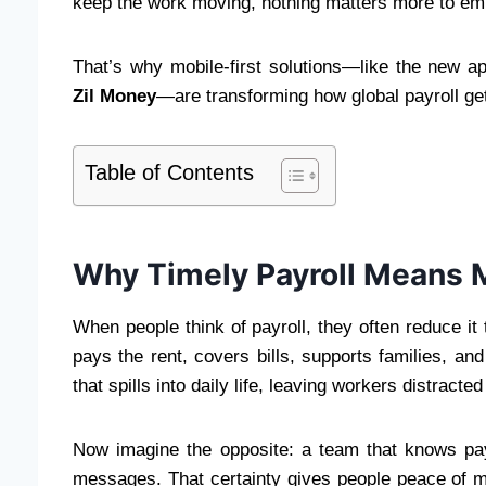
keep the work moving, nothing matters more to emp
That’s why mobile-first solutions—like the new 
Zil Money
—are transforming how global payroll ge
Table of Contents
Why Timely Payroll Means 
When people think of payroll, they often reduce it 
pays the rent, covers bills, supports families, a
that spills into daily life, leaving workers distract
Now imagine the opposite: a team that knows p
messages. That certainty gives people peace of m