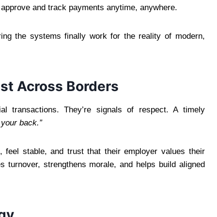
 approve and track payments anytime, anywhere.
uring the systems finally work for the reality of modern,
ust Across Borders
ial transactions. They’re signals of respect. A timely
 your back.”
 feel stable, and trust that their employer values their
ces turnover, strengthens morale, and helps build aligned
egy