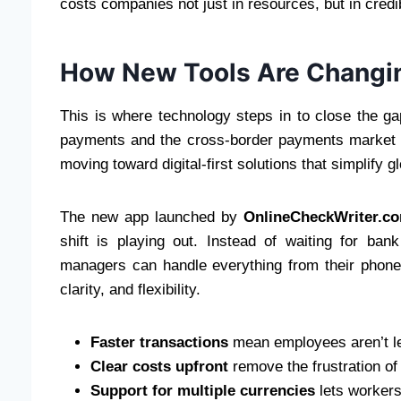
costs companies not just in resources, but in credib
How New Tools Are Changi
This is where technology steps in to close the g
payments and the cross-border payments market e
moving toward digital-first solutions that simplify gl
The new app launched by
OnlineCheckWriter.c
shift is playing out. Instead of waiting for ban
managers can handle everything from their phone
clarity, and flexibility.
Faster transactions
mean employees aren’t left
Clear costs upfront
remove the frustration of
Support for multiple currencies
lets workers