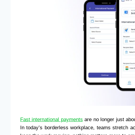
Fast international payments
are no longer just abo
In today’s borderless workplace, teams stretch ac