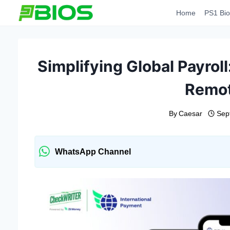
Skip
Home
PS1 Bio
to
content
Simplifying Global Payrol
Remo
By
Caesar
Sep
WhatsApp Channel