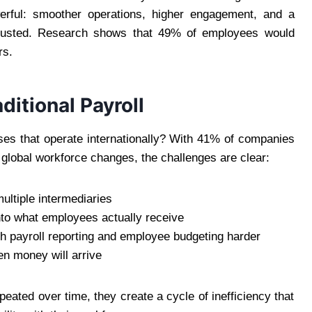
werful: smoother operations, higher engagement, and a
trusted. Research shows that 49% of employees would
rs.
ditional Payroll
sses that operate internationally? With 41% of companies
 global workforce changes, the challenges are clear:
ltiple intermediaries
nto what employees actually receive
h payroll reporting and employee budgeting harder
n money will arrive
eated over time, they create a cycle of inefficiency that