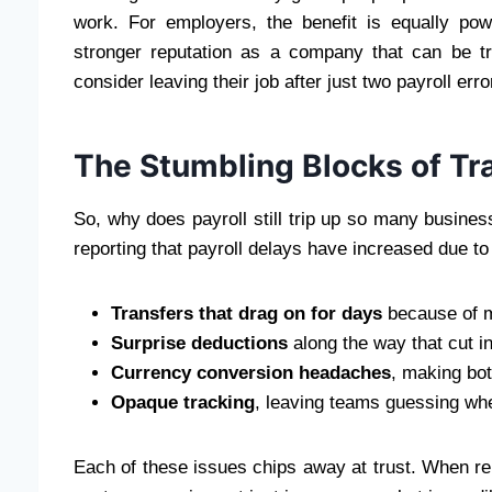
work. For employers, the benefit is equally po
stronger reputation as a company that can be 
consider leaving their job after just two payroll erro
The Stumbling Blocks of Tra
So, why does payroll still trip up so many busine
reporting that payroll delays have increased due to
Transfers that drag on for days
because of mu
Surprise deductions
along the way that cut i
Currency conversion headaches
, making bot
Opaque tracking
, leaving teams guessing whe
Each of these issues chips away at trust. When rep