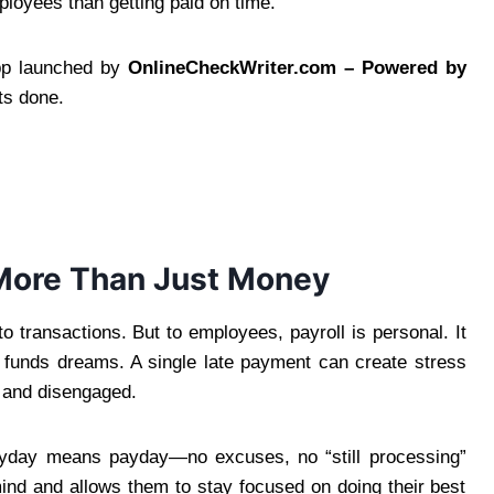
loyees than getting paid on time.
app launched by
OnlineCheckWriter.com – Powered by
ts done.
More Than Just Money
to transactions. But to employees, payroll is personal. It
nd funds dreams. A single late payment can create stress
ed and disengaged.
ayday means payday—no excuses, no “still processing”
ind and allows them to stay focused on doing their best