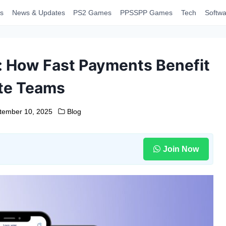
s
News & Updates
PS2 Games
PPSSPP Games
Tech
Softwa
l: How Fast Payments Benefit
te Teams
tember 10, 2025
Blog
Join Now