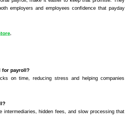
tional payroll, make it easier to keep that promise. They
 both employers and employees confidence that payday
Store
.
 for payroll?
ks on time, reducing stress and helping companies
ll?
e intermediaries, hidden fees, and slow processing that