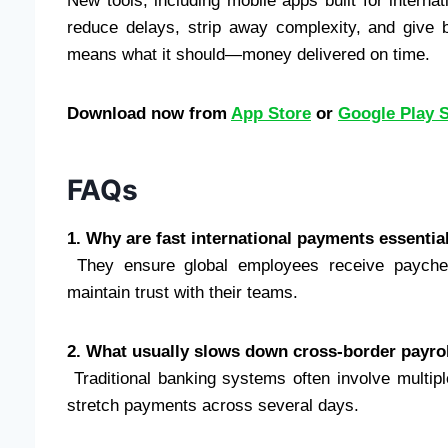
New tools, including mobile apps built for interna
reduce delays, strip away complexity, and give
means what it should—money delivered on time.
Download now from
App Store
or
Google Play 
FAQs
1. Why are fast international payments essential
They ensure global employees receive paychec
maintain trust with their teams.
2. What usually slows down cross-border payro
Traditional banking systems often involve multipl
stretch payments across several days.