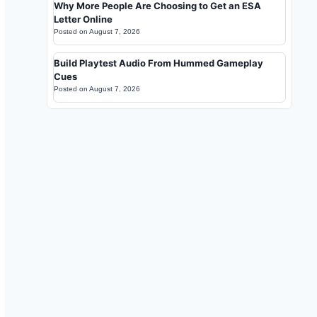
Why More People Are Choosing to Get an ESA
Letter Online
Posted on
August 7, 2026
Build Playtest Audio From Hummed Gameplay
Cues
Posted on
August 7, 2026