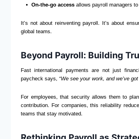
On-the-go access
allows payroll managers to
It’s not about reinventing payroll. It’s about ens
global teams.
Beyond Payroll: Building Tr
Fast international payments are not just financ
paycheck says,
“We see your work, and we’ve got
For employees, that security allows them to plan,
contribution. For companies, this reliability redu
teams that stay motivated.
Rethinking Payroll as Strat