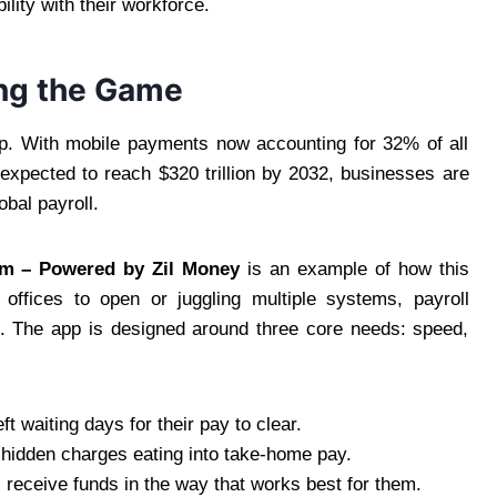
ility with their workforce.
ng the Game
ap. With mobile payments now accounting for 32% of all
xpected to reach $320 trillion by 2032, businesses are
obal payroll.
om – Powered by Zil Money
is an example of how this
k offices to open or juggling multiple systems, payroll
. The app is designed around three core needs: speed,
 waiting days for their pay to clear.
 hidden charges eating into take-home pay.
 receive funds in the way that works best for them.