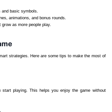
s and basic symbols.
ines, animations, and bonus rounds.
 grow as more people play.
Game
smart strategies. Here are some tips to make the most of
start playing. This helps you enjoy the game without