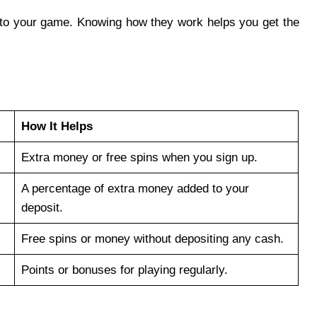
to your game. Knowing how they work helps you get the
How It Helps
Extra money or free spins when you sign up.
A percentage of extra money added to your
deposit.
Free spins or money without depositing any cash.
Points or bonuses for playing regularly.