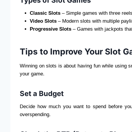
Types of Slot Games
Classic Slots
– Simple games with three reel
Video Slots
– Modern slots with multiple payl
Progressive Slots
– Games with jackpots that
Tips to Improve Your Slot 
Winning on slots is about having fun while using 
your game.
Set a Budget
Decide how much you want to spend before you 
overspending.