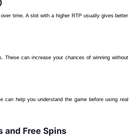
)
ver time. A slot with a higher RTP usually gives better
es. These can increase your chances of winning without
se can help you understand the game before using real
 and Free Spins