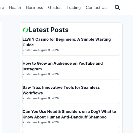
re
Health
Business
Guides
Trading
Contact Us
Latest Posts
LLWIN Casino for Beginners: A Simple Starting
Guide
Posted on
August 9, 2026
How to Grow an Audience on YouTube and
Instagram
Posted on
August 9, 2026
Saw Trax: Innovative Tools for Seamless
Workflows
Posted on
August 8, 2026
Can You Use Head & Shoulders on a Dog? What to
Know About Human Anti-Dandruff Shampoo
Posted on
August 8, 2026