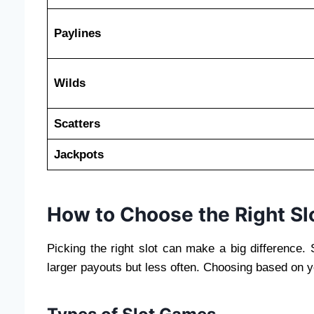
Paylines
Wilds
Scatters
Jackpots
How to Choose the Right S
Picking the right slot can make a big difference.
larger payouts but less often. Choosing based on y