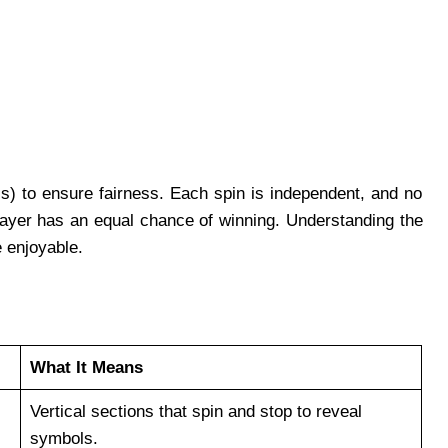
) to ensure fairness. Each spin is independent, and no
ayer has an equal chance of winning. Understanding the
 enjoyable.
What It Means
Vertical sections that spin and stop to reveal
symbols.