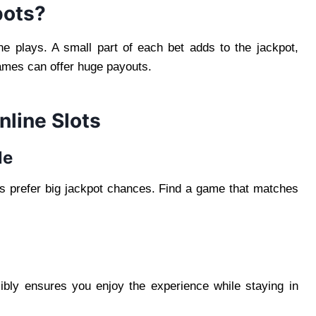
pots?
e plays. A small part of each bet adds to the jackpot,
ames can offer huge payouts.
nline Slots
le
rs prefer big jackpot chances. Find a game that matches
ibly ensures you enjoy the experience while staying in