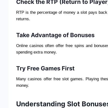
Check the RTP (Return to Player
RTP is the percentage of money a slot pays back o
returns.
Take Advantage of Bonuses
Online casinos often offer free spins and bonus
spending extra money.
Try Free Games First
Many casinos offer free slot games. Playing the
money.
Understanding Slot Bonuses