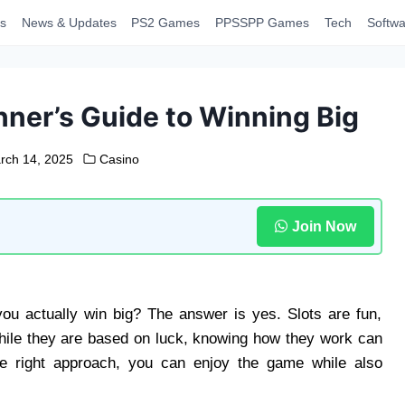
s
News & Updates
PS2 Games
PPSSPP Games
Tech
Softwa
nner’s Guide to Winning Big
rch 14, 2025
Casino
Join Now
you actually win big? The answer is yes. Slots are fun,
While they are based on luck, knowing how they work can
 right approach, you can enjoy the game while also