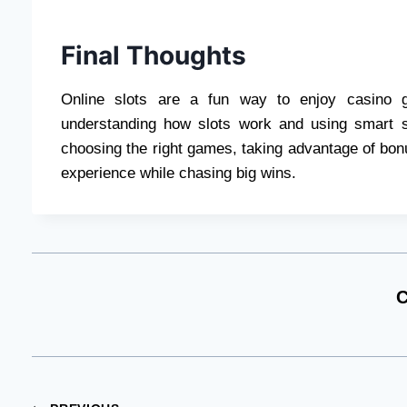
Final Thoughts
Online slots are a fun way to enjoy casino 
understanding how slots work and using smart 
choosing the right games, taking advantage of bon
experience while chasing big wins.
C