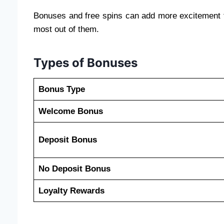
Bonuses and free spins can add more excitement 
most out of them.
Types of Bonuses
Bonus Type
Welcome Bonus
Deposit Bonus
No Deposit Bonus
Loyalty Rewards