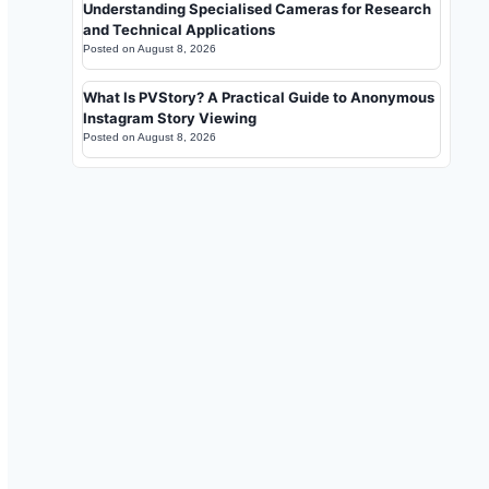
Understanding Specialised Cameras for Research
and Technical Applications
Posted on
August 8, 2026
What Is PVStory? A Practical Guide to Anonymous
Instagram Story Viewing
Posted on
August 8, 2026