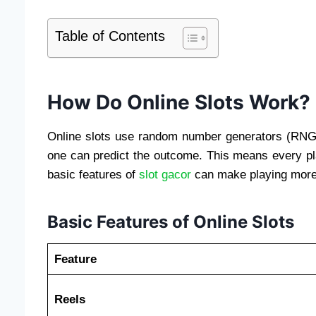
Table of Contents
How Do Online Slots Work?
Online slots use random number generators (RNGs
one can predict the outcome. This means every pl
basic features of
slot gacor
can make playing more
Basic Features of Online Slots
Feature
Reels