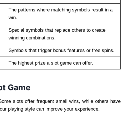
The patterns where matching symbols result in a
win.
Special symbols that replace others to create
winning combinations.
Symbols that trigger bonus features or free spins.
The highest prize a slot game can offer.
lot Game
 Some slots offer frequent small wins, while others have
our playing style can improve your experience.