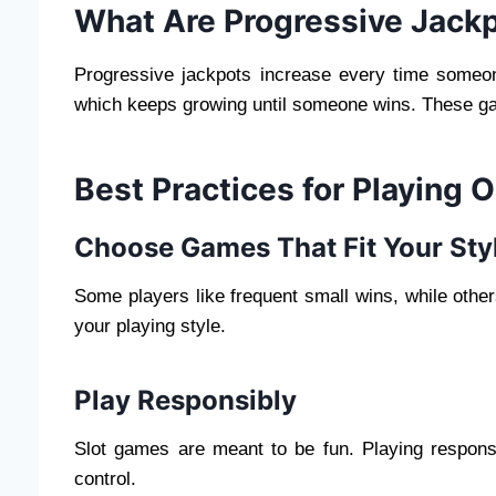
What Are Progressive Jack
Progressive jackpots increase every time someon
which keeps growing until someone wins. These g
Best Practices for Playing O
Choose Games That Fit Your Sty
Some players like frequent small wins, while othe
your playing style.
Play Responsibly
Slot games are meant to be fun. Playing respons
control.