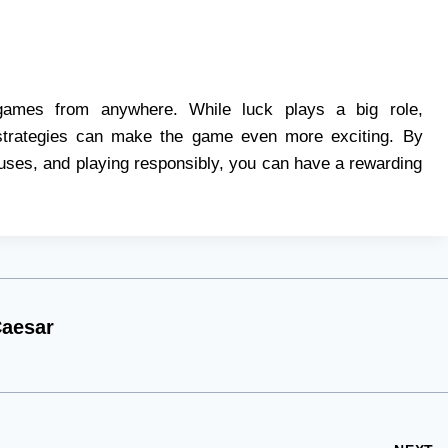
games from anywhere. While luck plays a big role,
strategies can make the game even more exciting. By
uses, and playing responsibly, you can have a rewarding
aesar