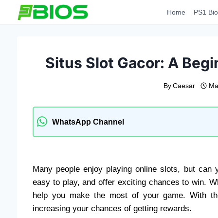
Skip
Home
PS1 Bio
to
content
Situs Slot Gacor: A Begi
By
Caesar
Ma
WhatsApp Channel
Many people enjoy playing online slots, but can 
easy to play, and offer exciting chances to win. 
help you make the most of your game. With the
increasing your chances of getting rewards.