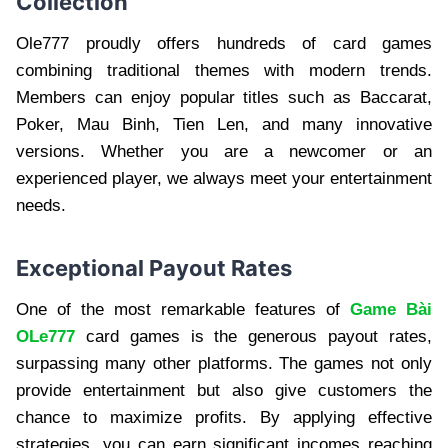
Collection
Ole777 proudly offers hundreds of card games
combining traditional themes with modern trends.
Members can enjoy popular titles such as Baccarat,
Poker, Mau Binh, Tien Len, and many innovative
versions. Whether you are a newcomer or an
experienced player, we always meet your entertainment
needs.
Exceptional Payout Rates
One of the most remarkable features of
Game Bài
OLe777
card games is the generous payout rates,
surpassing many other platforms. The games not only
provide entertainment but also give customers the
chance to maximize profits. By applying effective
strategies, you can earn significant incomes reaching