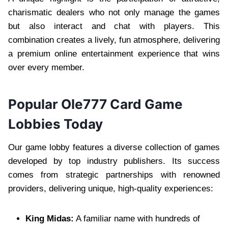
charismatic dealers who not only manage the games
but also interact and chat with players. This
combination creates a lively, fun atmosphere, delivering
a premium online entertainment experience that wins
over every member.
Popular Ole777 Card Game
Lobbies Today
Our game lobby features a diverse collection of games
developed by top industry publishers. Its success
comes from strategic partnerships with renowned
providers, delivering unique, high-quality experiences:
King Midas:
A familiar name with hundreds of