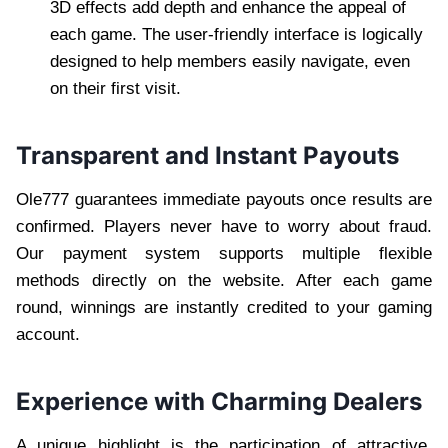
3D effects add depth and enhance the appeal of
each game. The user-friendly interface is logically
designed to help members easily navigate, even
on their first visit.
Transparent and Instant Payouts
Ole777 guarantees immediate payouts once results are
confirmed. Players never have to worry about fraud.
Our payment system supports multiple flexible
methods directly on the website. After each game
round, winnings are instantly credited to your gaming
account.
Experience with Charming Dealers
A unique highlight is the participation of attractive,