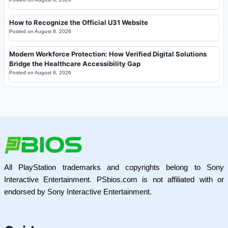
How to Recognize the Official U31 Website
Posted on
August 8, 2026
Modern Workforce Protection: How Verified Digital Solutions
Bridge the Healthcare Accessibility Gap
Posted on
August 8, 2026
All PlayStation trademarks and copyrights belong to Sony
Interactive Entertainment. PSbios.com is not affiliated with or
endorsed by Sony Interactive Entertainment.