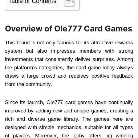
Table of Contents
Overview of Ole777 Card Games
This brand is not only famous for its attractive rewards
system but also impresses members with strong
investments that consistently deliver surprises. Among
the platform’s categories, the card game lobby always
draws a large crowd and receives positive feedback
from the community.
Since its launch, Ole777 card games have continually
improved by adding new and unique games, creating a
rich and diverse game library. The games here are
designed with simple mechanics, suitable for all types
of players. Moreover, the lobby offers big winning