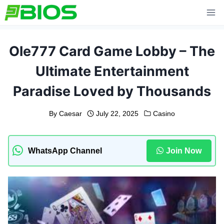
Skip
to
content
Ole777 Card Game Lobby – The
Ultimate Entertainment
Paradise Loved by Thousands
By
Caesar
July 22, 2025
Casino
WhatsApp Channel
Join Now