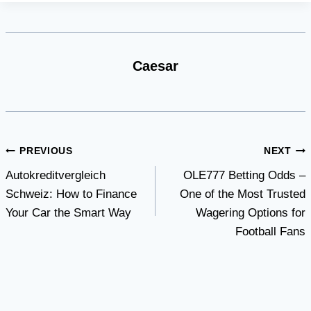
Caesar
Post
PREVIOUS
NEXT
Autokreditvergleich
OLE777 Betting Odds –
navigation
Schweiz: How to Finance
One of the Most Trusted
Your Car the Smart Way
Wagering Options for
Football Fans