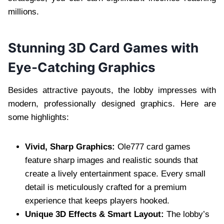
millions.
Stunning 3D Card Games with
Eye-Catching Graphics
Besides attractive payouts, the lobby impresses with
modern, professionally designed graphics. Here are
some highlights:
Vivid, Sharp Graphics:
Ole777 card games
feature sharp images and realistic sounds that
create a lively entertainment space. Every small
detail is meticulously crafted for a premium
experience that keeps players hooked.
Unique 3D Effects & Smart Layout:
The lobby’s