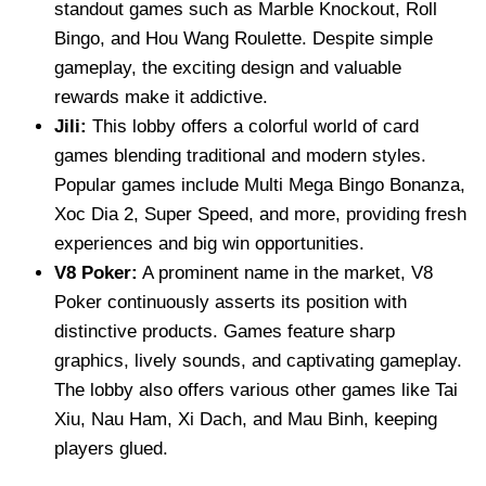
standout games such as Marble Knockout, Roll
Bingo, and Hou Wang Roulette. Despite simple
gameplay, the exciting design and valuable
rewards make it addictive.
Jili:
This lobby offers a colorful world of card
games blending traditional and modern styles.
Popular games include Multi Mega Bingo Bonanza,
Xoc Dia 2, Super Speed, and more, providing fresh
experiences and big win opportunities.
V8 Poker:
A prominent name in the market, V8
Poker continuously asserts its position with
distinctive products. Games feature sharp
graphics, lively sounds, and captivating gameplay.
The lobby also offers various other games like Tai
Xiu, Nau Ham, Xi Dach, and Mau Binh, keeping
players glued.