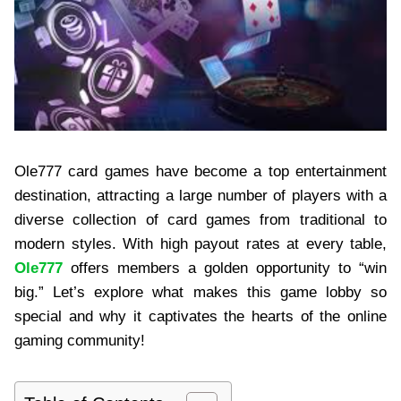
Ole777 card games have become a top entertainment
destination, attracting a large number of players with a
diverse collection of card games from traditional to
modern styles. With high payout rates at every table,
Ole777
offers members a golden opportunity to “win
big.” Let’s explore what makes this game lobby so
special and why it captivates the hearts of the online
gaming community!