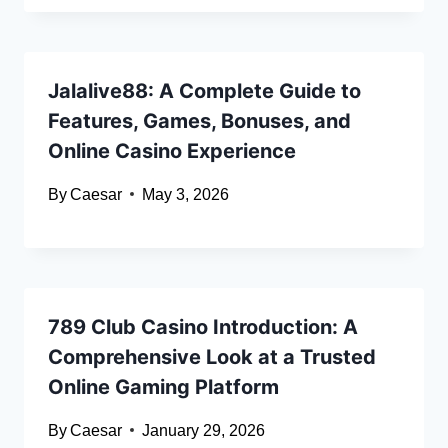
Jalalive88: A Complete Guide to
Features, Games, Bonuses, and
Online Casino Experience
By
Caesar
May 3, 2026
789 Club Casino Introduction: A
Comprehensive Look at a Trusted
Online Gaming Platform
By
Caesar
January 29, 2026