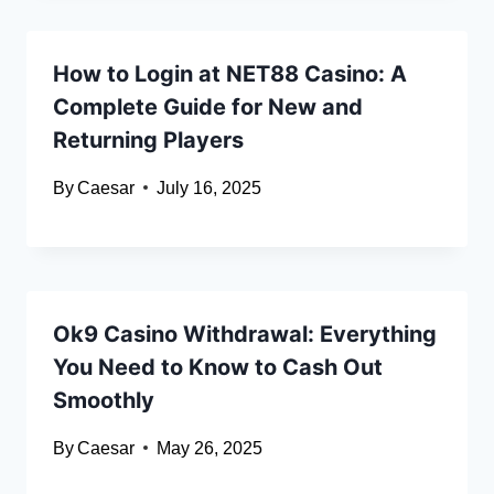
How to Login at NET88 Casino: A
Complete Guide for New and
Returning Players
By
Caesar
July 16, 2025
Ok9 Casino Withdrawal: Everything
You Need to Know to Cash Out
Smoothly
By
Caesar
May 26, 2025