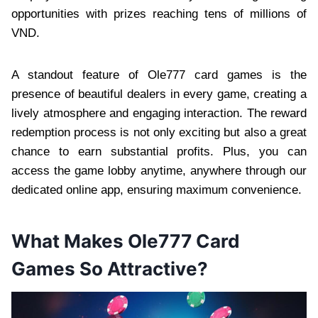
opportunities with prizes reaching tens of millions of
VND.
A standout feature of Ole777 card games is the
presence of beautiful dealers in every game, creating a
lively atmosphere and engaging interaction. The reward
redemption process is not only exciting but also a great
chance to earn substantial profits. Plus, you can
access the game lobby anytime, anywhere through our
dedicated online app, ensuring maximum convenience.
What Makes Ole777 Card
Games So Attractive?