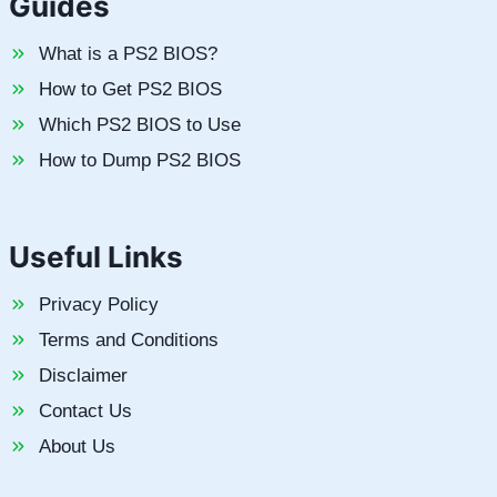
Guides
What is a PS2 BIOS?
How to Get PS2 BIOS
Which PS2 BIOS to Use
How to Dump PS2 BIOS
Useful Links
Privacy Policy
Terms and Conditions
Disclaimer
Contact Us
About Us