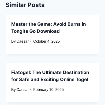
Similar Posts
Master the Game: Avoid Burns in
Tongits Go Download
By
Caesar
October 4, 2025
Fiatogel: The Ultimate Destination
for Safe and Exciting Online Togel
By
Caesar
February 10, 2025