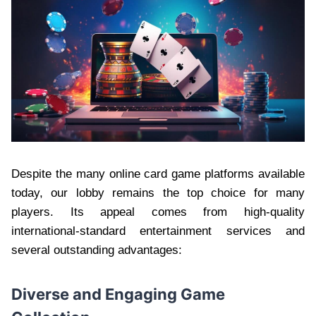
Despite the many online card game platforms available
today, our lobby remains the top choice for many
players. Its appeal comes from high-quality
international-standard entertainment services and
several outstanding advantages:
Diverse and Engaging Game