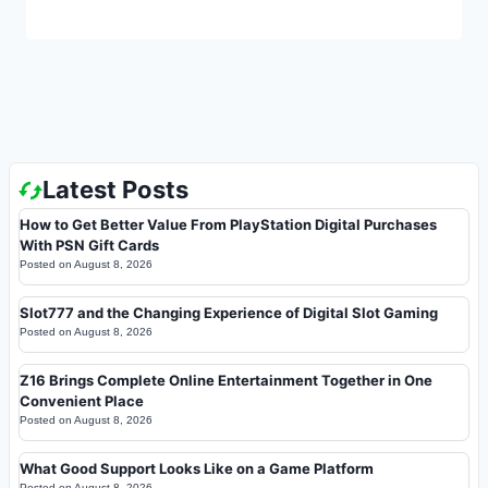
Latest Posts
How to Get Better Value From PlayStation Digital Purchases
With PSN Gift Cards
Posted on
August 8, 2026
Slot777 and the Changing Experience of Digital Slot Gaming
Posted on
August 8, 2026
Z16 Brings Complete Online Entertainment Together in One
Convenient Place
Posted on
August 8, 2026
What Good Support Looks Like on a Game Platform
Posted on
August 8, 2026