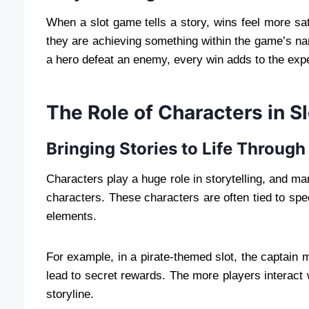
When a slot game tells a story, wins feel more satis
they are achieving something within the game’s nar
a hero defeat an enemy, every win adds to the exp
The Role of Characters in S
Bringing Stories to Life Throug
Characters play a huge role in storytelling, and ma
characters. These characters are often tied to spec
elements.
For example, in a pirate-themed slot, the captain 
lead to secret rewards. The more players interact 
storyline.