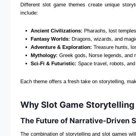
Different slot game themes create unique story
include:
Ancient Civilizations:
Pharaohs, lost temples
Fantasy Worlds:
Dragons, wizards, and magic
Adventure & Exploration:
Treasure hunts, los
Mythology:
Greek gods, Norse legends, and my
Sci-Fi & Futuristic:
Space travel, robots, and
Each theme offers a fresh take on storytelling, mak
Why Slot Game Storytelling
The Future of Narrative-Driven 
The combination of storytelling and slot games wil