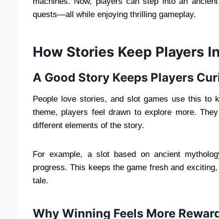
machines. Now, players can step into an ancient
quests—all while enjoying thrilling gameplay.
How Stories Keep Players I
A Good Story Keeps Players Cur
People love stories, and slot games use this to
theme, players feel drawn to explore more. They 
different elements of the story.
For example, a slot based on ancient mytholog
progress. This keeps the game fresh and exciting, 
tale.
Why Winning Feels More Rewardi