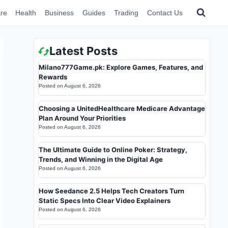
re
Health
Business
Guides
Trading
Contact Us
Latest Posts
Milano777Game.pk: Explore Games, Features, and
Rewards
Posted on
August 6, 2026
Choosing a UnitedHealthcare Medicare Advantage
Plan Around Your Priorities
Posted on
August 6, 2026
The Ultimate Guide to Online Poker: Strategy,
Trends, and Winning in the Digital Age
Posted on
August 6, 2026
How Seedance 2.5 Helps Tech Creators Turn
Static Specs Into Clear Video Explainers
Posted on
August 6, 2026