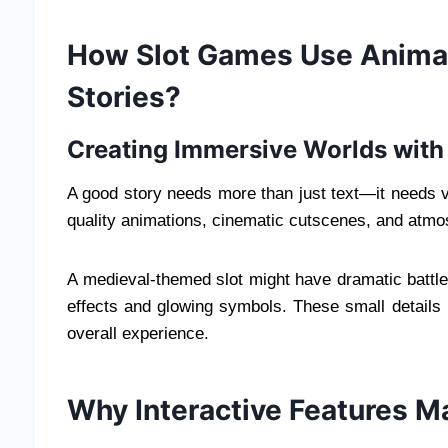
How Slot Games Use Animat
Stories?
Creating Immersive Worlds with
A good story needs more than just text—it needs vi
quality animations, cinematic cutscenes, and atmos
A medieval-themed slot might have dramatic battle s
effects and glowing symbols. These small details
overall experience.
Why Interactive Features M