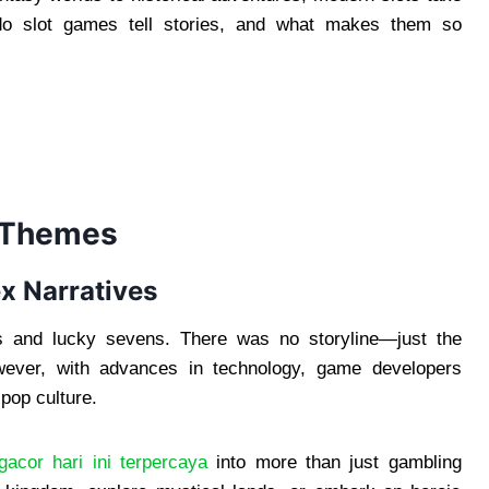
y do slot games tell stories, and what makes them so
e Themes
x Narratives
ls and lucky sevens. There was no storyline—just the
ever, with advances in technology, game developers
pop culture.
 gacor hari ini terpercaya
into more than just gambling