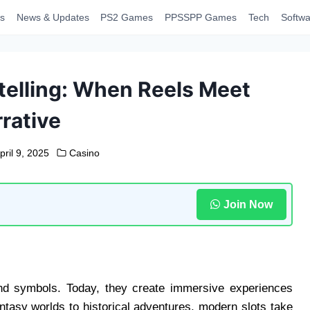
s
News & Updates
PS2 Games
PPSSPP Games
Tech
Softwa
telling: When Reels Meet
rative
pril 9, 2025
Casino
Join Now
nd symbols. Today, they create immersive experiences
ntasy worlds to historical adventures, modern slots take