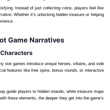
fying. Instead of just collecting coins, players feel like
rative. Whether it’s unlocking hidden treasure or helping
erience.
lot Game Narratives
h Characters
ny slot games introduce unique heroes, villains, and side
ial features like free spins, bonus rounds, or interactive
may guide players to hidden islands, while treasure maps
with these elements, the deeper they get into the game’s