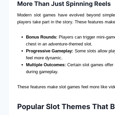
More Than Just Spinning Reels
Modern slot games have evolved beyond simple s
players take part in the story. These features mak
Bonus Rounds:
Players can trigger mini-game
chest in an adventure-themed slot.
Progressive Gameplay:
Some slots allow pla
feel more dynamic.
Multiple Outcomes:
Certain slot games offer
during gameplay.
These features make slot games feel more like vid
Popular Slot Themes That Br