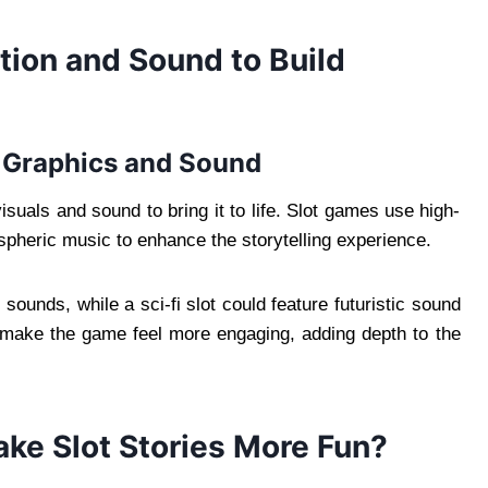
ion and Sound to Build
 Graphics and Sound
suals and sound to bring it to life. Slot games use high-
pheric music to enhance the storytelling experience.
ounds, while a sci-fi slot could feature futuristic sound
 make the game feel more engaging, adding depth to the
ake Slot Stories More Fun?