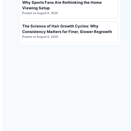
Why Sports Fans Are Rethinking the Home
Viewing Setup
Posted on
August 6, 2026
The Science of Hair Growth Cycles: Why
Consistency Matters for Finer, Slower Regrowth
Posted on
August 6, 2026