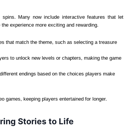
pins. Many now include interactive features that let
e the experience more exciting and rewarding.
s that match the theme, such as selecting a treasure
yers to unlock new levels or chapters, making the game
 different endings based on the choices players make
eo games, keeping players entertained for longer.
ing Stories to Life