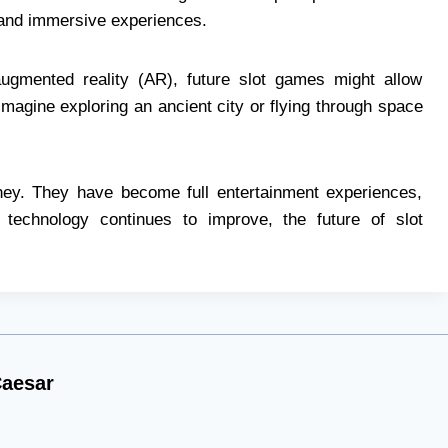
e and immersive experiences.
augmented reality (AR), future slot games might allow
 Imagine exploring an ancient city or flying through space
ney. They have become full entertainment experiences,
 technology continues to improve, the future of slot
aesar