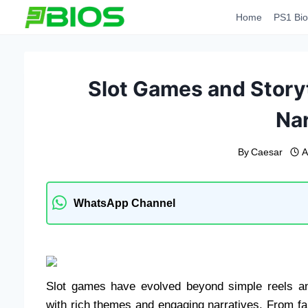
Skip
Home
PS1 Bio
to
content
Slot Games and Story
Nar
By
Caesar
A
WhatsApp Channel
Slot games have evolved beyond simple reels a
with rich themes and engaging narratives. From fa