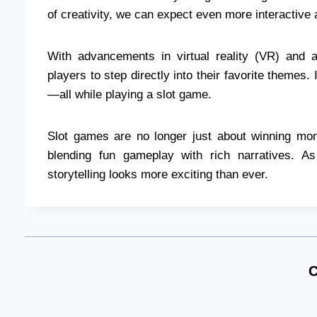
of creativity, we can expect even more interactiv
With advancements in virtual reality (VR) and 
players to step directly into their favorite themes.
—all while playing a slot game.
Slot games are no longer just about winning mo
blending fun gameplay with rich narratives. As
storytelling looks more exciting than ever.
C