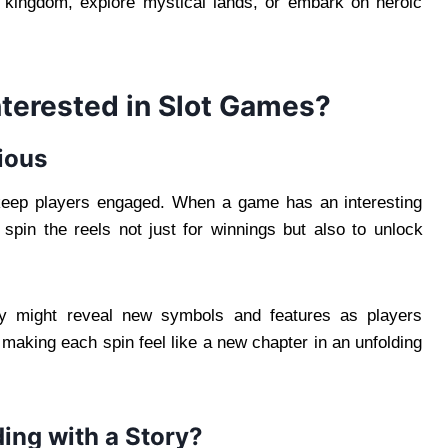
 kingdom, explore mystical lands, or embark on heroic
nterested in Slot Games?
ious
 keep players engaged. When a game has an interesting
spin the reels not just for winnings but also to unlock
y might reveal new symbols and features as players
making each spin feel like a new chapter in an unfolding
ng with a Story?