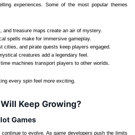
telling experiences. Some of the most popular themes
, and treasure maps create an air of mystery.
al spells make for immersive gameplay.
t cities, and pirate quests keep players engaged.
stical creatures add a legendary feel.
 time machines transport players to other worlds.
ing every spin feel more exciting.
 Will Keep Growing?
Slot Games
l continue to evolve. As game developers push the limits