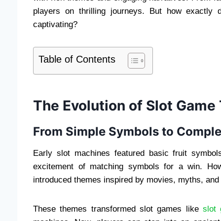
players on thrilling journeys. But how exactl
captivating?
Table of Contents
The Evolution of Slot Gam
From Simple Symbols to Comple
Early slot machines featured basic fruit symbo
excitement of matching symbols for a win. How
introduced themes inspired by movies, myths, and 
These themes transformed slot games like
slot