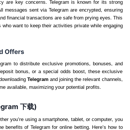
vacy are key concerns. Telegram is known for its strong
ll messages sent via Telegram are encrypted, ensuring
and financial transactions are safe from prying eyes. This
rs who want to keep their activities private while engaging
d Offers
gram to distribute exclusive promotions, bonuses, and
 deposit bonus, or a special odds boost, these exclusive
y downloading
Telegram
and joining the relevant channels,
 available, maximizing your potential profits.
legram 下载)
her you’re using a smartphone, tablet, or computer, you
e benefits of Telegram for online betting. Here’s how to