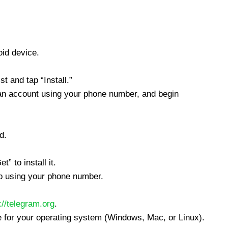
id device.
st and tap “Install.”
e an account using your phone number, and begin
d.
” to install it.
 up using your phone number.
://telegram.org
.
e for your operating system (Windows, Mac, or Linux).