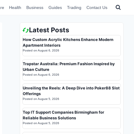
re
Health
Business
Guides
Trading
Contact Us
Latest Posts
How Custom Acrylic Kitchens Enhance Modern
Apartment Interiors
Posted on
August 6, 2026
Trapstar Australia: Premium Fashion Inspired by
Urban Culture
Posted on
August 6, 2026
Unveiling the Reels: A Deep Dive into Poker88 Slot
Offerings
Posted on
August 5, 2026
Top IT Support Companies Birmingham for
Reliable Business Solutions
Posted on
August 5, 2026