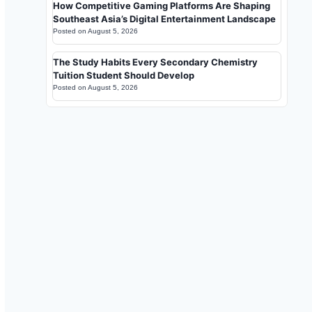
How Competitive Gaming Platforms Are Shaping
Southeast Asia’s Digital Entertainment Landscape
Posted on
August 5, 2026
The Study Habits Every Secondary Chemistry
Tuition Student Should Develop
Posted on
August 5, 2026