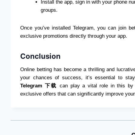
Install the app, sign in with your phone n
groups.
Once you’ve installed Telegram, you can join be
exclusive promotions directly through your app.
Conclusion
Online betting has become a thrilling and lucrati
your chances of success, it’s essential to stay
Telegram 下载
can play a vital role in this by 
exclusive offers that can significantly improve you