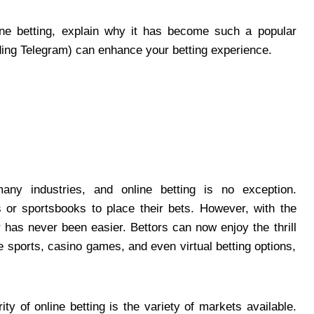
nline betting, explain why it has become such a popular
ing Telegram) can enhance your betting experience.
ny industries, and online betting is no exception.
os or sportsbooks to place their bets. However, with the
r has never been easier. Bettors can now enjoy the thrill
ve sports, casino games, and even virtual betting options,
ty of online betting is the variety of markets available.