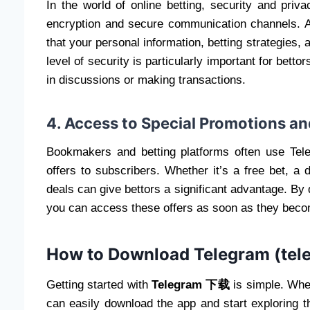
In the world of online betting, security and pri
encryption and secure communication channels. A
that your personal information, betting strategies, 
level of security is particularly important for betto
in discussions or making transactions.
4. Access to Special Promotions an
Bookmakers and betting platforms often use Tele
offers to subscribers. Whether it’s a free bet, a
deals can give bettors a significant advantage. B
you can access these offers as soon as they become
How to Download Telegram (te
Getting started with
Telegram 下载
is simple. Whet
can easily download the app and start exploring th