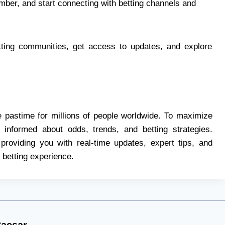
umber, and start connecting with betting channels and
tting communities, get access to updates, and explore
ve pastime for millions of people worldwide. To maximize
 informed about odds, trends, and betting strategies.
providing you with real-time updates, expert tips, and
r betting experience.