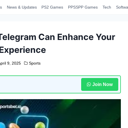
s
News & Updates
PS2 Games
PPSSPP Games
Tech
Softwa
 Telegram Can Enhance Your
 Experience
pril 9, 2025
Sports
Join Now