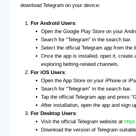
download Telegram on your device:
For Android Users
:
Open the Google Play Store on your Andro
Search for “Telegram” in the search bar.
Select the official Telegram app from the li
Once the app is installed, open it, creat
exploring betting-related channels.
For iOS Users
:
Open the App Store on your iPhone or iPa
Search for “Telegram” in the search bar.
Tap the official Telegram app and press “Get
After installation, open the app and sign
For Desktop Users
:
Visit the official Telegram website at
https
Download the version of Telegram suitabl