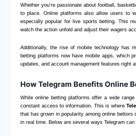
Whether you’re passionate about football, basketba
to place. Online platforms also allow users to 
especially popular for live sports betting. This 
watch the action unfold and adjust their wagers acc
Additionally, the rise of mobile technology has 
betting platforms now have mobile apps, which pr
updates, and account management features right at 
How Telegram Benefits Online B
While online betting platforms offer a wide range
constant access to information. This is where
Tel
that has grown in popularity among online bettors d
in real time. Below are several ways Telegram can 