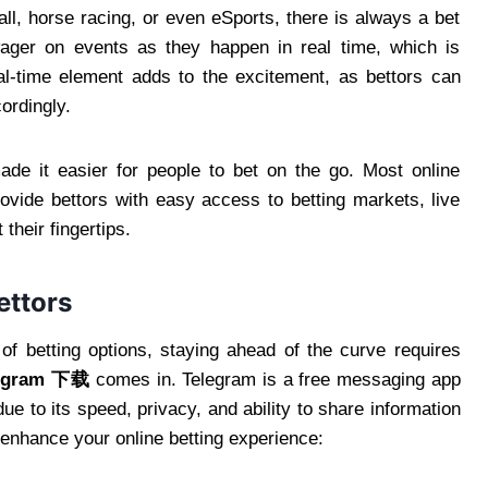
ll, horse racing, or even eSports, there is always a bet
wager on events as they happen in real time, which is
real-time element adds to the excitement, as bettors can
ordingly.
made it easier for people to bet on the go. Most online
ovide bettors with easy access to betting markets, live
their fingertips.
ettors
 of betting options, staying ahead of the curve requires
egram 下载
comes in. Telegram is a free messaging app
ue to its speed, privacy, and ability to share information
enhance your online betting experience: