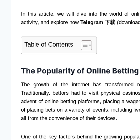
In this article, we will dive into the world of o
activity, and explore how
Telegram 下载
(download
Table of Contents
The Popularity of Online Betting
The growth of the internet has transformed ma
Traditionally, bettors had to visit physical casin
advent of online betting platforms, placing a wage
of placing bets on a variety of events, including li
all from the convenience of their devices.
One of the key factors behind the growing populari