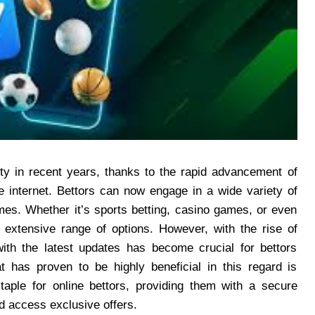
ity in recent years, thanks to the rapid advancement of
e internet. Bettors can now engage in a wide variety of
omes. Whether it’s sports betting, casino games, or even
an extensive range of options. However, with the rise of
with the latest updates has become crucial for bettors
t has proven to be highly beneficial in this regard is
ple for online bettors, providing them with a secure
nd access exclusive offers.