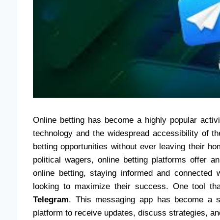
Online betting has become a highly popular activ
technology and the widespread accessibility of th
betting opportunities without ever leaving their h
political wagers, online betting platforms offer 
online betting, staying informed and connected 
looking to maximize their success. One tool tha
Telegram
. This messaging app has become a sta
platform to receive updates, discuss strategies, a