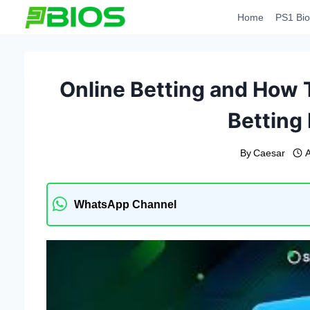
Skip
Home
PS1 Bio
to
content
Online Betting and How
Betting
By
Caesar
A
WhatsApp Channel