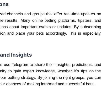
ions
ized channels and groups that offer real-time updates on
e results. Many online betting platforms, tipsters, and
tions about important events or updates. By subscribing
ion and place your bets accordingly. This is especially
 and Insights
s use Telegram to share their insights, predictions, and
nity to gain expert knowledge, whether it’s tips on the
our betting strategy. By joining the right groups, you can
your chances of making informed and successful bets.