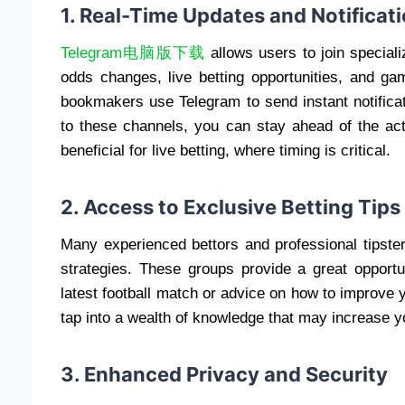
1. Real-Time Updates and Notificat
Telegram电脑版下载
allows users to join special
odds changes, live betting opportunities, and gam
bookmakers use Telegram to send instant notifica
to these channels, you can stay ahead of the act
beneficial for live betting, where timing is critical.
2. Access to Exclusive Betting Tips
Many experienced bettors and professional tipster
strategies. These groups provide a great opportu
latest football match or advice on how to improve y
tap into a wealth of knowledge that may increase 
3. Enhanced Privacy and Security