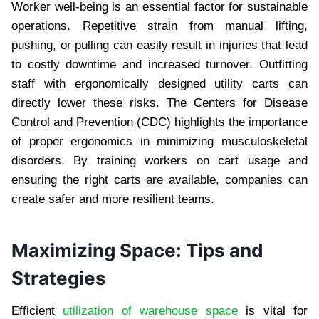
Worker well-being is an essential factor for sustainable
operations. Repetitive strain from manual lifting,
pushing, or pulling can easily result in injuries that lead
to costly downtime and increased turnover. Outfitting
staff with ergonomically designed utility carts can
directly lower these risks. The Centers for Disease
Control and Prevention (CDC) highlights the importance
of proper ergonomics in minimizing musculoskeletal
disorders. By training workers on cart usage and
ensuring the right carts are available, companies can
create safer and more resilient teams.
Maximizing Space: Tips and
Strategies
Efficient
utilization of warehouse space
is vital for