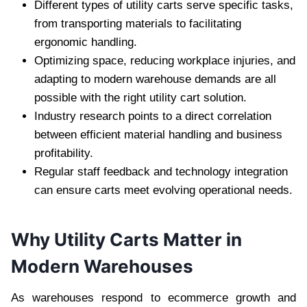
Different types of utility carts serve specific tasks,
from transporting materials to facilitating
ergonomic handling.
Optimizing space, reducing workplace injuries, and
adapting to modern warehouse demands are all
possible with the right utility cart solution.
Industry research points to a direct correlation
between efficient material handling and business
profitability.
Regular staff feedback and technology integration
can ensure carts meet evolving operational needs.
Why Utility Carts Matter in
Modern Warehouses
As warehouses respond to ecommerce growth and