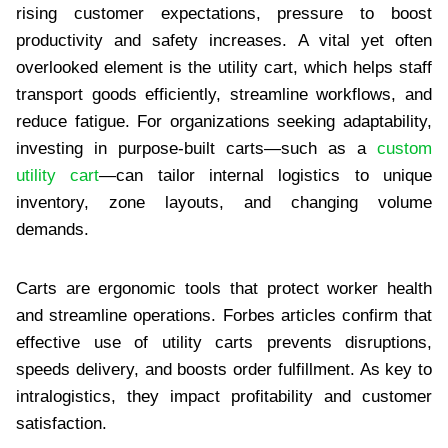
rising customer expectations, pressure to boost
productivity and safety increases. A vital yet often
overlooked element is the utility cart, which helps staff
transport goods efficiently, streamline workflows, and
reduce fatigue. For organizations seeking adaptability,
investing in purpose-built carts—such as a
custom
utility cart
—can tailor internal logistics to unique
inventory, zone layouts, and changing volume
demands.
Carts are ergonomic tools that protect worker health
and streamline operations. Forbes articles confirm that
effective use of utility carts prevents disruptions,
speeds delivery, and boosts order fulfillment. As key to
intralogistics, they impact profitability and customer
satisfaction.