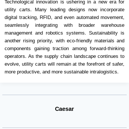
Technological innovation is ushering in a new era for
utility carts. Many leading designs now incorporate
digital tracking, RFID, and even automated movement,
seamlessly integrating with broader warehouse
management and robotics systems. Sustainability is
another rising priority, with eco-friendly materials and
components gaining traction among forward-thinking
operators. As the supply chain landscape continues to
evolve, utility carts will remain at the forefront of safer,
more productive, and more sustainable intralogistics.
Caesar