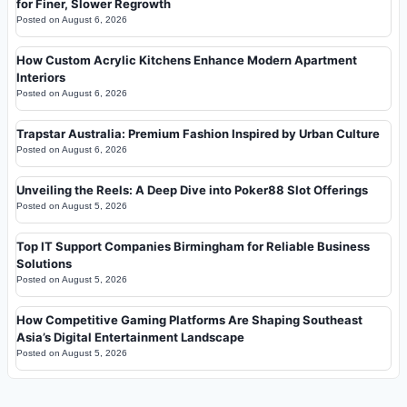
for Finer, Slower Regrowth
Posted on
August 6, 2026
How Custom Acrylic Kitchens Enhance Modern Apartment
Interiors
Posted on
August 6, 2026
Trapstar Australia: Premium Fashion Inspired by Urban Culture
Posted on
August 6, 2026
Unveiling the Reels: A Deep Dive into Poker88 Slot Offerings
Posted on
August 5, 2026
Top IT Support Companies Birmingham for Reliable Business
Solutions
Posted on
August 5, 2026
How Competitive Gaming Platforms Are Shaping Southeast
Asia’s Digital Entertainment Landscape
Posted on
August 5, 2026