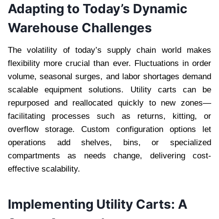
Adapting to Today’s Dynamic
Warehouse Challenges
The volatility of today’s supply chain world makes
flexibility more crucial than ever. Fluctuations in order
volume, seasonal surges, and labor shortages demand
scalable equipment solutions. Utility carts can be
repurposed and reallocated quickly to new zones—
facilitating processes such as returns, kitting, or
overflow storage. Custom configuration options let
operations add shelves, bins, or specialized
compartments as needs change, delivering cost-
effective scalability.
Implementing Utility Carts: A