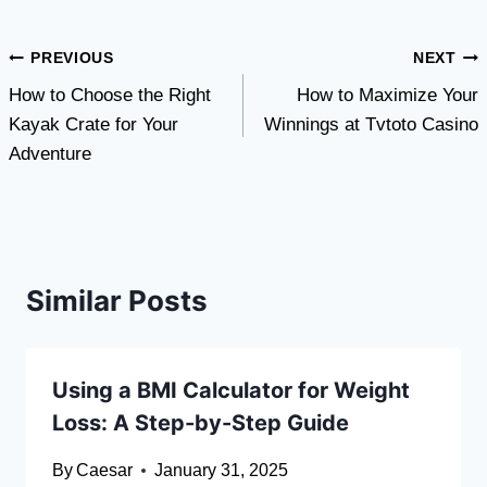
Post
PREVIOUS
NEXT
How to Choose the Right
How to Maximize Your
navigation
Kayak Crate for Your
Winnings at Tvtoto Casino
Adventure
Similar Posts
Using a BMI Calculator for Weight
Loss: A Step-by-Step Guide
By
Caesar
January 31, 2025