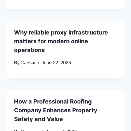
Why reliable proxy infrastructure
matters for modern online
operations
By
Caesar
June 22, 2026
How a Professional Roofing
Company Enhances Property
Safety and Value