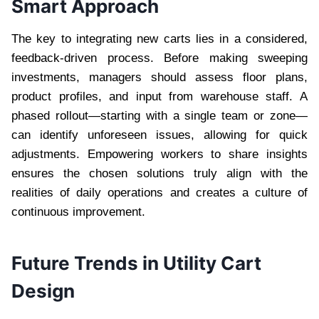
Smart Approach
The key to integrating new carts lies in a considered,
feedback-driven process. Before making sweeping
investments, managers should assess floor plans,
product profiles, and input from warehouse staff. A
phased rollout—starting with a single team or zone—
can identify unforeseen issues, allowing for quick
adjustments. Empowering workers to share insights
ensures the chosen solutions truly align with the
realities of daily operations and creates a culture of
continuous improvement.
Future Trends in Utility Cart
Design