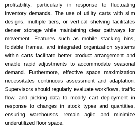
profitability, particularly in response to fluctuating
inventory demands. The use of utility carts with slim
designs, multiple tiers, or vertical shelving facilitates
denser storage while maintaining clear pathways for
movement. Features such as mobile stacking bins,
foldable frames, and integrated organization systems
within carts facilitate better product arrangement and
enable rapid adjustments to accommodate seasonal
demand. Furthermore, effective space maximization
necessitates continuous assessment and adaptation.
Supervisors should regularly evaluate workflows, traffic
flow, and picking data to modify cart deployment in
response to changes in stock types and quantities,
ensuring warehouses remain agile and minimize
underutilized floor space.