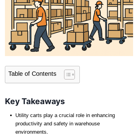
Table of Contents
Key Takeaways
Utility carts play a crucial role in enhancing
productivity and safety in warehouse
environments.