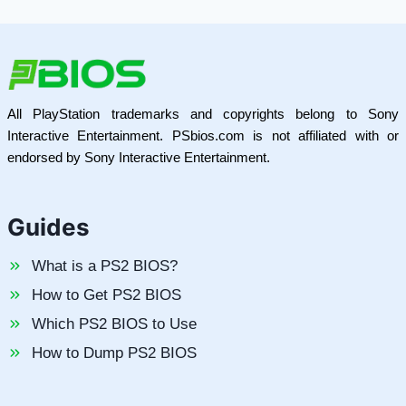
All PlayStation trademarks and copyrights belong to Sony
Interactive Entertainment. PSbios.com is not affiliated with or
endorsed by Sony Interactive Entertainment.
Guides
What is a PS2 BIOS?
How to Get PS2 BIOS
Which PS2 BIOS to Use
How to Dump PS2 BIOS