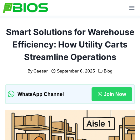
Skip
to
content
Smart Solutions for Warehouse
Efficiency: How Utility Carts
Streamline Operations
By
Caesar
September 6, 2025
Blog
WhatsApp Channel
Join Now