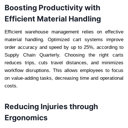
Boosting Productivity with
Efficient Material Handling
Efficient warehouse management relies on effective
material handling. Optimized cart systems improve
order accuracy and speed by up to 25%, according to
Supply Chain Quarterly. Choosing the right carts
reduces trips, cuts travel distances, and minimizes
workflow disruptions. This allows employees to focus
on value-adding tasks, decreasing time and operational
costs.
Reducing Injuries through
Ergonomics