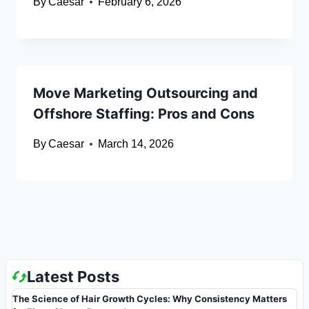
By
Caesar
February 6, 2026
Move Marketing Outsourcing and
Offshore Staffing: Pros and Cons
By
Caesar
March 14, 2026
Latest Posts
The Science of Hair Growth Cycles: Why Consistency Matters