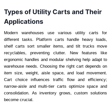
Types of Utility Carts and Their
Applications
Modern warehouses use various utility carts for
different tasks. Platform carts handle heavy loads,
shelf carts sort smaller items, and tilt trucks move
recyclables, preventing clutter. New features like
ergonomic handles and modular shelving help adapt to
warehouse needs. Choosing the right cart depends on
item size, weight, aisle space, and load movement.
Cart choice influences traffic flow and efficiency;
narrow-aisle and multi-tier carts optimize space and
consolidation. As inventory grows, custom solutions
become crucial.