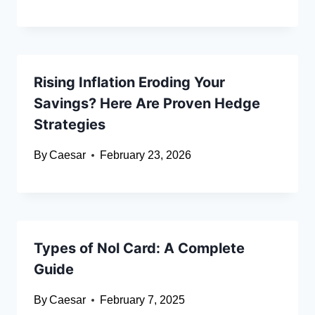
Rising Inflation Eroding Your
Savings? Here Are Proven Hedge
Strategies
By
Caesar
February 23, 2026
Types of Nol Card: A Complete
Guide
By
Caesar
February 7, 2025