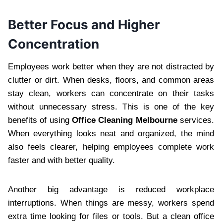
Better Focus and Higher
Concentration
Employees work better when they are not distracted by
clutter or dirt. When desks, floors, and common areas
stay clean, workers can concentrate on their tasks
without unnecessary stress. This is one of the key
benefits of using
Office Cleaning Melbourne
services.
When everything looks neat and organized, the mind
also feels clearer, helping employees complete work
faster and with better quality.
Another big advantage is reduced workplace
interruptions. When things are messy, workers spend
extra time looking for files or tools. But a clean office