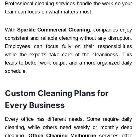
Professional cleaning services handle the work so your
team can focus on what matters most.
With
Sparkle Commercial Cleaning
, companies enjoy
consistent and reliable cleaning without any disruption.
Employees can focus fully on their responsibilities
while the experts take care of the cleanliness. This
leads to better work output and a more organized daily
schedule.
Custom Cleaning Plans for
Every Business
Every office has different needs. Some require daily
cleaning, while others need weekly or monthly deep
cleaning.
Office Cleaning Melbourne
services offer