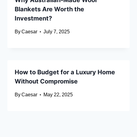
Why Australian-Made Wool
Blankets Are Worth the
Investment?
By
Caesar
July 7, 2025
How to Budget for a Luxury Home
Without Compromise
By
Caesar
May 22, 2025