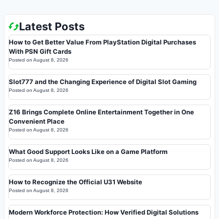
Latest Posts
How to Get Better Value From PlayStation Digital Purchases
With PSN Gift Cards
Posted on
August 8, 2026
Slot777 and the Changing Experience of Digital Slot Gaming
Posted on
August 8, 2026
Z16 Brings Complete Online Entertainment Together in One
Convenient Place
Posted on
August 8, 2026
What Good Support Looks Like on a Game Platform
Posted on
August 8, 2026
How to Recognize the Official U31 Website
Posted on
August 8, 2026
Modern Workforce Protection: How Verified Digital Solutions