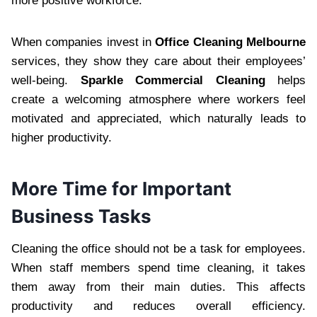
more positive workforce.
When companies invest in
Office Cleaning Melbourne
services, they show they care about their employees’
well-being.
Sparkle Commercial Cleaning
helps
create a welcoming atmosphere where workers feel
motivated and appreciated, which naturally leads to
higher productivity.
More Time for Important
Business Tasks
Cleaning the office should not be a task for employees.
When staff members spend time cleaning, it takes
them away from their main duties. This affects
productivity and reduces overall efficiency.