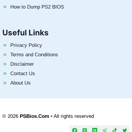
How to Dump PS2 BIOS
Useful Links
Privacy Policy
Terms and Conditions
Disclaimer
Contact Us
About Us
© 2026
PSBios.Com
• All rights reserved