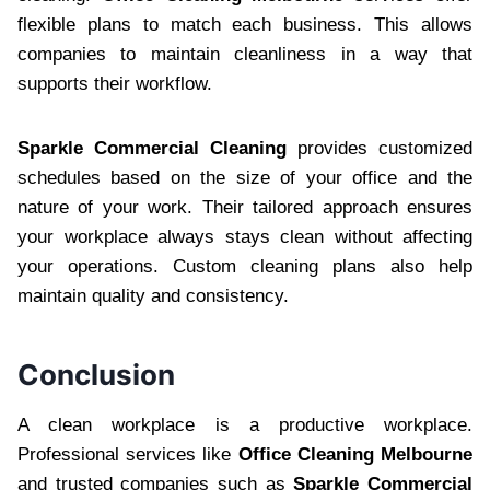
flexible plans to match each business. This allows
companies to maintain cleanliness in a way that
supports their workflow.
Sparkle Commercial Cleaning
provides customized
schedules based on the size of your office and the
nature of your work. Their tailored approach ensures
your workplace always stays clean without affecting
your operations. Custom cleaning plans also help
maintain quality and consistency.
Conclusion
A clean workplace is a productive workplace.
Professional services like
Office Cleaning Melbourne
and trusted companies such as
Sparkle Commercial