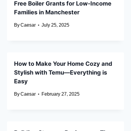
Free Boiler Grants for Low-Income
Families in Manchester
By
Caesar
July 25, 2025
How to Make Your Home Cozy and
Stylish with Temu—Everything is
Easy
By
Caesar
February 27, 2025