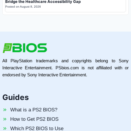
Bridge the Healthcare Accessibility Gap
Posted on
August 8, 2026
All PlayStation trademarks and copyrights belong to Sony
Interactive Entertainment. PSbios.com is not affiliated with or
endorsed by Sony Interactive Entertainment.
Guides
What is a PS2 BIOS?
How to Get PS2 BIOS
Which PS2 BIOS to Use