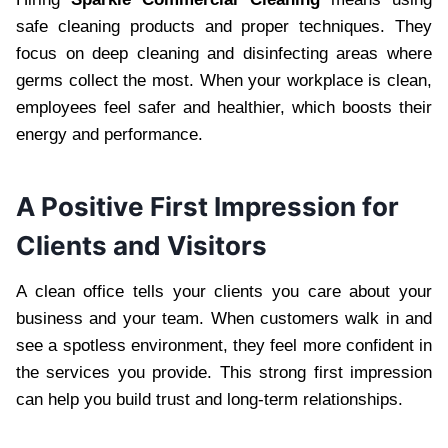
safe cleaning products and proper techniques. They
focus on deep cleaning and disinfecting areas where
germs collect the most. When your workplace is clean,
employees feel safer and healthier, which boosts their
energy and performance.
A Positive First Impression for
Clients and Visitors
A clean office tells your clients you care about your
business and your team. When customers walk in and
see a spotless environment, they feel more confident in
the services you provide. This strong first impression
can help you build trust and long-term relationships.