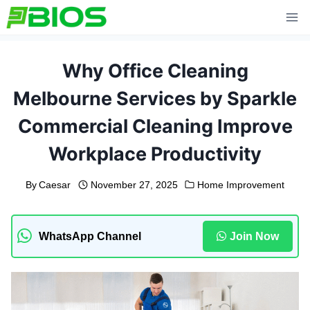
Skip
to
content
Why Office Cleaning
Melbourne Services by Sparkle
Commercial Cleaning Improve
Workplace Productivity
By
Caesar
November 27, 2025
Home Improvement
WhatsApp Channel
Join Now