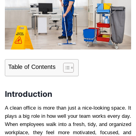
Table of Contents
Introduction
A clean office is more than just a nice-looking space. It
plays a big role in how well your team works every day.
When employees walk into a fresh, tidy, and organized
workplace, they feel more motivated, focused, and