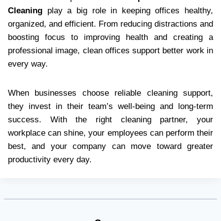
Cleaning
play a big role in keeping offices healthy,
organized, and efficient. From reducing distractions and
boosting focus to improving health and creating a
professional image, clean offices support better work in
every way.
When businesses choose reliable cleaning support,
they invest in their team’s well-being and long-term
success. With the right cleaning partner, your
workplace can shine, your employees can perform their
best, and your company can move toward greater
productivity every day.