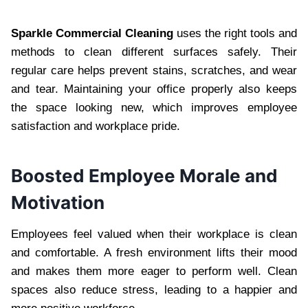
Sparkle Commercial Cleaning
uses the right tools and
methods to clean different surfaces safely. Their
regular care helps prevent stains, scratches, and wear
and tear. Maintaining your office properly also keeps
the space looking new, which improves employee
satisfaction and workplace pride.
Boosted Employee Morale and
Motivation
Employees feel valued when their workplace is clean
and comfortable. A fresh environment lifts their mood
and makes them more eager to perform well. Clean
spaces also reduce stress, leading to a happier and