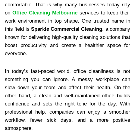
comfortable. That is why many businesses today rely
on
Office Cleaning Melbourne
services to keep their
work environment in top shape. One trusted name in
this field is
Sparkle Commercial Cleaning
, a company
known for delivering high-quality cleaning solutions that
boost productivity and create a healthier space for
everyone.
In today’s fast-paced world, office cleanliness is not
something you can ignore. A messy workplace can
slow down your team and affect their health. On the
other hand, a clean and well-maintained office builds
confidence and sets the right tone for the day. With
professional help, companies can enjoy a smoother
workflow, fewer sick days, and a more positive
atmosphere.