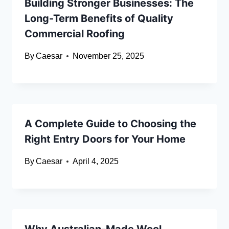
Building Stronger Businesses: The
Long-Term Benefits of Quality
Commercial Roofing
By
Caesar
November 25, 2025
A Complete Guide to Choosing the
Right Entry Doors for Your Home
By
Caesar
April 4, 2025