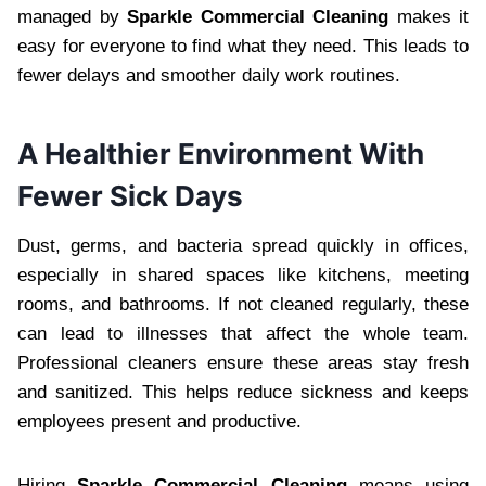
managed by
Sparkle Commercial Cleaning
makes it
easy for everyone to find what they need. This leads to
fewer delays and smoother daily work routines.
A Healthier Environment With
Fewer Sick Days
Dust, germs, and bacteria spread quickly in offices,
especially in shared spaces like kitchens, meeting
rooms, and bathrooms. If not cleaned regularly, these
can lead to illnesses that affect the whole team.
Professional cleaners ensure these areas stay fresh
and sanitized. This helps reduce sickness and keeps
employees present and productive.
Hiring
Sparkle Commercial Cleaning
means using