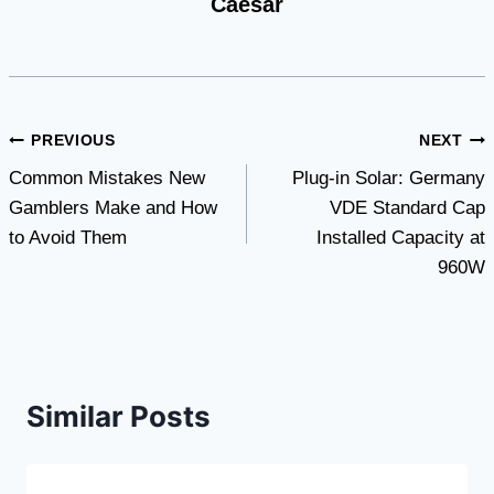
Caesar
Post
PREVIOUS
NEXT
Common Mistakes New
Plug-in Solar: Germany
navigation
Gamblers Make and How
VDE Standard Cap
to Avoid Them
Installed Capacity at
960W
Similar Posts