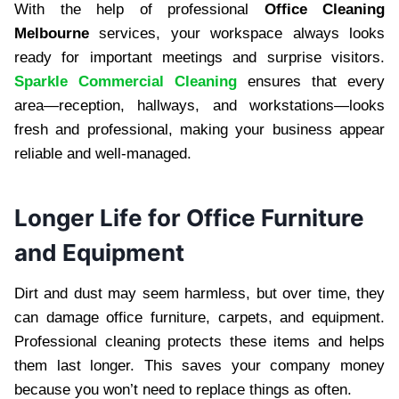
With the help of professional
Office Cleaning
Melbourne
services, your workspace always looks
ready for important meetings and surprise visitors.
Sparkle Commercial Cleaning
ensures that every
area—reception, hallways, and workstations—looks
fresh and professional, making your business appear
reliable and well-managed.
Longer Life for Office Furniture
and Equipment
Dirt and dust may seem harmless, but over time, they
can damage office furniture, carpets, and equipment.
Professional cleaning protects these items and helps
them last longer. This saves your company money
because you won’t need to replace things as often.