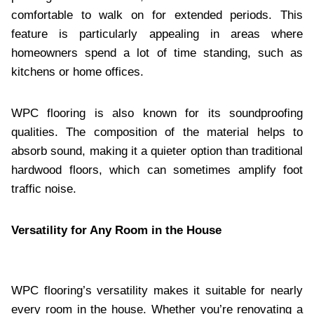
comfortable to walk on for extended periods. This
feature is particularly appealing in areas where
homeowners spend a lot of time standing, such as
kitchens or home offices.
WPC flooring is also known for its soundproofing
qualities. The composition of the material helps to
absorb sound, making it a quieter option than traditional
hardwood floors, which can sometimes amplify foot
traffic noise.
Versatility for Any Room in the House
WPC flooring’s versatility makes it suitable for nearly
every room in the house. Whether you’re renovating a