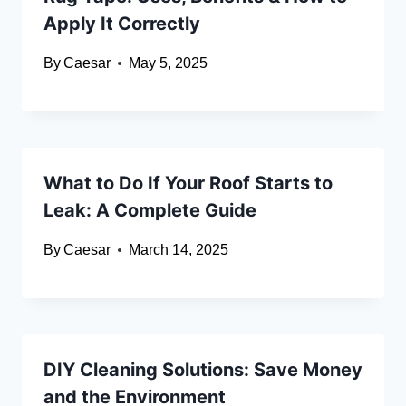
Apply It Correctly
By
Caesar
May 5, 2025
What to Do If Your Roof Starts to
Leak: A Complete Guide
By
Caesar
March 14, 2025
DIY Cleaning Solutions: Save Money
and the Environment