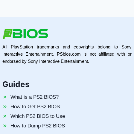
All PlayStation trademarks and copyrights belong to Sony
Interactive Entertainment. PSbios.com is not affiliated with or
endorsed by Sony Interactive Entertainment.
Guides
What is a PS2 BIOS?
How to Get PS2 BIOS
Which PS2 BIOS to Use
How to Dump PS2 BIOS