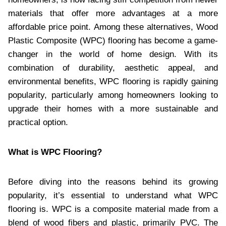
materials that offer more advantages at a more
affordable price point. Among these alternatives, Wood
Plastic Composite (WPC) flooring has become a game-
changer in the world of home design. With its
combination of durability, aesthetic appeal, and
environmental benefits, WPC flooring is rapidly gaining
popularity, particularly among homeowners looking to
upgrade their homes with a more sustainable and
practical option.
What is WPC Flooring?
Before diving into the reasons behind its growing
popularity, it’s essential to understand what WPC
flooring is. WPC is a composite material made from a
blend of wood fibers and plastic, primarily PVC. The