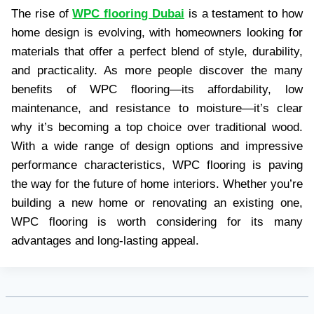
The rise of
WPC flooring Dubai
is a testament to how
home design is evolving, with homeowners looking for
materials that offer a perfect blend of style, durability,
and practicality. As more people discover the many
benefits of WPC flooring—its affordability, low
maintenance, and resistance to moisture—it’s clear
why it’s becoming a top choice over traditional wood.
With a wide range of design options and impressive
performance characteristics, WPC flooring is paving
the way for the future of home interiors. Whether you’re
building a new home or renovating an existing one,
WPC flooring is worth considering for its many
advantages and long-lasting appeal.