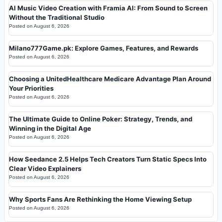
AI Music Video Creation with Framia AI: From Sound to Screen
Without the Traditional Studio
Posted on
August 6, 2026
Milano777Game.pk: Explore Games, Features, and Rewards
Posted on
August 6, 2026
Choosing a UnitedHealthcare Medicare Advantage Plan Around
Your Priorities
Posted on
August 6, 2026
The Ultimate Guide to Online Poker: Strategy, Trends, and
Winning in the Digital Age
Posted on
August 6, 2026
How Seedance 2.5 Helps Tech Creators Turn Static Specs Into
Clear Video Explainers
Posted on
August 6, 2026
Why Sports Fans Are Rethinking the Home Viewing Setup
Posted on
August 6, 2026