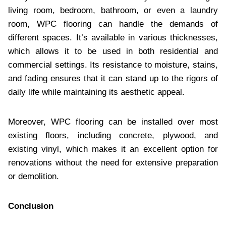
living room, bedroom, bathroom, or even a laundry
room, WPC flooring can handle the demands of
different spaces. It’s available in various thicknesses,
which allows it to be used in both residential and
commercial settings. Its resistance to moisture, stains,
and fading ensures that it can stand up to the rigors of
daily life while maintaining its aesthetic appeal.
Moreover, WPC flooring can be installed over most
existing floors, including concrete, plywood, and
existing vinyl, which makes it an excellent option for
renovations without the need for extensive preparation
or demolition.
Conclusion