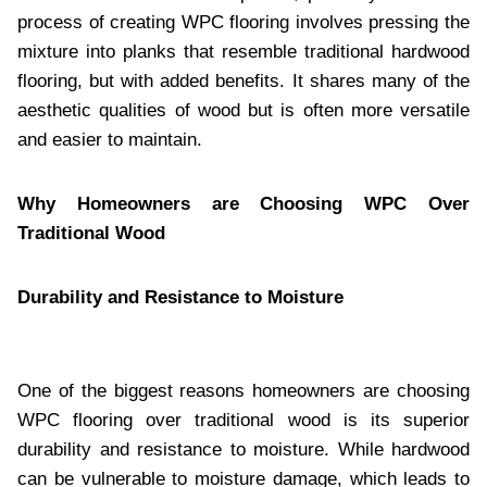
process of creating WPC flooring involves pressing the
mixture into planks that resemble traditional hardwood
flooring, but with added benefits. It shares many of the
aesthetic qualities of wood but is often more versatile
and easier to maintain.
Why Homeowners are Choosing WPC Over
Traditional Wood
Durability and Resistance to Moisture
One of the biggest reasons homeowners are choosing
WPC flooring over traditional wood is its superior
durability and resistance to moisture. While hardwood
can be vulnerable to moisture damage, which leads to