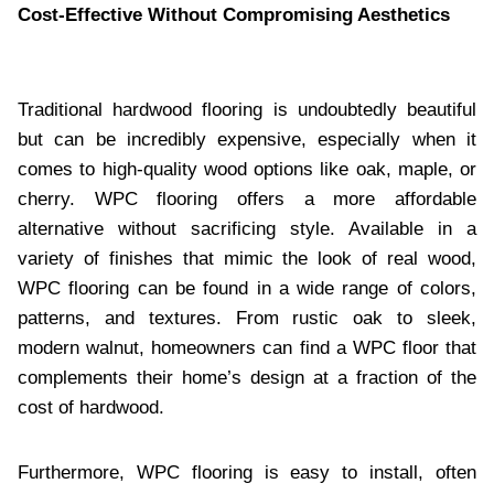
Cost-Effective Without Compromising Aesthetics
Traditional hardwood flooring is undoubtedly beautiful
but can be incredibly expensive, especially when it
comes to high-quality wood options like oak, maple, or
cherry. WPC flooring offers a more affordable
alternative without sacrificing style. Available in a
variety of finishes that mimic the look of real wood,
WPC flooring can be found in a wide range of colors,
patterns, and textures. From rustic oak to sleek,
modern walnut, homeowners can find a WPC floor that
complements their home’s design at a fraction of the
cost of hardwood.
Furthermore, WPC flooring is easy to install, often