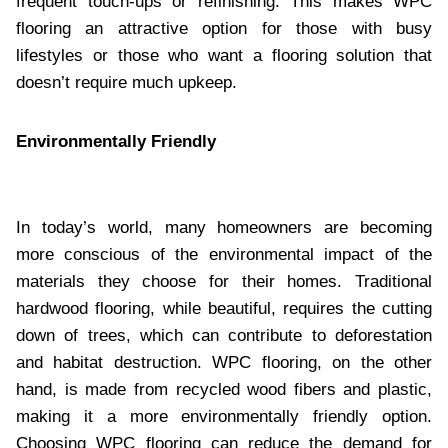
frequent touch-ups or refinishing. This makes WPC
flooring an attractive option for those with busy
lifestyles or those who want a flooring solution that
doesn’t require much upkeep.
Environmentally Friendly
In today’s world, many homeowners are becoming
more conscious of the environmental impact of the
materials they choose for their homes. Traditional
hardwood flooring, while beautiful, requires the cutting
down of trees, which can contribute to deforestation
and habitat destruction. WPC flooring, on the other
hand, is made from recycled wood fibers and plastic,
making it a more environmentally friendly option.
Choosing WPC flooring can reduce the demand for