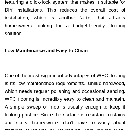
featuring a click-lock system that makes it suitable for
DIY installations. This reduces the overall cost of
installation, which is another factor that attracts
homeowners looking for a budget-friendly flooring
solution.
Low Maintenance and Easy to Clean
One of the most significant advantages of WPC flooring
is its low maintenance requirements. Unlike hardwood,
which needs regular polishing and occasional sanding,
WPC flooring is incredibly easy to clean and maintain.
A simple sweep or mop is usually enough to keep it
looking pristine. Since the surface is resistant to stains
and spills, homeowners don’t have to worry about