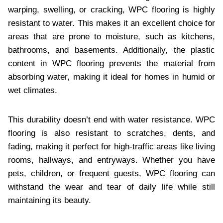
warping, swelling, or cracking, WPC flooring is highly
resistant to water. This makes it an excellent choice for
areas that are prone to moisture, such as kitchens,
bathrooms, and basements. Additionally, the plastic
content in WPC flooring prevents the material from
absorbing water, making it ideal for homes in humid or
wet climates.
This durability doesn’t end with water resistance. WPC
flooring is also resistant to scratches, dents, and
fading, making it perfect for high-traffic areas like living
rooms, hallways, and entryways. Whether you have
pets, children, or frequent guests, WPC flooring can
withstand the wear and tear of daily life while still
maintaining its beauty.