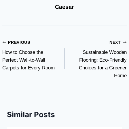
Caesar
Post
PREVIOUS
NEXT
How to Choose the
Sustainable Wooden
navigation
Perfect Wall-to-Wall
Flooring: Eco-Friendly
Carpets for Every Room
Choices for a Greener
Home
Similar Posts