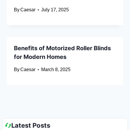
By
Caesar
July 17, 2025
Benefits of Motorized Roller Blinds
for Modern Homes
By
Caesar
March 8, 2025
Latest Posts