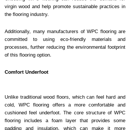
virgin wood and help promote sustainable practices in
the flooring industry.
Additionally, many manufacturers of WPC flooring are
committed to using eco-friendly materials and
processes, further reducing the environmental footprint
of this flooring option.
Comfort Underfoot
Unlike traditional wood floors, which can feel hard and
cold, WPC flooring offers a more comfortable and
cushioned feel underfoot. The core structure of WPC
flooring includes a foam layer that provides some
padding and insulation, which can make it more