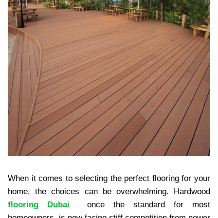
When it comes to selecting the perfect flooring for your
home, the choices can be overwhelming. Hardwood
flooring Dubai
once the standard for most
homeowners, is now facing stiff competition from newer