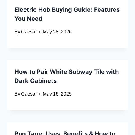
Electric Hob Buying Guide: Features
You Need
By
Caesar
May 28, 2026
How to Pair White Subway Tile with
Dark Cabinets
By
Caesar
May 16, 2025
Rug Tape: Uses, Benefits & How to