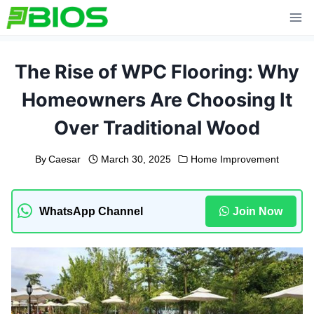
Skip
to
content
The Rise of WPC Flooring: Why
Homeowners Are Choosing It
Over Traditional Wood
By
Caesar
March 30, 2025
Home Improvement
WhatsApp Channel
Join Now