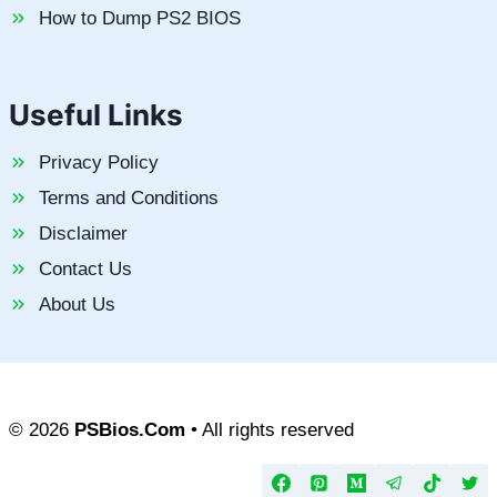
How to Dump PS2 BIOS
Useful Links
Privacy Policy
Terms and Conditions
Disclaimer
Contact Us
About Us
© 2026
PSBios.Com
• All rights reserved