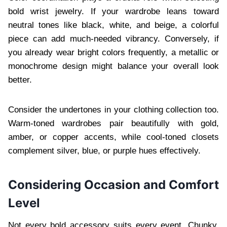
bold wrist jewelry. If your wardrobe leans toward
neutral tones like black, white, and beige, a colorful
piece can add much-needed vibrancy. Conversely, if
you already wear bright colors frequently, a metallic or
monochrome design might balance your overall look
better.
Consider the undertones in your clothing collection too.
Warm-toned wardrobes pair beautifully with gold,
amber, or copper accents, while cool-toned closets
complement silver, blue, or purple hues effectively.
Considering Occasion and Comfort
Level
Not every bold accessory suits every event. Chunky,