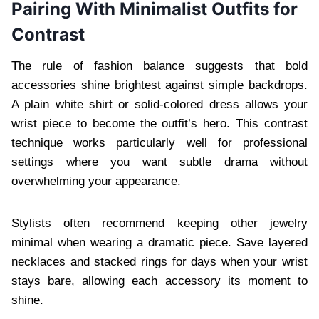
Pairing With Minimalist Outfits for
Contrast
The rule of fashion balance suggests that bold
accessories shine brightest against simple backdrops.
A plain white shirt or solid-colored dress allows your
wrist piece to become the outfit’s hero. This contrast
technique works particularly well for professional
settings where you want subtle drama without
overwhelming your appearance.
Stylists often recommend keeping other jewelry
minimal when wearing a dramatic piece. Save layered
necklaces and stacked rings for days when your wrist
stays bare, allowing each accessory its moment to
shine.