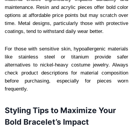
maintenance. Resin and acrylic pieces offer bold color
options at affordable price points but may scratch over
time. Metal designs, particularly those with protective
coatings, tend to withstand daily wear better.
For those with sensitive skin, hypoallergenic materials
like stainless steel or titanium provide safer
alternatives to nickel-heavy costume jewelry. Always
check product descriptions for material composition
before purchasing, especially for pieces worn
frequently.
Styling Tips to Maximize Your
Bold Bracelet’s Impact