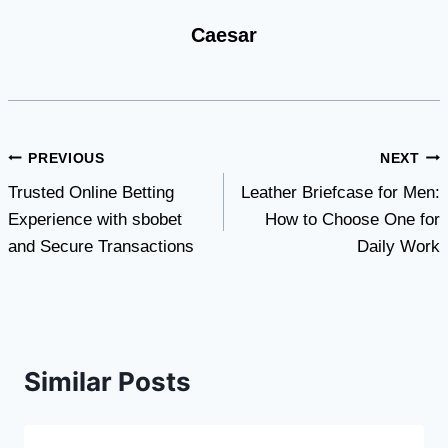
Caesar
Post
PREVIOUS
NEXT
Trusted Online Betting
Leather Briefcase for Men:
navigation
Experience with sbobet
How to Choose One for
and Secure Transactions
Daily Work
Similar Posts