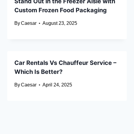
Stand Out in the Freezer Aisle with
Custom Frozen Food Packaging
By
Caesar
August 23, 2025
Car Rentals Vs Chauffeur Service –
Which Is Better?
By
Caesar
April 24, 2025