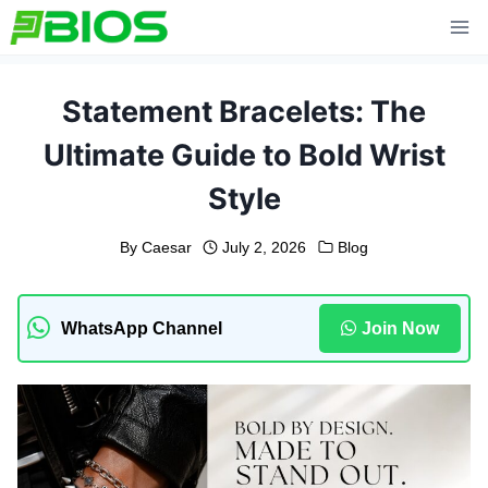
Skip
to
content
Statement Bracelets: The
Ultimate Guide to Bold Wrist
Style
By
Caesar
July 2, 2026
Blog
WhatsApp Channel
Join Now