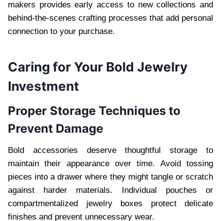
makers provides early access to new collections and
behind-the-scenes crafting processes that add personal
connection to your purchase.
Caring for Your Bold Jewelry
Investment
Proper Storage Techniques to
Prevent Damage
Bold accessories deserve thoughtful storage to
maintain their appearance over time. Avoid tossing
pieces into a drawer where they might tangle or scratch
against harder materials. Individual pouches or
compartmentalized jewelry boxes protect delicate
finishes and prevent unnecessary wear.