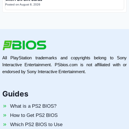
Posted on
August 8, 2026
All PlayStation trademarks and copyrights belong to Sony
Interactive Entertainment. PSbios.com is not affiliated with or
endorsed by Sony Interactive Entertainment.
Guides
What is a PS2 BIOS?
How to Get PS2 BIOS
Which PS2 BIOS to Use