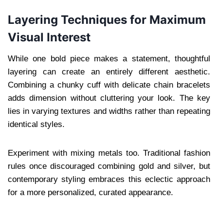
Layering Techniques for Maximum
Visual Interest
While one bold piece makes a statement, thoughtful
layering can create an entirely different aesthetic.
Combining a chunky cuff with delicate chain bracelets
adds dimension without cluttering your look. The key
lies in varying textures and widths rather than repeating
identical styles.
Experiment with mixing metals too. Traditional fashion
rules once discouraged combining gold and silver, but
contemporary styling embraces this eclectic approach
for a more personalized, curated appearance.