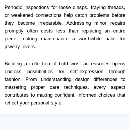
Periodic inspections for loose clasps, fraying threads,
or weakened connections help catch problems before
they become irreparable. Addressing minor repairs
promptly often costs less than replacing an entire
piece, making maintenance a worthwhile habit for
jewelry lovers.
Building a collection of bold wrist accessories opens
endless possibilities for self-expression through
fashion. From understanding design differences to
mastering proper care techniques, every aspect
contributes to making confident, informed choices that
reflect your personal style.