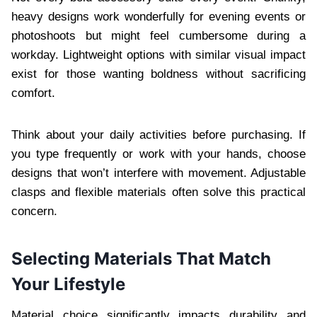
heavy designs work wonderfully for evening events or
photoshoots but might feel cumbersome during a
workday. Lightweight options with similar visual impact
exist for those wanting boldness without sacrificing
comfort.
Think about your daily activities before purchasing. If
you type frequently or work with your hands, choose
designs that won’t interfere with movement. Adjustable
clasps and flexible materials often solve this practical
concern.
Selecting Materials That Match
Your Lifestyle
Material choice significantly impacts durability and