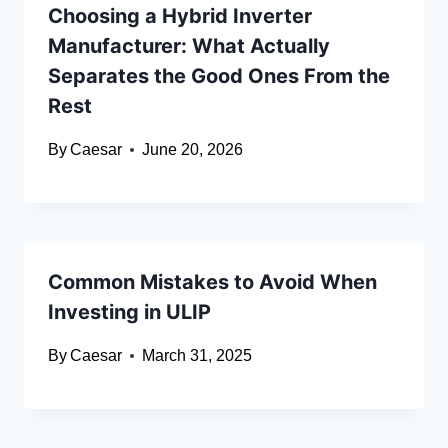
Choosing a Hybrid Inverter
Manufacturer: What Actually
Separates the Good Ones From the
Rest
By
Caesar
June 20, 2026
Common Mistakes to Avoid When
Investing in ULIP
By
Caesar
March 31, 2025