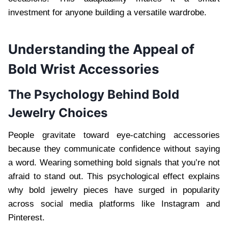
investment for anyone building a versatile wardrobe.
Understanding the Appeal of
Bold Wrist Accessories
The Psychology Behind Bold
Jewelry Choices
People gravitate toward eye-catching accessories
because they communicate confidence without saying
a word. Wearing something bold signals that you’re not
afraid to stand out. This psychological effect explains
why bold jewelry pieces have surged in popularity
across social media platforms like Instagram and
Pinterest.