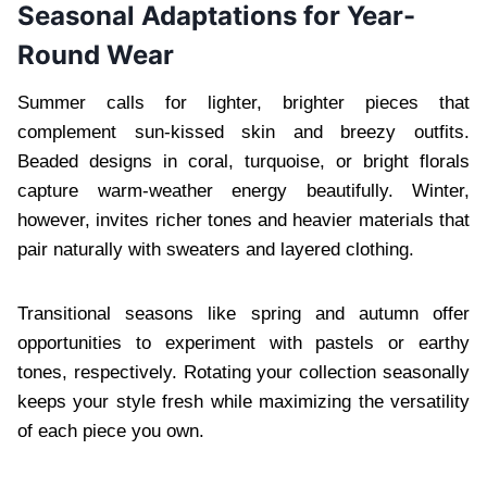
Seasonal Adaptations for Year-
Round Wear
Summer calls for lighter, brighter pieces that
complement sun-kissed skin and breezy outfits.
Beaded designs in coral, turquoise, or bright florals
capture warm-weather energy beautifully. Winter,
however, invites richer tones and heavier materials that
pair naturally with sweaters and layered clothing.
Transitional seasons like spring and autumn offer
opportunities to experiment with pastels or earthy
tones, respectively. Rotating your collection seasonally
keeps your style fresh while maximizing the versatility
of each piece you own.