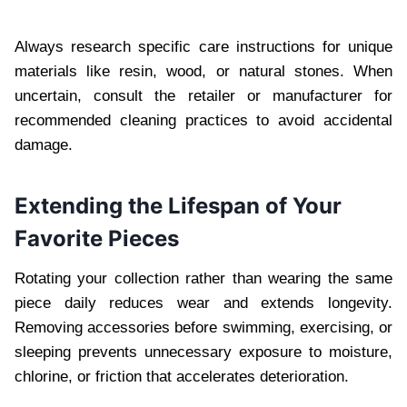
Always research specific care instructions for unique
materials like resin, wood, or natural stones. When
uncertain, consult the retailer or manufacturer for
recommended cleaning practices to avoid accidental
damage.
Extending the Lifespan of Your
Favorite Pieces
Rotating your collection rather than wearing the same
piece daily reduces wear and extends longevity.
Removing accessories before swimming, exercising, or
sleeping prevents unnecessary exposure to moisture,
chlorine, or friction that accelerates deterioration.