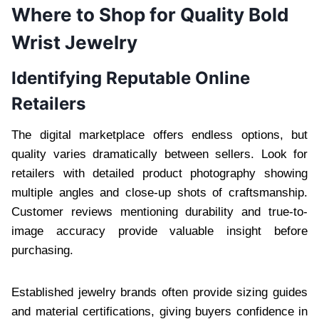
Where to Shop for Quality Bold
Wrist Jewelry
Identifying Reputable Online
Retailers
The digital marketplace offers endless options, but
quality varies dramatically between sellers. Look for
retailers with detailed product photography showing
multiple angles and close-up shots of craftsmanship.
Customer reviews mentioning durability and true-to-
image accuracy provide valuable insight before
purchasing.
Established jewelry brands often provide sizing guides
and material certifications, giving buyers confidence in