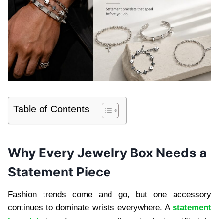
Table of Contents
Why Every Jewelry Box Needs a
Statement Piece
Fashion trends come and go, but one accessory
continues to dominate wrists everywhere. A
statement