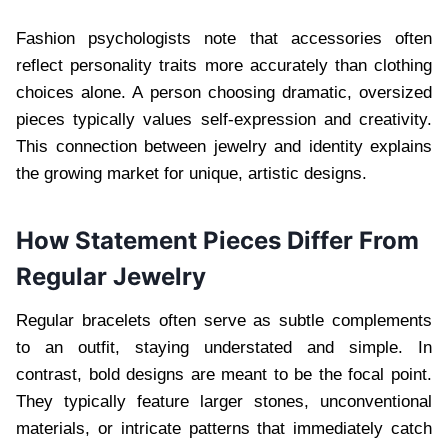
Fashion psychologists note that accessories often
reflect personality traits more accurately than clothing
choices alone. A person choosing dramatic, oversized
pieces typically values self-expression and creativity.
This connection between jewelry and identity explains
the growing market for unique, artistic designs.
How Statement Pieces Differ From
Regular Jewelry
Regular bracelets often serve as subtle complements
to an outfit, staying understated and simple. In
contrast, bold designs are meant to be the focal point.
They typically feature larger stones, unconventional
materials, or intricate patterns that immediately catch