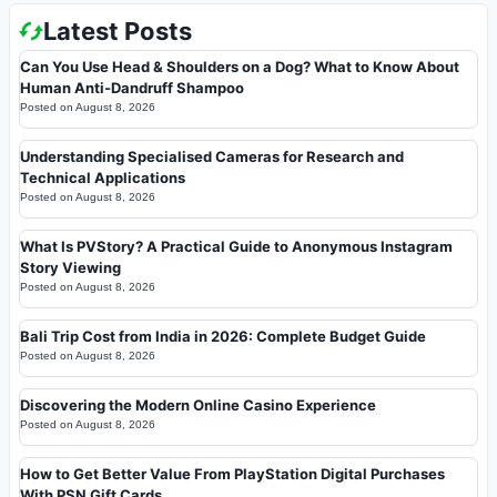
Latest Posts
Can You Use Head & Shoulders on a Dog? What to Know About
Human Anti-Dandruff Shampoo
Posted on
August 8, 2026
Understanding Specialised Cameras for Research and
Technical Applications
Posted on
August 8, 2026
What Is PVStory? A Practical Guide to Anonymous Instagram
Story Viewing
Posted on
August 8, 2026
Bali Trip Cost from India in 2026: Complete Budget Guide
Posted on
August 8, 2026
Discovering the Modern Online Casino Experience
Posted on
August 8, 2026
How to Get Better Value From PlayStation Digital Purchases
With PSN Gift Cards