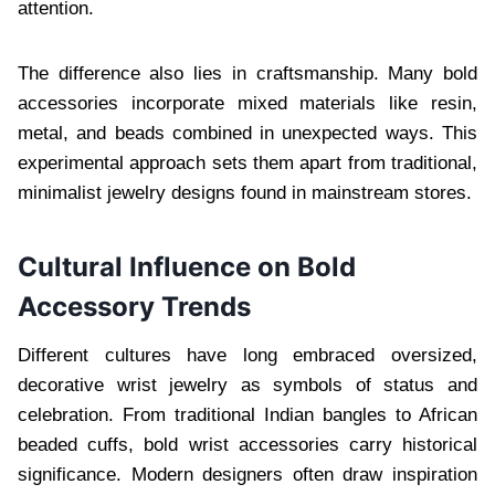
attention.
The difference also lies in craftsmanship. Many bold
accessories incorporate mixed materials like resin,
metal, and beads combined in unexpected ways. This
experimental approach sets them apart from traditional,
minimalist jewelry designs found in mainstream stores.
Cultural Influence on Bold
Accessory Trends
Different cultures have long embraced oversized,
decorative wrist jewelry as symbols of status and
celebration. From traditional Indian bangles to African
beaded cuffs, bold wrist accessories carry historical
significance. Modern designers often draw inspiration