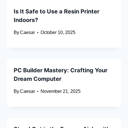
Is It Safe to Use a Resin Printer
Indoors?
By
Caesar
October 10, 2025
PC Builder Mastery: Crafting Your
Dream Computer
By
Caesar
November 21, 2025