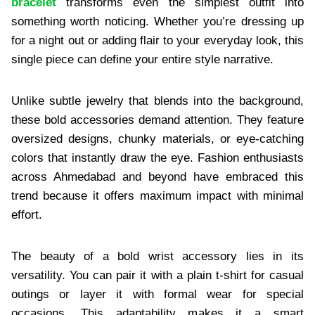
bracelet
transforms even the simplest outfit into
something worth noticing. Whether you’re dressing up
for a night out or adding flair to your everyday look, this
single piece can define your entire style narrative.
Unlike subtle jewelry that blends into the background,
these bold accessories demand attention. They feature
oversized designs, chunky materials, or eye-catching
colors that instantly draw the eye. Fashion enthusiasts
across Ahmedabad and beyond have embraced this
trend because it offers maximum impact with minimal
effort.
The beauty of a bold wrist accessory lies in its
versatility. You can pair it with a plain t-shirt for casual
outings or layer it with formal wear for special
occasions. This adaptability makes it a smart