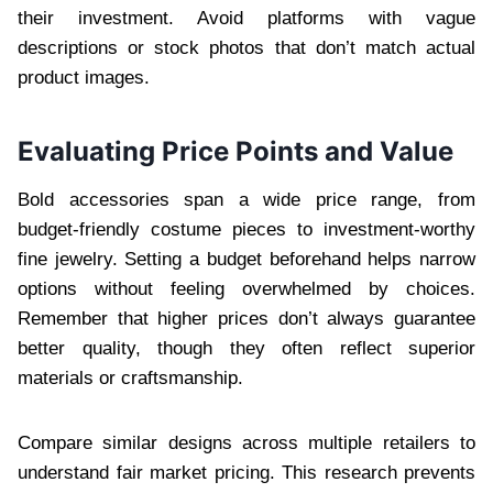
their investment. Avoid platforms with vague
descriptions or stock photos that don’t match actual
product images.
Evaluating Price Points and Value
Bold accessories span a wide price range, from
budget-friendly costume pieces to investment-worthy
fine jewelry. Setting a budget beforehand helps narrow
options without feeling overwhelmed by choices.
Remember that higher prices don’t always guarantee
better quality, though they often reflect superior
materials or craftsmanship.
Compare similar designs across multiple retailers to
understand fair market pricing. This research prevents