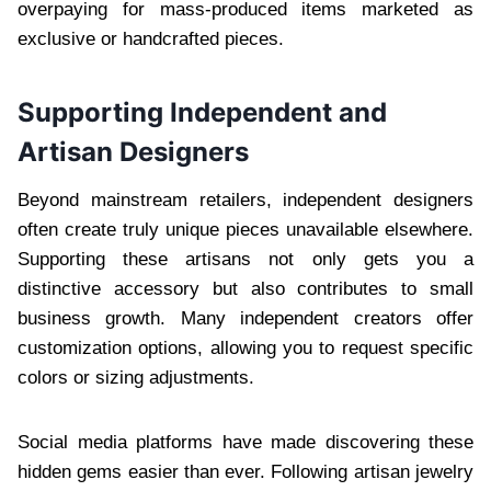
overpaying for mass-produced items marketed as
exclusive or handcrafted pieces.
Supporting Independent and
Artisan Designers
Beyond mainstream retailers, independent designers
often create truly unique pieces unavailable elsewhere.
Supporting these artisans not only gets you a
distinctive accessory but also contributes to small
business growth. Many independent creators offer
customization options, allowing you to request specific
colors or sizing adjustments.
Social media platforms have made discovering these
hidden gems easier than ever. Following artisan jewelry