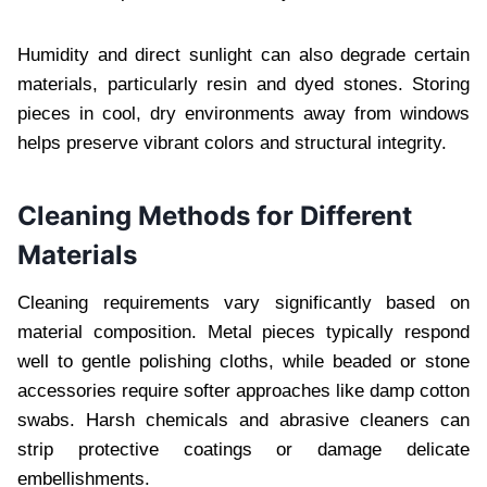
Humidity and direct sunlight can also degrade certain
materials, particularly resin and dyed stones. Storing
pieces in cool, dry environments away from windows
helps preserve vibrant colors and structural integrity.
Cleaning Methods for Different
Materials
Cleaning requirements vary significantly based on
material composition. Metal pieces typically respond
well to gentle polishing cloths, while beaded or stone
accessories require softer approaches like damp cotton
swabs. Harsh chemicals and abrasive cleaners can
strip protective coatings or damage delicate
embellishments.