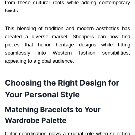
from these cultural roots while adding contemporary
twists.
This blending of tradition and modern aesthetics has
created a diverse market. Shoppers can now find
pieces that honor heritage designs while fitting
seamlessly into Western fashion sensibilities,
appealing to a global audience.
Choosing the Right Design for
Your Personal Style
Matching Bracelets to Your
Wardrobe Palette
Color coordination plays a crucial role when selecting