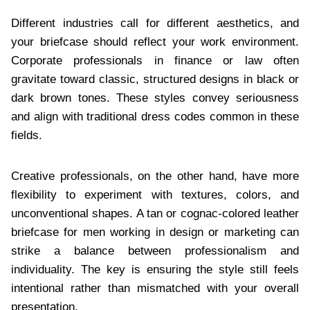
Different industries call for different aesthetics, and
your briefcase should reflect your work environment.
Corporate professionals in finance or law often
gravitate toward classic, structured designs in black or
dark brown tones. These styles convey seriousness
and align with traditional dress codes common in these
fields.
Creative professionals, on the other hand, have more
flexibility to experiment with textures, colors, and
unconventional shapes. A tan or cognac-colored leather
briefcase for men working in design or marketing can
strike a balance between professionalism and
individuality. The key is ensuring the style still feels
intentional rather than mismatched with your overall
presentation.