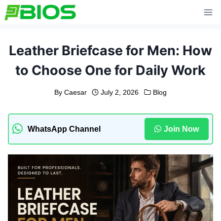
Skip
to
content
Leather Briefcase for Men: How
to Choose One for Daily Work
By
Caesar
July 2, 2026
Blog
WhatsApp Channel
Join Now