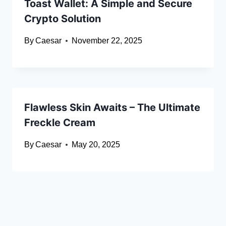
Toast Wallet: A Simple and Secure
Crypto Solution
By
Caesar
November 22, 2025
Flawless Skin Awaits – The Ultimate
Freckle Cream
By
Caesar
May 20, 2025