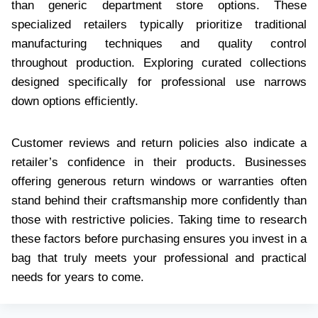
than generic department store options. These
specialized retailers typically prioritize traditional
manufacturing techniques and quality control
throughout production. Exploring curated collections
designed specifically for professional use narrows
down options efficiently.
Customer reviews and return policies also indicate a
retailer’s confidence in their products. Businesses
offering generous return windows or warranties often
stand behind their craftsmanship more confidently than
those with restrictive policies. Taking time to research
these factors before purchasing ensures you invest in a
bag that truly meets your professional and practical
needs for years to come.