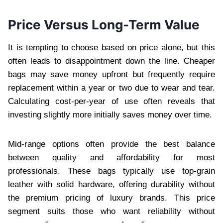
Price Versus Long-Term Value
It is tempting to choose based on price alone, but this
often leads to disappointment down the line. Cheaper
bags may save money upfront but frequently require
replacement within a year or two due to wear and tear.
Calculating cost-per-year of use often reveals that
investing slightly more initially saves money over time.
Mid-range options often provide the best balance
between quality and affordability for most
professionals. These bags typically use top-grain
leather with solid hardware, offering durability without
the premium pricing of luxury brands. This price
segment suits those who want reliability without