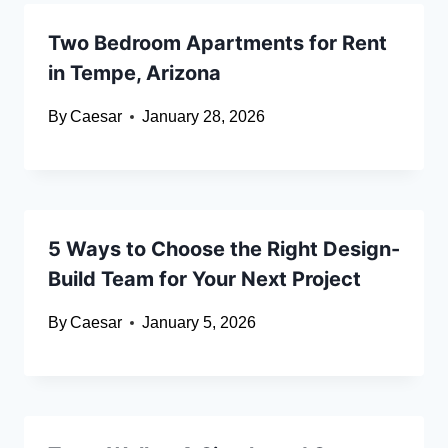
Two Bedroom Apartments for Rent
in Tempe, Arizona
By
Caesar
January 28, 2026
5 Ways to Choose the Right Design-
Build Team for Your Next Project
By
Caesar
January 5, 2026