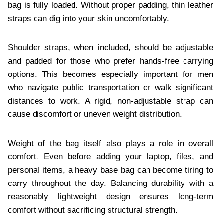
bag is fully loaded. Without proper padding, thin leather
straps can dig into your skin uncomfortably.
Shoulder straps, when included, should be adjustable
and padded for those who prefer hands-free carrying
options. This becomes especially important for men
who navigate public transportation or walk significant
distances to work. A rigid, non-adjustable strap can
cause discomfort or uneven weight distribution.
Weight of the bag itself also plays a role in overall
comfort. Even before adding your laptop, files, and
personal items, a heavy base bag can become tiring to
carry throughout the day. Balancing durability with a
reasonably lightweight design ensures long-term
comfort without sacrificing structural strength.