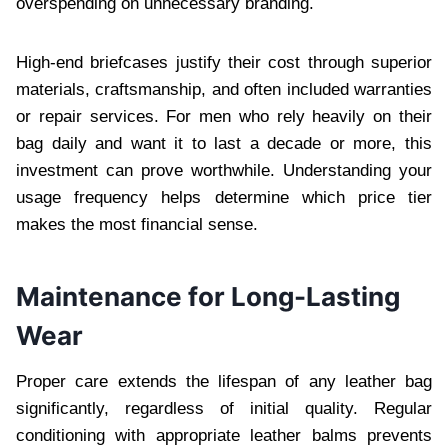
overspending on unnecessary branding.
High-end briefcases justify their cost through superior
materials, craftsmanship, and often included warranties
or repair services. For men who rely heavily on their
bag daily and want it to last a decade or more, this
investment can prove worthwhile. Understanding your
usage frequency helps determine which price tier
makes the most financial sense.
Maintenance for Long-Lasting
Wear
Proper care extends the lifespan of any leather bag
significantly, regardless of initial quality. Regular
conditioning with appropriate leather balms prevents