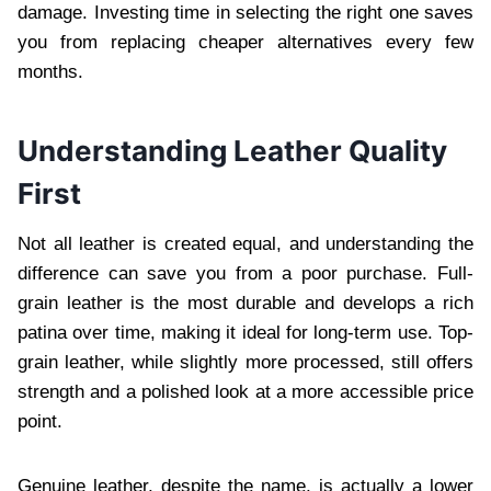
damage. Investing time in selecting the right one saves
you from replacing cheaper alternatives every few
months.
Understanding Leather Quality
First
Not all leather is created equal, and understanding the
difference can save you from a poor purchase. Full-
grain leather is the most durable and develops a rich
patina over time, making it ideal for long-term use. Top-
grain leather, while slightly more processed, still offers
strength and a polished look at a more accessible price
point.
Genuine leather, despite the name, is actually a lower