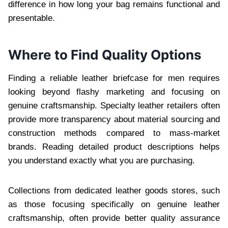
difference in how long your bag remains functional and
presentable.
Where to Find Quality Options
Finding a reliable leather briefcase for men requires
looking beyond flashy marketing and focusing on
genuine craftsmanship. Specialty leather retailers often
provide more transparency about material sourcing and
construction methods compared to mass-market
brands. Reading detailed product descriptions helps
you understand exactly what you are purchasing.
Collections from dedicated leather goods stores, such
as those focusing specifically on genuine leather
craftsmanship, often provide better quality assurance