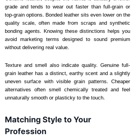
grade and tends to wear out faster than full-grain or
top-grain options. Bonded leather sits even lower on the
quality scale, often made from scraps and synthetic
bonding agents. Knowing these distinctions helps you
avoid marketing terms designed to sound premium
without delivering real value.
Texture and smell also indicate quality. Genuine full-
grain leather has a distinct, earthy scent and a slightly
uneven surface with visible grain patterns. Cheaper
alternatives often smell chemically treated and feel
unnaturally smooth or plasticky to the touch.
Matching Style to Your
Profession