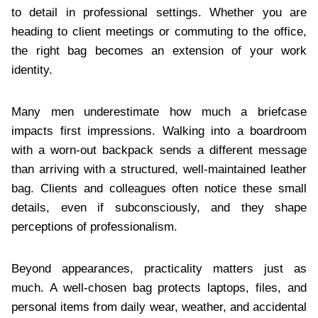
to detail in professional settings. Whether you are
heading to client meetings or commuting to the office,
the right bag becomes an extension of your work
identity.
Many men underestimate how much a briefcase
impacts first impressions. Walking into a boardroom
with a worn-out backpack sends a different message
than arriving with a structured, well-maintained leather
bag. Clients and colleagues often notice these small
details, even if subconsciously, and they shape
perceptions of professionalism.
Beyond appearances, practicality matters just as
much. A well-chosen bag protects laptops, files, and
personal items from daily wear, weather, and accidental