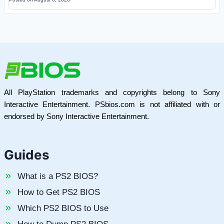
All PlayStation trademarks and copyrights belong to Sony
Interactive Entertainment. PSbios.com is not affiliated with or
endorsed by Sony Interactive Entertainment.
Guides
What is a PS2 BIOS?
How to Get PS2 BIOS
Which PS2 BIOS to Use