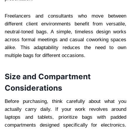
Freelancers and consultants who move between
different client environments benefit from versatile,
neutral-toned bags. A simple, timeless design works
across formal meetings and casual coworking spaces
alike. This adaptability reduces the need to own
multiple bags for different occasions.
Size and Compartment
Considerations
Before purchasing, think carefully about what you
actually carry daily. If your work revolves around
laptops and tablets, prioritize bags with padded
compartments designed specifically for electronics.