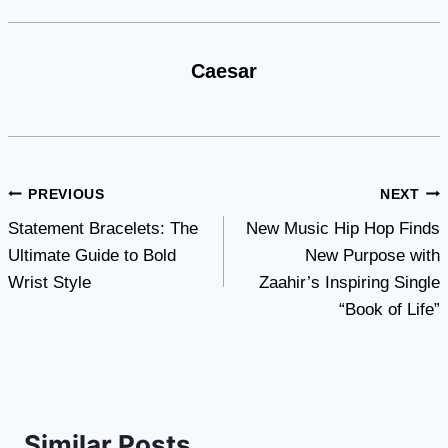
Caesar
Post
PREVIOUS
NEXT
Statement Bracelets: The
New Music Hip Hop Finds
navigation
Ultimate Guide to Bold
New Purpose with
Wrist Style
Zaahir’s Inspiring Single
“Book of Life”
Similar Posts