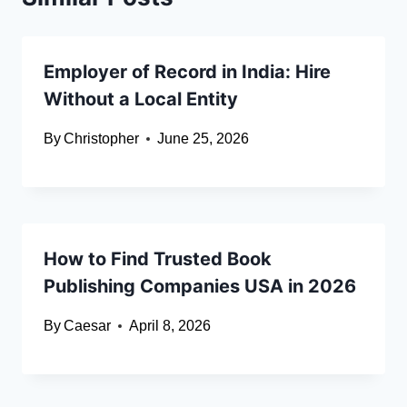
Employer of Record in India: Hire
Without a Local Entity
By
Christopher
June 25, 2026
How to Find Trusted Book
Publishing Companies USA in 2026
By
Caesar
April 8, 2026