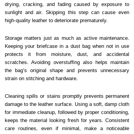
drying, cracking, and fading caused by exposure to
sunlight and air. Skipping this step can cause even
high-quality leather to deteriorate prematurely.
Storage matters just as much as active maintenance.
Keeping your briefcase in a dust bag when not in use
protects it from moisture, dust, and accidental
scratches. Avoiding overstuffing also helps maintain
the bag’s original shape and prevents unnecessary
strain on stitching and hardware.
Cleaning spills or stains promptly prevents permanent
damage to the leather surface. Using a soft, damp cloth
for immediate cleanup, followed by proper conditioning,
keeps the material looking fresh for years. Consistent
care routines, even if minimal, make a noticeable