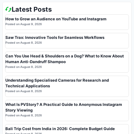
Latest Posts
How to Grow an Audience on YouTube and Instagram
Posted on
August 9, 2026
Saw Trax: Innovative Tools for Seamless Workflows
Posted on
August 8, 2026
Can You Use Head & Shoulders on a Dog? What to Know About
Human Anti-Dandruff Shampoo
Posted on
August 8, 2026
Understanding Specialised Cameras for Research and
Technical Applications
Posted on
August 8, 2026
What Is PVStory? A Practical Guide to Anonymous Instagram
Story Viewing
Posted on
August 8, 2026
Bali Trip Cost from India in 2026: Complete Budget Guide
Posted on
August 8, 2026