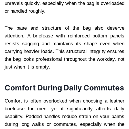
unravels quickly, especially when the bag is overloaded
or handled roughly.
The base and structure of the bag also deserve
attention. A briefcase with reinforced bottom panels
resists sagging and maintains its shape even when
carrying heavier loads. This structural integrity ensures
the bag looks professional throughout the workday, not
just when it is empty.
Comfort During Daily Commutes
Comfort is often overlooked when choosing a leather
briefcase for men, yet it significantly affects daily
usability. Padded handles reduce strain on your palms
during long walks or commutes, especially when the