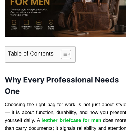
Table of Contents
Why Every Professional Needs
One
Choosing the right bag for work is not just about style
— it is about function, durability, and how you present
yourself daily. A
leather briefcase for men
does more
than carry documents; it signals reliability and attention