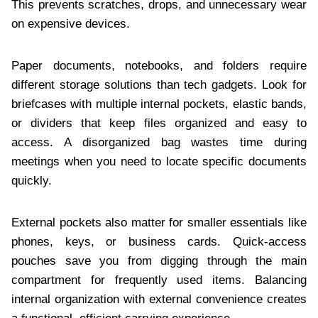
This prevents scratches, drops, and unnecessary wear
on expensive devices.
Paper documents, notebooks, and folders require
different storage solutions than tech gadgets. Look for
briefcases with multiple internal pockets, elastic bands,
or dividers that keep files organized and easy to
access. A disorganized bag wastes time during
meetings when you need to locate specific documents
quickly.
External pockets also matter for smaller essentials like
phones, keys, or business cards. Quick-access
pouches save you from digging through the main
compartment for frequently used items. Balancing
internal organization with external convenience creates