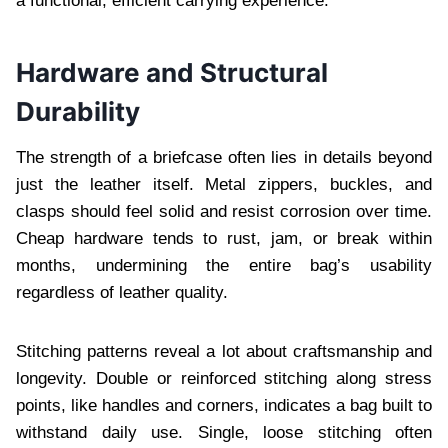
a functional, efficient carrying experience.
Hardware and Structural
Durability
The strength of a briefcase often lies in details beyond
just the leather itself. Metal zippers, buckles, and
clasps should feel solid and resist corrosion over time.
Cheap hardware tends to rust, jam, or break within
months, undermining the entire bag’s usability
regardless of leather quality.
Stitching patterns reveal a lot about craftsmanship and
longevity. Double or reinforced stitching along stress
points, like handles and corners, indicates a bag built to
withstand daily use. Single, loose stitching often