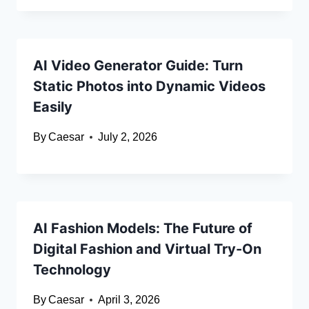
AI Video Generator Guide: Turn
Static Photos into Dynamic Videos
Easily
By
Caesar
July 2, 2026
AI Fashion Models: The Future of
Digital Fashion and Virtual Try-On
Technology
By
Caesar
April 3, 2026