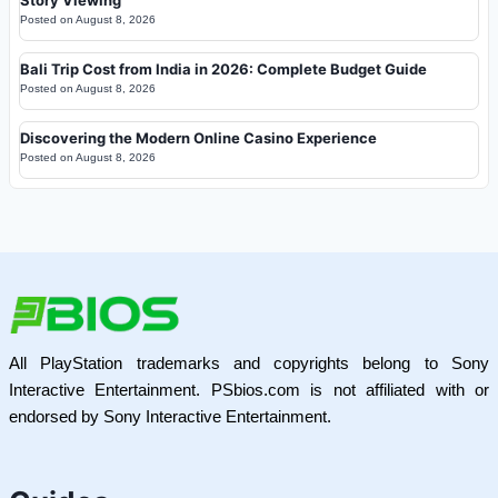
Posted on
August 8, 2026
Bali Trip Cost from India in 2026: Complete Budget Guide
Posted on
August 8, 2026
Discovering the Modern Online Casino Experience
Posted on
August 8, 2026
All PlayStation trademarks and copyrights belong to Sony
Interactive Entertainment. PSbios.com is not affiliated with or
endorsed by Sony Interactive Entertainment.