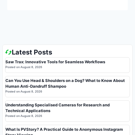
Latest Posts
Saw Trax: Innovative Tools for Seamless Workflows
Posted on
August 8, 2026
Can You Use Head & Shoulders on a Dog? What to Know About
Human Anti-Dandruff Shampoo
Posted on
August 8, 2026
Understanding Specialised Cameras for Research and
Technical Applications
Posted on
August 8, 2026
What Is PVStory? A Practical Guide to Anonymous Instagram
Story Viewing