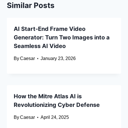
Similar Posts
AI Start-End Frame Video
Generator: Turn Two Images into a
Seamless AI Video
By
Caesar
January 23, 2026
How the Mitre Atlas AI is
Revolutionizing Cyber Defense
By
Caesar
April 24, 2025