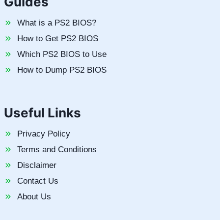
Guides
What is a PS2 BIOS?
How to Get PS2 BIOS
Which PS2 BIOS to Use
How to Dump PS2 BIOS
Useful Links
Privacy Policy
Terms and Conditions
Disclaimer
Contact Us
About Us