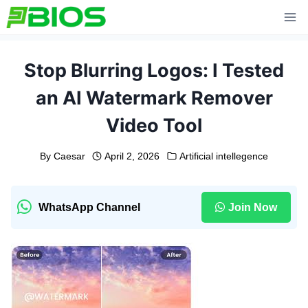
Skip
to
content
Stop Blurring Logos: I Tested
an AI Watermark Remover
Video Tool
By
Caesar
April 2, 2026
Artificial intellegence
WhatsApp Channel
Join Now