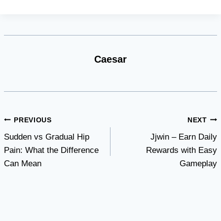
Caesar
Post
PREVIOUS
NEXT
Sudden vs Gradual Hip
Jjwin – Earn Daily
navigation
Pain: What the Difference
Rewards with Easy
Can Mean
Gameplay