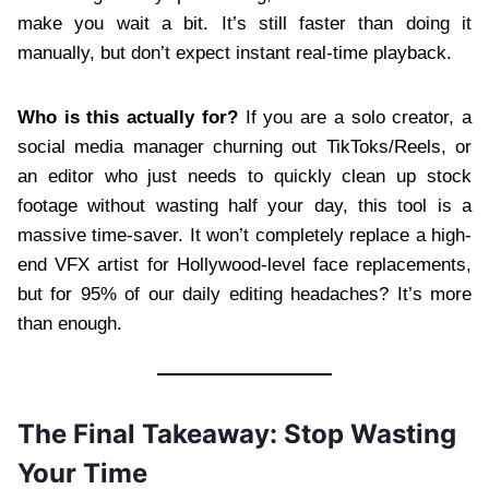
make you wait a bit. It’s still faster than doing it
manually, but don’t expect instant real-time playback.
Who is this actually for?
If you are a solo creator, a
social media manager churning out TikToks/Reels, or
an editor who just needs to quickly clean up stock
footage without wasting half your day, this tool is a
massive time-saver. It won’t completely replace a high-
end VFX artist for Hollywood-level face replacements,
but for 95% of our daily editing headaches? It’s more
than enough.
The Final Takeaway: Stop Wasting
Your Time