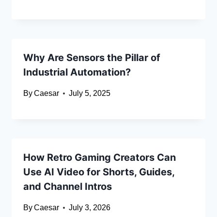
Why Are Sensors the Pillar of
Industrial Automation?
By
Caesar
July 5, 2025
How Retro Gaming Creators Can
Use AI Video for Shorts, Guides,
and Channel Intros
By
Caesar
July 3, 2026