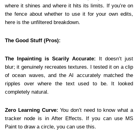
where it shines and where it hits its limits. If you’re on
the fence about whether to use it for your own edits,
here is the unfiltered breakdown.
The Good Stuff (Pros):
The Inpainting is Scarily Accurate:
It doesn’t just
blur; it genuinely recreates textures. I tested it on a clip
of ocean waves, and the AI accurately matched the
ripples over where the text used to be. It looked
completely natural.
Zero Learning Curve:
You don’t need to know what a
tracker node is in After Effects. If you can use MS
Paint to draw a circle, you can use this.