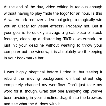
At the end of the day, video editing is tedious enough
without having to play “hide the logo” for an hour. Is this
Ai watermark remover video tool going to magically win
you an Oscar for visual effects? Probably not. But if
your goal is to quickly salvage a great piece of stock
footage, clean up a distracting TikTok watermark, or
just hit your deadline without wanting to throw your
computer out the window, it is absolutely worth keeping
in your bookmarks bar.
I was highly skeptical before I tried it, but seeing it
rebuild the moving background on that street clip
completely changed my workflow. Don’t just take my
word for it, though. Grab that one annoying clip you’ve
been avoiding in your timeline, drag it into the browser,
and see what the AI does with it.