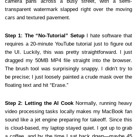
camera pans across a busy street, with a semi-
transparent watermark slapped right over the moving
cars and textured pavement.
Step 1: The “No-Tutorial” Setup
I hate software that
requires a 20-minute YouTube tutorial just to figure out
the UI. Luckily, this was pretty straightforward. I just
dragged my 50MB MP4 file straight into the browser.
The brush tool was surprisingly snappy. I didn’t try to
be precise; I just loosely painted a crude mask over the
floating text and hit “Erase.”
Step 2: Letting the AI Cook
Normally, running heavy
video processing tasks locally makes my MacBook fan
sound like a jet engine preparing for takeoff. Since this
is cloud-based, my laptop stayed quiet. I got up to grab
a coffee, and by the time I sat back down—maybe 45