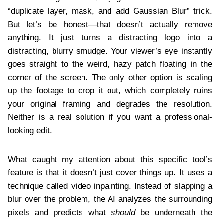
“duplicate layer, mask, and add Gaussian Blur” trick.
But let’s be honest—that doesn’t actually remove
anything. It just turns a distracting logo into a
distracting, blurry smudge. Your viewer’s eye instantly
goes straight to the weird, hazy patch floating in the
corner of the screen. The only other option is scaling
up the footage to crop it out, which completely ruins
your original framing and degrades the resolution.
Neither is a real solution if you want a professional-
looking edit.
What caught my attention about this specific tool’s
feature is that it doesn’t just cover things up. It uses a
technique called video inpainting. Instead of slapping a
blur over the problem, the AI analyzes the surrounding
pixels and predicts what
should
be underneath the