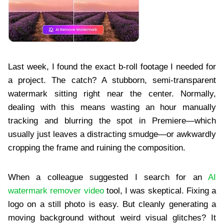
Last week, I found the exact b-roll footage I needed for
a project. The catch? A stubborn, semi-transparent
watermark sitting right near the center. Normally,
dealing with this means wasting an hour manually
tracking and blurring the spot in Premiere—which
usually just leaves a distracting smudge—or awkwardly
cropping the frame and ruining the composition.
When a colleague suggested I search for an
AI
watermark remover video
tool, I was skeptical. Fixing a
logo on a still photo is easy. But cleanly generating a
moving background without weird visual glitches? It