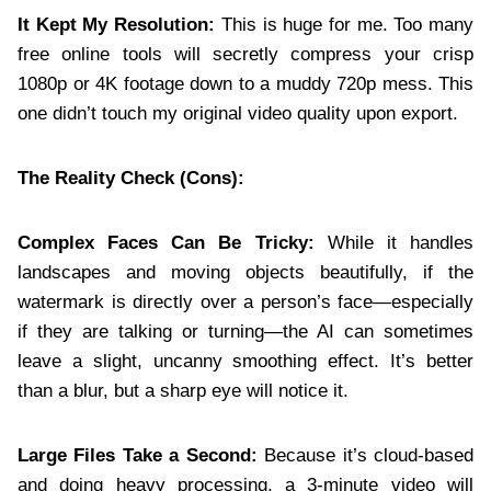
It Kept My Resolution:
This is huge for me. Too many
free online tools will secretly compress your crisp
1080p or 4K footage down to a muddy 720p mess. This
one didn’t touch my original video quality upon export.
The Reality Check (Cons):
Complex Faces Can Be Tricky:
While it handles
landscapes and moving objects beautifully, if the
watermark is directly over a person’s face—especially
if they are talking or turning—the AI can sometimes
leave a slight, uncanny smoothing effect. It’s better
than a blur, but a sharp eye will notice it.
Large Files Take a Second:
Because it’s cloud-based
and doing heavy processing, a 3-minute video will