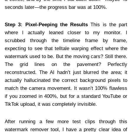
seconds later—the progress bar was at 100%.
Step 3: Pixel-Peeping the Results
This is the part
where I actually leaned closer to my monitor. I
scrubbed through the timeline frame by frame,
expecting to see that telltale warping effect where the
watermark used to be. But the moving cars? Still there.
The grid lines on the pavement? Perfectly
reconstructed. The AI hadn’t just blurred the area; it
actually hallucinated the correct background pixels to
match the camera movement. It wasn’t 100% flawless
if you zoomed in 400%, but for a standard YouTube or
TikTok upload, it was completely invisible.
After running a few more test clips through this
watermark remover tool, I have a pretty clear idea of