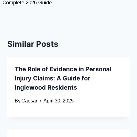
Complete 2026 Guide
Similar Posts
The Role of Evidence in Personal
Injury Claims: A Guide for
Inglewood Residents
By
Caesar
April 30, 2025