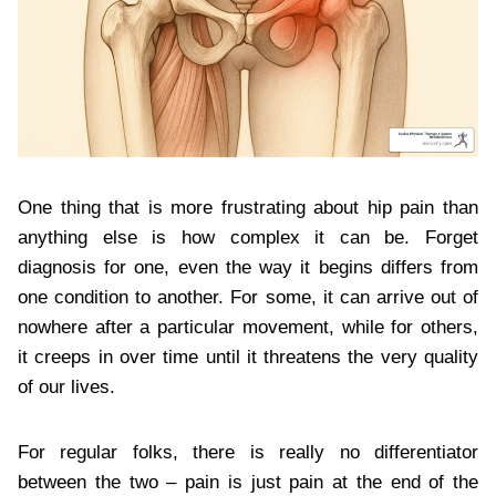
One thing that is more frustrating about hip pain than
anything else is how complex it can be. Forget
diagnosis for one, even the way it begins differs from
one condition to another. For some, it can arrive out of
nowhere after a particular movement, while for others,
it creeps in over time until it threatens the very quality
of our lives.
For regular folks, there is really no differentiator
between the two – pain is just pain at the end of the