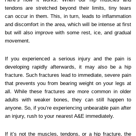
tendons are stretched beyond their limits, tiny tears
can occur in them. This, in turn, leads to inflammation
and discomfort in the area, which will be intense at first
but will also improve with some rest, ice, and gradual
movement.
If you experienced a serious injury and the pain is
developing rapidly afterwards, it may also be a hip
fracture. Such fractures lead to immediate, severe pain
that prevents you from bearing weight on your legs at
all. While these fractures are more common in older
adults with weaker bones, they can still happen to
anyone. So, if you’re experiencing unbearable pain after
an injury, rush to your nearest A&E immediately.
If it’s not the muscles, tendons, or a hip fracture, the