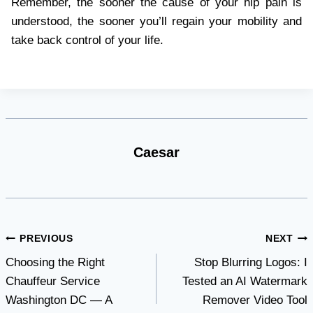
Remember, the sooner the cause of your hip pain is
understood, the sooner you’ll regain your mobility and
take back control of your life.
Caesar
Post
PREVIOUS
NEXT
Choosing the Right
Stop Blurring Logos: I
navigation
Chauffeur Service
Tested an AI Watermark
Washington DC — A
Remover Video Tool