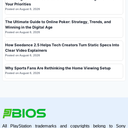
Your Priorities
Posted on
August 6, 2026
The Ultimate Guide to Online Poker: Strategy, Trends, and
Winning in the Digital Age
Posted on
August 6, 2026
How Seedance 2.5 Helps Tech Creators Turn Static Specs Into
Clear Video Explainers
Posted on
August 6, 2026
Why Sports Fans Are Rethinking the Home Viewing Setup
Posted on
August 6, 2026
All PlayStation trademarks and copyrights belong to Sony