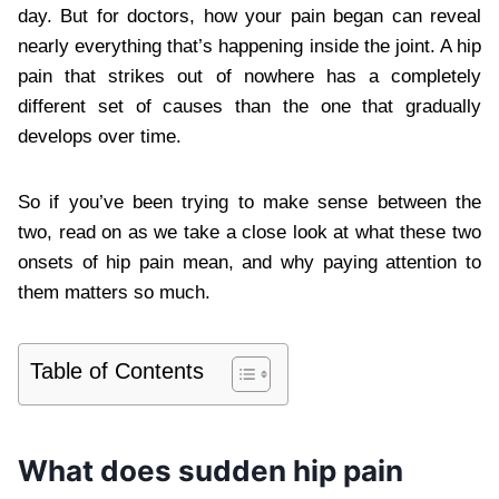
day. But for doctors, how your pain began can reveal
nearly everything that’s happening inside the joint. A hip
pain that strikes out of nowhere has a completely
different set of causes than the one that gradually
develops over time.
So if you’ve been trying to make sense between the
two, read on as we take a close look at what these two
onsets of hip pain mean, and why paying attention to
them matters so much.
Table of Contents
What does sudden hip pain