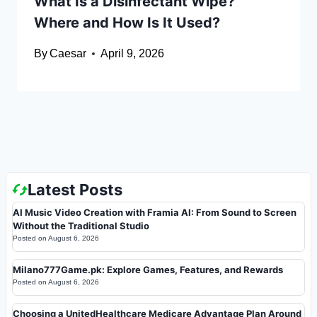
What Is a Disinfectant Wipe?
Where and How Is It Used?
By
Caesar
April 9, 2026
Latest Posts
AI Music Video Creation with Framia AI: From Sound to Screen
Without the Traditional Studio
Posted on
August 6, 2026
Milano777Game.pk: Explore Games, Features, and Rewards
Posted on
August 6, 2026
Choosing a UnitedHealthcare Medicare Advantage Plan Around