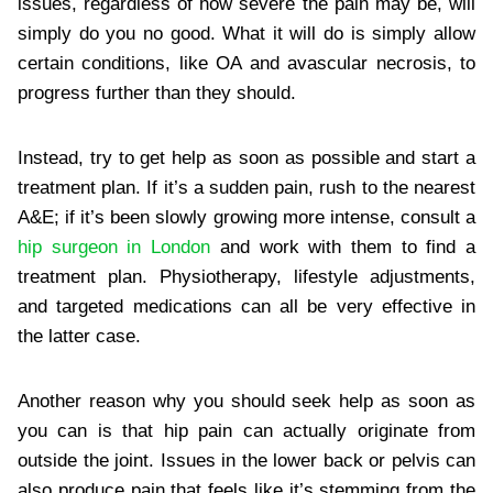
issues, regardless of how severe the pain may be, will
simply do you no good. What it will do is simply allow
certain conditions, like OA and avascular necrosis, to
progress further than they should.
Instead, try to get help as soon as possible and start a
treatment plan. If it’s a sudden pain, rush to the nearest
A&E; if it’s been slowly growing more intense, consult a
hip surgeon in London
and work with them to find a
treatment plan. Physiotherapy, lifestyle adjustments,
and targeted medications can all be very effective in
the latter case.
Another reason why you should seek help as soon as
you can is that hip pain can actually originate from
outside the joint. Issues in the lower back or pelvis can
also produce pain that feels like it’s stemming from the