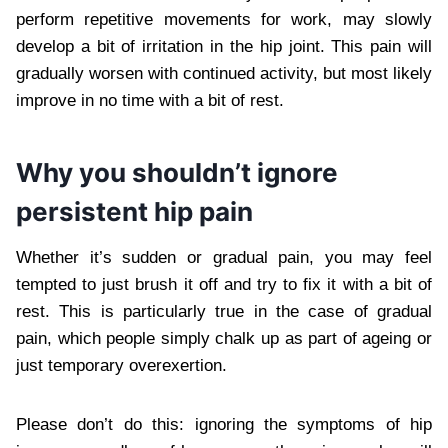
perform repetitive movements for work, may slowly
develop a bit of irritation in the hip joint. This pain will
gradually worsen with continued activity, but most likely
improve in no time with a bit of rest.
Why you shouldn’t ignore
persistent hip pain
Whether it’s sudden or gradual pain, you may feel
tempted to just brush it off and try to fix it with a bit of
rest. This is particularly true in the case of gradual
pain, which people simply chalk up as part of ageing or
just temporary overexertion.
Please don’t do this: ignoring the symptoms of hip