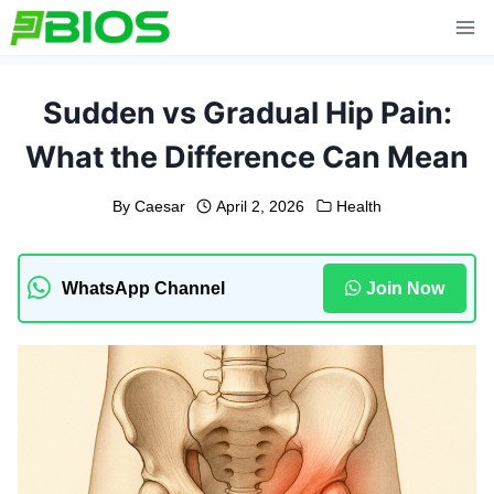
Skip
to
content
Sudden vs Gradual Hip Pain:
What the Difference Can Mean
By
Caesar
April 2, 2026
Health
WhatsApp Channel
Join Now