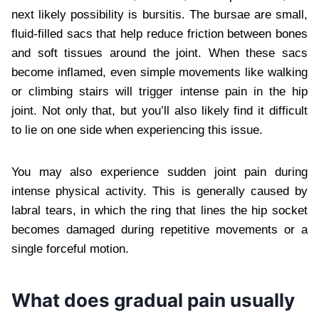
next likely possibility is bursitis. The bursae are small,
fluid-filled sacs that help reduce friction between bones
and soft tissues around the joint. When these sacs
become inflamed, even simple movements like walking
or climbing stairs will trigger intense pain in the hip
joint. Not only that, but you’ll also likely find it difficult
to lie on one side when experiencing this issue.
You may also experience sudden joint pain during
intense physical activity. This is generally caused by
labral tears, in which the ring that lines the hip socket
becomes damaged during repetitive movements or a
single forceful motion.
What does gradual pain usually