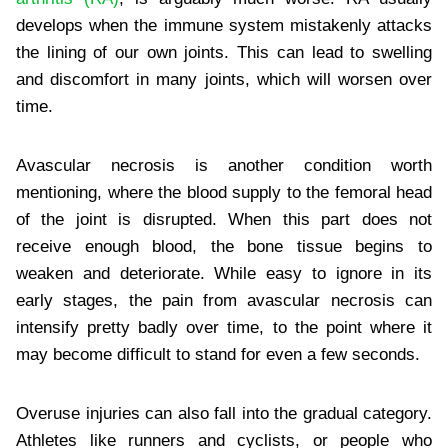
develops when the immune system mistakenly attacks
the lining of our own joints. This can lead to swelling
and discomfort in many joints, which will worsen over
time.
Avascular necrosis is another condition worth
mentioning, where the blood supply to the femoral head
of the joint is disrupted. When this part does not
receive enough blood, the bone tissue begins to
weaken and deteriorate. While easy to ignore in its
early stages, the pain from avascular necrosis can
intensify pretty badly over time, to the point where it
may become difficult to stand for even a few seconds.
Overuse injuries can also fall into the gradual category.
Athletes like runners and cyclists, or people who