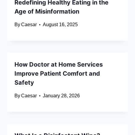
Redefining Healthy Eating in the
Age of Misinformation
By
Caesar
August 16, 2025
How Doctor at Home Services
Improve Patient Comfort and
Safety
By
Caesar
January 28, 2026