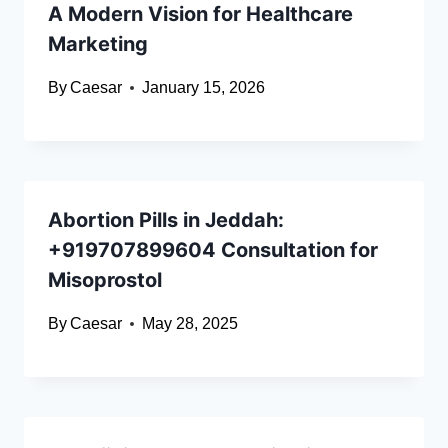
A Modern Vision for Healthcare
Marketing
By
Caesar
January 15, 2026
Abortion Pills in Jeddah:
+919707899604 Consultation for
Misoprostol
By
Caesar
May 28, 2025