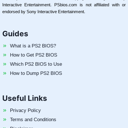
Interactive Entertainment. PSbios.com is not affiliated with or
endorsed by Sony Interactive Entertainment.
Guides
What is a PS2 BIOS?
How to Get PS2 BIOS
Which PS2 BIOS to Use
How to Dump PS2 BIOS
Useful Links
Privacy Policy
Terms and Conditions