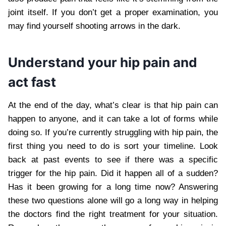
joint itself. If you don’t get a proper examination, you
may find yourself shooting arrows in the dark.
Understand your hip pain and
act fast
At the end of the day, what’s clear is that hip pain can
happen to anyone, and it can take a lot of forms while
doing so. If you’re currently struggling with hip pain, the
first thing you need to do is sort your timeline. Look
back at past events to see if there was a specific
trigger for the hip pain. Did it happen all of a sudden?
Has it been growing for a long time now? Answering
these two questions alone will go a long way in helping
the doctors find the right treatment for your situation.