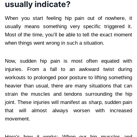
usually indicate?
When you start feeling hip pain out of nowhere, it
usually means something very specific triggered it.
Most of the time, you’ll be able to tell the exact moment
when things went wrong in such a situation.
Now, sudden hip pain is most often equated with
injuries. From a fall to an awkward twist during
workouts to prolonged poor posture to lifting something
heavier than usual, there are many situations that can
strain the muscles and tendons surrounding the hip
joint. These injuries will manifest as sharp, sudden pain
that will almost always worsen with increased
movement.
Here’s how it works: When our hip muscles and