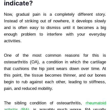
indicate?
Now, gradual pain is a completely different story.
Instead of striking out of nowhere, it develops slowly
and is often easy to dismiss until it becomes a big
enough problem to interfere with your everyday
activities.
One of the most common reasons for this is
osteoarthritis (OA), a condition in which the cartilage
that cushions the hip joint wears down over time. At
this point, the tissue becomes thinner, and our bones
begin to rub against each other, leading to stiffness,
pain, and reduced mobility.
The sibling condition of osteoarthritis,
rheumatoid
arthritis (RA)
, is arguably much worse. RA usually