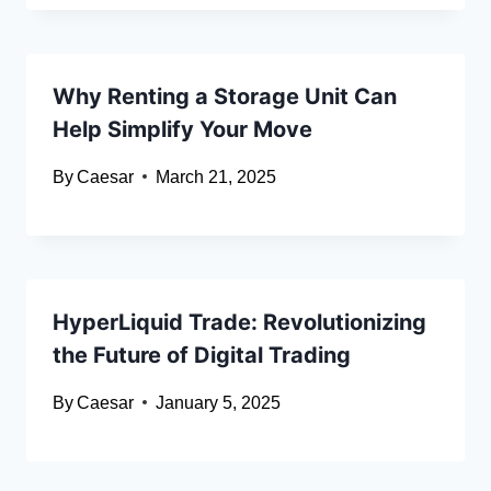
Why Renting a Storage Unit Can
Help Simplify Your Move
By
Caesar
March 21, 2025
HyperLiquid Trade: Revolutionizing
the Future of Digital Trading
By
Caesar
January 5, 2025