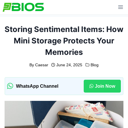
Skip
to
content
Storing Sentimental Items: How
Mini Storage Protects Your
Memories
By
Caesar
June 24, 2025
Blog
WhatsApp Channel
Join Now