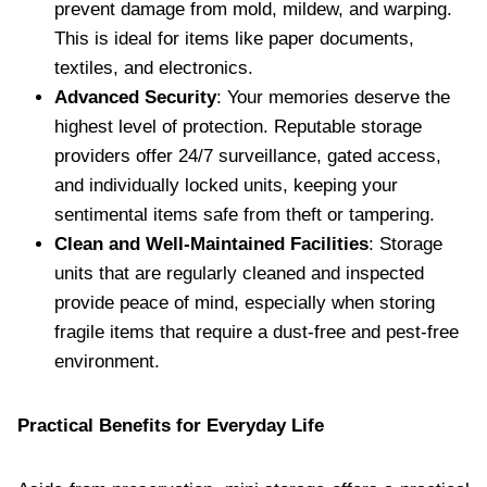
prevent damage from mold, mildew, and warping.
This is ideal for items like paper documents,
textiles, and electronics.
Advanced Security
: Your memories deserve the
highest level of protection. Reputable storage
providers offer 24/7 surveillance, gated access,
and individually locked units, keeping your
sentimental items safe from theft or tampering.
Clean and Well-Maintained Facilities
: Storage
units that are regularly cleaned and inspected
provide peace of mind, especially when storing
fragile items that require a dust-free and pest-free
environment.
Practical Benefits for Everyday Life