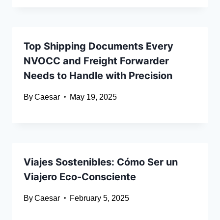
Top Shipping Documents Every
NVOCC and Freight Forwarder
Needs to Handle with Precision
By
Caesar
May 19, 2025
Viajes Sostenibles: Cómo Ser un
Viajero Eco-Consciente
By
Caesar
February 5, 2025