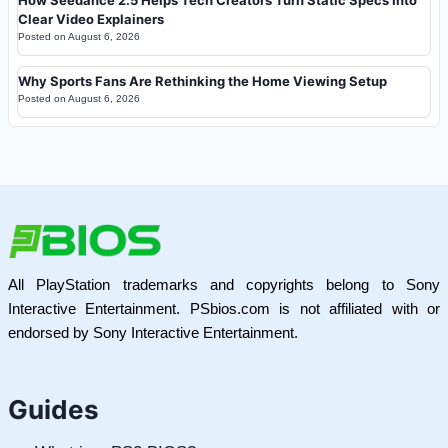
How Seedance 2.5 Helps Tech Creators Turn Static Specs Into
Clear Video Explainers
Posted on
August 6, 2026
Why Sports Fans Are Rethinking the Home Viewing Setup
Posted on
August 6, 2026
All PlayStation trademarks and copyrights belong to Sony
Interactive Entertainment. PSbios.com is not affiliated with or
endorsed by Sony Interactive Entertainment.
Guides