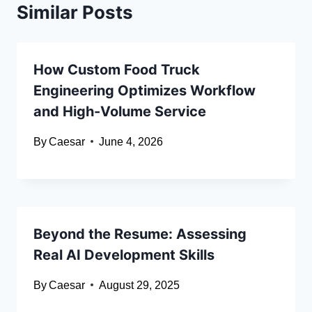
Similar Posts
How Custom Food Truck
Engineering Optimizes Workflow
and High-Volume Service
By
Caesar
June 4, 2026
Beyond the Resume: Assessing
Real AI Development Skills
By
Caesar
August 29, 2025