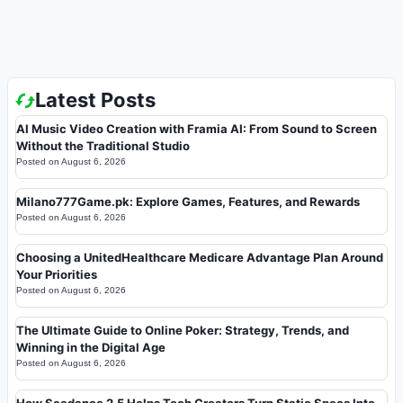
Latest Posts
AI Music Video Creation with Framia AI: From Sound to Screen
Without the Traditional Studio
Posted on
August 6, 2026
Milano777Game.pk: Explore Games, Features, and Rewards
Posted on
August 6, 2026
Choosing a UnitedHealthcare Medicare Advantage Plan Around
Your Priorities
Posted on
August 6, 2026
The Ultimate Guide to Online Poker: Strategy, Trends, and
Winning in the Digital Age
Posted on
August 6, 2026