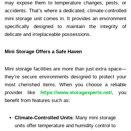
may expose them to temperature changes, pests, or
accidents. That’s where a dedicated, climate-controlled
mini storage unit comes in. It provides an environment
specifically designed to maintain the integrity of
delicate and irreplaceable possessions.
Mini Storage Offers a Safe Haven
Mini storage facilities are more than just extra space—
they’re secure environments designed to protect your
most cherished items. When you choose a reliable
provider like
https://www.storagexperts.net/
, you
benefit from features such as:
Climate-Controlled Units
: Many mini storage
units offer temperature and humidity control to