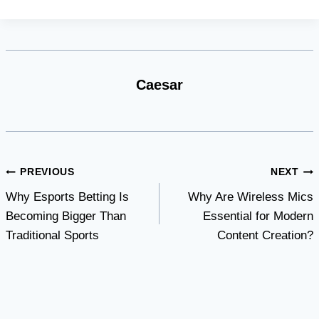
Caesar
Post
PREVIOUS
NEXT
Why Esports Betting Is
Why Are Wireless Mics
navigation
Becoming Bigger Than
Essential for Modern
Traditional Sports
Content Creation?