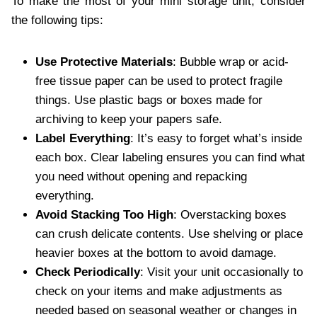
To make the most of your mini storage unit, consider
the following tips:
Use Protective Materials
: Bubble wrap or acid-
free tissue paper can be used to protect fragile
things. Use plastic bags or boxes made for
archiving to keep your papers safe.
Label Everything
: It’s easy to forget what’s inside
each box. Clear labeling ensures you can find what
you need without opening and repacking
everything.
Avoid Stacking Too High
: Overstacking boxes
can crush delicate contents. Use shelving or place
heavier boxes at the bottom to avoid damage.
Check Periodically
: Visit your unit occasionally to
check on your items and make adjustments as
needed based on seasonal weather or changes in