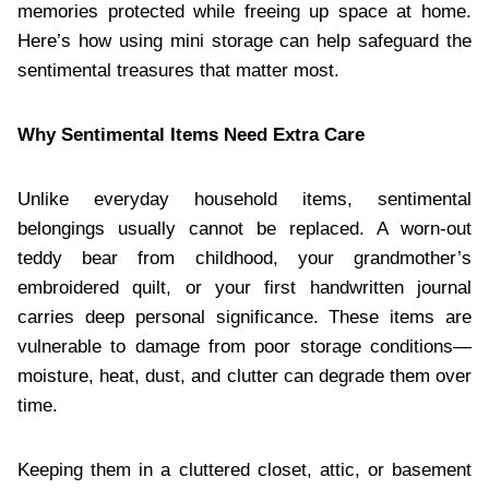
memories protected while freeing up space at home.
Here’s how using mini storage can help safeguard the
sentimental treasures that matter most.
Why Sentimental Items Need Extra Care
Unlike everyday household items, sentimental
belongings usually cannot be replaced. A worn-out
teddy bear from childhood, your grandmother’s
embroidered quilt, or your first handwritten journal
carries deep personal significance. These items are
vulnerable to damage from poor storage conditions—
moisture, heat, dust, and clutter can degrade them over
time.
Keeping them in a cluttered closet, attic, or basement