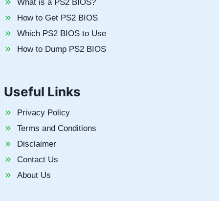
What is a PS2 BIOS?
How to Get PS2 BIOS
Which PS2 BIOS to Use
How to Dump PS2 BIOS
Useful Links
Privacy Policy
Terms and Conditions
Disclaimer
Contact Us
About Us