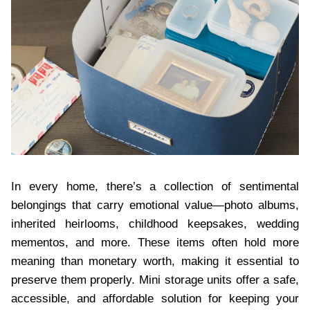
In every home, there’s a collection of sentimental
belongings that carry emotional value—photo albums,
inherited heirlooms, childhood keepsakes, wedding
mementos, and more. These items often hold more
meaning than monetary worth, making it essential to
preserve them properly. Mini storage units offer a safe,
accessible, and affordable solution for keeping your