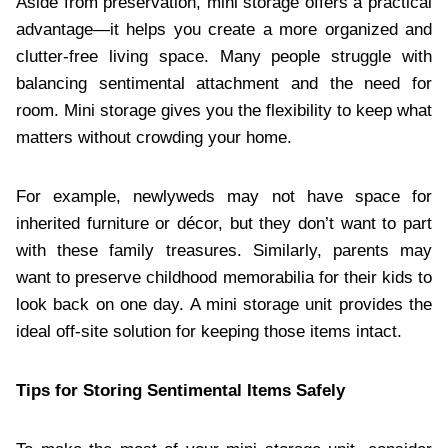
Aside from preservation, mini storage offers a practical
advantage—it helps you create a more organized and
clutter-free living space. Many people struggle with
balancing sentimental attachment and the need for
room. Mini storage gives you the flexibility to keep what
matters without crowding your home.
For example, newlyweds may not have space for
inherited furniture or décor, but they don’t want to part
with these family treasures. Similarly, parents may
want to preserve childhood memorabilia for their kids to
look back on one day. A mini storage unit provides the
ideal off-site solution for keeping those items intact.
Tips for Storing Sentimental Items Safely