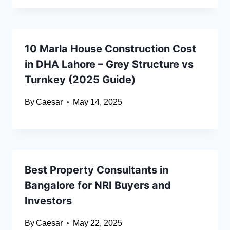
10 Marla House Construction Cost
in DHA Lahore – Grey Structure vs
Turnkey (2025 Guide)
By
Caesar
May 14, 2025
Best Property Consultants in
Bangalore for NRI Buyers and
Investors
By
Caesar
May 22, 2025