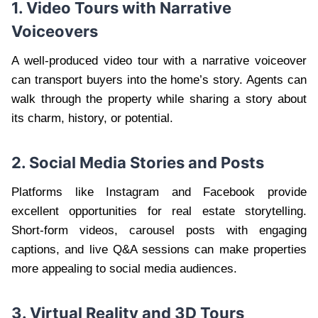
1. Video Tours with Narrative
Voiceovers
A well-produced video tour with a narrative voiceover
can transport buyers into the home’s story. Agents can
walk through the property while sharing a story about
its charm, history, or potential.
2. Social Media Stories and Posts
Platforms like Instagram and Facebook provide
excellent opportunities for real estate storytelling.
Short-form videos, carousel posts with engaging
captions, and live Q&A sessions can make properties
more appealing to social media audiences.
3. Virtual Reality and 3D Tours