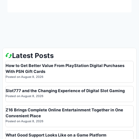
Latest Posts
How to Get Better Value From PlayStation Digital Purchases
With PSN Gift Cards
Posted on
August 8, 2026
Slot777 and the Changing Experience of Digital Slot Gaming
Posted on
August 8, 2026
Z16 Brings Complete Online Entertainment Together in One
Convenient Place
Posted on
August 8, 2026
What Good Support Looks Like on a Game Platform