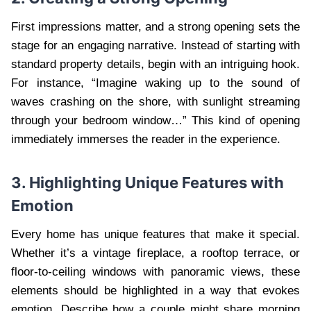
First impressions matter, and a strong opening sets the
stage for an engaging narrative. Instead of starting with
standard property details, begin with an intriguing hook.
For instance, “Imagine waking up to the sound of
waves crashing on the shore, with sunlight streaming
through your bedroom window…” This kind of opening
immediately immerses the reader in the experience.
3. Highlighting Unique Features with
Emotion
Every home has unique features that make it special.
Whether it’s a vintage fireplace, a rooftop terrace, or
floor-to-ceiling windows with panoramic views, these
elements should be highlighted in a way that evokes
emotion. Describe how a couple might share morning