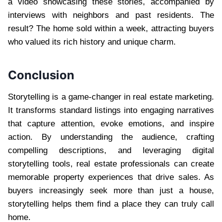
a video showcasing these stories, accompanied by
interviews with neighbors and past residents. The
result? The home sold within a week, attracting buyers
who valued its rich history and unique charm.
Conclusion
Storytelling is a game-changer in real estate marketing.
It transforms standard listings into engaging narratives
that capture attention, evoke emotions, and inspire
action. By understanding the audience, crafting
compelling descriptions, and leveraging digital
storytelling tools, real estate professionals can create
memorable property experiences that drive sales. As
buyers increasingly seek more than just a house,
storytelling helps them find a place they can truly call
home.