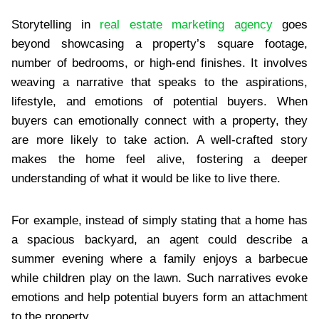
Storytelling in
real estate marketing agency
goes
beyond showcasing a property’s square footage,
number of bedrooms, or high-end finishes. It involves
weaving a narrative that speaks to the aspirations,
lifestyle, and emotions of potential buyers. When
buyers can emotionally connect with a property, they
are more likely to take action. A well-crafted story
makes the home feel alive, fostering a deeper
understanding of what it would be like to live there.
For example, instead of simply stating that a home has
a spacious backyard, an agent could describe a
summer evening where a family enjoys a barbecue
while children play on the lawn. Such narratives evoke
emotions and help potential buyers form an attachment
to the property.