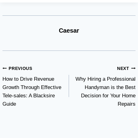
Caesar
Post
PREVIOUS
NEXT
How to Drive Revenue
Why Hiring a Professional
navigation
Growth Through Effective
Handyman is the Best
Tele-sales: A Blacksire
Decision for Your Home
Guide
Repairs