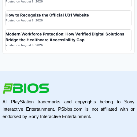
Posted on
August 8, 2026
How to Recognize the Official U31 Website
Posted on
August 8, 2026
Modern Workforce Protection: How Verified Digital Solutions
Bridge the Healthcare Accessibility Gap
Posted on
August 8, 2026
All PlayStation trademarks and copyrights belong to Sony
Interactive Entertainment. PSbios.com is not affiliated with or
endorsed by Sony Interactive Entertainment.