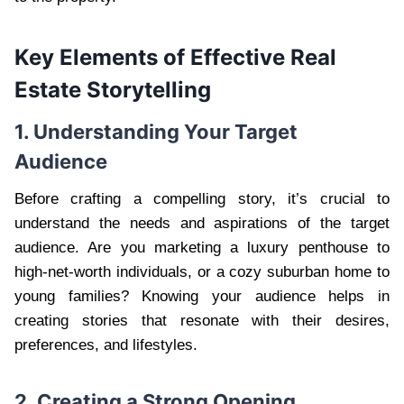
Key Elements of Effective Real
Estate Storytelling
1. Understanding Your Target
Audience
Before crafting a compelling story, it’s crucial to
understand the needs and aspirations of the target
audience. Are you marketing a luxury penthouse to
high-net-worth individuals, or a cozy suburban home to
young families? Knowing your audience helps in
creating stories that resonate with their desires,
preferences, and lifestyles.
2. Creating a Strong Opening