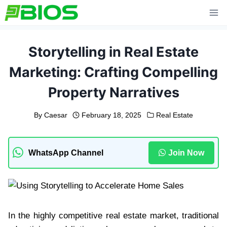
Skip
to
content
Storytelling in Real Estate
Marketing: Crafting Compelling
Property Narratives
By
Caesar
February 18, 2025
Real Estate
WhatsApp Channel
Join Now
In the highly competitive real estate market, traditional