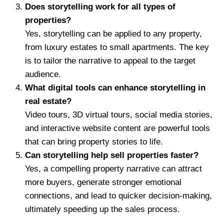
Does storytelling work for all types of
properties?
Yes, storytelling can be applied to any property,
from luxury estates to small apartments. The key
is to tailor the narrative to appeal to the target
audience.
What digital tools can enhance storytelling in
real estate?
Video tours, 3D virtual tours, social media stories,
and interactive website content are powerful tools
that can bring property stories to life.
Can storytelling help sell properties faster?
Yes, a compelling property narrative can attract
more buyers, generate stronger emotional
connections, and lead to quicker decision-making,
ultimately speeding up the sales process.