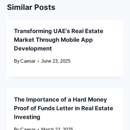
Similar Posts
Transforming UAE’s Real Estate
Market Through Mobile App
Development
By
Caesar
June 23, 2025
The Importance of a Hard Money
Proof of Funds Letter in Real Estate
Investing
By
Caesar
March 22, 2025