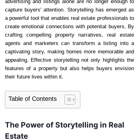
advertising and listings alone are no longer enough to
capture buyers’ attention. Storytelling has emerged as
a powerful tool that enables real estate professionals to
create emotional connections with potential buyers. By
crafting compelling property narratives, real estate
agents and marketers can transform a listing into a
captivating story, making homes more memorable and
appealing. Effective storytelling not only highlights the
features of a property but also helps buyers envision
their future lives within it.
Table of Contents
The Power of Storytelling in Real
Estate