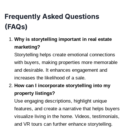
Frequently Asked Questions
(FAQs)
Why is storytelling important in real estate
marketing?
Storytelling helps create emotional connections
with buyers, making properties more memorable
and desirable. It enhances engagement and
increases the likelihood of a sale.
How can I incorporate storytelling into my
property listings?
Use engaging descriptions, highlight unique
features, and create a narrative that helps buyers
visualize living in the home. Videos, testimonials,
and VR tours can further enhance storytelling.