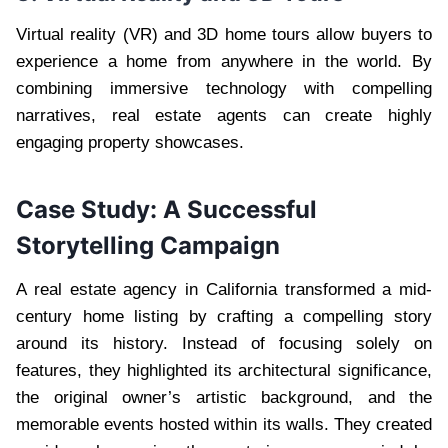
Virtual reality (VR) and 3D home tours allow buyers to
experience a home from anywhere in the world. By
combining immersive technology with compelling
narratives, real estate agents can create highly
engaging property showcases.
Case Study: A Successful
Storytelling Campaign
A real estate agency in California transformed a mid-
century home listing by crafting a compelling story
around its history. Instead of focusing solely on
features, they highlighted its architectural significance,
the original owner’s artistic background, and the
memorable events hosted within its walls. They created