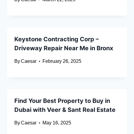
Keystone Contracting Corp –
Driveway Repair Near Me in Bronx
By
Caesar
February 26, 2025
Find Your Best Property to Buy in
Dubai with Veer & Sant Real Estate
By
Caesar
May 16, 2025