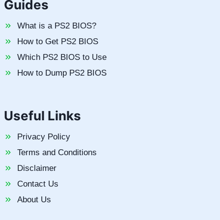
Guides
What is a PS2 BIOS?
How to Get PS2 BIOS
Which PS2 BIOS to Use
How to Dump PS2 BIOS
Useful Links
Privacy Policy
Terms and Conditions
Disclaimer
Contact Us
About Us