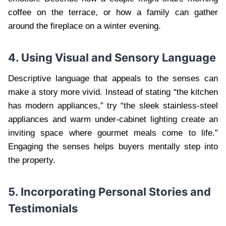
coffee on the terrace, or how a family can gather
around the fireplace on a winter evening.
4. Using Visual and Sensory Language
Descriptive language that appeals to the senses can
make a story more vivid. Instead of stating “the kitchen
has modern appliances,” try “the sleek stainless-steel
appliances and warm under-cabinet lighting create an
inviting space where gourmet meals come to life.”
Engaging the senses helps buyers mentally step into
the property.
5. Incorporating Personal Stories and
Testimonials