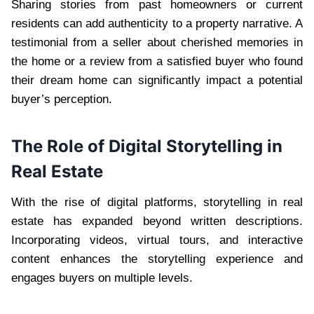
Sharing stories from past homeowners or current
residents can add authenticity to a property narrative. A
testimonial from a seller about cherished memories in
the home or a review from a satisfied buyer who found
their dream home can significantly impact a potential
buyer’s perception.
The Role of Digital Storytelling in
Real Estate
With the rise of digital platforms, storytelling in real
estate has expanded beyond written descriptions.
Incorporating videos, virtual tours, and interactive
content enhances the storytelling experience and
engages buyers on multiple levels.