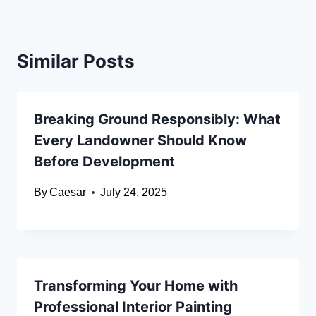
Similar Posts
Breaking Ground Responsibly: What
Every Landowner Should Know
Before Development
By
Caesar
July 24, 2025
Transforming Your Home with
Professional Interior Painting