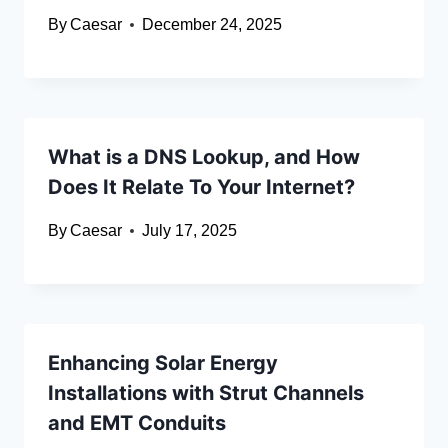
By
Caesar
December 24, 2025
What is a DNS Lookup, and How
Does It Relate To Your Internet?
By
Caesar
July 17, 2025
Enhancing Solar Energy
Installations with Strut Channels
and EMT Conduits