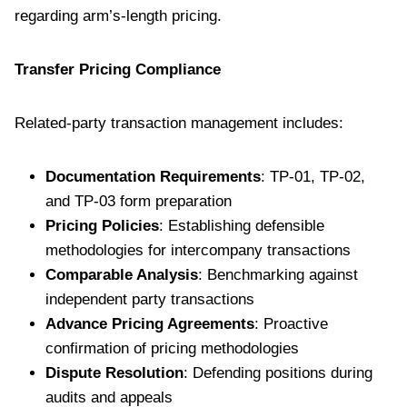
regarding arm’s-length pricing.
Transfer Pricing Compliance
Related-party transaction management includes:
Documentation Requirements
: TP-01, TP-02,
and TP-03 form preparation
Pricing Policies
: Establishing defensible
methodologies for intercompany transactions
Comparable Analysis
: Benchmarking against
independent party transactions
Advance Pricing Agreements
: Proactive
confirmation of pricing methodologies
Dispute Resolution
: Defending positions during
audits and appeals