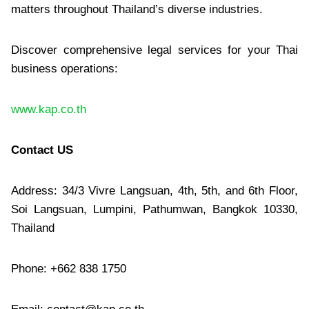
matters throughout Thailand’s diverse industries.
Discover comprehensive legal services for your Thai
business operations:
www.kap.co.th
Contact US
Address: 34/3 Vivre Langsuan, 4th, 5th, and 6th Floor,
Soi Langsuan, Lumpini, Pathumwan, Bangkok 10330,
Thailand
Phone: +662 838 1750