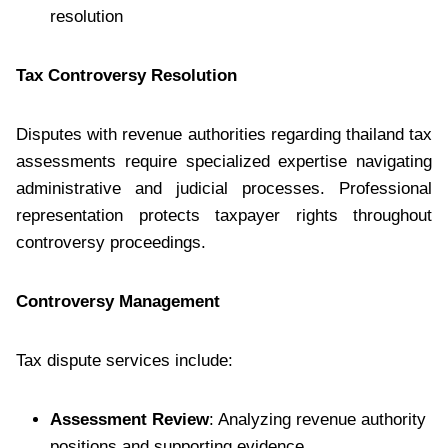
resolution
Tax Controversy Resolution
Disputes with revenue authorities regarding thailand tax
assessments require specialized expertise navigating
administrative and judicial processes. Professional
representation protects taxpayer rights throughout
controversy proceedings.
Controversy Management
Tax dispute services include:
Assessment Review
: Analyzing revenue authority
positions and supporting evidence