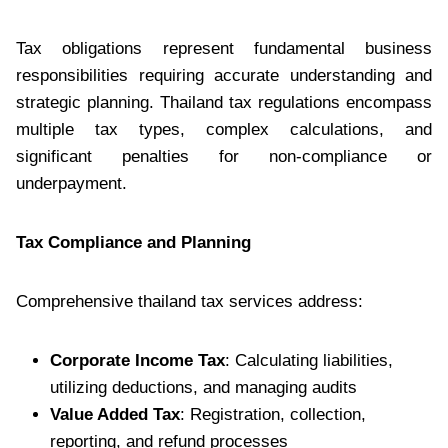
Tax obligations represent fundamental business
responsibilities requiring accurate understanding and
strategic planning. Thailand tax regulations encompass
multiple tax types, complex calculations, and
significant penalties for non-compliance or
underpayment.
Tax Compliance and Planning
Comprehensive thailand tax services address:
Corporate Income Tax
: Calculating liabilities,
utilizing deductions, and managing audits
Value Added Tax
: Registration, collection,
reporting, and refund processes