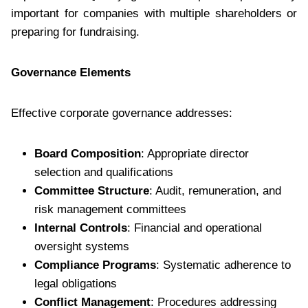
important for companies with multiple shareholders or
preparing for fundraising.
Governance Elements
Effective corporate governance addresses:
Board Composition
: Appropriate director
selection and qualifications
Committee Structure
: Audit, remuneration, and
risk management committees
Internal Controls
: Financial and operational
oversight systems
Compliance Programs
: Systematic adherence to
legal obligations
Conflict Management
: Procedures addressing