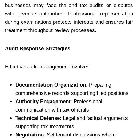
businesses may face thailand tax audits or disputes
with revenue authorities. Professional representation
during examinations protects interests and ensures fair
treatment throughout review processes.
Audit Response Strategies
Effective audit management involves:
Documentation Organization
: Preparing
comprehensive records supporting filed positions
Authority Engagement
: Professional
communication with tax officials
Technical Defense
: Legal and factual arguments
supporting tax treatments
Negotiation
: Settlement discussions when