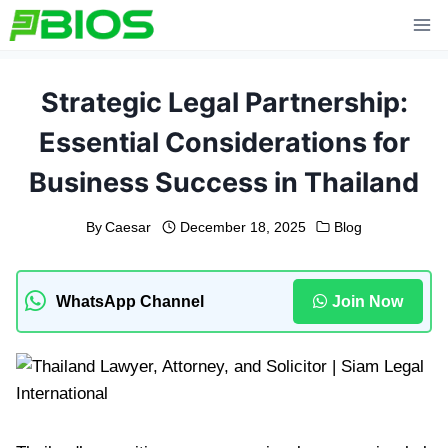
Skip
to
content
Strategic Legal Partnership:
Essential Considerations for
Business Success in Thailand
By
Caesar
December 18, 2025
Blog
WhatsApp Channel
Join Now