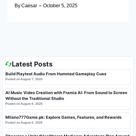
By
Caesar
October 5, 2025
Latest Posts
Build Playtest Audio From Hummed Gameplay Cues
Posted on
August 7, 2026
AI Music Video Creation with Framia AI: From Sound to Screen
Without the Traditional Studio
Posted on
August 6, 2026
Milano777Game.pk: Explore Games, Features, and Rewards
Posted on
August 6, 2026
Choosing a UnitedHealthcare Medicare Advantage Plan Around