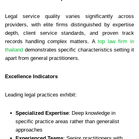
Legal service quality varies significantly across
providers, with elite firms distinguished by expertise
depth, client service standards, and proven track
records handling complex matters. A
top law firm in
thailand
demonstrates specific characteristics setting it
apart from general practitioners.
Excellence Indicators
Leading legal practices exhibit:
Specialized Expertise
: Deep knowledge in
specific practice areas rather than generalist
approaches
Experienced Teams
: Senior practitioners with