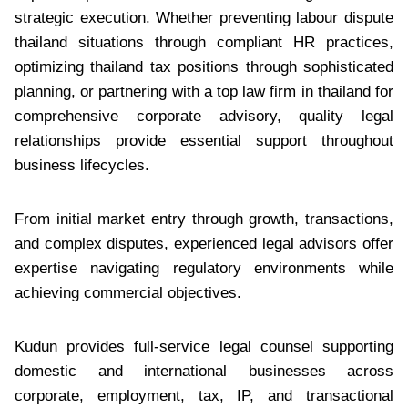
strategic execution. Whether preventing labour dispute
thailand situations through compliant HR practices,
optimizing thailand tax positions through sophisticated
planning, or partnering with a top law firm in thailand for
comprehensive corporate advisory, quality legal
relationships provide essential support throughout
business lifecycles.
From initial market entry through growth, transactions,
and complex disputes, experienced legal advisors offer
expertise navigating regulatory environments while
achieving commercial objectives.
Kudun provides full-service legal counsel supporting
domestic and international businesses across
corporate, employment, tax, IP, and transactional