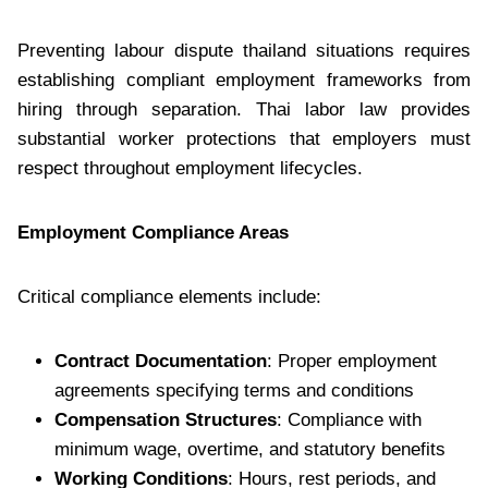
Preventing labour dispute thailand situations requires
establishing compliant employment frameworks from
hiring through separation. Thai labor law provides
substantial worker protections that employers must
respect throughout employment lifecycles.
Employment Compliance Areas
Critical compliance elements include:
Contract Documentation
: Proper employment
agreements specifying terms and conditions
Compensation Structures
: Compliance with
minimum wage, overtime, and statutory benefits
Working Conditions
: Hours, rest periods, and