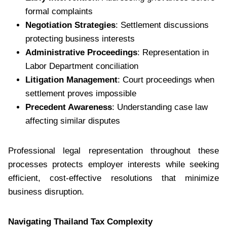
formal complaints
Negotiation Strategies
: Settlement discussions
protecting business interests
Administrative Proceedings
: Representation in
Labor Department conciliation
Litigation Management
: Court proceedings when
settlement proves impossible
Precedent Awareness
: Understanding case law
affecting similar disputes
Professional legal representation throughout these
processes protects employer interests while seeking
efficient, cost-effective resolutions that minimize
business disruption.
Navigating Thailand Tax Complexity