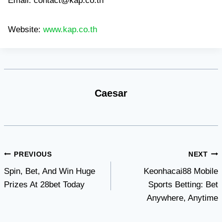
Email:
contact@kap.co.th
Website:
www.kap.co.th
Caesar
Post
PREVIOUS
NEXT
Spin, Bet, And Win Huge
Keonhacai88 Mobile
navigation
Prizes At 28bet Today
Sports Betting: Bet
Anywhere, Anytime