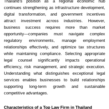
Thailand’s position as a regional economic hub
continues strengthening as infrastructure development,
digital transformation, and government incentives
attract investment across industries. However,
business success requires more than market
opportunity—companies must navigate complex
regulatory environments, manage employment
relationships effectively, and optimize tax structures
while maintaining compliance. Selecting appropriate
legal counsel significantly impacts operational
efficiency, risk management, and strategic execution.
Understanding what distinguishes exceptional legal
services enables businesses to build relationships
supporting long-term growth and sustainable
competitive advantages.
Characteristics of a Top Law Firm in Thailand