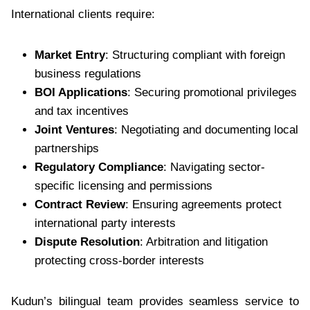
International clients require:
Market Entry
: Structuring compliant with foreign
business regulations
BOI Applications
: Securing promotional privileges
and tax incentives
Joint Ventures
: Negotiating and documenting local
partnerships
Regulatory Compliance
: Navigating sector-
specific licensing and permissions
Contract Review
: Ensuring agreements protect
international party interests
Dispute Resolution
: Arbitration and litigation
protecting cross-border interests
Kudun’s bilingual team provides seamless service to