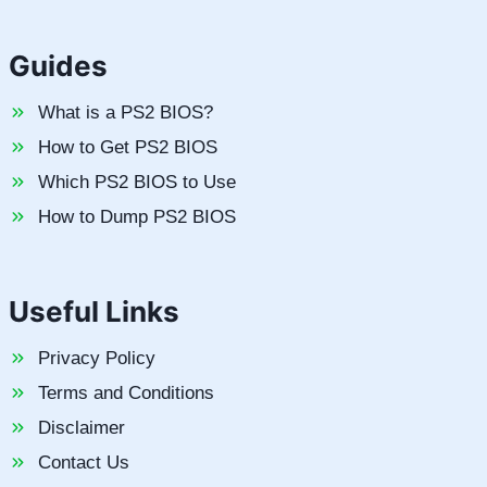
Guides
What is a PS2 BIOS?
How to Get PS2 BIOS
Which PS2 BIOS to Use
How to Dump PS2 BIOS
Useful Links
Privacy Policy
Terms and Conditions
Disclaimer
Contact Us