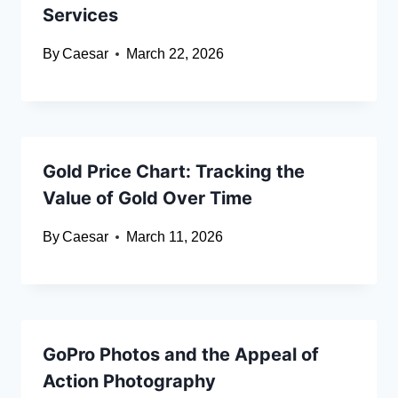
Services
By
Caesar
March 22, 2026
Gold Price Chart: Tracking the
Value of Gold Over Time
By
Caesar
March 11, 2026
GoPro Photos and the Appeal of
Action Photography