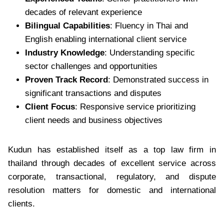
decades of relevant experience
Bilingual Capabilities
: Fluency in Thai and
English enabling international client service
Industry Knowledge
: Understanding specific
sector challenges and opportunities
Proven Track Record
: Demonstrated success in
significant transactions and disputes
Client Focus
: Responsive service prioritizing
client needs and business objectives
Kudun has established itself as a top law firm in
thailand through decades of excellent service across
corporate, transactional, regulatory, and dispute
resolution matters for domestic and international
clients.