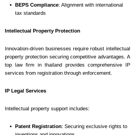
BEPS Compliance
: Alignment with international
tax standards
Intellectual Property Protection
Innovation-driven businesses require robust intellectual
property protection securing competitive advantages. A
top law firm in thailand provides comprehensive IP
services from registration through enforcement.
IP Legal Services
Intellectual property support includes:
Patent Registration
: Securing exclusive rights to
inventions and innovations