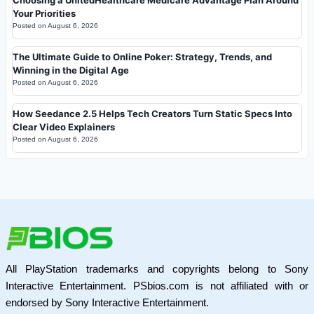
Your Priorities
Posted on
August 6, 2026
The Ultimate Guide to Online Poker: Strategy, Trends, and
Winning in the Digital Age
Posted on
August 6, 2026
How Seedance 2.5 Helps Tech Creators Turn Static Specs Into
Clear Video Explainers
Posted on
August 6, 2026
All PlayStation trademarks and copyrights belong to Sony
Interactive Entertainment. PSbios.com is not affiliated with or
endorsed by Sony Interactive Entertainment.