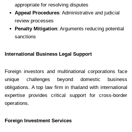
appropriate for resolving disputes
Appeal Procedures
: Administrative and judicial
review processes
Penalty Mitigation
: Arguments reducing potential
sanctions
International Business Legal Support
Foreign investors and multinational corporations face
unique challenges beyond domestic business
obligations. A top law firm in thailand with international
expertise provides critical support for cross-border
operations.
Foreign Investment Services