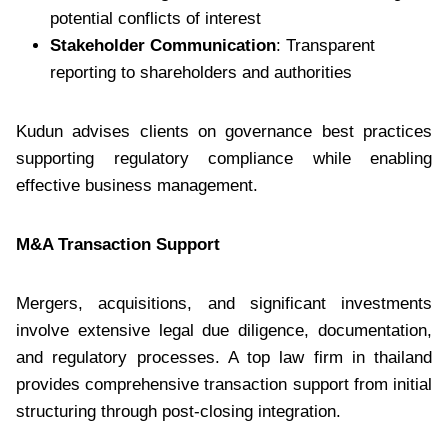
potential conflicts of interest
Stakeholder Communication
: Transparent
reporting to shareholders and authorities
Kudun advises clients on governance best practices
supporting regulatory compliance while enabling
effective business management.
M&A Transaction Support
Mergers, acquisitions, and significant investments
involve extensive legal due diligence, documentation,
and regulatory processes. A top law firm in thailand
provides comprehensive transaction support from initial
structuring through post-closing integration.