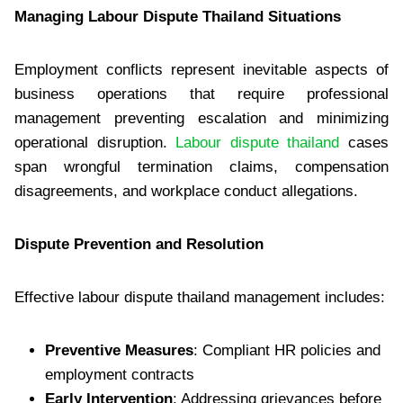
Managing Labour Dispute Thailand Situations
Employment conflicts represent inevitable aspects of
business operations that require professional
management preventing escalation and minimizing
operational disruption.
Labour dispute thailand
cases
span wrongful termination claims, compensation
disagreements, and workplace conduct allegations.
Dispute Prevention and Resolution
Effective labour dispute thailand management includes:
Preventive Measures
: Compliant HR policies and
employment contracts
Early Intervention
: Addressing grievances before