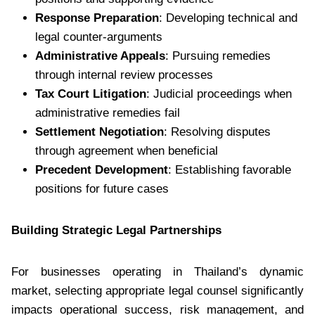
Response Preparation
: Developing technical and
legal counter-arguments
Administrative Appeals
: Pursuing remedies
through internal review processes
Tax Court Litigation
: Judicial proceedings when
administrative remedies fail
Settlement Negotiation
: Resolving disputes
through agreement when beneficial
Precedent Development
: Establishing favorable
positions for future cases
Building Strategic Legal Partnerships
For businesses operating in Thailand’s dynamic
market, selecting appropriate legal counsel significantly
impacts operational success, risk management, and