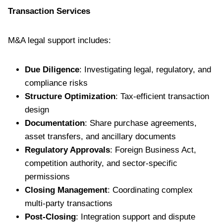
Transaction Services
M&A legal support includes:
Due Diligence
: Investigating legal, regulatory, and
compliance risks
Structure Optimization
: Tax-efficient transaction
design
Documentation
: Share purchase agreements,
asset transfers, and ancillary documents
Regulatory Approvals
: Foreign Business Act,
competition authority, and sector-specific
permissions
Closing Management
: Coordinating complex
multi-party transactions
Post-Closing
: Integration support and dispute