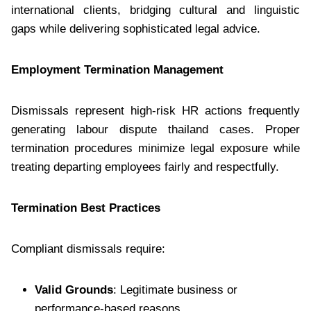
international clients, bridging cultural and linguistic
gaps while delivering sophisticated legal advice.
Employment Termination Management
Dismissals represent high-risk HR actions frequently
generating labour dispute thailand cases. Proper
termination procedures minimize legal exposure while
treating departing employees fairly and respectfully.
Termination Best Practices
Compliant dismissals require:
Valid Grounds
: Legitimate business or
performance-based reasons