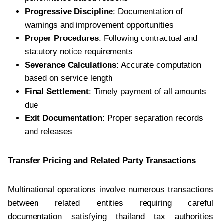
Progressive Discipline
: Documentation of
warnings and improvement opportunities
Proper Procedures
: Following contractual and
statutory notice requirements
Severance Calculations
: Accurate computation
based on service length
Final Settlement
: Timely payment of all amounts
due
Exit Documentation
: Proper separation records
and releases
Transfer Pricing and Related Party Transactions
Multinational operations involve numerous transactions
between related entities requiring careful
documentation satisfying thailand tax authorities