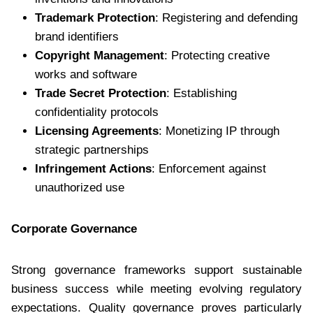
Trademark Protection
: Registering and defending
brand identifiers
Copyright Management
: Protecting creative
works and software
Trade Secret Protection
: Establishing
confidentiality protocols
Licensing Agreements
: Monetizing IP through
strategic partnerships
Infringement Actions
: Enforcement against
unauthorized use
Corporate Governance
Strong governance frameworks support sustainable
business success while meeting evolving regulatory
expectations. Quality governance proves particularly