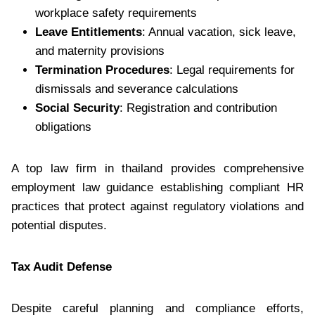
workplace safety requirements
Leave Entitlements
: Annual vacation, sick leave,
and maternity provisions
Termination Procedures
: Legal requirements for
dismissals and severance calculations
Social Security
: Registration and contribution
obligations
A top law firm in thailand provides comprehensive
employment law guidance establishing compliant HR
practices that protect against regulatory violations and
potential disputes.
Tax Audit Defense
Despite careful planning and compliance efforts,