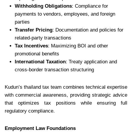
Withholding Obligations
: Compliance for
payments to vendors, employees, and foreign
parties
Transfer Pricing
: Documentation and policies for
related-party transactions
Tax Incentives
: Maximizing BOI and other
promotional benefits
International Taxation
: Treaty application and
cross-border transaction structuring
Kudun’s thailand tax team combines technical expertise
with commercial awareness, providing strategic advice
that optimizes tax positions while ensuring full
regulatory compliance.
Employment Law Foundations