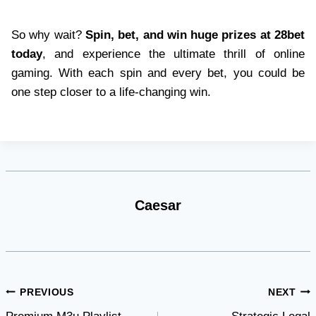
So why wait?
Spin, bet, and win huge prizes at 28bet
today
, and experience the ultimate thrill of online
gaming. With each spin and every bet, you could be
one step closer to a life-changing win.
Caesar
Post
PREVIOUS
NEXT