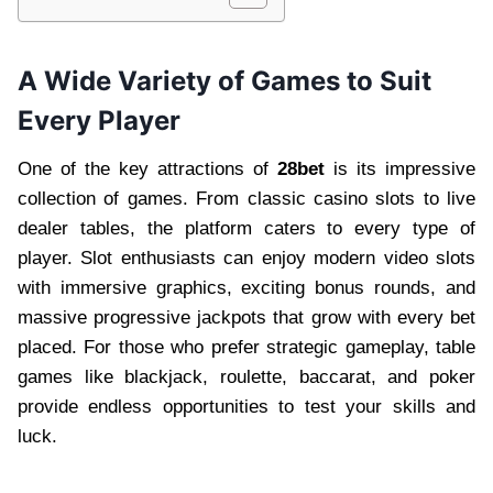
A Wide Variety of Games to Suit
Every Player
One of the key attractions of
28bet
is its impressive
collection of games. From classic casino slots to live
dealer tables, the platform caters to every type of
player. Slot enthusiasts can enjoy modern video slots
with immersive graphics, exciting bonus rounds, and
massive progressive jackpots that grow with every bet
placed. For those who prefer strategic gameplay, table
games like blackjack, roulette, baccarat, and poker
provide endless opportunities to test your skills and
luck.