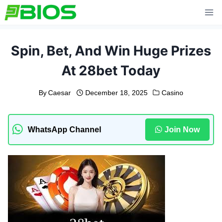
Skip
to
content
Spin, Bet, And Win Huge Prizes
At 28bet Today
By
Caesar
December 18, 2025
Casino
WhatsApp Channel
Join Now