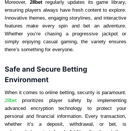
Moreover,
28bet
regularly updates its game library,
ensuring players always have fresh content to explore.
Innovative themes, engaging storylines, and interactive
features make every spin and bet an adventure.
Whether you’re chasing a progressive jackpot or
simply enjoying casual gaming, the variety ensures
there’s something for everyone.
Safe and Secure Betting
Environment
When it comes to online betting, security is paramount.
28bet
prioritizes player safety by implementing
advanced encryption technology to protect your
personal and financial information. Every transaction,
whether it’s a deposit, withdrawal, or bet, is