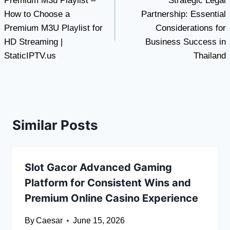
Premium M3u Playlist –
Strategic Legal
navigation
How to Choose a
Partnership: Essential
Premium M3U Playlist for
Considerations for
HD Streaming |
Business Success in
StaticIPTV.us
Thailand
Similar Posts
Slot Gacor Advanced Gaming
Platform for Consistent Wins and
Premium Online Casino Experience
By
Caesar
June 15, 2026