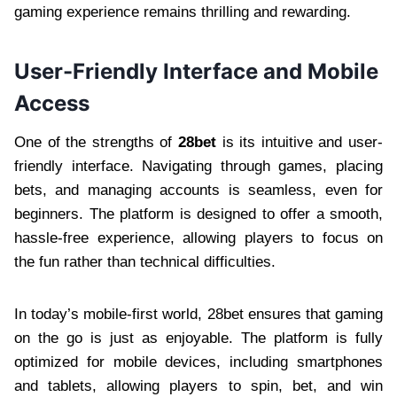
gaming experience remains thrilling and rewarding.
User-Friendly Interface and Mobile
Access
One of the strengths of
28bet
is its intuitive and user-
friendly interface. Navigating through games, placing
bets, and managing accounts is seamless, even for
beginners. The platform is designed to offer a smooth,
hassle-free experience, allowing players to focus on
the fun rather than technical difficulties.
In today’s mobile-first world, 28bet ensures that gaming
on the go is just as enjoyable. The platform is fully
optimized for mobile devices, including smartphones
and tablets, allowing players to spin, bet, and win