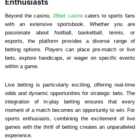
Enthusiasts
Beyond the casino,
28bet casino
caters to sports fans
with an extensive sportsbook. Whether you are
passionate about football, basketball, tennis, or
esports, the platform provides a diverse range of
betting options. Players can place pre-match or live
bets, explore handicaps, or wager on specific events
within a game.
Live betting is particularly exciting, offering real-time
odds and dynamic opportunities for strategic bets. The
integration of in-play betting ensures that every
moment of a match becomes an opportunity to win. For
sports enthusiasts, combining the excitement of live
games with the thrill of betting creates an unparalleled
experience.