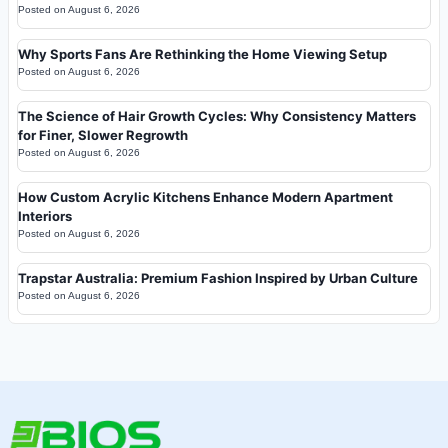
Posted on
August 6, 2026
Why Sports Fans Are Rethinking the Home Viewing Setup
Posted on
August 6, 2026
The Science of Hair Growth Cycles: Why Consistency Matters
for Finer, Slower Regrowth
Posted on
August 6, 2026
How Custom Acrylic Kitchens Enhance Modern Apartment
Interiors
Posted on
August 6, 2026
Trapstar Australia: Premium Fashion Inspired by Urban Culture
Posted on
August 6, 2026