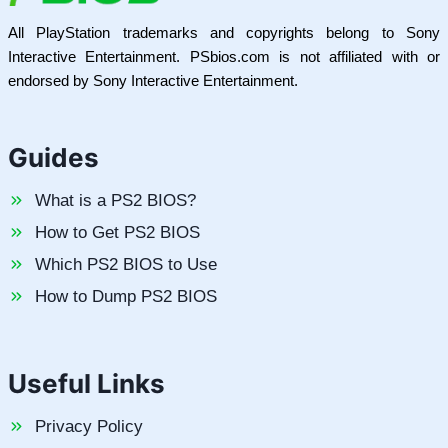
All PlayStation trademarks and copyrights belong to Sony
Interactive Entertainment. PSbios.com is not affiliated with or
endorsed by Sony Interactive Entertainment.
Guides
What is a PS2 BIOS?
How to Get PS2 BIOS
Which PS2 BIOS to Use
How to Dump PS2 BIOS
Useful Links
Privacy Policy