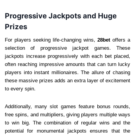
Progressive Jackpots and Huge
Prizes
For players seeking life-changing wins,
28bet
offers a
selection of progressive jackpot games. These
jackpots increase progressively with each bet placed,
often reaching impressive amounts that can turn lucky
players into instant millionaires. The allure of chasing
these massive prizes adds an extra layer of excitement
to every spin.
Additionally, many slot games feature bonus rounds,
free spins, and multipliers, giving players multiple ways
to win big. The combination of regular wins and the
potential for monumental jackpots ensures that the