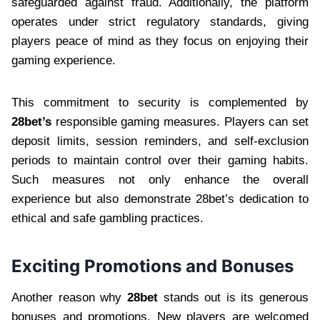
safeguarded against fraud. Additionally, the platform
operates under strict regulatory standards, giving
players peace of mind as they focus on enjoying their
gaming experience.
This commitment to security is complemented by
28bet’s
responsible gaming measures. Players can set
deposit limits, session reminders, and self-exclusion
periods to maintain control over their gaming habits.
Such measures not only enhance the overall
experience but also demonstrate 28bet’s dedication to
ethical and safe gambling practices.
Exciting Promotions and Bonuses
Another reason why
28bet
stands out is its generous
bonuses and promotions. New players are welcomed