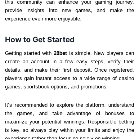
this community can enhance your gaming journey,
provide insights into new games, and make the
experience even more enjoyable.
How to Get Started
Getting started with
28bet
is simple. New players can
create an account in a few easy steps, verify their
details, and make their first deposit. Once registered,
players gain instant access to a wide range of casino
games, sportsbook options, and promotions.
It’s recommended to explore the platform, understand
the games, and take advantage of bonuses to
maximize your potential winnings. Responsible betting
is key, so always play within your limits and enjoy the
experience rather than focusing solely on winning.