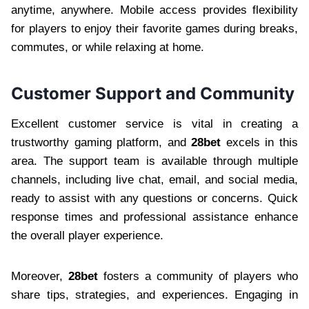
anytime, anywhere. Mobile access provides flexibility
for players to enjoy their favorite games during breaks,
commutes, or while relaxing at home.
Customer Support and Community
Excellent customer service is vital in creating a
trustworthy gaming platform, and
28bet
excels in this
area. The support team is available through multiple
channels, including live chat, email, and social media,
ready to assist with any questions or concerns. Quick
response times and professional assistance enhance
the overall player experience.
Moreover,
28bet
fosters a community of players who
share tips, strategies, and experiences. Engaging in