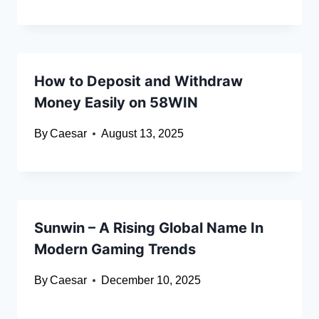
How to Deposit and Withdraw
Money Easily on 58WIN
By
Caesar
August 13, 2025
Sunwin – A Rising Global Name In
Modern Gaming Trends
By
Caesar
December 10, 2025