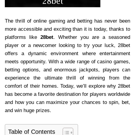
The thrill of online gaming and betting has never been
more accessible and exciting than it is today, thanks to
platforms like
28bet
. Whether you are a seasoned
player or a newcomer looking to try your luck, 28bet
offers a dynamic environment where entertainment
meets opportunity. With a wide range of casino games,
betting options, and enormous jackpots, players can
experience the ultimate thrill of winning from the
comfort of their homes. Today, we’ll explore why 28bet
has become a favorite destination for players worldwide
and how you can maximize your chances to spin, bet,
and win huge prizes.
Table of Contents