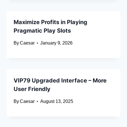
Maximize Profits in Playing
Pragmatic Play Slots
By
Caesar
January 9, 2026
VIP79 Upgraded Interface – More
User Friendly
By
Caesar
August 13, 2025