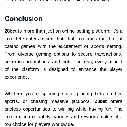
Conclusion
28bet
is more than just an online betting platform; it’s a
complete entertainment hub that combines the thrill of
casino games with the excitement of sports betting.
From diverse gaming options to secure transactions,
generous promotions, and mobile access, every aspect
of the platform is designed to enhance the player
experience.
Whether you’re spinning slots, placing bets on live
sports, or chasing massive jackpots,
28bet
offers
endless opportunities to win big while having fun. The
combination of safety, variety, and rewards makes it a
top choice for players worldwide.