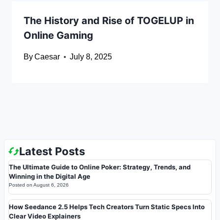
The History and Rise of TOGELUP in
Online Gaming
By
Caesar
July 8, 2025
Latest Posts
The Ultimate Guide to Online Poker: Strategy, Trends, and
Winning in the Digital Age
Posted on
August 6, 2026
How Seedance 2.5 Helps Tech Creators Turn Static Specs Into
Clear Video Explainers