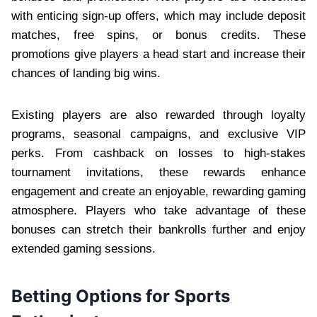
with enticing sign-up offers, which may include deposit
matches, free spins, or bonus credits. These
promotions give players a head start and increase their
chances of landing big wins.
Existing players are also rewarded through loyalty
programs, seasonal campaigns, and exclusive VIP
perks. From cashback on losses to high-stakes
tournament invitations, these rewards enhance
engagement and create an enjoyable, rewarding gaming
atmosphere. Players who take advantage of these
bonuses can stretch their bankrolls further and enjoy
extended gaming sessions.
Betting Options for Sports