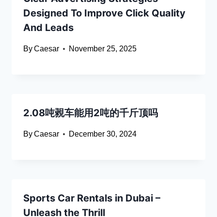
Designed To Improve Click Quality
And Leads
By
Caesar
November 25, 2025
2.08吨䚄车能用2吨的千斤顶吗
By
Caesar
December 30, 2024
Sports Car Rentals in Dubai –
Unleash the Thrill