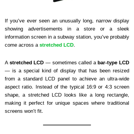
If you’ve ever seen an unusually long, narrow display
showing advertisements in a store or a sleek
information screen in a subway station, you’ve probably
come across a
stretched LCD
.
A
stretched LCD
— sometimes called a
bar-type LCD
— is a special kind of display that has been resized
from a standard LCD panel to achieve an ultra-wide
aspect ratio. Instead of the typical 16:9 or 4:3 screen
shape, a stretched LCD looks like a long rectangle,
making it perfect for unique spaces where traditional
screens won’t fit.