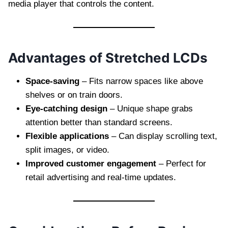
media player that controls the content.
Advantages of Stretched LCDs
Space-saving
– Fits narrow spaces like above
shelves or on train doors.
Eye-catching design
– Unique shape grabs
attention better than standard screens.
Flexible applications
– Can display scrolling text,
split images, or video.
Improved customer engagement
– Perfect for
retail advertising and real-time updates.