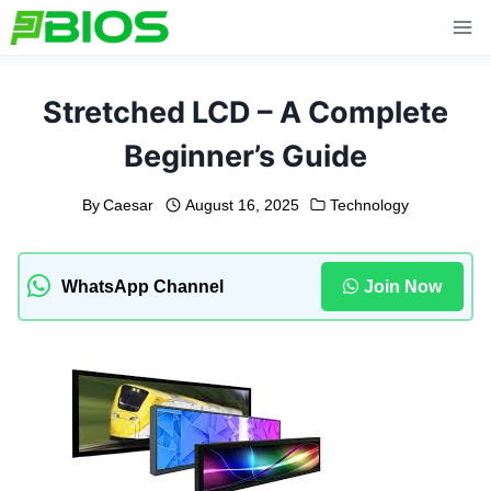
Skip
to
content
Stretched LCD – A Complete
Beginner’s Guide
By
Caesar
August 16, 2025
Technology
WhatsApp Channel
Join Now