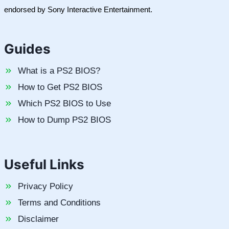
endorsed by Sony Interactive Entertainment.
Guides
What is a PS2 BIOS?
How to Get PS2 BIOS
Which PS2 BIOS to Use
How to Dump PS2 BIOS
Useful Links
Privacy Policy
Terms and Conditions
Disclaimer