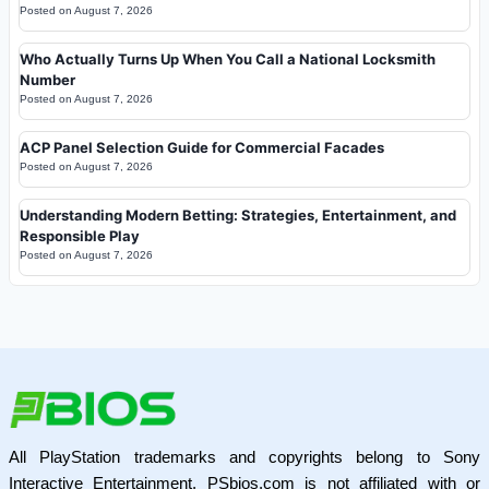
Posted on
August 7, 2026
Who Actually Turns Up When You Call a National Locksmith
Number
Posted on
August 7, 2026
ACP Panel Selection Guide for Commercial Facades
Posted on
August 7, 2026
Understanding Modern Betting: Strategies, Entertainment, and
Responsible Play
Posted on
August 7, 2026
All PlayStation trademarks and copyrights belong to Sony
Interactive Entertainment. PSbios.com is not affiliated with or