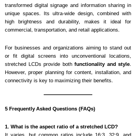
transformed digital signage and information sharing in
unique spaces. Its ultra-wide design, combined with
high brightness and durability, makes it ideal for
commercial, transportation, and retail applications.
For businesses and organizations aiming to stand out
or fit digital screens into unconventional locations,
stretched LCDs provide both
functionality and style
.
However, proper planning for content, installation, and
connectivity is key to maximizing their benefits.
5 Frequently Asked Questions (FAQs)
1. What is the aspect ratio of a stretched LCD?
It varies, but common ratios include 16:3, 32:9, and