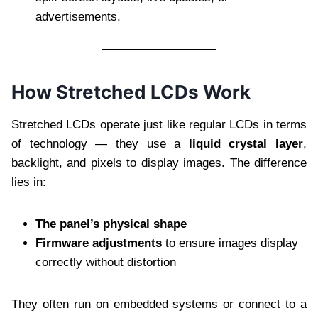
advertisements.
How Stretched LCDs Work
Stretched LCDs operate just like regular LCDs in terms
of technology — they use a
liquid crystal layer
,
backlight, and pixels to display images. The difference
lies in:
The panel’s physical shape
Firmware adjustments
to ensure images display
correctly without distortion
They often run on embedded systems or connect to a