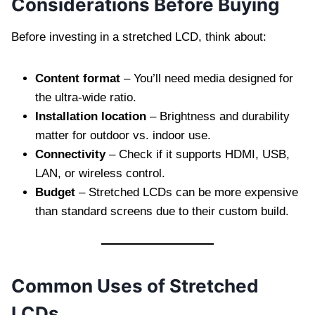
Considerations Before Buying
Before investing in a stretched LCD, think about:
Content format
– You’ll need media designed for
the ultra-wide ratio.
Installation location
– Brightness and durability
matter for outdoor vs. indoor use.
Connectivity
– Check if it supports HDMI, USB,
LAN, or wireless control.
Budget
– Stretched LCDs can be more expensive
than standard screens due to their custom build.
Common Uses of Stretched
LCDs