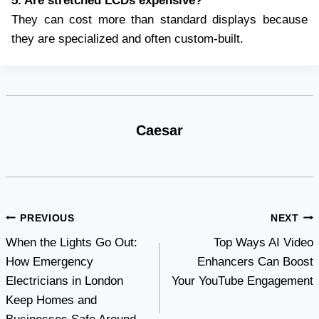
5. Are stretched LCDs expensive?
They can cost more than standard displays because
they are specialized and often custom-built.
Caesar
Post
PREVIOUS
NEXT
When the Lights Go Out:
Top Ways AI Video
navigation
How Emergency
Enhancers Can Boost
Electricians in London
Your YouTube Engagement
Keep Homes and