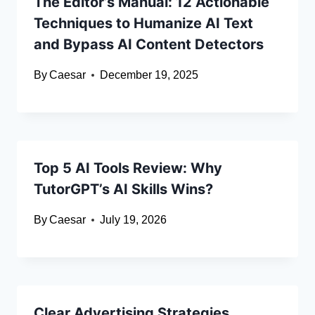
The Editor’s Manual: 12 Actionable
Techniques to Humanize AI Text
and Bypass AI Content Detectors
By
Caesar
December 19, 2025
Top 5 AI Tools Review: Why
TutorGPT’s AI Skills Wins?
By
Caesar
July 19, 2026
Clear Advertising Strategies