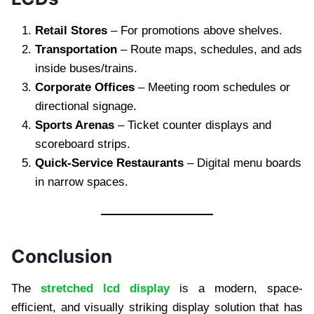
Retail Stores
– For promotions above shelves.
Transportation
– Route maps, schedules, and ads
inside buses/trains.
Corporate Offices
– Meeting room schedules or
directional signage.
Sports Arenas
– Ticket counter displays and
scoreboard strips.
Quick-Service Restaurants
– Digital menu boards
in narrow spaces.
Conclusion
The
stretched lcd display
is a modern, space-
efficient, and visually striking display solution that has