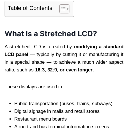
Table of Contents
What Is a Stretched LCD?
A stretched LCD is created by
modifying a standard
LCD panel
— typically by cutting it or manufacturing it
in a special shape — to achieve a much wider aspect
ratio, such as
16:3, 32:9, or even longer
.
These displays are used in:
Public transportation (buses, trains, subways)
Digital signage in malls and retail stores
Restaurant menu boards
Airport and bus terminal information screens