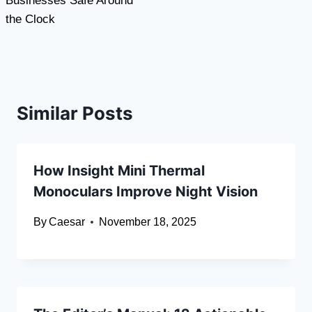
Businesses Safe Around
the Clock
Similar Posts
How Insight Mini Thermal
Monoculars Improve Night Vision
By
Caesar
November 18, 2025