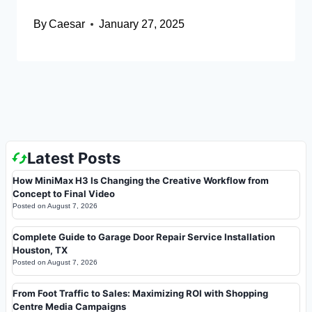
By
Caesar
January 27, 2025
Latest Posts
How MiniMax H3 Is Changing the Creative Workflow from
Concept to Final Video
Posted on
August 7, 2026
Complete Guide to Garage Door Repair Service Installation
Houston, TX
Posted on
August 7, 2026
From Foot Traffic to Sales: Maximizing ROI with Shopping
Centre Media Campaigns