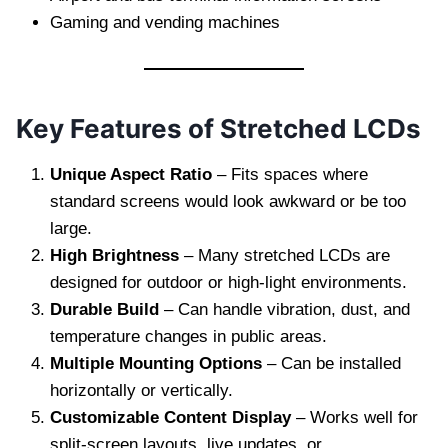
Gaming and vending machines
Key Features of Stretched LCDs
Unique Aspect Ratio
– Fits spaces where
standard screens would look awkward or be too
large.
High Brightness
– Many stretched LCDs are
designed for outdoor or high-light environments.
Durable Build
– Can handle vibration, dust, and
temperature changes in public areas.
Multiple Mounting Options
– Can be installed
horizontally or vertically.
Customizable Content Display
– Works well for
split-screen layouts, live updates, or