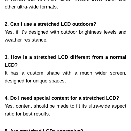
other ultra-wide formats.
2. Can I use a stretched LCD outdoors?
Yes, if it’s designed with outdoor brightness levels and
weather resistance.
3. How is a stretched LCD different from a normal
LCD?
It has a custom shape with a much wider screen,
designed for unique spaces.
4. Do I need special content for a stretched LCD?
Yes, content should be made to fit its ultra-wide aspect
ratio for best results.