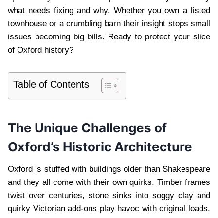
what needs fixing and why. Whether you own a listed
townhouse or a crumbling barn their insight stops small
issues becoming big bills. Ready to protect your slice
of Oxford history?
Table of Contents
The Unique Challenges of
Oxford’s Historic Architecture
Oxford is stuffed with buildings older than Shakespeare
and they all come with their own quirks. Timber frames
twist over centuries, stone sinks into soggy clay and
quirky Victorian add-ons play havoc with original loads.