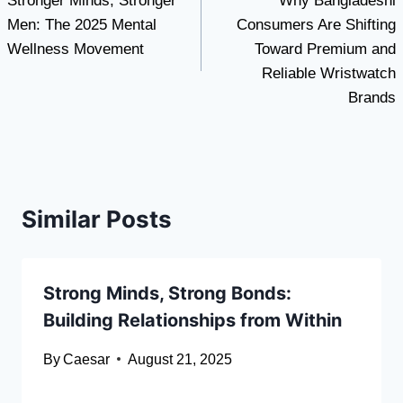
Stronger Minds, Stronger
Why Bangladeshi
navigation
Men: The 2025 Mental
Consumers Are Shifting
Wellness Movement
Toward Premium and
Reliable Wristwatch
Brands
Similar Posts
Strong Minds, Strong Bonds:
Building Relationships from Within
By
Caesar
August 21, 2025