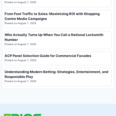
Posted on
August 7, 2026
From Foot Traffic to Sales: Maximizing ROI with Shopping
Centre Media Campaigns
Posted on
August 7, 2026
Who Actually Turns Up When You Call a National Locksmith
Number
Posted on
August 7, 2026
ACP Panel Selection Guide for Commercial Facades
Posted on
August 7, 2026
Understanding Modern Betting: Strategies, Entertainment, and
Responsible Play
Posted on
August 7, 2026