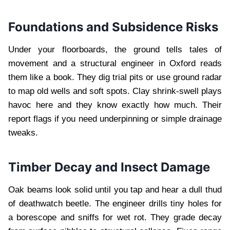
Foundations and Subsidence Risks
Under your floorboards, the ground tells tales of
movement and a structural engineer in Oxford reads
them like a book. They dig trial pits or use ground radar
to map old wells and soft spots. Clay shrink-swell plays
havoc here and they know exactly how much. Their
report flags if you need underpinning or simple drainage
tweaks.
Timber Decay and Insect Damage
Oak beams look solid until you tap and hear a dull thud
of deathwatch beetle. The engineer drills tiny holes for
a borescope and sniffs for wet rot. They grade decay