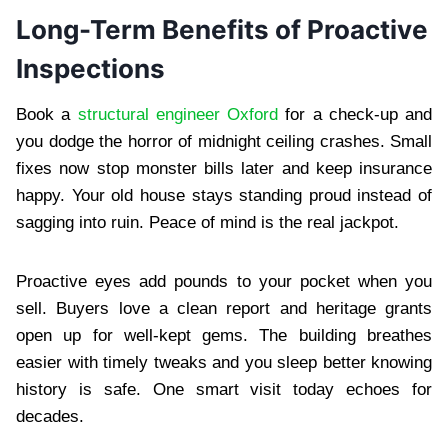
Long-Term Benefits of Proactive
Inspections
Book a
structural engineer Oxford
for a check-up and
you dodge the horror of midnight ceiling crashes. Small
fixes now stop monster bills later and keep insurance
happy. Your old house stays standing proud instead of
sagging into ruin. Peace of mind is the real jackpot.
Proactive eyes add pounds to your pocket when you
sell. Buyers love a clean report and heritage grants
open up for well-kept gems. The building breathes
easier with timely tweaks and you sleep better knowing
history is safe. One smart visit today echoes for
decades.