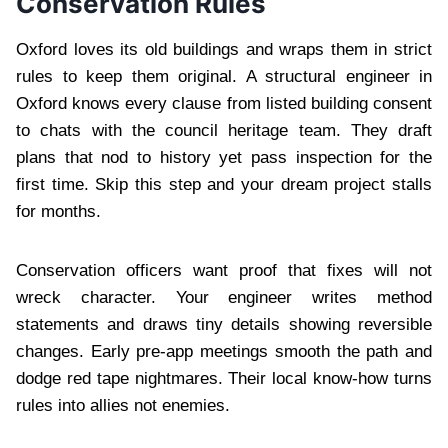
Conservation Rules
Oxford loves its old buildings and wraps them in strict
rules to keep them original. A structural engineer in
Oxford knows every clause from listed building consent
to chats with the council heritage team. They draft
plans that nod to history yet pass inspection for the
first time. Skip this step and your dream project stalls
for months.
Conservation officers want proof that fixes will not
wreck character. Your engineer writes method
statements and draws tiny details showing reversible
changes. Early pre-app meetings smooth the path and
dodge red tape nightmares. Their local know-how turns
rules into allies not enemies.