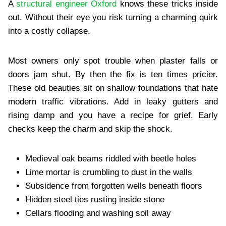
A
structural engineer Oxford
knows these tricks inside
out. Without their eye you risk turning a charming quirk
into a costly collapse.
Most owners only spot trouble when plaster falls or
doors jam shut. By then the fix is ten times pricier.
These old beauties sit on shallow foundations that hate
modern traffic vibrations. Add in leaky gutters and
rising damp and you have a recipe for grief. Early
checks keep the charm and skip the shock.
Medieval oak beams riddled with beetle holes
Lime mortar is crumbling to dust in the walls
Subsidence from forgotten wells beneath floors
Hidden steel ties rusting inside stone
Cellars flooding and washing soil away