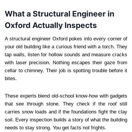
What a Structural Engineer in
Oxford Actually Inspects
A structural engineer Oxford pokes into every corner of
your old building like a curious friend with a torch. They
tap walls, listen for hollow sounds and measure cracks
with laser precision. Nothing escapes their gaze from
cellar to chimney. Their job is spotting trouble before it
bites.
These experts blend old-school know-how with gadgets
that see through stone. They check if the roof still
carries snow loads and if the foundations fight the clay
soil. Every inspection builds a story of what the building
needs to stay strong. You get facts not frights.