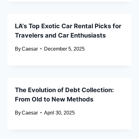
LA’s Top Exotic Car Rental Picks for
Travelers and Car Enthusiasts
By
Caesar
December 5, 2025
The Evolution of Debt Collection:
From Old to New Methods
By
Caesar
April 30, 2025