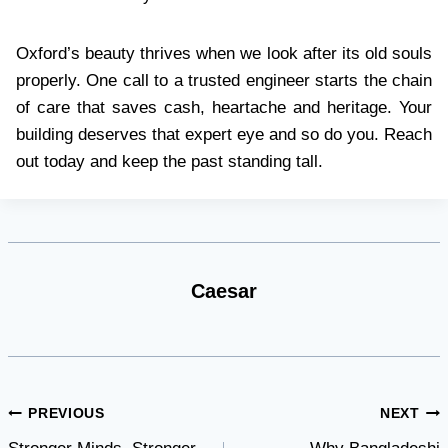
Oxford’s beauty thrives when we look after its old souls
properly. One call to a trusted engineer starts the chain
of care that saves cash, heartache and heritage. Your
building deserves that expert eye and so do you. Reach
out today and keep the past standing tall.
Caesar
Post
PREVIOUS
NEXT