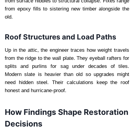
from surface nibbles to structural collapse. Fixes range
from epoxy fills to sistering new timber alongside the
old.
Roof Structures and Load Paths
Up in the attic, the engineer traces how weight travels
from the ridge to the wall plate. They eyeball rafters for
splits and purlins for sag under decades of tiles.
Modern slate is heavier than old so upgrades might
need hidden steel. Their calculations keep the roof
honest and hurricane-proof.
How Findings Shape Restoration
Decisions