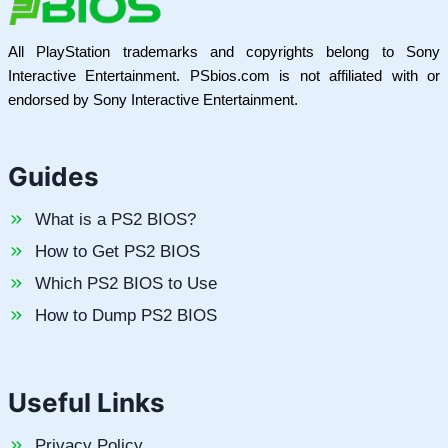
All PlayStation trademarks and copyrights belong to Sony
Interactive Entertainment. PSbios.com is not affiliated with or
endorsed by Sony Interactive Entertainment.
Guides
What is a PS2 BIOS?
How to Get PS2 BIOS
Which PS2 BIOS to Use
How to Dump PS2 BIOS
Useful Links
Privacy Policy