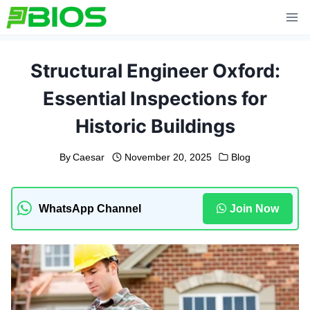
Skip
to
content
Structural Engineer Oxford:
Essential Inspections for
Historic Buildings
By
Caesar
November 20, 2025
Blog
WhatsApp Channel
Join Now