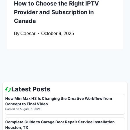
How to Choose the Right IPTV
Provider and Subscription in
Canada
By
Caesar
October 9, 2025
Latest Posts
How MiniMax H3 Is Changing the Creative Workflow from
Concept to Final Video
Posted on
August 7, 2026
Complete Guide to Garage Door Repair Service Installation
Houston, TX