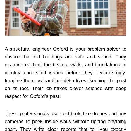
A structural engineer Oxford is your problem solver to
ensure that old buildings are safe and sound. They
examine each of the beams, walls, and foundations to
identify concealed issues before they become ugly.
Imagine them as hard hat detectives, keeping the past
on its feet. Their job mixes clever science with deep
respect for Oxford’s past.
These professionals use cool tools like drones and tiny
cameras to peek inside walls without ripping anything
apart. They write clear reports that tell you exactly