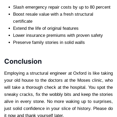
Slash emergency repair costs by up to 80 percent
Boost resale value with a fresh structural
certificate
Extend the life of original features
Lower insurance premiums with proven safety
Preserve family stories in solid walls
Conclusion
Employing a structural engineer at Oxford is like taking
your old house to the doctors at the Moses clinic, who
will take a thorough check at the hospital. You spot the
sneaky cracks, fix the wobbly bits and keep the stories
alive in every stone. No more waking up to surprises,
just solid confidence in your slice of history. Please do
it now and thank yourself later.