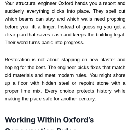
Your structural engineer Oxford hands you a report and
suddenly everything clicks into place. They spell out
which beams can stay and which walls need propping
before you lift a finger. Instead of guessing you get a
clear plan that saves cash and keeps the building legal.
Their word turns panic into progress.
Restoration is not about slapping on new plaster and
hoping for the best. The engineer picks fixes that match
old materials and meet modern rules. You might shore
up a floor with hidden steel or repoint stone with a
proper lime mix. Every choice protects history while
making the place safe for another century.
Working Within Oxford’s