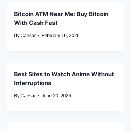
Bitcoin ATM Near Me: Buy Bitcoin
With Cash Fast
By
Caesar
February 10, 2026
Best S‍ite‍s to Watch Anime⁠ Witho​ut
Interruptions
By
Caesar
June 20, 2026