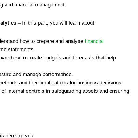
ng and financial management.
alytics –
In this part, you will learn about:
derstand how to prepare and analyse
financial
ome statements.
over how to create budgets and forecasts that help
asure and manage performance.
 methods and their implications for business decisions.
of internal controls in safeguarding assets and ensuring
s here for you: