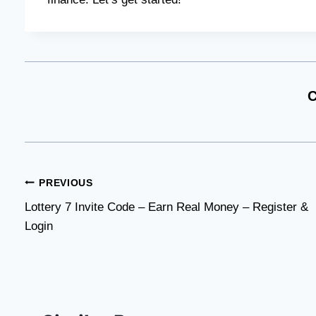
C
Post
PREVIOUS
Lottery 7 Invite Code – Earn Real Money – Register &
navigation
Login