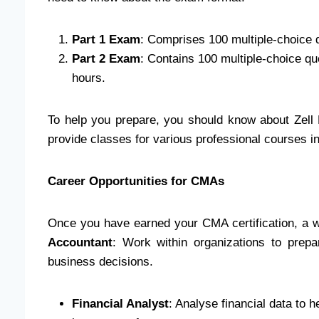
Part 1 Exam
: Comprises 100 multiple-choice qu
Part 2 Exam
: Contains 100 multiple-choice qu
hours.
To help you prepare, you should know about Zell E
provide classes for various professional courses 
Career Opportunities for CMAs
Once you have earned your CMA certification, a we
Accountant
: Work within organizations to prepar
business decisions.
Financial Analyst
: Analyse financial data to