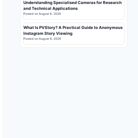
Understanding Specialised Cameras for Research
and Technical Applications
Posted on
August 8, 2026
What Is PVStory? A Practical Guide to Anonymous
Instagram Story Viewing
Posted on
August 8, 2026