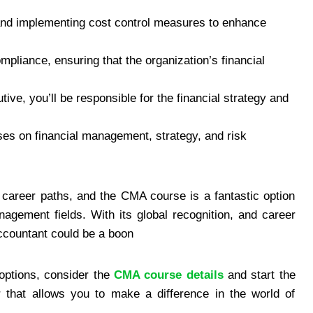
and implementing cost control measures to enhance
mpliance, ensuring that the organization’s financial
tive, you’ll be responsible for the financial strategy and
ses on financial management, strategy, and risk
 career paths, and the CMA course is a fantastic option
agement fields. With its global recognition, and career
ccountant could be a boon
r options, consider the
CMA course details
and start the
 that allows you to make a difference in the world of