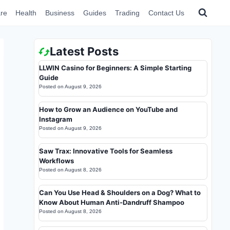
re
Health
Business
Guides
Trading
Contact Us
Latest Posts
LLWIN Casino for Beginners: A Simple Starting
Guide
Posted on
August 9, 2026
How to Grow an Audience on YouTube and
Instagram
Posted on
August 9, 2026
Saw Trax: Innovative Tools for Seamless
Workflows
Posted on
August 8, 2026
Can You Use Head & Shoulders on a Dog? What to
Know About Human Anti-Dandruff Shampoo
Posted on
August 8, 2026