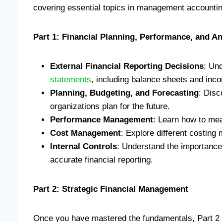
covering essential topics in management accounti
Part 1: Financial Planning, Performance, and An
External Financial Reporting Decisions
: Un
statements
, including balance sheets and inc
Planning, Budgeting, and Forecasting
: Disc
organizations plan for the future.
Performance Management
: Learn how to me
Cost Management
: Explore different costing
Internal Controls
: Understand the importance 
accurate financial reporting.
Part 2: Strategic Financial Management
Once you have mastered the fundamentals, Part 2 i