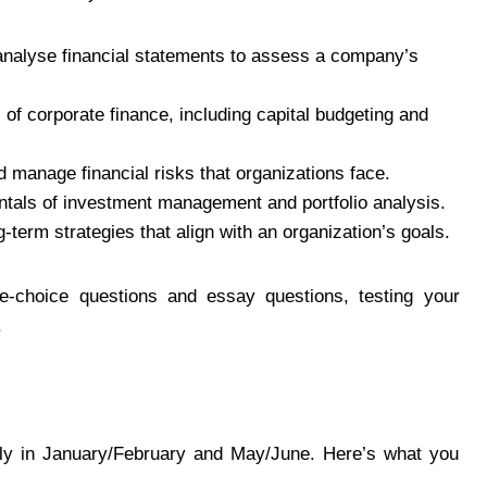
analyse financial statements to assess a company’s
 of corporate finance, including capital budgeting and
d manage financial risks that organizations face.
ntals of investment management and portfolio analysis.
-term strategies that align with an organization’s goals.
e-choice questions and essay questions, testing your
.
lly in January/February and May/June. Here’s what you