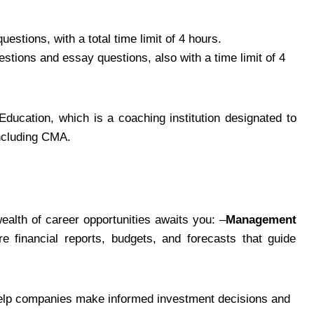
estions, with a total time limit of 4 hours.
estions and essay questions, also with a time limit of 4
ducation, which is a coaching institution designated to
including CMA.
alth of career opportunities awaits you: –
Management
e financial reports, budgets, and forecasts that guide
 help companies make informed investment decisions and