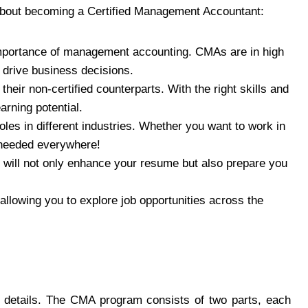
about becoming a Certified Management Accountant:
importance of management accounting. CMAs are in high
t drive business decisions.
eir non-certified counterparts. With the right skills and
arning potential.
les in different industries. Whether you want to work in
 needed everywhere!
will not only enhance your resume but also prepare you
allowing you to explore job opportunities across the
 details. The CMA program consists of two parts, each