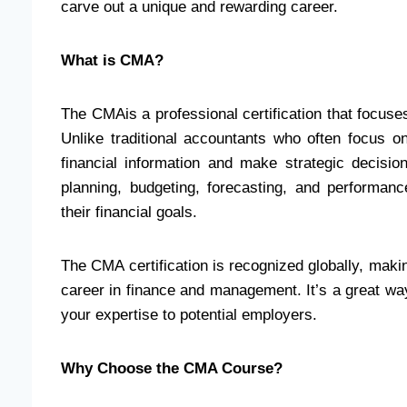
carve out a unique and rewarding career.
What is CMA?
The CMAis a professional certification that focu
Unlike traditional accountants who often focus on
financial information and make strategic decisi
planning, budgeting, forecasting, and performa
their financial goals.
The CMA certification is recognized globally, makin
career in finance and management. It’s a great wa
your expertise to potential employers.
Why Choose the CMA Course?