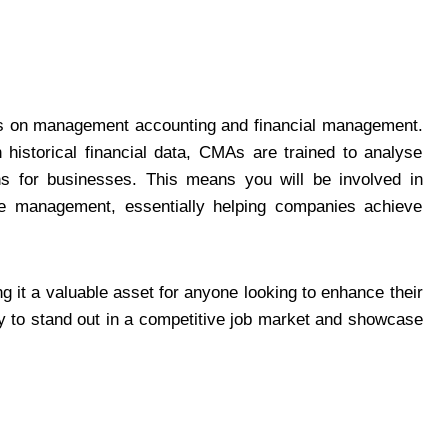
ses on management accounting and financial management.
 historical financial data, CMAs are trained to analyse
ons for businesses. This means you will be involved in
nce management, essentially helping companies achieve
g it a valuable asset for anyone looking to enhance their
y to stand out in a competitive job market and showcase