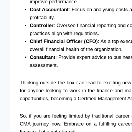
improve performance.
Cost Accountant
: Focus on analysing costs 
profitability.
Controller
: Oversee financial reporting and co
practices align with regulations.
Chief Financial Officer (CFO)
: As a top execu
overall financial health of the organization.
Consultant
: Provide expert advice to busines
assessment.
Thinking outside the box can lead to exciting new
for anyone looking to work in the finance and man
opportunities, becoming a Certified Management A
So, if you are feeling limited by traditional caree
CMA journey now. Embrace on a fulfilling career
finance. Let’s get started!