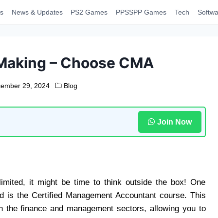
s
News & Updates
PS2 Games
PPSSPP Games
Tech
Softwa
 Making – Choose CMA
ember 29, 2024
Blog
Join Now
imited, it might be time to think outside the box! One
ed is the Certified Management Accountant course. This
s in the finance and management sectors, allowing you to