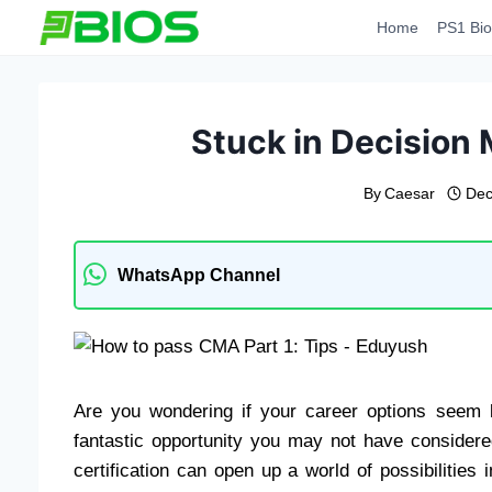
Skip
Home
PS1 Bio
to
content
Stuck in Decision
By
Caesar
Dec
WhatsApp Channel
Are you wondering if your career options seem l
fantastic opportunity you may not have consider
certification can open up a world of possibilitie