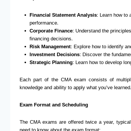
Financial Statement Analysis
: Learn how to 
performance.
Corporate Finance
: Understand the principles
financing decisions.
Risk Management
: Explore how to identify an
Investment Decisions
: Discover the fundame
Strategic Planning
: Learn how to develop long
Each part of the CMA exam consists of multipl
knowledge and ability to apply what you’ve learned
Exam Format and Scheduling
The CMA exams are offered twice a year, typica
need to know about the exam format: