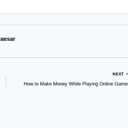
aesar
NEXT
How to Make Money While Playing Online Game