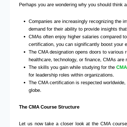
Perhaps you are wondering why you should think 
Companies are increasingly recognizing the 
demand for their ability to provide insights tha
CMAs often enjoy higher salaries compared to th
certification, you can significantly boost your e
The CMA designation opens doors to various ro
healthcare, technology, or finance, CMAs are
The skills you gain while studying for the
CMA
for leadership roles within organizations.
The CMA certification is respected worldwide, 
globe.
The CMA Course Structure
Let us now take a closer look at the CMA course