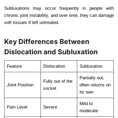
Subluxations may occur frequently in people with
chronic joint instability, and over time, they can damage
soft tissues if left untreated.
Key Differences Between
Dislocation and Subluxation
Feature
Dislocation
Subluxation
Partially out,
Fully out of the
Joint Position
often returns on
socket
its own
Mild to
Pain Level
Severe
moderate