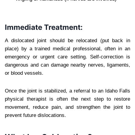
Immediate Treatment:
A dislocated joint should be relocated (put back in
place) by a trained medical professional, often in an
emergency or urgent care setting. Self-correction is
dangerous and can damage nearby nerves, ligaments,
or blood vessels.
Once the joint is stabilized, a referral to an Idaho Falls
physical therapist is often the next step to restore
movement, reduce pain, and strengthen the joint to
prevent future dislocations.