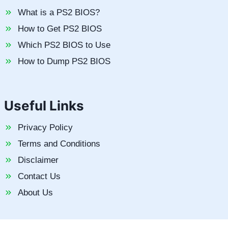
What is a PS2 BIOS?
How to Get PS2 BIOS
Which PS2 BIOS to Use
How to Dump PS2 BIOS
Useful Links
Privacy Policy
Terms and Conditions
Disclaimer
Contact Us
About Us