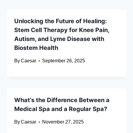
Unlocking the Future of Healing:
Stem Cell Therapy for Knee Pain,
Autism, and Lyme Disease with
Biostem Health
By
Caesar
September 26, 2025
What’s the Difference Between a
Medical Spa and a Regular Spa?
By
Caesar
November 27, 2025