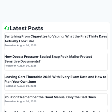
Latest Posts
Switching From Cigarettes to Vaping: What the First Thirty Days
Actually Look Like
Posted on
August 10, 2026
How Does a Pressure-Sealed Snap Pack Mailer Protect
Sensitive Documents?
Posted on
August 10, 2026
Leaving Cert Timetable 2026 With Every Exam Date and How to
Plan Your Own June
Posted on
August 10, 2026
You Don’t Remember the Good Menus, Only the Bad Ones
Posted on
August 10, 2026