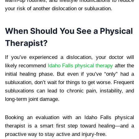
warm-up routines, and lifestyle modifications to reduce
your risk of another dislocation or subluxation.
When Should You See a Physical
Therapist?
If you’ve experienced a dislocation, your doctor will
likely recommend
Idaho Falls physical therapy
after the
initial healing phase. But even if you’ve “only” had a
subluxation, don’t wait for things to get worse. Frequent
subluxations can lead to chronic pain, instability, and
long-term joint damage.
Booking an evaluation with an Idaho Falls physical
therapist is a smart first step toward healing—and a
proactive way to stay active and injury-free.