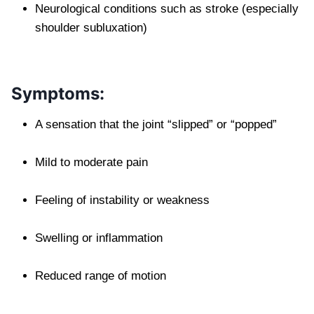
Neurological conditions such as stroke (especially
shoulder subluxation)
Symptoms:
A sensation that the joint “slipped” or “popped”
Mild to moderate pain
Feeling of instability or weakness
Swelling or inflammation
Reduced range of motion