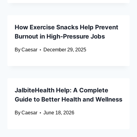
How Exercise Snacks Help Prevent
Burnout in High-Pressure Jobs
By
Caesar
December 29, 2025
JalbiteHealth Help: A Complete
Guide to Better Health and Wellness
By
Caesar
June 18, 2026