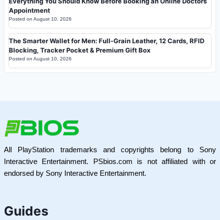
Everything You Should Know Before Booking an Online Doctors
Appointment
Posted on
August 10, 2026
The Smarter Wallet for Men: Full-Grain Leather, 12 Cards, RFID
Blocking, Tracker Pocket & Premium Gift Box
Posted on
August 10, 2026
All PlayStation trademarks and copyrights belong to Sony
Interactive Entertainment. PSbios.com is not affiliated with or
endorsed by Sony Interactive Entertainment.
Guides