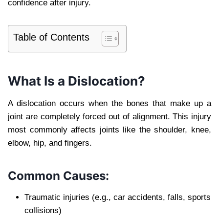
confidence after injury.
Table of Contents
What Is a Dislocation?
A dislocation occurs when the bones that make up a
joint are completely forced out of alignment. This injury
most commonly affects joints like the shoulder, knee,
elbow, hip, and fingers.
Common Causes:
Traumatic injuries (e.g., car accidents, falls, sports
collisions)