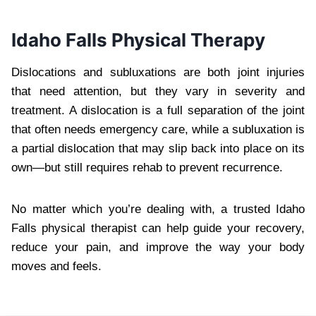
Idaho Falls Physical Therapy
Dislocations and subluxations are both joint injuries
that need attention, but they vary in severity and
treatment. A dislocation is a full separation of the joint
that often needs emergency care, while a subluxation is
a partial dislocation that may slip back into place on its
own—but still requires rehab to prevent recurrence.
No matter which you’re dealing with, a trusted Idaho
Falls physical therapist can help guide your recovery,
reduce your pain, and improve the way your body
moves and feels.