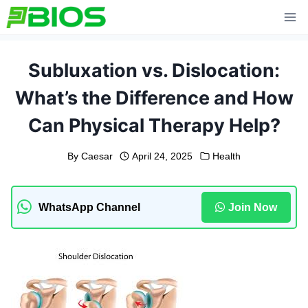
Skip
to
content
Subluxation vs. Dislocation:
What’s the Difference and How
Can Physical Therapy Help?
By
Caesar
April 24, 2025
Health
WhatsApp Channel
Join Now