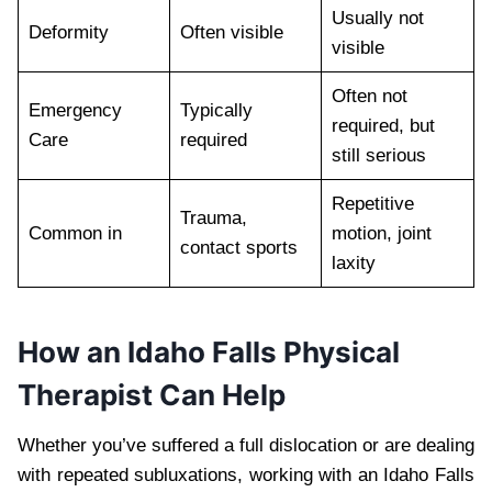
Usually not
Deformity
Often visible
visible
Often not
Emergency
Typically
required, but
Care
required
still serious
Repetitive
Trauma,
Common in
motion, joint
contact sports
laxity
How an Idaho Falls Physical
Therapist Can Help
Whether you’ve suffered a full dislocation or are dealing
with repeated subluxations, working with an Idaho Falls