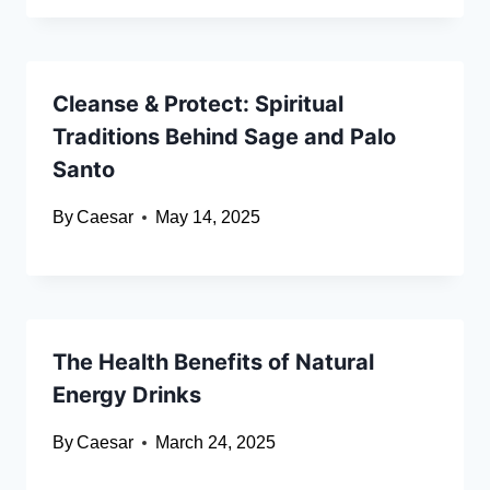
Cleanse & Protect: Spiritual
Traditions Behind Sage and Palo
Santo
By
Caesar
May 14, 2025
The Health Benefits of Natural
Energy Drinks
By
Caesar
March 24, 2025