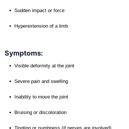
Sudden impact or force
Hyperextension of a limb
Symptoms:
Visible deformity at the joint
Severe pain and swelling
Inability to move the joint
Bruising or discoloration
Tingling or numbness (if nerves are involved)