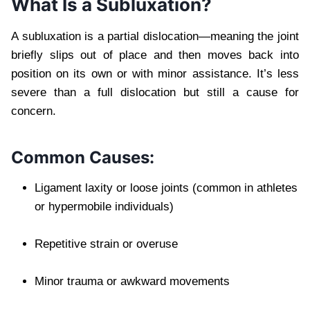
What Is a Subluxation?
A subluxation is a partial dislocation—meaning the joint
briefly slips out of place and then moves back into
position on its own or with minor assistance. It’s less
severe than a full dislocation but still a cause for
concern.
Common Causes:
Ligament laxity or loose joints (common in athletes
or hypermobile individuals)
Repetitive strain or overuse
Minor trauma or awkward movements