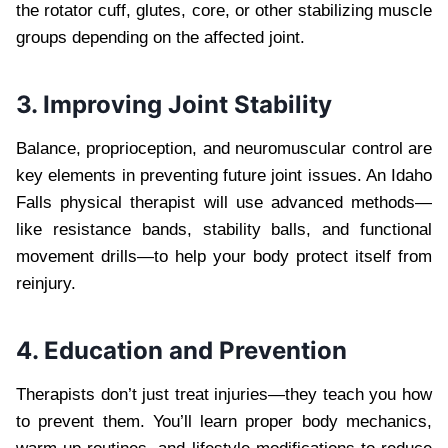
the rotator cuff, glutes, core, or other stabilizing muscle
groups depending on the affected joint.
3. Improving Joint Stability
Balance, proprioception, and neuromuscular control are
key elements in preventing future joint issues. An Idaho
Falls physical therapist will use advanced methods—
like resistance bands, stability balls, and functional
movement drills—to help your body protect itself from
reinjury.
4. Education and Prevention
Therapists don’t just treat injuries—they teach you how
to prevent them. You’ll learn proper body mechanics,