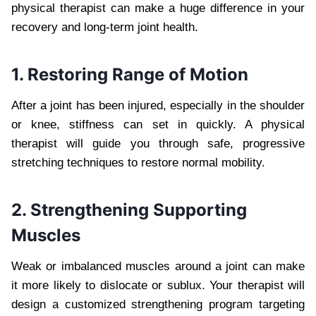
physical therapist can make a huge difference in your
recovery and long-term joint health.
1. Restoring Range of Motion
After a joint has been injured, especially in the shoulder
or knee, stiffness can set in quickly. A physical
therapist will guide you through safe, progressive
stretching techniques to restore normal mobility.
2. Strengthening Supporting
Muscles
Weak or imbalanced muscles around a joint can make
it more likely to dislocate or sublux. Your therapist will
design a customized strengthening program targeting