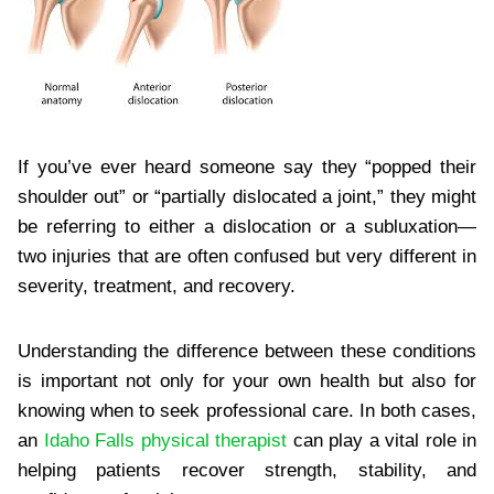
If you’ve ever heard someone say they “popped their
shoulder out” or “partially dislocated a joint,” they might
be referring to either a dislocation or a subluxation—
two injuries that are often confused but very different in
severity, treatment, and recovery.
Understanding the difference between these conditions
is important not only for your own health but also for
knowing when to seek professional care. In both cases,
an
Idaho Falls physical therapist
can play a vital role in
helping patients recover strength, stability, and