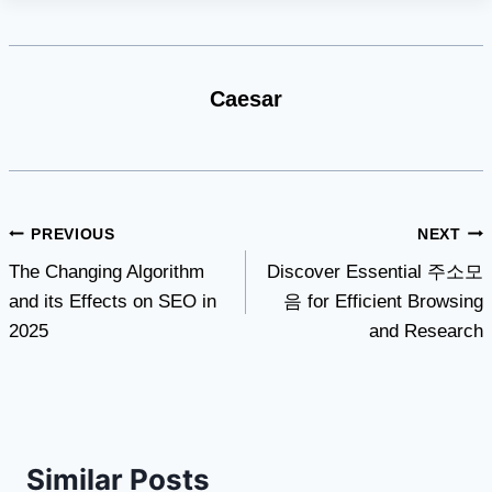
Caesar
Post
PREVIOUS
NEXT
The Changing Algorithm
Discover Essential 주소모
navigation
and its Effects on SEO in
음 for Efficient Browsing
2025
and Research
Similar Posts