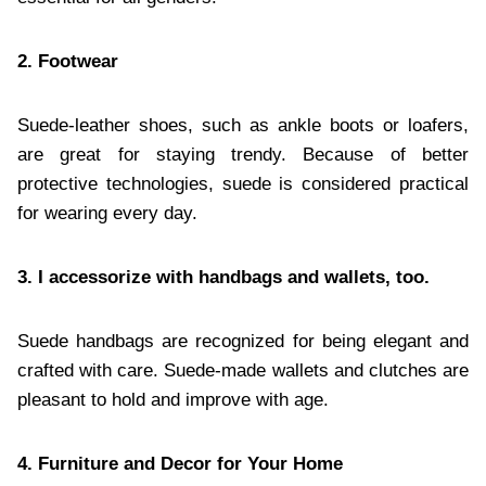
2. Footwear
Suede-leather shoes, such as ankle boots or loafers,
are great for staying trendy. Because of better
protective technologies, suede is considered practical
for wearing every day.
3. I accessorize with handbags and wallets, too.
Suede handbags are recognized for being elegant and
crafted with care. Suede-made wallets and clutches are
pleasant to hold and improve with age.
4. Furniture and Decor for Your Home