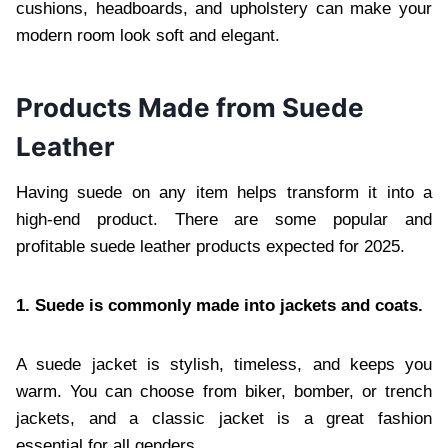
cushions, headboards, and upholstery can make your
modern room look soft and elegant.
Products Made from Suede
Leather
Having suede on any item helps transform it into a
high-end product. There are some popular and
profitable suede leather products expected for 2025.
1. Suede is commonly made into jackets and coats.
A suede jacket is stylish, timeless, and keeps you
warm. You can choose from biker, bomber, or trench
jackets, and a classic jacket is a great fashion
essential for all genders.