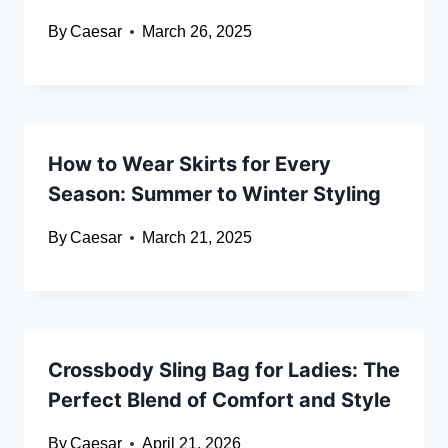
By
Caesar
March 26, 2025
How to Wear Skirts for Every
Season: Summer to Winter Styling
By
Caesar
March 21, 2025
Crossbody Sling Bag for Ladies: The
Perfect Blend of Comfort and Style
By
Caesar
April 21, 2026