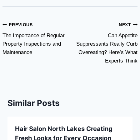
Post
PREVIOUS
NEXT
The Importance of Regular
Can Appetite
navigation
Property Inspections and
Suppressants Really Curb
Maintenance
Overeating? Here’s What
Experts Think
Similar Posts
Hair Salon North Lakes Creating
Fresh Looks for Every Occasion