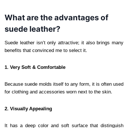
What are the advantages of
suede leather?
Suede leather isn’t only attractive; it also brings many
benefits that convinced me to select it.
1. Very Soft & Comfortable
Because suede molds itself to any form, it is often used
for clothing and accessories worn next to the skin.
2. Visually Appealing
It has a deep color and soft surface that distinguish