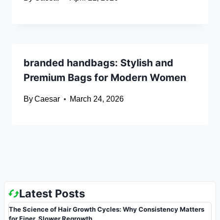
branded handbags: Stylish and
Premium Bags for Modern Women
By
Caesar
March 24, 2026
Latest Posts
The Science of Hair Growth Cycles: Why Consistency Matters
for Finer, Slower Regrowth