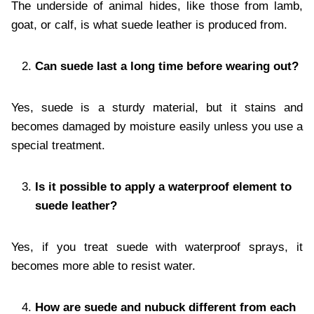
The underside of animal hides, like those from lamb,
goat, or calf, is what suede leather is produced from.
Can suede last a long time before wearing out?
Yes, suede is a sturdy material, but it stains and
becomes damaged by moisture easily unless you use a
special treatment.
Is it possible to apply a waterproof element to
suede leather?
Yes, if you treat suede with waterproof sprays, it
becomes more able to resist water.
How are suede and nubuck different from each