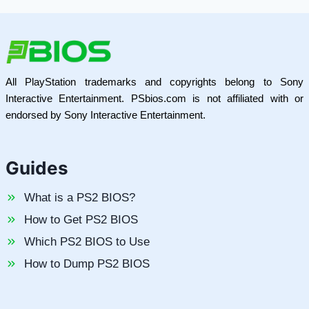
All PlayStation trademarks and copyrights belong to Sony
Interactive Entertainment. PSbios.com is not affiliated with or
endorsed by Sony Interactive Entertainment.
Guides
What is a PS2 BIOS?
How to Get PS2 BIOS
Which PS2 BIOS to Use
How to Dump PS2 BIOS