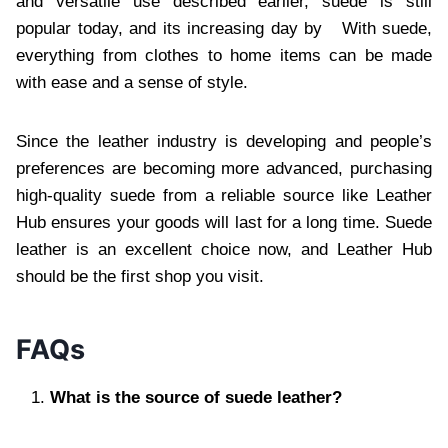
and versatile use described earlier, suede is still
popular today, and its increasing day by With suede,
everything from clothes to home items can be made
with ease and a sense of style.
Since the leather industry is developing and people’s
preferences are becoming more advanced, purchasing
high-quality suede from a reliable source like Leather
Hub ensures your goods will last for a long time. Suede
leather is an excellent choice now, and Leather Hub
should be the first shop you visit.
FAQs
What is the source of suede leather?