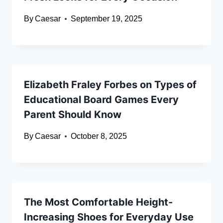
By
Caesar
September 19, 2025
Elizabeth Fraley Forbes on Types of
Educational Board Games Every
Parent Should Know
By
Caesar
October 8, 2025
The Most Comfortable Height-
Increasing Shoes for Everyday Use