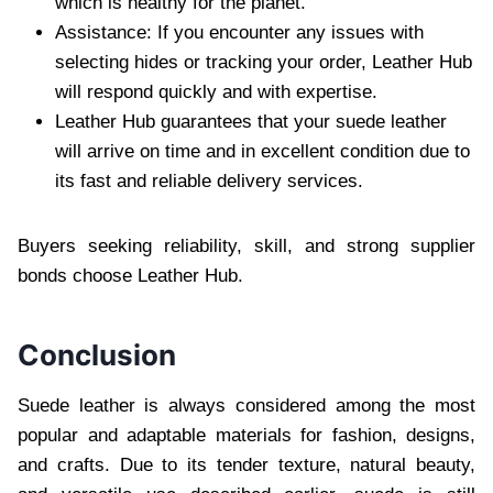
which is healthy for the planet.
Assistance: If you encounter any issues with
selecting hides or tracking your order, Leather Hub
will respond quickly and with expertise.
Leather Hub guarantees that your suede leather
will arrive on time and in excellent condition due to
its fast and reliable delivery services.
Buyers seeking reliability, skill, and strong supplier
bonds choose Leather Hub.
Conclusion
Suede leather is always considered among the most
popular and adaptable materials for fashion, designs,
and crafts. Due to its tender texture, natural beauty,