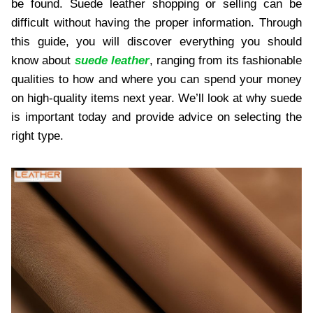
be found. Suede leather shopping or selling can be
difficult without having the proper information. Through
this guide, you will discover everything you should
know about
suede leather
, ranging from its fashionable
qualities to how and where you can spend your money
on high-quality items next year. We’ll look at why suede
is important today and provide advice on selecting the
right type.