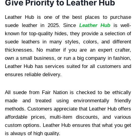
Give Priority to Leather Hub
Leather Hub is one of the best places to purchase
suede leather in 2025. Since
Leather Hub
is well-
known for top-quality hides, they provide a selection of
suede leathers in many styles, colors, and different
thicknesses. No matter if you are an expert crafter,
own a small business, or run a big company in fashion,
Leather Hub has services suited for all customers and
ensures reliable delivery.
All suede from Fair Nation is checked to be ethically
made and treated using environmentally friendly
methods. Customers appreciate that Leather Hub offers
affordable prices, multi-item discounts, and various
custom options. Leather Hub ensures that what you get
is always of high quality.