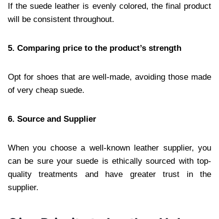
If the suede leather is evenly colored, the final product
will be consistent throughout.
5. Comparing price to the product’s strength
Opt for shoes that are well-made, avoiding those made
of very cheap suede.
6. Source and Supplier
When you choose a well-known leather supplier, you
can be sure your suede is ethically sourced with top-
quality treatments and have greater trust in the
supplier.