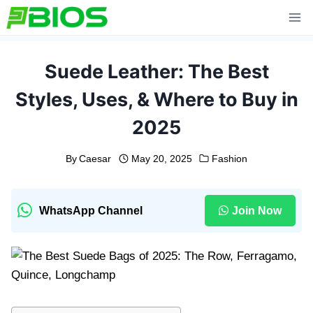
Skip
to
content
Suede Leather: The Best
Styles, Uses, & Where to Buy in
2025
By
Caesar
May 20, 2025
Fashion
WhatsApp Channel
Join Now