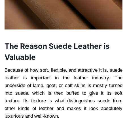
The Reason Suede Leather is
Valuable
Because of how soft, flexible, and attractive it is, suede
leather is important in the leather industry. The
underside of lamb, goat, or calf skins is mostly turned
into suede, which is then buffed to give it its soft
texture. Its texture is what distinguishes suede from
other kinds of leather and makes it look absolutely
luxurious and well-known.