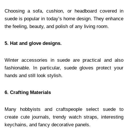
Choosing a sofa, cushion, or headboard covered in
suede is popular in today’s home design. They enhance
the feeling, beauty, and polish of any living room.
5. Hat and glove designs.
Winter accessories in suede are practical and also
fashionable. In particular, suede gloves protect your
hands and still look stylish.
6. Crafting Materials
Many hobbyists and craftspeople select suede to
create cute journals, trendy watch straps, interesting
keychains, and fancy decorative panels.