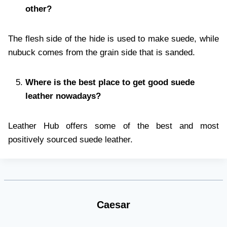
other?
The flesh side of the hide is used to make suede, while
nubuck comes from the grain side that is sanded.
Where is the best place to get good suede
leather nowadays?
Leather Hub offers some of the best and most
positively sourced suede leather.
Caesar