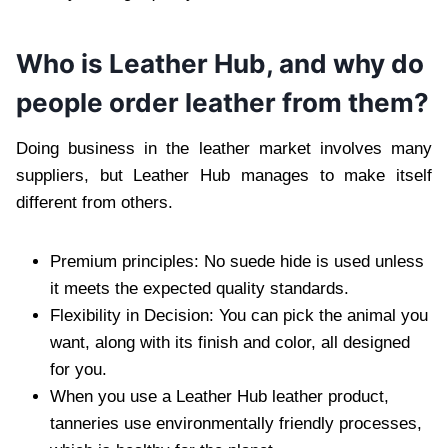
Who is Leather Hub, and why do
people order leather from them?
Doing business in the leather market involves many
suppliers, but Leather Hub manages to make itself
different from others.
Premium principles: No suede hide is used unless
it meets the expected quality standards.
Flexibility in Decision: You can pick the animal you
want, along with its finish and color, all designed
for you.
When you use a Leather Hub leather product,
tanneries use environmentally friendly processes,