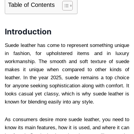
Table of Contents
Introduction
Suede leather has come to represent something unique
in fashion, for upholstered items and in luxury
workmanship. The smooth and soft texture of suede
makes it unique when compared to other kinds of
leather. In the year 2025, suede remains a top choice
for anyone seeking sophistication along with comfort. It
looks casual yet classy, which is why suede leather is
known for blending easily into any style.
As consumers desire more suede leather, you need to
know its main features, how it is used, and where it can