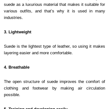
suede as a luxurious material that makes it suitable for
various outfits, and that’s why it is used in many
industries.
3. Lightweight
Suede is the lightest type of leather, so using it makes
layering easier and more comfortable.
4. Breathable
The open structure of suede improves the comfort of
clothing and footwear by making air circulation
possible.