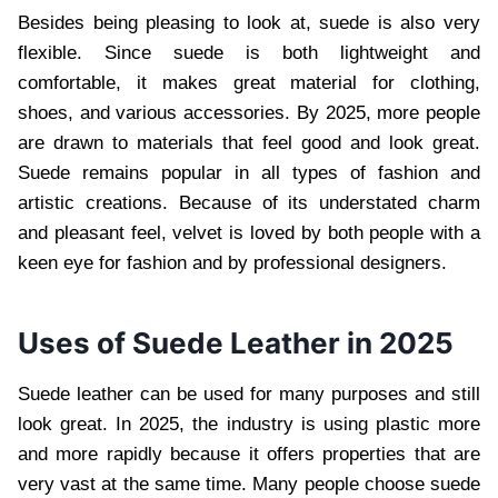
Besides being pleasing to look at, suede is also very
flexible. Since suede is both lightweight and
comfortable, it makes great material for clothing,
shoes, and various accessories. By 2025, more people
are drawn to materials that feel good and look great.
Suede remains popular in all types of fashion and
artistic creations. Because of its understated charm
and pleasant feel, velvet is loved by both people with a
keen eye for fashion and by professional designers.
Uses of Suede Leather in 2025
Suede leather can be used for many purposes and still
look great. In 2025, the industry is using plastic more
and more rapidly because it offers properties that are
very vast at the same time. Many people choose suede