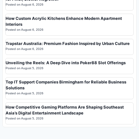
Posted on
August 6, 2026
How Custom Acrylic Kitchens Enhance Modern Apartment
Interiors
Posted on
August 6, 2026
Trapstar Australia: Premium Fashion Inspired by Urban Culture
Posted on
August 6, 2026
Unveiling the Reels: A Deep Dive into Poker88 Slot Offerings
Posted on
August 5, 2026
Top IT Support Companies Birmingham for Reliable Business
Solutions
Posted on
August 5, 2026
How Competitive Gaming Platforms Are Shaping Southeast
Asia’s Digital Entertainment Landscape
Posted on
August 5, 2026