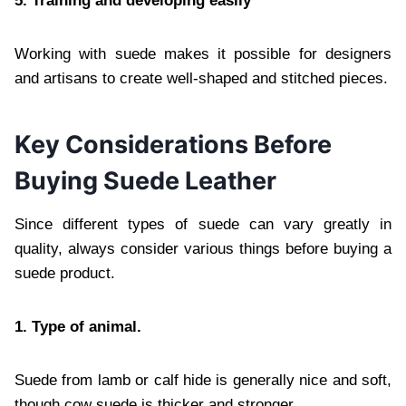
5. Training and developing easily
Working with suede makes it possible for designers
and artisans to create well-shaped and stitched pieces.
Key Considerations Before
Buying Suede Leather
Since different types of suede can vary greatly in
quality, always consider various things before buying a
suede product.
1. Type of animal.
Suede from lamb or calf hide is generally nice and soft,
though cow suede is thicker and stronger.