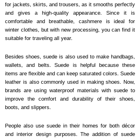
for jackets, skirts, and trousers, as it smooths perfectly
and gives a high-quality appearance. Since it is
comfortable and breathable, cashmere is ideal for
winter clothes, but with new processing, you can find it
suitable for traveling all year.
Besides shoes, suede is also used to make handbags,
wallets, and belts. Suede is helpful because these
items are flexible and can keep saturated colors. Suede
leather is also commonly used in making shoes. Now,
brands are using waterproof materials with suede to
improve the comfort and durability of their shoes,
boots, and slippers.
People also use suede in their homes for both décor
and interior design purposes. The addition of suede