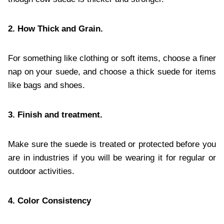
2. How Thick and Grain.
For something like clothing or soft items, choose a finer
nap on your suede, and choose a thick suede for items
like bags and shoes.
3. Finish and treatment.
Make sure the suede is treated or protected before you
are in industries if you will be wearing it for regular or
outdoor activities.
4. Color Consistency