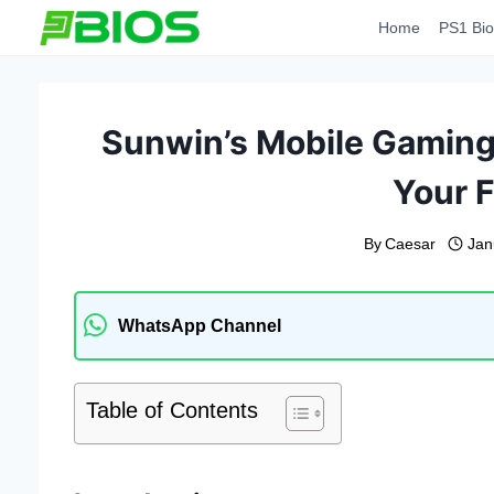
Skip
Home
PS1 Bio
to
content
Sunwin’s Mobile Gaming:
Your F
By
Caesar
Jan
WhatsApp Channel
Table of Contents