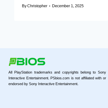
By
Christopher
December 1, 2025
All PlayStation trademarks and copyrights belong to Sony
Interactive Entertainment. PSbios.com is not affiliated with or
endorsed by Sony Interactive Entertainment.