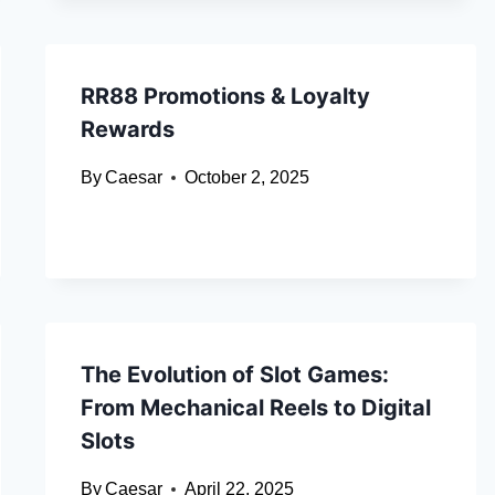
RR88 Promotions & Loyalty
Rewards
By
Caesar
October 2, 2025
The Evolution of Slot Games:
From Mechanical Reels to Digital
Slots
By
Caesar
April 22, 2025