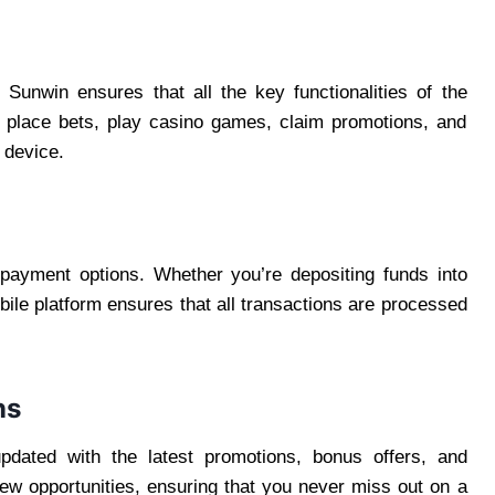
 Sunwin ensures that all the key functionalities of the
n place bets, play casino games, claim promotions, and
 device.
payment options. Whether you’re depositing funds into
ile platform ensures that all transactions are processed
ns
dated with the latest promotions, bonus offers, and
new opportunities, ensuring that you never miss out on a