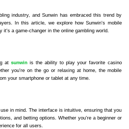
bling industry, and Sunwin has embraced this trend by
ayers. In this article, we explore how Sunwin’s mobile
it’s a game-changer in the online gambling world.
ng at
sunwin
is the ability to play your favorite casino
her you’re on the go or relaxing at home, the mobile
om your smartphone or tablet at any time.
se in mind. The interface is intuitive, ensuring that you
ions, and betting options. Whether you’re a beginner or
ience for all users.