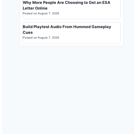
Why More People Are Choosing to Get an ESA
Letter Online
Posted on
August 7, 2026
Build Playtest Audio From Hummed Gameplay
Cues
Posted on
August 7, 2026