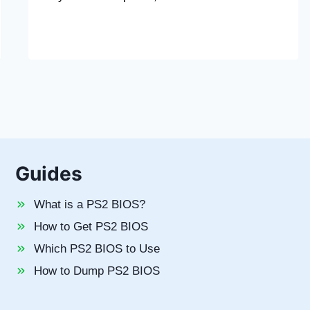
Guides
What is a PS2 BIOS?
How to Get PS2 BIOS
Which PS2 BIOS to Use
How to Dump PS2 BIOS