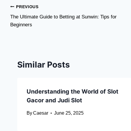
Post
PREVIOUS
The Ultimate Guide to Betting at Sunwin: Tips for
navigation
Beginners
Similar Posts
Understanding the World of Slot
Gacor and Judi Slot
By
Caesar
June 25, 2025