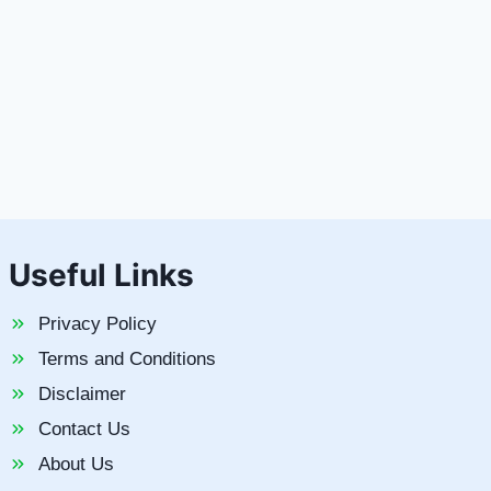
Useful Links
Privacy Policy
Terms and Conditions
Disclaimer
Contact Us
About Us