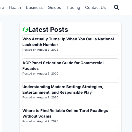
re
Health
Business
Guides
Trading
Contact Us
Latest Posts
Who Actually Turns Up When You Call a National
Locksmith Number
Posted on
August 7, 2026
ACP Panel Selection Guide for Commercial
Facades
Posted on
August 7, 2026
Understanding Modern Betting: Strategies,
Entertainment, and Responsible Play
Posted on
August 7, 2026
Where to Find Reliable Online Tarot Readings
Without Scams
Posted on
August 7, 2026