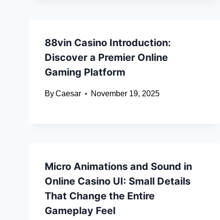
88vin Casino Introduction:
Discover a Premier Online
Gaming Platform
By
Caesar
November 19, 2025
Micro Animations and Sound in
Online Casino UI: Small Details
That Change the Entire
Gameplay Feel