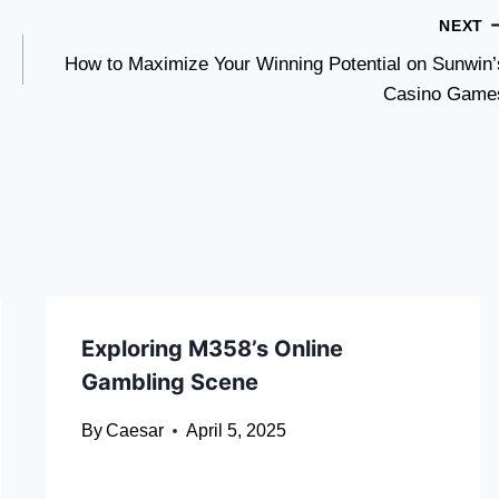
NEXT
How to Maximize Your Winning Potential on Sunwin’
Casino Game
Exploring M358’s Online
Gambling Scene
By
Caesar
April 5, 2025