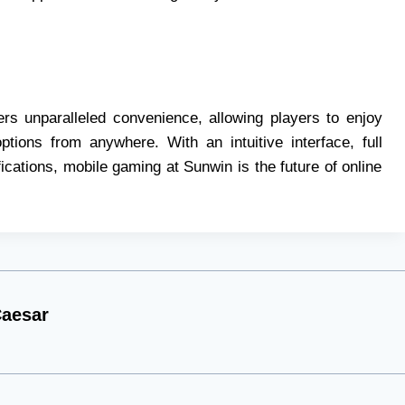
rs unparalleled convenience, allowing players to enjoy
ptions from anywhere. With an intuitive interface, full
ifications, mobile gaming at Sunwin is the future of online
aesar