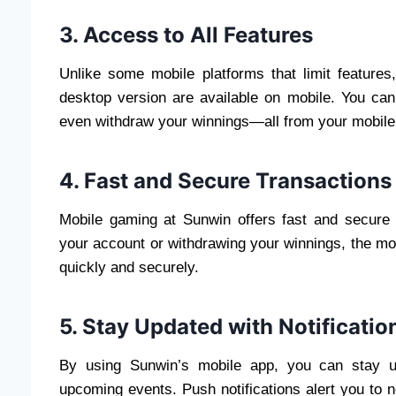
3. Access to All Features
Unlike some mobile platforms that limit features,
desktop version are available on mobile. You ca
even withdraw your winnings—all from your mobile
4. Fast and Secure Transactions
Mobile gaming at Sunwin offers fast and secure 
your account or withdrawing your winnings, the mob
quickly and securely.
5. Stay Updated with Notificatio
By using Sunwin’s mobile app, you can stay up
upcoming events. Push notifications alert you to 