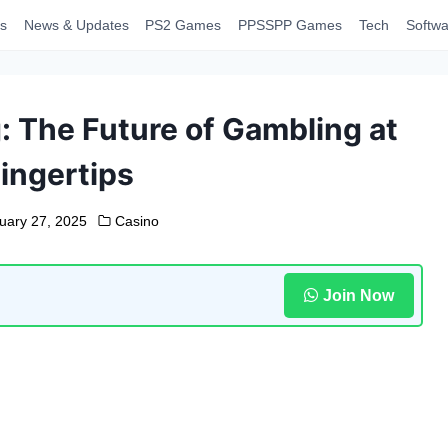
s
News & Updates
PS2 Games
PPSSPP Games
Tech
Softwa
 The Future of Gambling at
ingertips
uary 27, 2025
Casino
Join Now