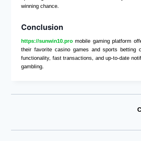
winning chance.
Conclusion
https://sunwin10.pro
mobile gaming platform offe
their favorite casino games and sports betting o
functionality, fast transactions, and up-to-date not
gambling.
C