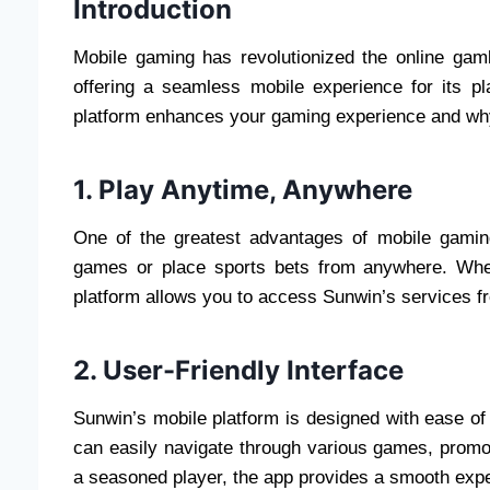
Introduction
Mobile gaming has revolutionized the online gam
offering a seamless mobile experience for its pl
platform enhances your gaming experience and why 
1. Play Anytime, Anywhere
One of the greatest advantages of mobile gami
games or place sports bets from anywhere. Whet
platform allows you to access Sunwin’s services fr
2. User-Friendly Interface
Sunwin’s mobile platform is designed with ease of u
can easily navigate through various games, promot
a seasoned player, the app provides a smooth exper