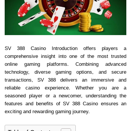
SV 388 Casino Introduction offers players a
comprehensive insight into one of the most trusted
online gaming platforms. Combining advanced
technology, diverse gaming options, and secure
transactions, SV 388 delivers an immersive and
reliable casino experience. Whether you are a
seasoned player or a newcomer, understanding the
features and benefits of SV 388 Casino ensures an
exciting and rewarding gaming journey.