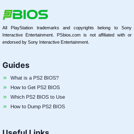
All PlayStation trademarks and copyrights belong to Sony
Interactive Entertainment. PSbios.com is not affiliated with or
endorsed by Sony Interactive Entertainment.
Guides
What is a PS2 BIOS?
How to Get PS2 BIOS
Which PS2 BIOS to Use
How to Dump PS2 BIOS
Useful Links