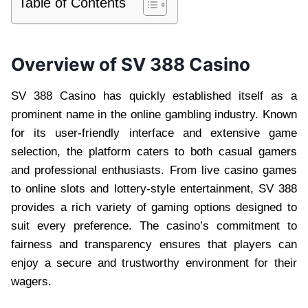
Table of Contents
Overview of SV 388 Casino
SV 388 Casino has quickly established itself as a
prominent name in the online gambling industry. Known
for its user-friendly interface and extensive game
selection, the platform caters to both casual gamers
and professional enthusiasts. From live casino games
to online slots and lottery-style entertainment, SV 388
provides a rich variety of gaming options designed to
suit every preference. The casino’s commitment to
fairness and transparency ensures that players can
enjoy a secure and trustworthy environment for their
wagers.