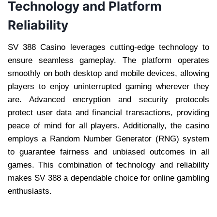
Technology and Platform
Reliability
SV 388 Casino leverages cutting-edge technology to
ensure seamless gameplay. The platform operates
smoothly on both desktop and mobile devices, allowing
players to enjoy uninterrupted gaming wherever they
are. Advanced encryption and security protocols
protect user data and financial transactions, providing
peace of mind for all players. Additionally, the casino
employs a Random Number Generator (RNG) system
to guarantee fairness and unbiased outcomes in all
games. This combination of technology and reliability
makes SV 388 a dependable choice for online gambling
enthusiasts.