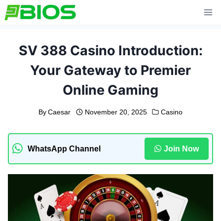
Skip
to
content
SV 388 Casino Introduction:
Your Gateway to Premier
Online Gaming
By
Caesar
November 20, 2025
Casino
WhatsApp Channel
Join Now