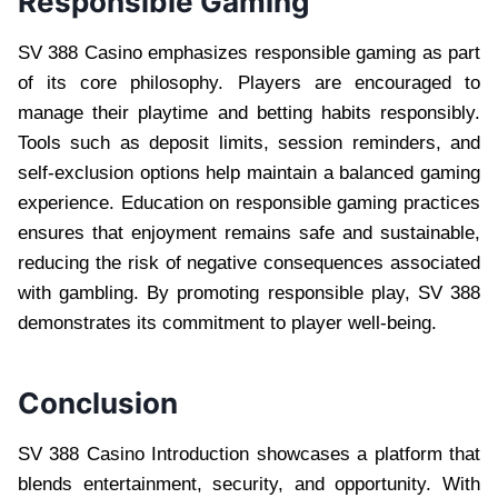
Responsible Gaming
SV 388 Casino emphasizes responsible gaming as part
of its core philosophy. Players are encouraged to
manage their playtime and betting habits responsibly.
Tools such as deposit limits, session reminders, and
self-exclusion options help maintain a balanced gaming
experience. Education on responsible gaming practices
ensures that enjoyment remains safe and sustainable,
reducing the risk of negative consequences associated
with gambling. By promoting responsible play, SV 388
demonstrates its commitment to player well-being.
Conclusion
SV 388 Casino Introduction showcases a platform that
blends entertainment, security, and opportunity. With