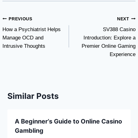
Post
PREVIOUS
NEXT
How a Psychiatrist Helps
SV388 Casino
navigation
Manage OCD and
Introduction: Explore a
Intrusive Thoughts
Premier Online Gaming
Experience
Similar Posts
A Beginner’s Guide to Online Casino
Gambling