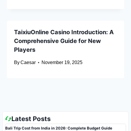
TaixiuOnline Casino Introduction: A
Comprehensive Guide for New
Players
By
Caesar
November 19, 2025
Latest Posts
Bali Trip Cost from India in 2026: Complete Budget Guide