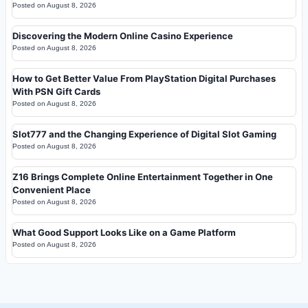
Posted on
August 8, 2026
Discovering the Modern Online Casino Experience
Posted on
August 8, 2026
How to Get Better Value From PlayStation Digital Purchases
With PSN Gift Cards
Posted on
August 8, 2026
Slot777 and the Changing Experience of Digital Slot Gaming
Posted on
August 8, 2026
Z16 Brings Complete Online Entertainment Together in One
Convenient Place
Posted on
August 8, 2026
What Good Support Looks Like on a Game Platform
Posted on
August 8, 2026