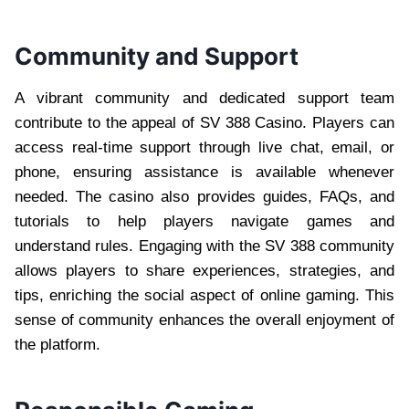
Community and Support
A vibrant community and dedicated support team
contribute to the appeal of SV 388 Casino. Players can
access real-time support through live chat, email, or
phone, ensuring assistance is available whenever
needed. The casino also provides guides, FAQs, and
tutorials to help players navigate games and
understand rules. Engaging with the SV 388 community
allows players to share experiences, strategies, and
tips, enriching the social aspect of online gaming. This
sense of community enhances the overall enjoyment of
the platform.