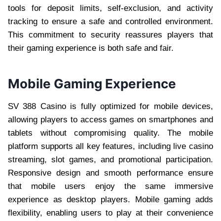
tools for deposit limits, self-exclusion, and activity
tracking to ensure a safe and controlled environment.
This commitment to security reassures players that
their gaming experience is both safe and fair.
Mobile Gaming Experience
SV 388 Casino is fully optimized for mobile devices,
allowing players to access games on smartphones and
tablets without compromising quality. The mobile
platform supports all key features, including live casino
streaming, slot games, and promotional participation.
Responsive design and smooth performance ensure
that mobile users enjoy the same immersive
experience as desktop players. Mobile gaming adds
flexibility, enabling users to play at their convenience