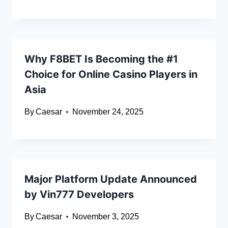
Why F8BET Is Becoming the #1
Choice for Online Casino Players in
Asia
By
Caesar
November 24, 2025
Major Platform Update Announced
by Vin777 Developers
By
Caesar
November 3, 2025