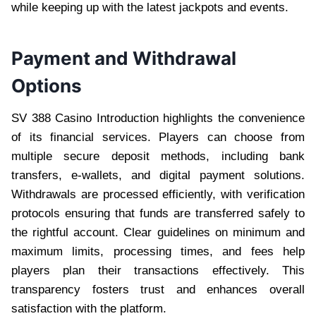
while keeping up with the latest jackpots and events.
Payment and Withdrawal
Options
SV 388 Casino Introduction highlights the convenience
of its financial services. Players can choose from
multiple secure deposit methods, including bank
transfers, e-wallets, and digital payment solutions.
Withdrawals are processed efficiently, with verification
protocols ensuring that funds are transferred safely to
the rightful account. Clear guidelines on minimum and
maximum limits, processing times, and fees help
players plan their transactions effectively. This
transparency fosters trust and enhances overall
satisfaction with the platform.