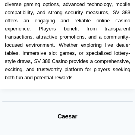
diverse gaming options, advanced technology, mobile
compatibility, and strong security measures, SV 388
offers an engaging and reliable online casino
experience. Players benefit from transparent
transactions, attractive promotions, and a community-
focused environment. Whether exploring live dealer
tables, immersive slot games, or specialized lottery-
style draws, SV 388 Casino provides a comprehensive,
exciting, and trustworthy platform for players seeking
both fun and potential rewards.
Caesar