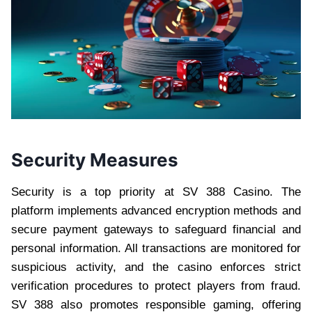
Security Measures
Security is a top priority at SV 388 Casino. The
platform implements advanced encryption methods and
secure payment gateways to safeguard financial and
personal information. All transactions are monitored for
suspicious activity, and the casino enforces strict
verification procedures to protect players from fraud.
SV 388 also promotes responsible gaming, offering