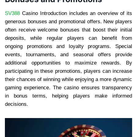
SV388
Casino Introduction includes an overview of its
generous bonuses and promotional offers. New players
often receive welcome bonuses that boost their initial
deposits, while regular players can benefit from
ongoing promotions and loyalty programs. Special
events, tournaments, and seasonal offers provide
additional opportunities to maximize rewards. By
participating in these promotions, players can increase
their chances of winning while enjoying a more dynamic
gaming experience. The casino ensures transparency
in bonus terms, helping players make informed
decisions.