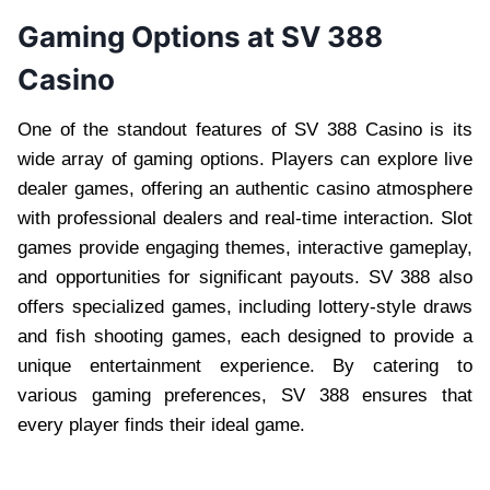
Gaming Options at SV 388
Casino
One of the standout features of SV 388 Casino is its
wide array of gaming options. Players can explore live
dealer games, offering an authentic casino atmosphere
with professional dealers and real-time interaction. Slot
games provide engaging themes, interactive gameplay,
and opportunities for significant payouts. SV 388 also
offers specialized games, including lottery-style draws
and fish shooting games, each designed to provide a
unique entertainment experience. By catering to
various gaming preferences, SV 388 ensures that
every player finds their ideal game.