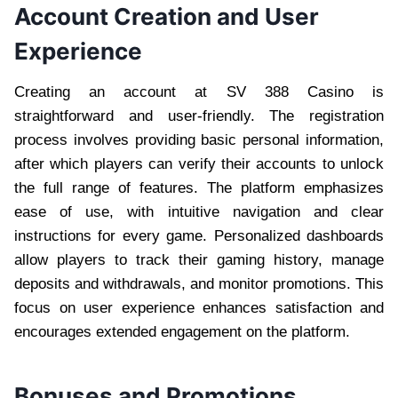
Account Creation and User
Experience
Creating an account at SV 388 Casino is
straightforward and user-friendly. The registration
process involves providing basic personal information,
after which players can verify their accounts to unlock
the full range of features. The platform emphasizes
ease of use, with intuitive navigation and clear
instructions for every game. Personalized dashboards
allow players to track their gaming history, manage
deposits and withdrawals, and monitor promotions. This
focus on user experience enhances satisfaction and
encourages extended engagement on the platform.
Bonuses and Promotions