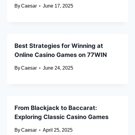
By
Caesar
June 17, 2025
Best Strategies for Winning at
Online Casino Games on 77WIN
By
Caesar
June 24, 2025
From Blackjack to Baccarat:
Exploring Classic Casino Games
By
Caesar
April 25, 2025